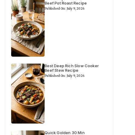
Beef Pot Roast Recipe
Published On: July 9, 2026
Best Deep Rich Slow Cooker
Beef Stew Recipe
Published On: July 9, 2026
Quick Golden 30 Min