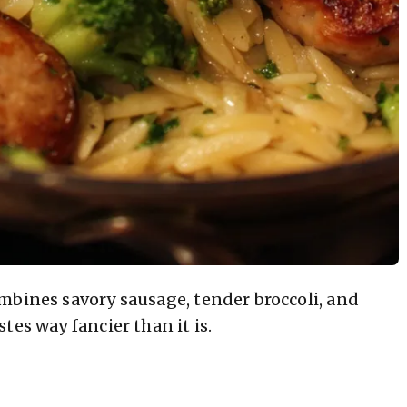
mbines savory sausage, tender broccoli, and
tes way fancier than it is.