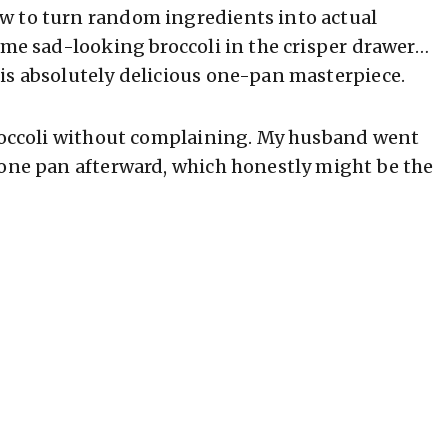
w to turn random ingredients into actual
ome sad-looking broccoli in the crisper drawer…
is absolutely delicious one-pan masterpiece.
broccoli without complaining. My husband went
 one pan afterward, which honestly might be the