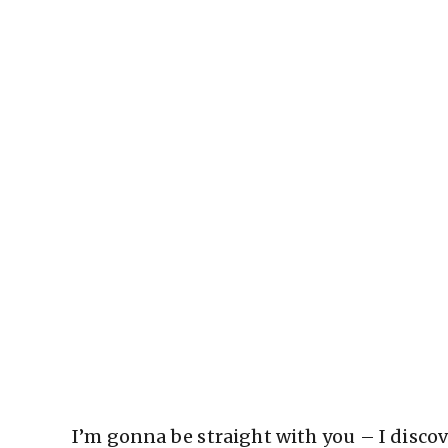
I’m gonna be straight with you – I discov