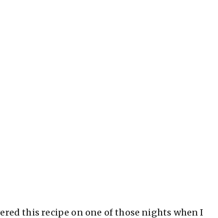
ered this recipe on one of those nights when I