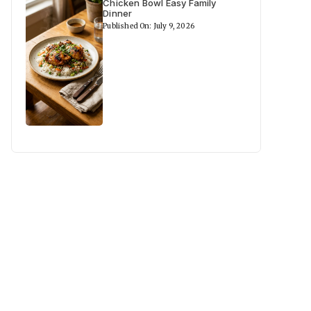
Chicken Bowl Easy Family
Dinner
Published On: July 9, 2026