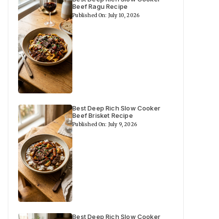
Beef Ragu Recipe
Published On: July 10, 2026
Best Deep Rich Slow Cooker
Beef Brisket Recipe
Published On: July 9, 2026
Best Deep Rich Slow Cooker