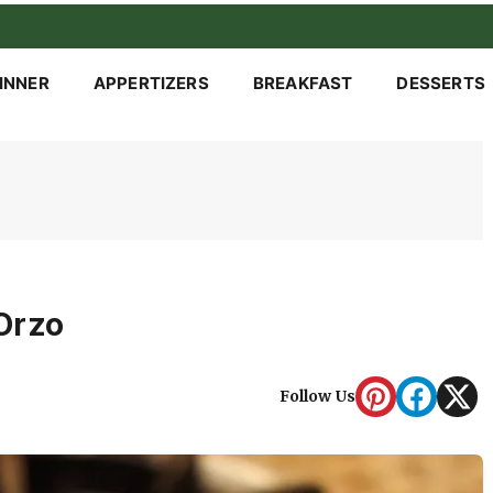
INNER
APPERTIZERS
BREAKFAST
DESSERTS
Orzo
Follow Us