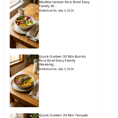
Mediterranean Rice Bowl Easy
Family W…
Published On: July 9, 2026
Quick Golden 30 Min Burrito
Rice Bowl Easy Family
Weeknig…
Published On: July 9, 2026
Quick Golden 30 Min Teriyaki