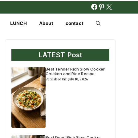
FACEBOOK
PINTERES
X
LUNCH
About
contact
LATEST Post
Best Tender Rich Slow Cooker
Chicken and Rice Recipe
Published On: July 10, 2026
Best Deep Rich Slow Cooker