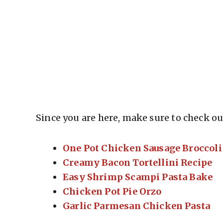
Since you are here, make sure to check out
One Pot Chicken Sausage Broccoli
Creamy Bacon Tortellini Recipe
Easy Shrimp Scampi Pasta Bake
Chicken Pot Pie Orzo
Garlic Parmesan Chicken Pasta