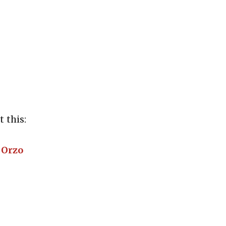
 this:
 Orzo