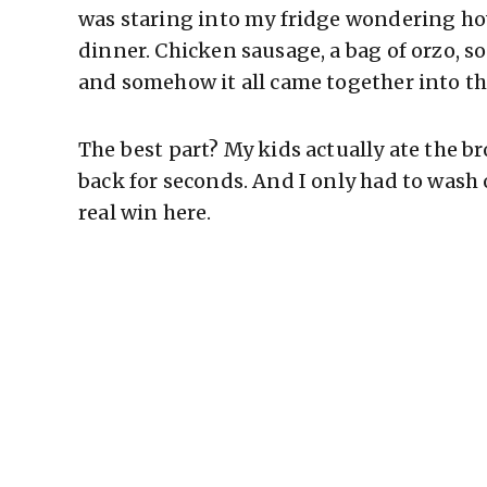
was staring into my fridge wondering ho
dinner. Chicken sausage, a bag of orzo, s
and somehow it all came together into th
The best part? My kids actually ate the 
back for seconds. And I only had to wash
real win here.