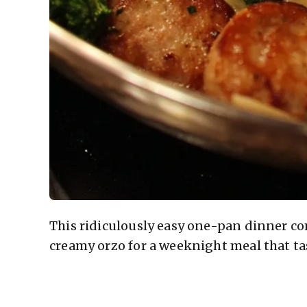
This ridiculously easy one-pan dinner co
creamy orzo for a weeknight meal that tas