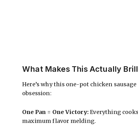
What Makes This Actually Brill
Here’s why this one-pot chicken sausage
obsession:
One Pan = One Victory:
Everything cooks
maximum flavor melding.