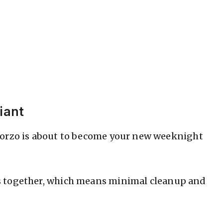
iant
 orzo is about to become your new weeknight
 together, which means minimal cleanup and