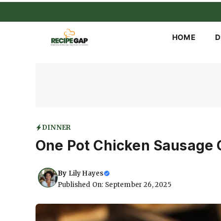
Skip
to
content
HOME
D
DINNER
One Pot Chicken Sausage 
By
Lily Hayes
Published On: September 26, 2025