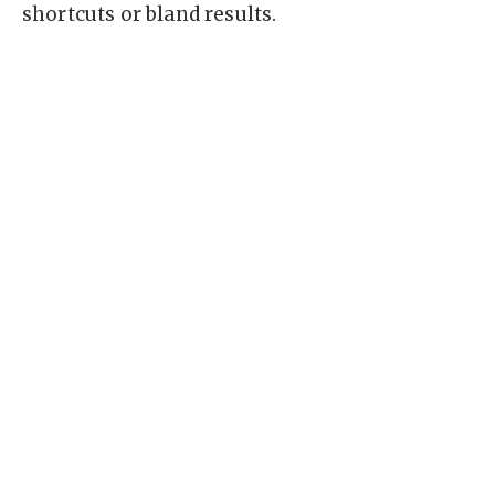
shortcuts or bland results.