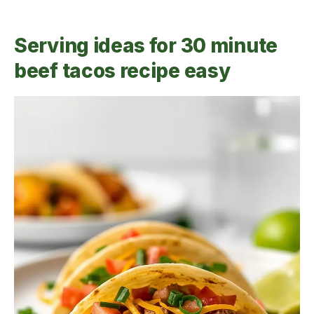
Serving ideas for 30 minute
beef tacos recipe easy