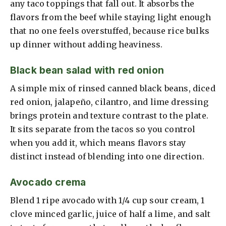
any taco toppings that fall out. It absorbs the
flavors from the beef while staying light enough
that no one feels overstuffed, because rice bulks
up dinner without adding heaviness.
Black bean salad with red onion
A simple mix of rinsed canned black beans, diced
red onion, jalapeño, cilantro, and lime dressing
brings protein and texture contrast to the plate.
It sits separate from the tacos so you control
when you add it, which means flavors stay
distinct instead of blending into one direction.
Avocado crema
Blend 1 ripe avocado with 1/4 cup sour cream, 1
clove minced garlic, juice of half a lime, and salt