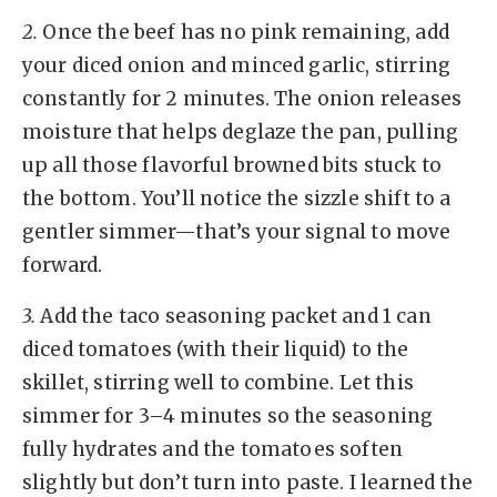
2.
Once the beef has no pink remaining, add
your diced onion and minced garlic, stirring
constantly for 2 minutes. The onion releases
moisture that helps deglaze the pan, pulling
up all those flavorful browned bits stuck to
the bottom. You’ll notice the sizzle shift to a
gentler simmer—that’s your signal to move
forward.
3.
Add the taco seasoning packet and 1 can
diced tomatoes (with their liquid) to the
skillet, stirring well to combine. Let this
simmer for 3–4 minutes so the seasoning
fully hydrates and the tomatoes soften
slightly but don’t turn into paste. I learned the