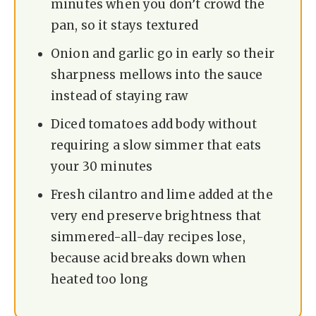
minutes when you don’t crowd the
pan, so it stays textured
Onion and garlic go in early so their
sharpness mellows into the sauce
instead of staying raw
Diced tomatoes add body without
requiring a slow simmer that eats
your 30 minutes
Fresh cilantro and lime added at the
very end preserve brightness that
simmered-all-day recipes lose,
because acid breaks down when
heated too long