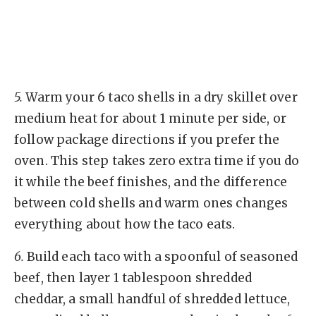
5.
Warm your 6 taco shells in a dry skillet over
medium heat for about 1 minute per side, or
follow package directions if you prefer the
oven. This step takes zero extra time if you do
it while the beef finishes, and the difference
between cold shells and warm ones changes
everything about how the taco eats.
6.
Build each taco with a spoonful of seasoned
beef, then layer 1 tablespoon shredded
cheddar, a small handful of shredded lettuce,