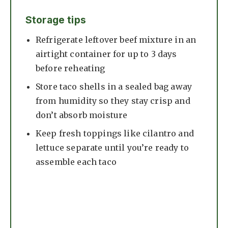
Storage tips
Refrigerate leftover beef mixture in an
airtight container for up to 3 days
before reheating
Store taco shells in a sealed bag away
from humidity so they stay crisp and
don’t absorb moisture
Keep fresh toppings like cilantro and
lettuce separate until you’re ready to
assemble each taco