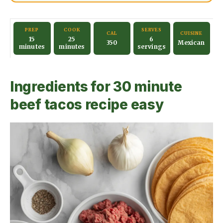
PREP
COOK
SERVES
CAL
CUISINE
15
25
6
350
Mexican
minutes
minutes
servings
Ingredients for 30 minute
beef tacos recipe easy