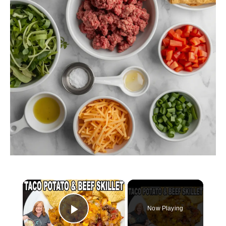
×
Now Playing
Play Video