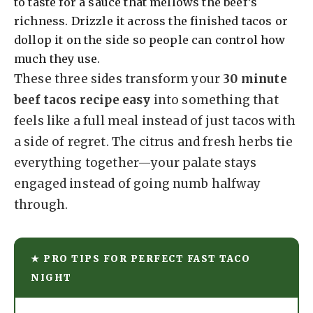
to taste for a sauce that mellows the beef’s
richness. Drizzle it across the finished tacos or
dollop it on the side so people can control how
much they use.
These three sides transform your
30 minute
beef tacos recipe easy
into something that
feels like a full meal instead of just tacos with
a side of regret. The citrus and fresh herbs tie
everything together—your palate stays
engaged instead of going numb halfway
through.
★ PRO TIPS FOR PERFECT FAST TACO
NIGHT