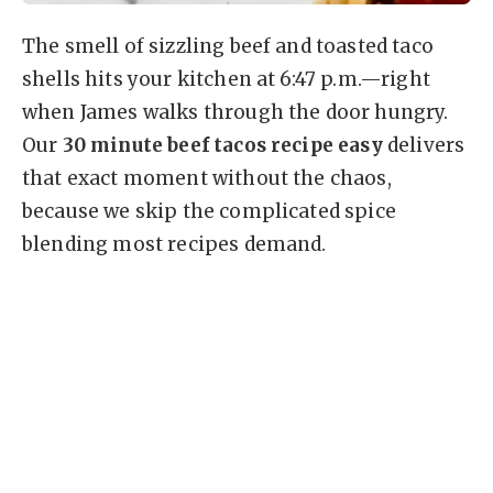
The smell of sizzling beef and toasted taco
shells hits your kitchen at 6:47 p.m.—right
when James walks through the door hungry.
Our
30 minute beef tacos recipe easy
delivers
that exact moment without the chaos,
because we skip the complicated spice
blending most recipes demand.