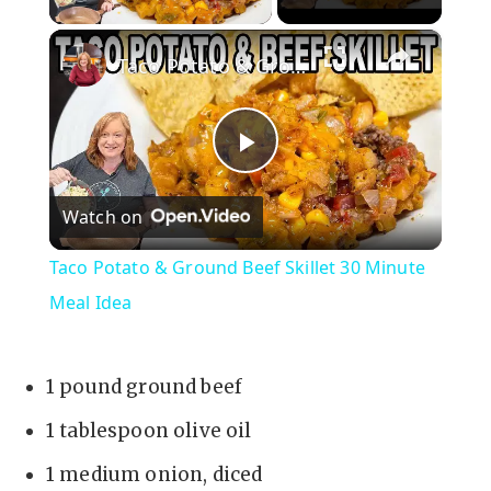
×
Taco Potato & Ground Beef Skillet 30 Minute Meal Idea
P
Watch on
l
Taco Potato & Ground Beef Skillet 30 Minute
a
Meal Idea
y
1 pound ground beef
V
1 tablespoon olive oil
1 medium onion, diced