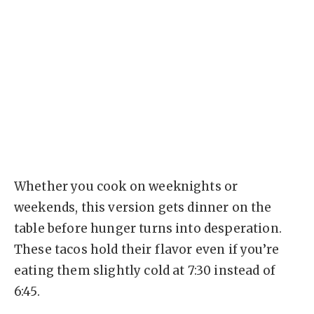
Whether you cook on weeknights or
weekends, this version gets dinner on the
table before hunger turns into desperation.
These tacos hold their flavor even if you’re
eating them slightly cold at 7:30 instead of
6:45.