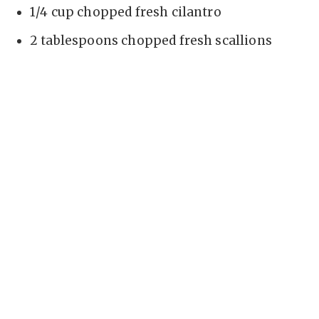
1/4 cup chopped fresh cilantro
2 tablespoons chopped fresh scallions