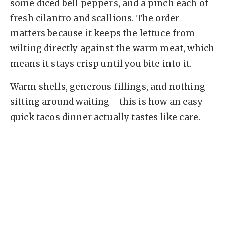
some diced bell peppers, and a pinch each of
fresh cilantro and scallions. The order
matters because it keeps the lettuce from
wilting directly against the warm meat, which
means it stays crisp until you bite into it.
Warm shells, generous fillings, and nothing
sitting around waiting—this is how an easy
quick tacos dinner actually tastes like care.