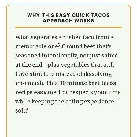
WHY THIS EASY QUICK TACOS
APPROACH WORKS
What separates a rushed taco from a
memorable one? Ground beef that’s
seasoned intentionally, not just salted
at the end—plus vegetables that still
have structure instead of dissolving
into mush. This
30 minute beef tacos
recipe easy
method respects your time
while keeping the eating experience
solid.