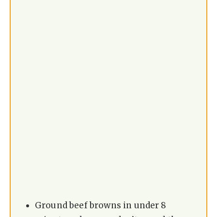
Ground beef browns in under 8