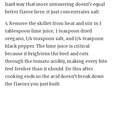
hard way that more simmering doesn’t equal
better flavor here; it just concentrates salt.
4.
Remove the skillet from heat and stir in 1
tablespoon lime juice, 1 teaspoon dried
oregano, 1/4 teaspoon salt, and 1/4 teaspoon
black pepper. The lime juice is critical
because it brightens the beef and cuts
through the tomato acidity, making every bite
feel fresher than it should. Do this after
cooking ends so the acid doesn’t break down
the flavors you just built.