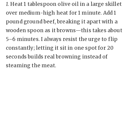
1.
Heat 1 tablespoon olive oil in a large skillet
over medium-high heat for 1 minute. Add 1
pound ground beef, breaking it apart with a
wooden spoon as it browns—this takes about
5–6 minutes. I always resist the urge to flip
constantly; letting it sit in one spot for 20
seconds builds real browning instead of
steaming the meat.