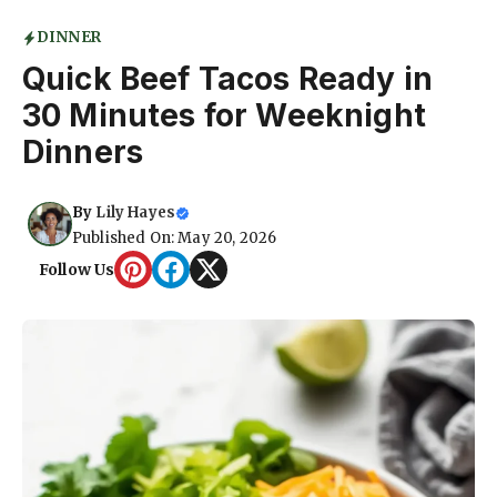
DINNER
Quick Beef Tacos Ready in
30 Minutes for Weeknight
Dinners
By
Lily Hayes
Published On: May 20, 2026
Follow Us