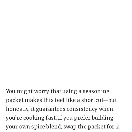
You might worry that using a seasoning
packet makes this feel like a shortcut—but
honestly, it guarantees consistency when
you’re cooking fast. If you prefer building
your own spice blend, swap the packet for 2