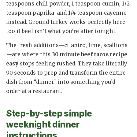
teaspoons chili powder, 1 teaspoon cumin, 1/2
teaspoon paprika, and 1/4 teaspoon cayenne
instead. Ground turkey works perfectly here
too if beef isn’t what you’re after tonight.
The fresh additions—cilantro, lime, scallions
—are where this
30 minute beef tacos recipe
easy
stops feeling rushed. They take literally
90 seconds to prep and transform the entire
dish from “dinner” into something you’d
order at a restaurant.
Step-by-step simple
weeknight dinner
instructions