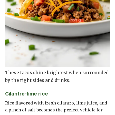
These tacos shine brightest when surrounded
by the right sides and drinks.
Cilantro-lime rice
Rice flavored with fresh cilantro, lime juice, and
a pinch of salt becomes the perfect vehicle for