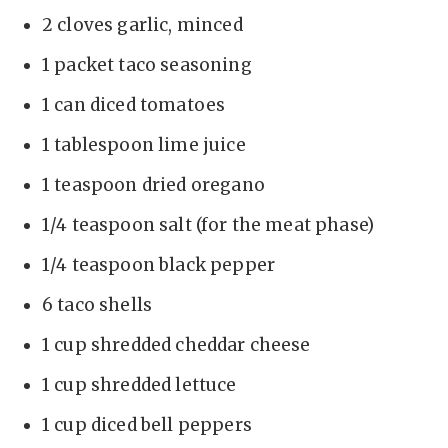
i
2 cloves garlic, minced
d
1 packet taco seasoning
1 can diced tomatoes
e
1 tablespoon lime juice
o
1 teaspoon dried oregano
1/4 teaspoon salt (for the meat phase)
1/4 teaspoon black pepper
6 taco shells
1 cup shredded cheddar cheese
1 cup shredded lettuce
1 cup diced bell peppers