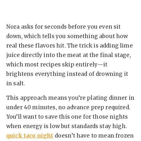
Nora asks for seconds before you even sit
down, which tells you something about how
real these flavors hit. The trick is adding lime
juice directly into the meat at the final stage,
which most recipes skip entirely—it
brightens everything instead of drowning it
in salt.
This approach means you’re plating dinner in
under 40 minutes, no advance prep required.
You’ll want to save this one for those nights
when energy is low but standards stay high.
quick taco night
doesn’t have to mean frozen