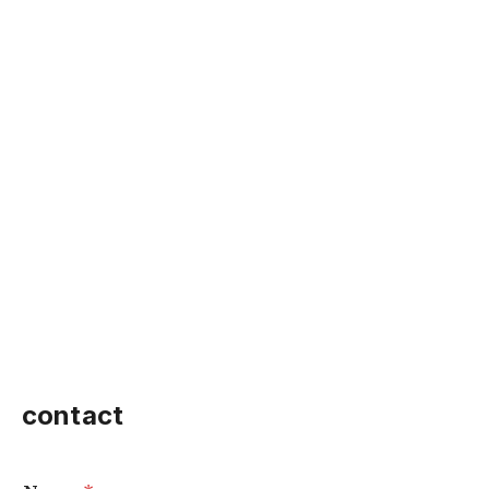
contact
o