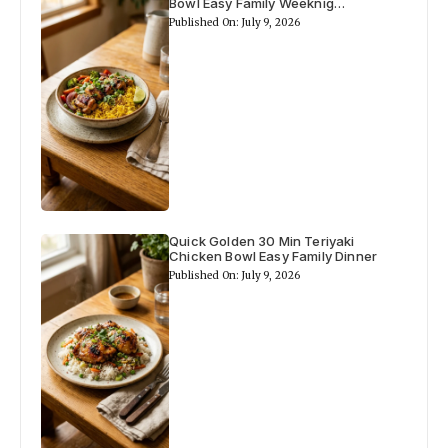
Bowl Easy Family Weeknig…
Published On: July 9, 2026
Quick Golden 30 Min Teriyaki
Chicken Bowl Easy Family Dinner
Published On: July 9, 2026