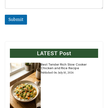
Submit
LATEST Post
Best Tender Rich Slow Cooker
Chicken and Rice Recipe
Published On: July 10, 2026