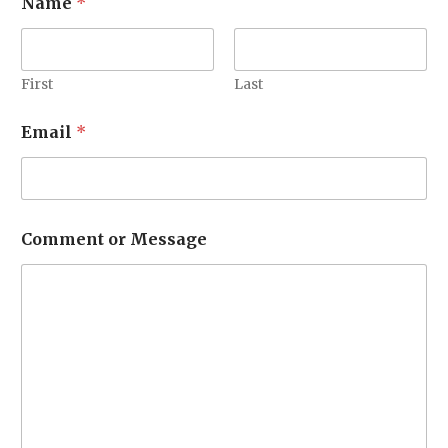
Name
*
r
M
e
s
s
First
Last
a
g
Email
*
e
o
r
Comment or Message