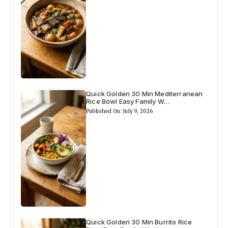
Quick Golden 30 Min Mediterranean
Rice Bowl Easy Family W…
Published On: July 9, 2026
Quick Golden 30 Min Burrito Rice