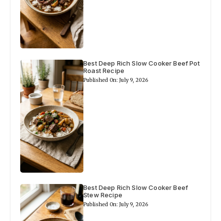
Best Deep Rich Slow Cooker Beef Pot
Roast Recipe
Published On: July 9, 2026
Best Deep Rich Slow Cooker Beef
Stew Recipe
Published On: July 9, 2026