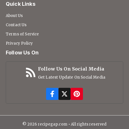
Quick Links
About Us
Contact Us
Terms of Service
Privacy Policy
Follow Us On
Follow Us On Social Media
Get Latest Update On Social Media
© 2026 recipegap.com • All rights reserved