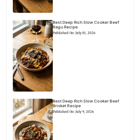
Best Deep Rich Slow Cooker Beef
Ragu Recipe
Published On: July 10, 2026
Best Deep Rich Slow Cooker Beef
Brisket Recipe
Published On: July 9, 2026