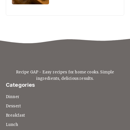
Recipe GAP - Easy recipes for home cooks. Simple
ingredients, delicious results.
Categories
Dinner
Dessert
Breakfast
Lunch