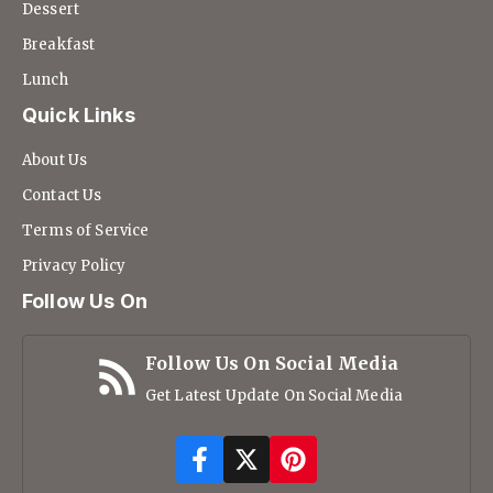
Dessert
Breakfast
Lunch
Quick Links
About Us
Contact Us
Terms of Service
Privacy Policy
Follow Us On
Follow Us On Social Media
Get Latest Update On Social Media