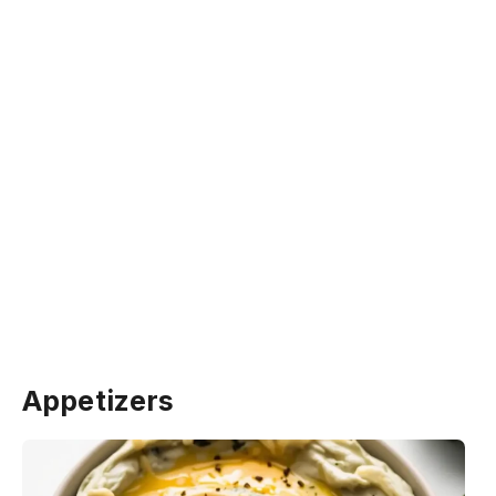
Appetizers