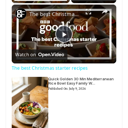
×
The best Christmas starter recipes
P
Watch on
l
The best Christmas starter recipes
a
Quick Golden 30 Min Mediterranean
Rice Bowl Easy Family W…
Published On: July 9, 2026
y
V