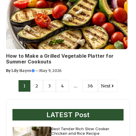
How to Make a Grilled Vegetable Platter for
Summer Cookouts
By
Lily Hayes
—
May 9, 2026
1
2
3
4
…
36
Next
LATEST Post
Best Tender Rich Slow Cooker
Chicken and Rice Recipe