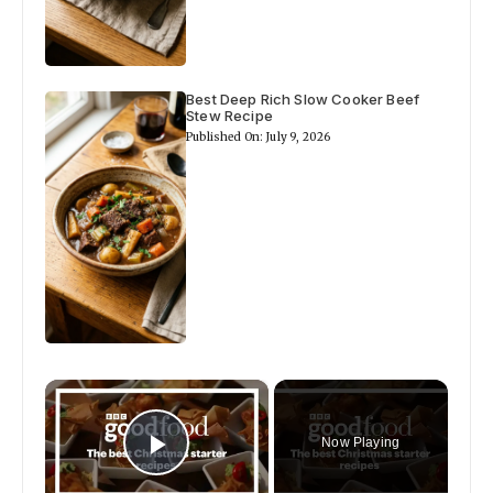
Best Deep Rich Slow Cooker Beef
Stew Recipe
Published On: July 9, 2026
×
Now Playing
Play Video