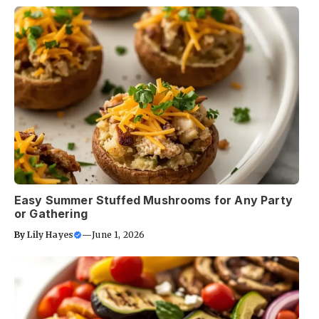
Easy Summer Stuffed Mushrooms for Any Party
or Gathering
By
Lily Hayes
—
June 1, 2026