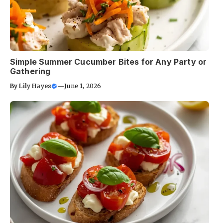
Simple Summer Cucumber Bites for Any Party or
Gathering
By
Lily Hayes
—
June 1, 2026