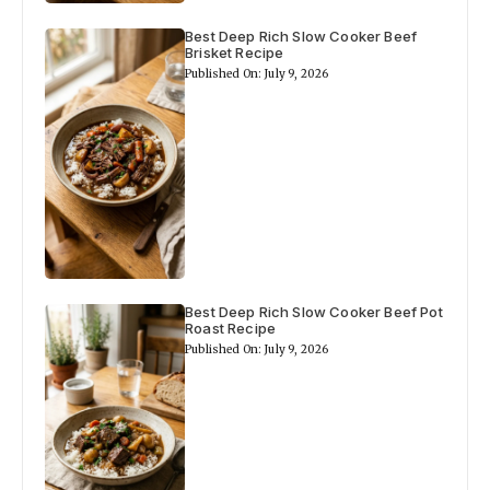
Best Deep Rich Slow Cooker Beef
Brisket Recipe
Published On: July 9, 2026
Best Deep Rich Slow Cooker Beef Pot
Roast Recipe
Published On: July 9, 2026