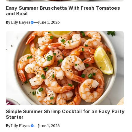
Easy Summer Bruschetta With Fresh Tomatoes
and Basil
By
Lily Hayes
—
June 1, 2026
Simple Summer Shrimp Cocktail for an Easy Party
Starter
By
Lily Hayes
—
June 1, 2026