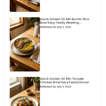
i
d
Quick Golden 30 Min Burrito Rice
Bowl Easy Family Weeknig…
e
Published On: July 9, 2026
o
Quick Golden 30 Min Teriyaki
Chicken Bowl Easy Family Dinner
Published On: July 9, 2026