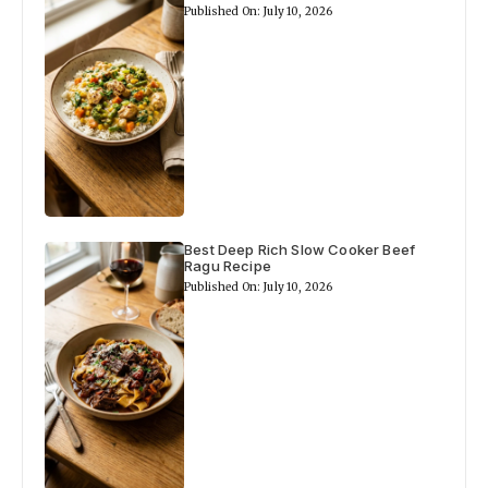
Published On: July 10, 2026
Best Deep Rich Slow Cooker Beef
Ragu Recipe
Published On: July 10, 2026