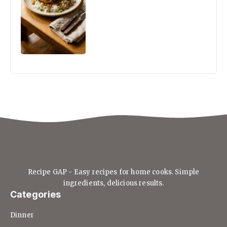
Recipe GAP - Easy recipes for home cooks. Simple
ingredients, delicious results.
Categories
Dinner