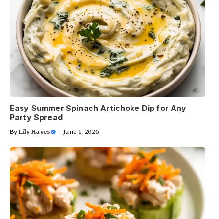
Easy Summer Spinach Artichoke Dip for Any
Party Spread
By
Lily Hayes
—
June 1, 2026