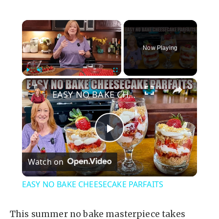
×
Now Playing
×
Play
Unmute
Fullscreen
EASY NO BAKE CHEESECAKE PARFAITS
P
Watch on
l
EASY NO BAKE CHEESECAKE PARFAITS
a
This summer no bake masterpiece takes