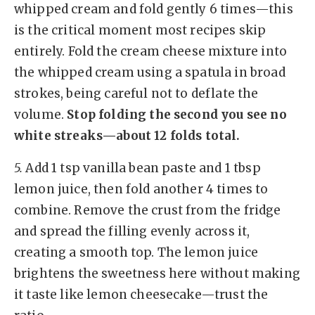
whipped cream and fold gently 6 times—this
is the critical moment most recipes skip
entirely. Fold the cream cheese mixture into
the whipped cream using a spatula in broad
strokes, being careful not to deflate the
volume.
Stop folding the second you see no
white streaks—about 12 folds total.
5.
Add 1 tsp vanilla bean paste and 1 tbsp
lemon juice, then fold another 4 times to
combine. Remove the crust from the fridge
and spread the filling evenly across it,
creating a smooth top. The lemon juice
brightens the sweetness here without making
it taste like lemon cheesecake—trust the