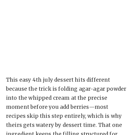
This easy 4th july dessert hits different
because the trick is folding agar-agar powder
into the whipped cream at the precise
moment before you add berries—most
recipes skip this step entirely, which is why
theirs gets watery by dessert time. That one
ingredient keeps the filling structured for