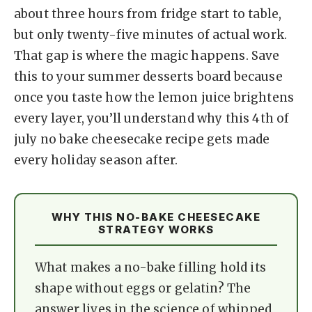
y
about three hours from fridge start to table,
but only twenty-five minutes of actual work.
V
That gap is where the magic happens. Save
this to your summer desserts board because
i
once you taste how the lemon juice brightens
every layer, you’ll understand why this 4th of
d
july no bake cheesecake recipe gets made
every holiday season after.
e
WHY THIS NO-BAKE CHEESECAKE
o
STRATEGY WORKS
What makes a no-bake filling hold its
shape without eggs or gelatin? The
answer lives in the science of whipped