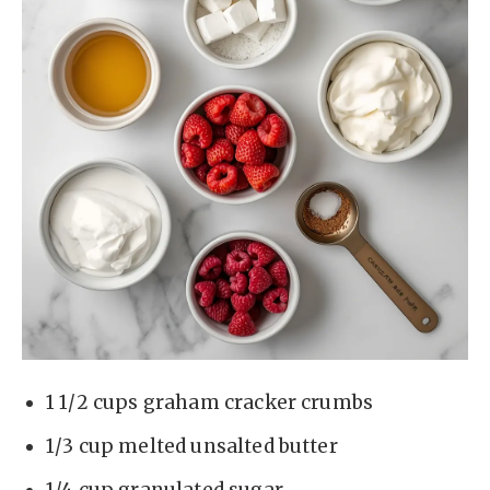
1 1/2 cups graham cracker crumbs
1/3 cup melted unsalted butter