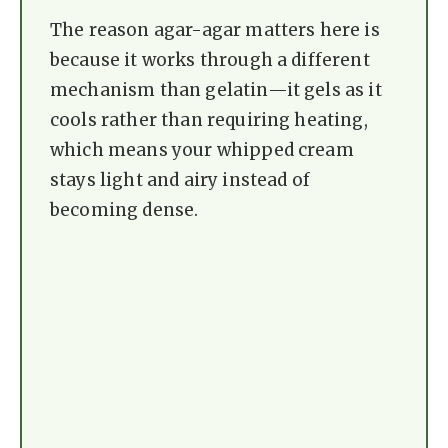
The reason agar-agar matters here is
because it works through a different
mechanism than gelatin—it gels as it
cools rather than requiring heating,
which means your whipped cream
stays light and airy instead of
becoming dense.