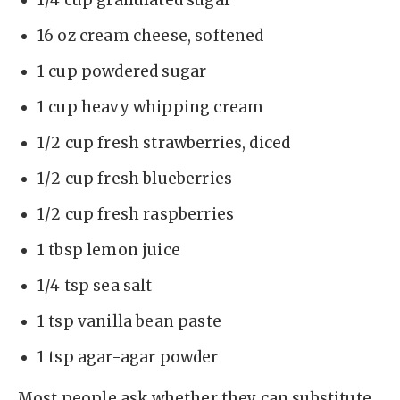
1/4 cup granulated sugar
16 oz cream cheese, softened
1 cup powdered sugar
1 cup heavy whipping cream
1/2 cup fresh strawberries, diced
1/2 cup fresh blueberries
1/2 cup fresh raspberries
1 tbsp lemon juice
1/4 tsp sea salt
1 tsp vanilla bean paste
1 tsp agar-agar powder
Most people ask whether they can substitute