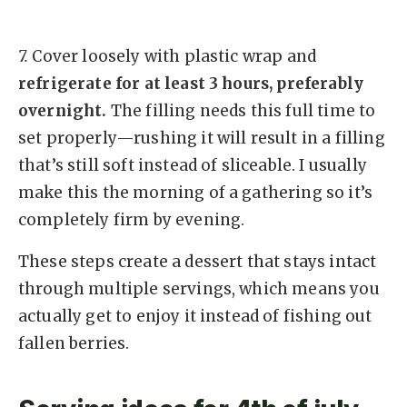
7.
Cover loosely with plastic wrap and
refrigerate for at least 3 hours, preferably
overnight.
The filling needs this full time to
set properly—rushing it will result in a filling
that’s still soft instead of sliceable. I usually
make this the morning of a gathering so it’s
completely firm by evening.
These steps create a dessert that stays intact
through multiple servings, which means you
actually get to enjoy it instead of fishing out
fallen berries.