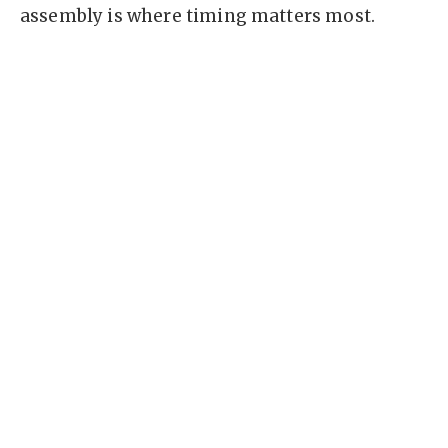
assembly is where timing matters most.