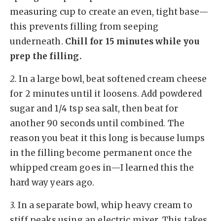
measuring cup to create an even, tight base—
this prevents filling from seeping
underneath.
Chill for 15 minutes while you
prep the filling.
2.
In a large bowl, beat softened cream cheese
for 2 minutes until it loosens. Add powdered
sugar and 1/4 tsp sea salt, then beat for
another 90 seconds until combined. The
reason you beat it this long is because lumps
in the filling become permanent once the
whipped cream goes in—I learned this the
hard way years ago.
3.
In a separate bowl, whip heavy cream to
stiff peaks using an electric mixer. This takes