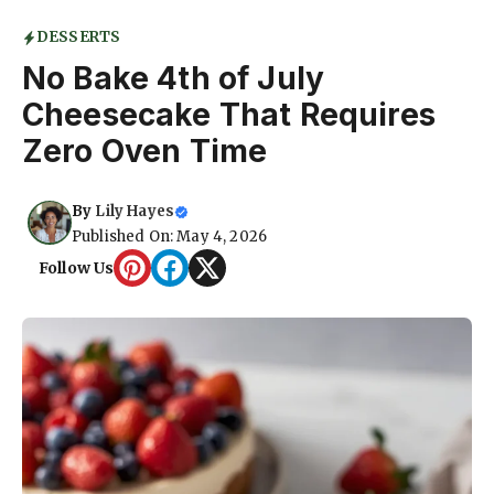
DESSERTS
No Bake 4th of July
Cheesecake That Requires
Zero Oven Time
By
Lily Hayes
Published On: May 4, 2026
Follow Us