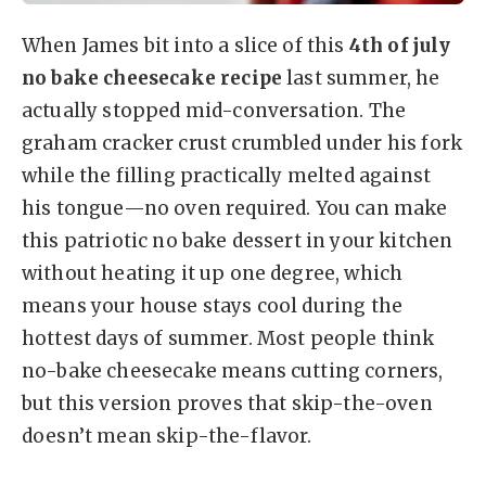
When James bit into a slice of this
4th of july
no bake cheesecake recipe
last summer, he
actually stopped mid-conversation. The
graham cracker crust crumbled under his fork
while the filling practically melted against
his tongue—no oven required. You can make
this patriotic no bake dessert in your kitchen
without heating it up one degree, which
means your house stays cool during the
hottest days of summer. Most people think
no-bake cheesecake means cutting corners,
but this version proves that skip-the-oven
doesn’t mean skip-the-flavor.