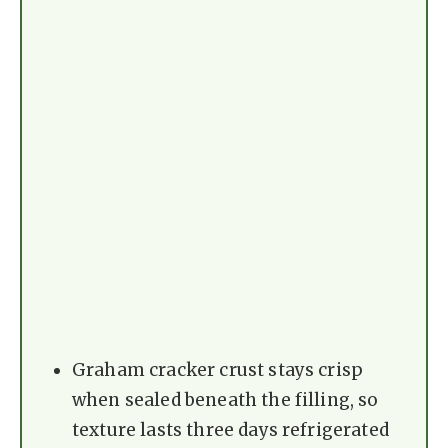
Graham cracker crust stays crisp
when sealed beneath the filling, so
texture lasts three days refrigerated