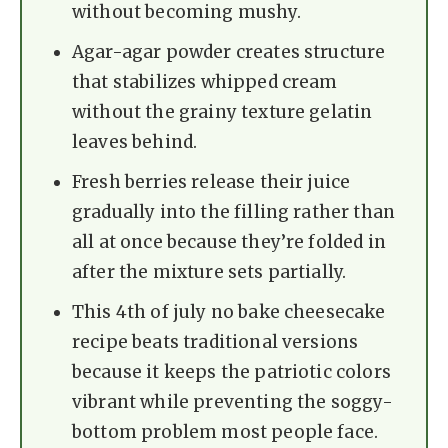
without becoming mushy.
Agar-agar powder creates structure
that stabilizes whipped cream
without the grainy texture gelatin
leaves behind.
Fresh berries release their juice
gradually into the filling rather than
all at once because they’re folded in
after the mixture sets partially.
This 4th of july no bake cheesecake
recipe beats traditional versions
because it keeps the patriotic colors
vibrant while preventing the soggy-
bottom problem most people face.