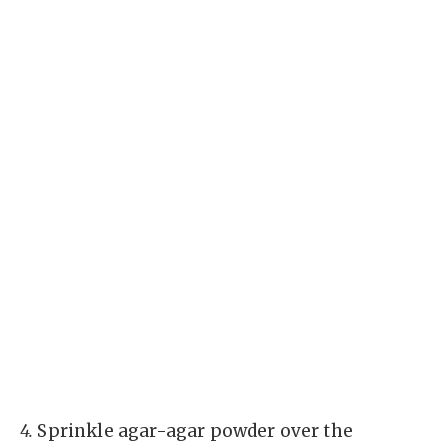
4.
Sprinkle agar-agar powder over the