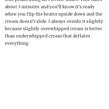
about 3 minutes and you’ll know it’s ready
when you flip the beater upside down and the
cream doesn’t slide. I always overdo it slightly
because slightly overwhipped cream is better
than underwhipped cream that deflates
everything.