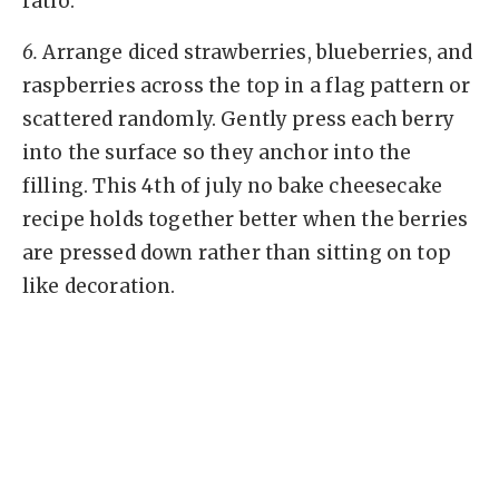
ratio.
6.
Arrange diced strawberries, blueberries, and
raspberries across the top in a flag pattern or
scattered randomly. Gently press each berry
into the surface so they anchor into the
filling. This 4th of july no bake cheesecake
recipe holds together better when the berries
are pressed down rather than sitting on top
like decoration.