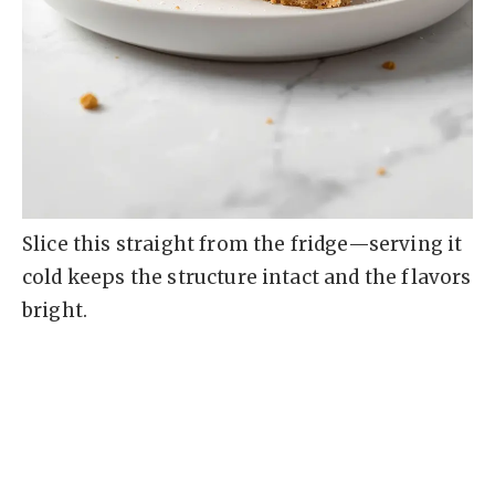
Slice this straight from the fridge—serving it
cold keeps the structure intact and the flavors
bright.