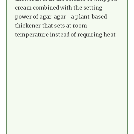
cream combined with the setting
power of agar-agar—a plant-based
thickener that sets at room
temperature instead of requiring heat.