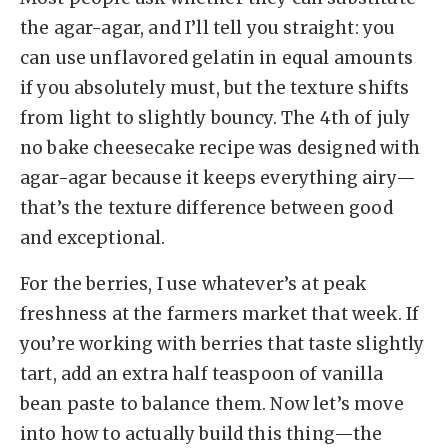
the agar-agar, and I’ll tell you straight: you
can use unflavored gelatin in equal amounts
if you absolutely must, but the texture shifts
from light to slightly bouncy. The 4th of july
no bake cheesecake recipe was designed with
agar-agar because it keeps everything airy—
that’s the texture difference between good
and exceptional.
For the berries, I use whatever’s at peak
freshness at the farmers market that week. If
you’re working with berries that taste slightly
tart, add an extra half teaspoon of vanilla
bean paste to balance them. Now let’s move
into how to actually build this thing—the