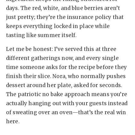
days. The red, white, and blue berries aren’t
just pretty; they’re the insurance policy that
keeps everything locked in place while
tasting like summer itself.
Let me be honest: I’ve served this at three
different gatherings now, and every single
time someone asks for the recipe before they
finish their slice. Nora, who normally pushes
dessert around her plate, asked for seconds.
The patriotic no bake approach means you’re
actually hanging out with your guests instead
of sweating over an oven—that’s the real win
here.