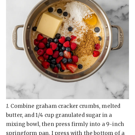
1.
Combine graham cracker crumbs, melted
butter, and 1/4 cup granulated sugar in a
mixing bowl, then press firmly into a 9-inch
springform pan. I press with the bottom of a