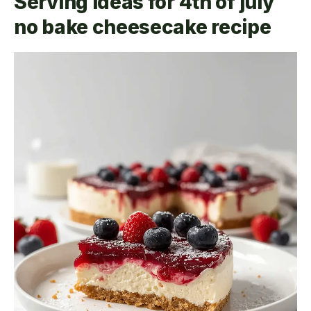
Serving ideas for 4th of july
no bake cheesecake recipe