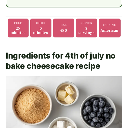
PREP
COOK
SERVES
CAL
CUISINE
25
0
8
450
American
minutes
minutes
servings
Ingredients for 4th of july no
bake cheesecake recipe