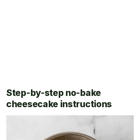
Step-by-step no-bake
cheesecake instructions