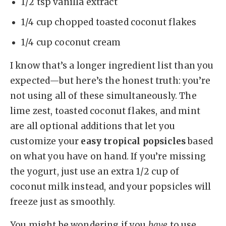
1/2 tsp vanilla extract
1/4 cup chopped toasted coconut flakes
1/4 cup coconut cream
I know that’s a longer ingredient list than you
expected—but here’s the honest truth: you’re
not using all of these simultaneously. The
lime zest, toasted coconut flakes, and mint
are all optional additions that let you
customize your
easy tropical popsicles
based
on what you have on hand. If you’re missing
the yogurt, just use an extra 1/2 cup of
coconut milk instead, and your popsicles will
freeze just as smoothly.
You might be wondering if you
have
to use