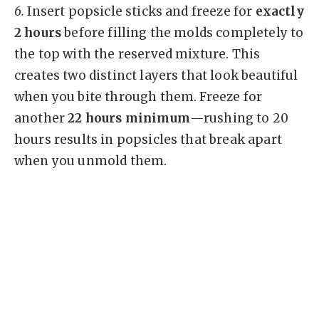
6.
Insert popsicle sticks and freeze for
exactly
2 hours
before filling the molds completely to
the top with the reserved mixture. This
creates two distinct layers that look beautiful
when you bite through them. Freeze for
another
22 hours minimum
—rushing to 20
hours results in popsicles that break apart
when you unmold them.