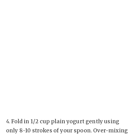
4.
Fold in 1/2 cup plain yogurt gently using
only 8-10 strokes of your spoon. Over-mixing