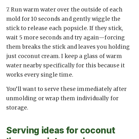
7.
Run warm water over the outside of each
mold for 10 seconds and gently wiggle the
stick to release each popsicle. If they stick,
wait 5 more seconds and try again—forcing
them breaks the stick and leaves you holding
just coconut cream. I keep a glass of warm
water nearby specifically for this because it
works every single time.
You’ll want to serve these immediately after
unmolding or wrap them individually for
storage.
Serving ideas for coconut