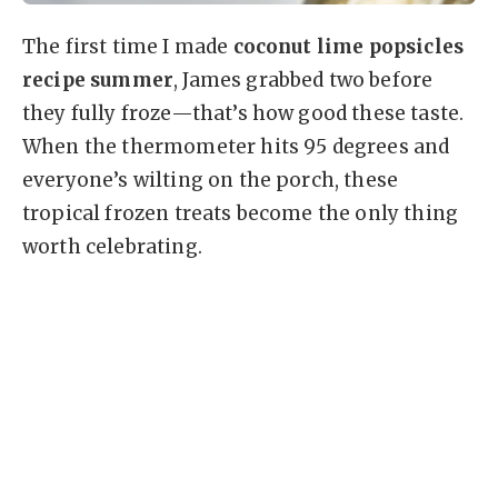
The first time I made
coconut lime popsicles
recipe summer
, James grabbed two before
they fully froze—that’s how good these taste.
When the thermometer hits 95 degrees and
everyone’s wilting on the porch, these
tropical frozen treats become the only thing
worth celebrating.