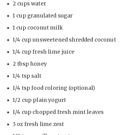
2 cups water
1 cup granulated sugar
1 cup coconut milk
1/4 cup unsweetened shredded coconut
1/4 cup fresh lime juice
2 tbsp honey
1/4 tsp salt
1/4 tsp food coloring (optional)
1/2 cup plain yogurt
1/4 cup chopped fresh mint leaves
3 oz fresh lime zest