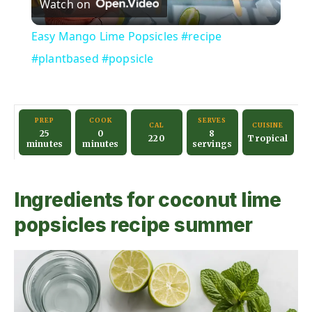
Watch on
l
Easy Mango Lime Popsicles #recipe
a
#plantbased #popsicle
y
PREP
COOK
SERVES
CAL
CUISINE
25
0
8
V
220
Tropical
minutes
minutes
servings
i
Ingredients for coconut lime
popsicles recipe summer
d
e
o