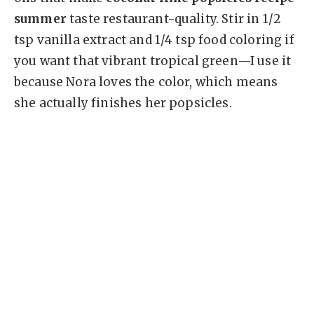
summer
taste restaurant-quality. Stir in 1/2
tsp vanilla extract and 1/4 tsp food coloring if
you want that vibrant tropical green—I use it
because Nora loves the color, which means
she actually finishes her popsicles.