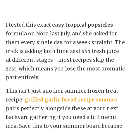
I tested this exact
easy tropical popsicles
formula on Nora last July, and she asked for
them every single day for a week straight. The
trick is adding both lime zest
and
fresh juice
at different stages—most recipes skip the
zest, which means you lose the most aromatic
part entirely.
This isn’t just another summer frozen treat
recipe.
grilled garlic bread recipe summer
pairs perfectly alongside these at your next
backyard gathering if you need a full menu
idea. Save this to your summer board because