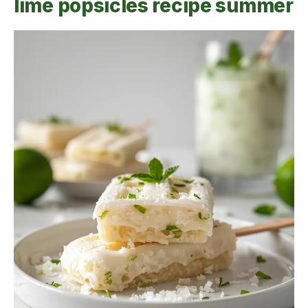
lime popsicles recipe summer