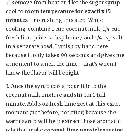
2.
Remove from heat and let the sugar syrup
cool to
room temperature for exactly 15
minutes
—no rushing this step. While
cooling, combine 1 cup coconut milk, 1/4 cup
fresh lime juice, 2 tbsp honey, and 1/4 tsp salt
in a separate bowl. I whisk by hand here
because it only takes 90 seconds and gives me
a moment to smell the lime—that’s when I
know the flavor will be right.
3.
Once the syrup cools, pour it into the
coconut milk mixture and stir for 1 full
minute. Add 3 oz fresh lime zest at this exact
moment (not before, not after) because the
warm syrup will help extract those aromatic
oils that make
coconut lime popsicles recipe