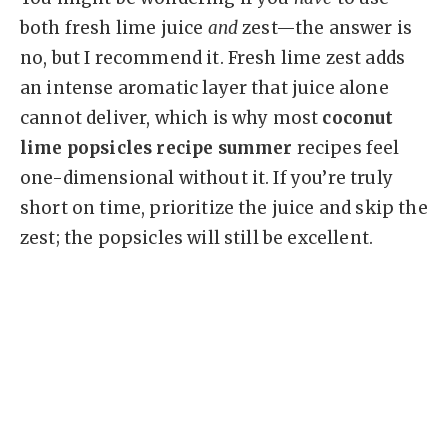
both fresh lime juice
and
zest—the answer is
no, but I recommend it. Fresh lime zest adds
an intense aromatic layer that juice alone
cannot deliver, which is why most
coconut
lime popsicles recipe summer
recipes feel
one-dimensional without it. If you’re truly
short on time, prioritize the juice and skip the
zest; the popsicles will still be excellent.