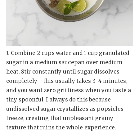
1.
Combine 2 cups water and 1 cup granulated
sugar in a medium saucepan over medium
heat. Stir constantly until sugar dissolves
completely—this usually takes 3-4 minutes,
and you want zero grittiness when you taste a
tiny spoonful. I always do this because
undissolved sugar crystallizes as popsicles
freeze, creating that unpleasant grainy
texture that ruins the whole experience.