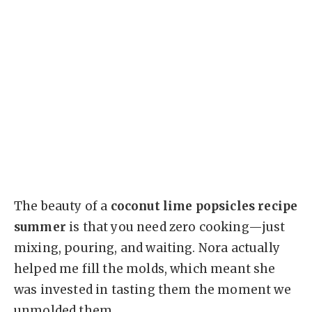
The beauty of a
coconut lime popsicles recipe
summer
is that you need zero cooking—just
mixing, pouring, and waiting. Nora actually
helped me fill the molds, which meant she
was invested in tasting them the moment we
unmolded them.