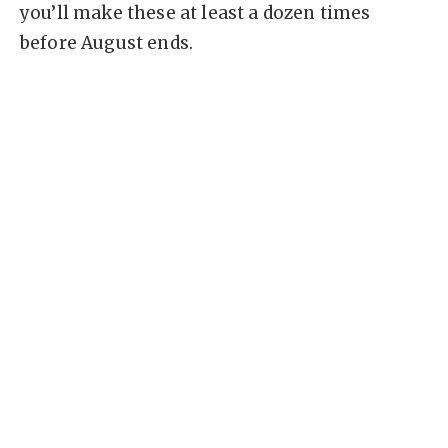
you’ll make these at least a dozen times
before August ends.