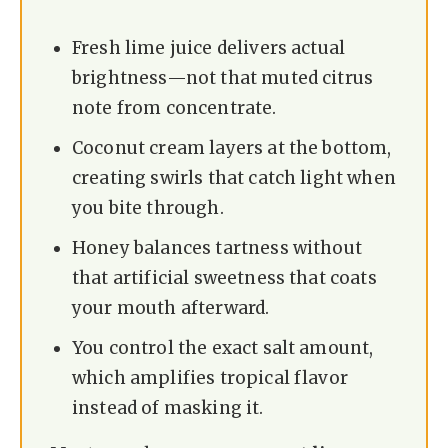
Fresh lime juice delivers actual
brightness—not that muted citrus
note from concentrate.
Coconut cream layers at the bottom,
creating swirls that catch light when
you bite through.
Honey balances tartness without
that artificial sweetness that coats
your mouth afterward.
You control the exact salt amount,
which amplifies tropical flavor
instead of masking it.