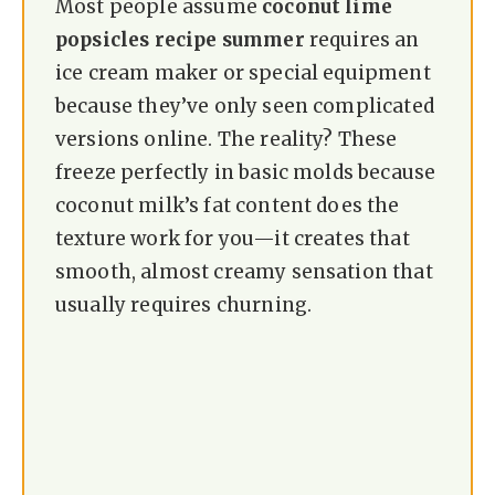
Most people assume
coconut lime
popsicles recipe summer
requires an
ice cream maker or special equipment
because they’ve only seen complicated
versions online. The reality? These
freeze perfectly in basic molds because
coconut milk’s fat content does the
texture work for you—it creates that
smooth, almost creamy sensation that
usually requires churning.