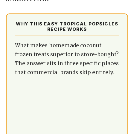
WHY THIS EASY TROPICAL POPSICLES
RECIPE WORKS
What makes homemade coconut
frozen treats superior to store-bought?
The answer sits in three specific places
that commercial brands skip entirely.