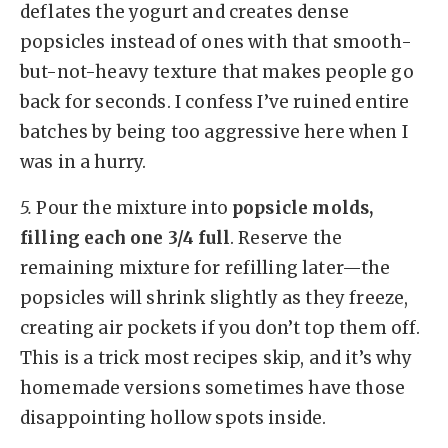
deflates the yogurt and creates dense
popsicles instead of ones with that smooth-
but-not-heavy texture that makes people go
back for seconds. I confess I’ve ruined entire
batches by being too aggressive here when I
was in a hurry.
5.
Pour the mixture into
popsicle molds,
filling each one 3/4 full
. Reserve the
remaining mixture for refilling later—the
popsicles will shrink slightly as they freeze,
creating air pockets if you don’t top them off.
This is a trick most recipes skip, and it’s why
homemade versions sometimes have those
disappointing hollow spots inside.