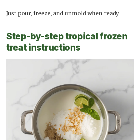
Just pour, freeze, and unmold when ready.
Step-by-step tropical frozen
treat instructions