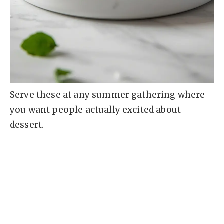
Serve these at any summer gathering where
you want people actually excited about
dessert.