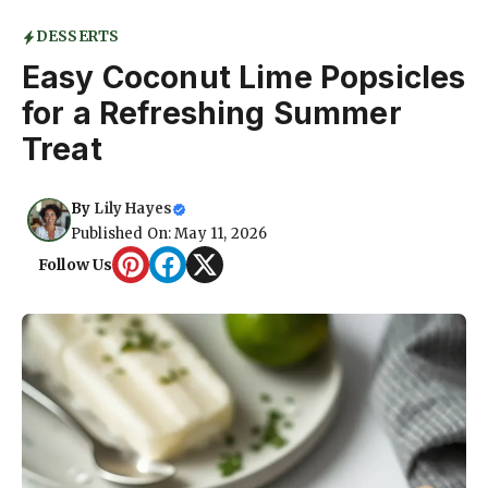
DESSERTS
Easy Coconut Lime Popsicles
for a Refreshing Summer
Treat
By
Lily Hayes
Published On: May 11, 2026
Follow Us