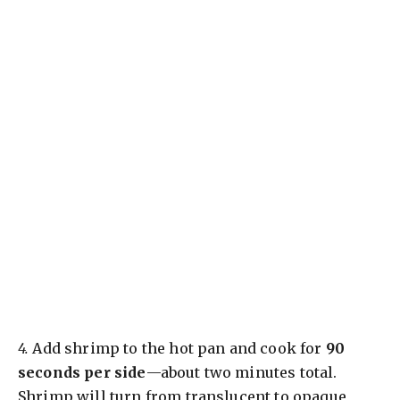
4.
Add shrimp to the hot pan and cook for
90
seconds per side
—about two minutes total.
Shrimp will turn from translucent to opaque,