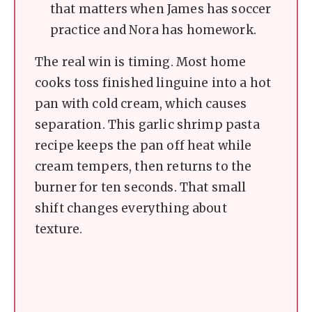
that matters when James has soccer
practice and Nora has homework.
The real win is timing. Most home
cooks toss finished linguine into a hot
pan with cold cream, which causes
separation. This garlic shrimp pasta
recipe keeps the pan off heat while
cream tempers, then returns to the
burner for ten seconds. That small
shift changes everything about
texture.