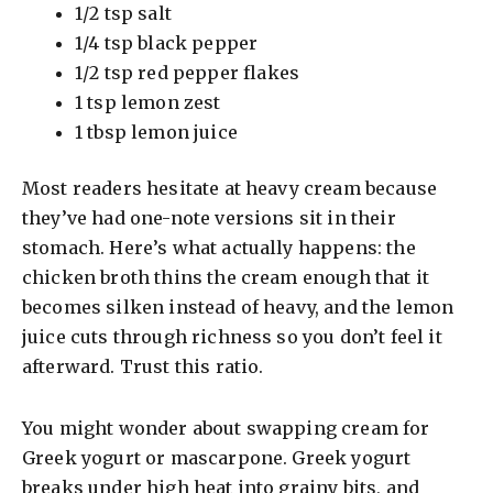
1/2 tsp salt
1/4 tsp black pepper
1/2 tsp red pepper flakes
1 tsp lemon zest
1 tbsp lemon juice
Most readers hesitate at heavy cream because
they’ve had one-note versions sit in their
stomach. Here’s what actually happens: the
chicken broth thins the cream enough that it
becomes silken instead of heavy, and the lemon
juice cuts through richness so you don’t feel it
afterward. Trust this ratio.
You might wonder about swapping cream for
Greek yogurt or mascarpone. Greek yogurt
breaks under high heat into grainy bits, and