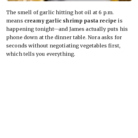
The smell of garlic hitting hot oil at 6 p.m.
means
creamy garlic shrimp pasta recipe
is
happening tonight—and James actually puts his
phone down at the dinner table. Nora asks for
seconds without negotiating vegetables first,
which tells you everything.