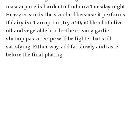
mascarpone is harder to find on a Tuesday night.
Heavy cream is the standard because it performs.
If dairy isn’t an option, try a 50/50 blend of olive
oil and vegetable broth—the creamy garlic
shrimp pasta recipe will be lighter but still
satisfying. Either way, add fat slowly and taste
before the final plating.