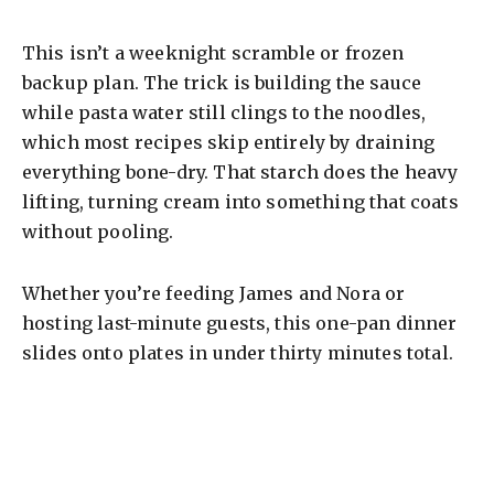
This isn’t a weeknight scramble or frozen
backup plan. The trick is building the sauce
while pasta water still clings to the noodles,
which most recipes skip entirely by draining
everything bone-dry. That starch does the heavy
lifting, turning cream into something that coats
without pooling.
Whether you’re feeding James and Nora or
hosting last-minute guests, this one-pan dinner
slides onto plates in under thirty minutes total.