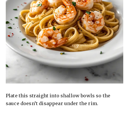
Plate this straight into shallow bowls so the
sauce doesn’t disappear under the rim.