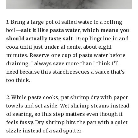
1.
Bring a large pot of salted water to a rolling
boil—
salt it like pasta water, which means you
should actually taste salt
. Drop linguine in and
cook until just under al dente, about eight
minutes. Reserve one cup of pasta water before
draining. I always save more than I think I’ll
need because this starch rescues a sauce that’s
too thick.
2.
While pasta cooks, pat shrimp dry with paper
towels and set aside. Wet shrimp steams instead
of searing, so this step matters even though it
feels fussy. Dry shrimp hits the pan with a quiet
sizzle instead of a sad sputter.