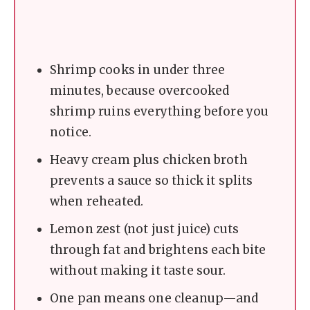
Shrimp cooks in under three
minutes, because overcooked
shrimp ruins everything before you
notice.
Heavy cream plus chicken broth
prevents a sauce so thick it splits
when reheated.
Lemon zest (not just juice) cuts
through fat and brightens each bite
without making it taste sour.
One pan means one cleanup—and