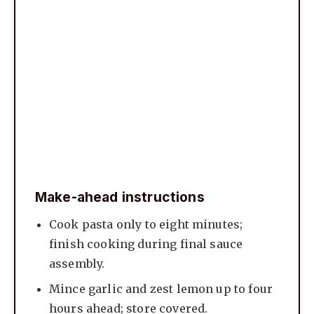
Make-ahead instructions
Cook pasta only to eight minutes;
finish cooking during final sauce
assembly.
Mince garlic and zest lemon up to four
hours ahead; store covered.