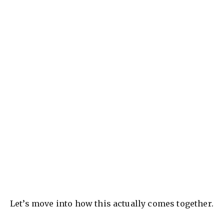
Let’s move into how this actually comes together.