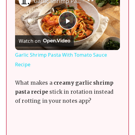
Garlic Shrimp Pasta With Tomato Sauce Recipe
P
Watch on
l
Garlic Shrimp Pasta With Tomato Sauce
a
Recipe
y
What makes a
creamy garlic shrimp
pasta recipe
stick in rotation instead
V
of rotting in your notes app?
i