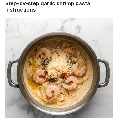
Step-by-step garlic shrimp pasta
instructions