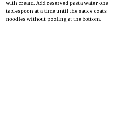
with cream. Add reserved pasta water one
tablespoon at a time until the sauce coats
noodles without pooling at the bottom.