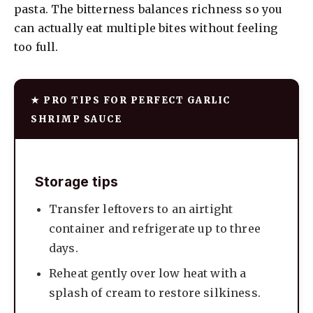
pasta. The bitterness balances richness so you
can actually eat multiple bites without feeling
too full.
★ PRO TIPS FOR PERFECT GARLIC
SHRIMP SAUCE
Storage tips
Transfer leftovers to an airtight
container and refrigerate up to three
days.
Reheat gently over low heat with a
splash of cream to restore silkiness.