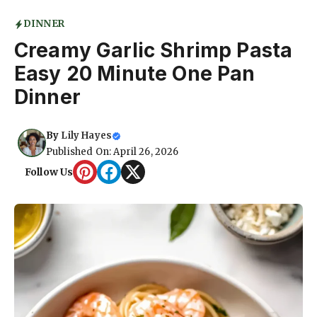
DINNER
Creamy Garlic Shrimp Pasta
Easy 20 Minute One Pan
Dinner
By
Lily Hayes
Published On: April 26, 2026
Follow Us