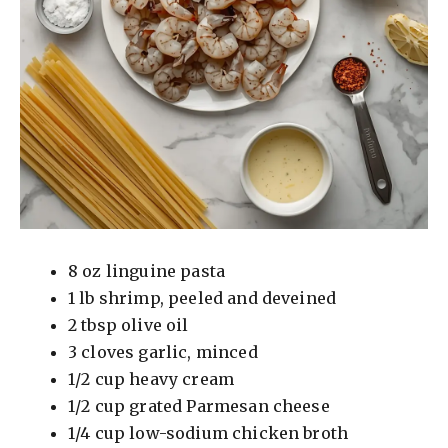
8 oz linguine pasta
1 lb shrimp, peeled and deveined
2 tbsp olive oil
3 cloves garlic, minced
1/2 cup heavy cream
1/2 cup grated Parmesan cheese
1/4 cup low-sodium chicken broth