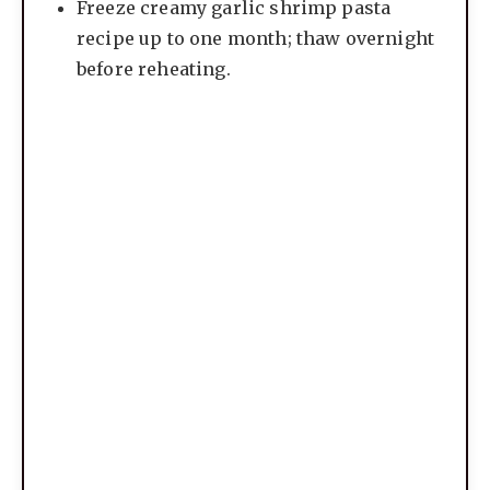
Freeze creamy garlic shrimp pasta
recipe up to one month; thaw overnight
before reheating.