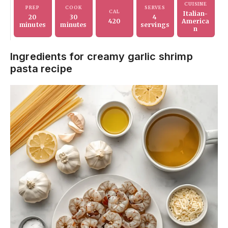
CUISINE
PREP
COOK
SERVES
CAL
Italian-
20
30
4
420
America
minutes
minutes
servings
n
Ingredients for creamy garlic shrimp
pasta recipe