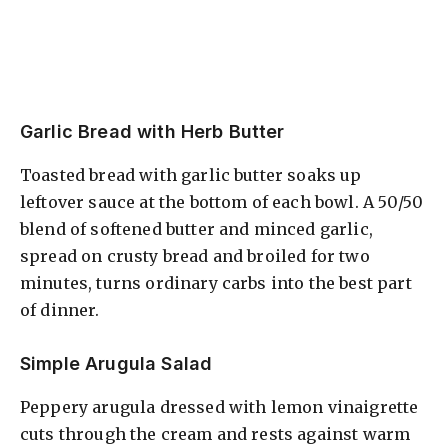
Garlic Bread with Herb Butter
Toasted bread with garlic butter soaks up
leftover sauce at the bottom of each bowl. A 50/50
blend of softened butter and minced garlic,
spread on crusty bread and broiled for two
minutes, turns ordinary carbs into the best part
of dinner.
Simple Arugula Salad
Peppery arugula dressed with lemon vinaigrette
cuts through the cream and rests against warm