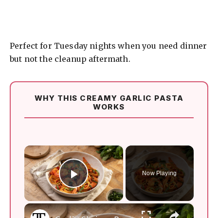
Perfect for Tuesday nights when you need dinner
but not the cleanup aftermath.
WHY THIS CREAMY GARLIC PASTA
WORKS
×
Now Playing
Play Video
×