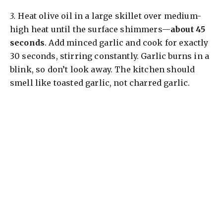
3.
Heat olive oil in a large skillet over medium-
high heat until the surface shimmers—
about 45
seconds
. Add minced garlic and cook for exactly
30 seconds, stirring constantly. Garlic burns in a
blink, so don’t look away. The kitchen should
smell like toasted garlic, not charred garlic.