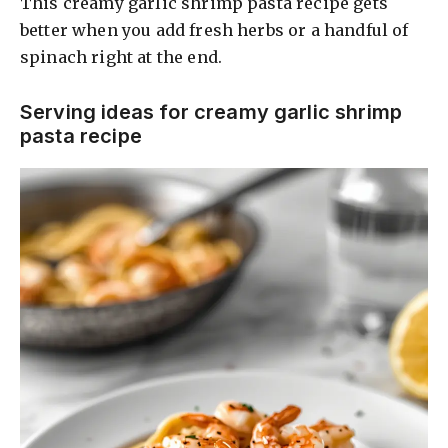
This creamy garlic shrimp pasta recipe gets
better when you add fresh herbs or a handful of
spinach right at the end.
Serving ideas for creamy garlic shrimp
pasta recipe