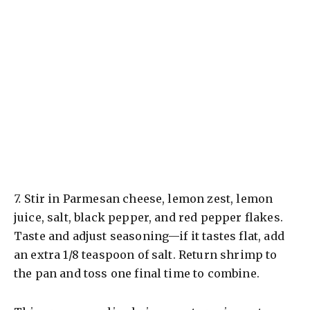
7.
Stir in Parmesan cheese, lemon zest, lemon
juice, salt, black pepper, and red pepper flakes.
Taste and adjust seasoning—if it tastes flat, add
an extra 1/8 teaspoon of salt. Return shrimp to
the pan and toss one final time to combine.