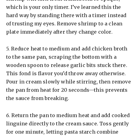
which is your only timer. I’ve learned this the
hard way by standing there with a timer instead
of trusting my eyes. Remove shrimp to a clean
plate immediately after they change color.
5.
Reduce heat to medium and add chicken broth
to the same pan, scraping the bottom with a
wooden spoon to release garlic bits stuck there.
This fond is flavor you’d throw away otherwise.
Pour in cream slowly while stirring, then remove
the pan from heat for 20 seconds—this prevents
the sauce from breaking.
6.
Return the pan to medium heat and add cooked
linguine directly to the cream sauce. Toss gently
for one minute, letting pasta starch combine