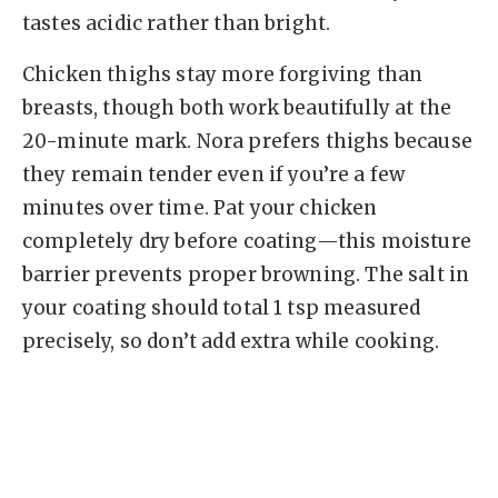
tastes acidic rather than bright.
Chicken thighs stay more forgiving than
breasts, though both work beautifully at the
20-minute mark. Nora prefers thighs because
they remain tender even if you’re a few
minutes over time. Pat your chicken
completely dry before coating—this moisture
barrier prevents proper browning. The salt in
your coating should total 1 tsp measured
precisely, so don’t add extra while cooking.