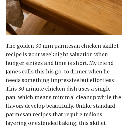
The golden 30 min parmesan chicken skillet
recipe is your weeknight salvation when
hunger strikes and time is short. My friend
James calls this his go-to dinner when he
needs something impressive but effortless.
This 30 minute chicken dish uses a single
pan, which means minimal cleanup while the
flavors develop beautifully. Unlike standard
parmesan recipes that require tedious
layering or extended baking, this skillet