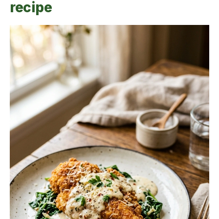
recipe