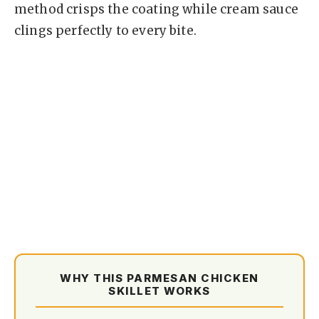
method crisps the coating while cream sauce
clings perfectly to every bite.
WHY THIS PARMESAN CHICKEN
SKILLET WORKS