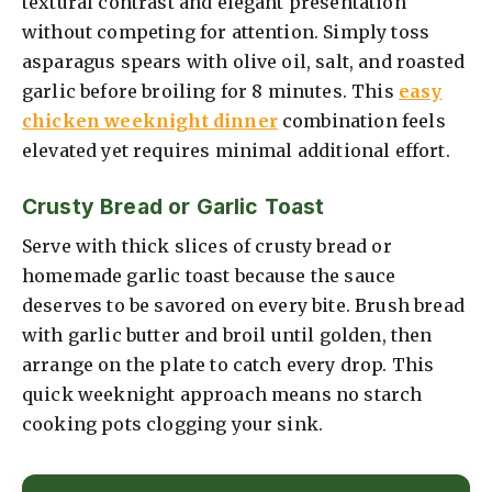
textural contrast and elegant presentation
without competing for attention. Simply toss
asparagus spears with olive oil, salt, and roasted
garlic before broiling for 8 minutes. This
easy
chicken weeknight dinner
combination feels
elevated yet requires minimal additional effort.
Crusty Bread or Garlic Toast
Serve with thick slices of crusty bread or
homemade garlic toast because the sauce
deserves to be savored on every bite. Brush bread
with garlic butter and broil until golden, then
arrange on the plate to catch every drop. This
quick weeknight approach means no starch
cooking pots clogging your sink.