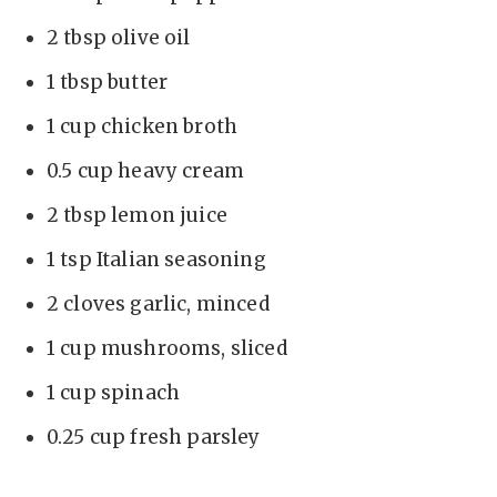
2 tbsp olive oil
1 tbsp butter
1 cup chicken broth
0.5 cup heavy cream
2 tbsp lemon juice
1 tsp Italian seasoning
2 cloves garlic, minced
1 cup mushrooms, sliced
1 cup spinach
0.25 cup fresh parsley