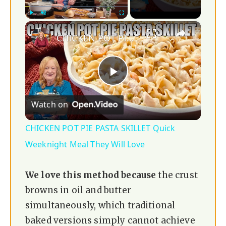
×
Play
Unmute
Fullscreen
CHICKEN POT PIE PASTA SKILLET Quick Weeknight Meal They Will Love
P
Watch on
l
CHICKEN POT PIE PASTA SKILLET Quick
a
Weeknight Meal They Will Love
y
We love this method because
the crust
browns in oil and butter
V
simultaneously, which traditional
baked versions simply cannot achieve