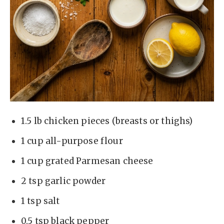
1.5 lb chicken pieces (breasts or thighs)
1 cup all-purpose flour
1 cup grated Parmesan cheese
2 tsp garlic powder
1 tsp salt
0.5 tsp black pepper