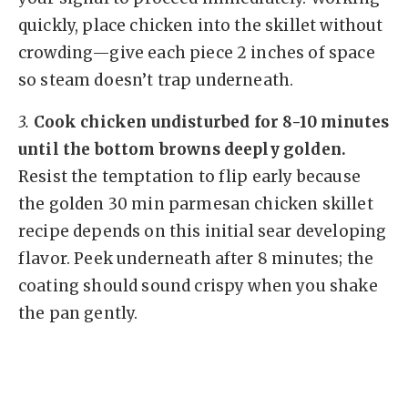
quickly, place chicken into the skillet without
crowding—give each piece 2 inches of space
so steam doesn’t trap underneath.
3.
Cook chicken undisturbed for 8-10 minutes
until the bottom browns deeply golden.
Resist the temptation to flip early because
the golden 30 min parmesan chicken skillet
recipe depends on this initial sear developing
flavor. Peek underneath after 8 minutes; the
coating should sound crispy when you shake
the pan gently.