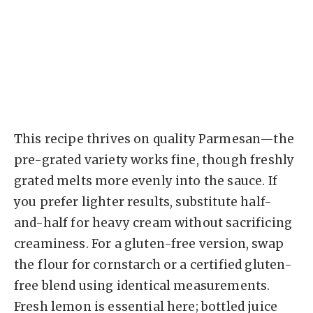
This recipe thrives on quality Parmesan—the
pre-grated variety works fine, though freshly
grated melts more evenly into the sauce. If
you prefer lighter results, substitute half-
and-half for heavy cream without sacrificing
creaminess. For a gluten-free version, swap
the flour for cornstarch or a certified gluten-
free blend using identical measurements.
Fresh lemon is essential here; bottled juice