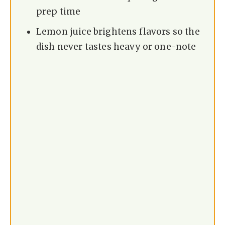
prep time
Lemon juice brightens flavors so the
dish never tastes heavy or one-note