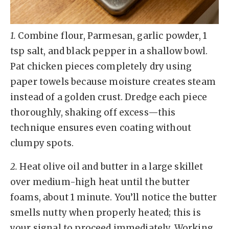
1.
Combine flour, Parmesan, garlic powder, 1
tsp salt, and black pepper in a shallow bowl.
Pat chicken pieces completely dry using
paper towels because moisture creates steam
instead of a golden crust. Dredge each piece
thoroughly, shaking off excess—this
technique ensures even coating without
clumpy spots.
2.
Heat olive oil and butter in a large skillet
over medium-high heat until the butter
foams, about 1 minute. You’ll notice the butter
smells nutty when properly heated; this is
your signal to proceed immediately. Working