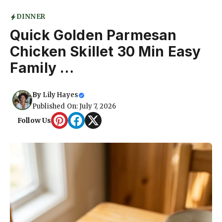
DINNER
Quick Golden Parmesan
Chicken Skillet 30 Min Easy
Family …
By
Lily Hayes
Published On: July 7, 2026
Follow Us