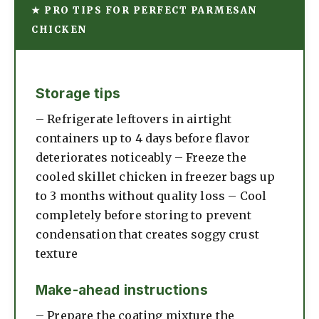
★ PRO TIPS FOR PERFECT PARMESAN
CHICKEN
Storage tips
– Refrigerate leftovers in airtight
containers up to 4 days before flavor
deteriorates noticeably – Freeze the
cooled skillet chicken in freezer bags up
to 3 months without quality loss – Cool
completely before storing to prevent
condensation that creates soggy crust
texture
Make-ahead instructions
– Prepare the coating mixture the