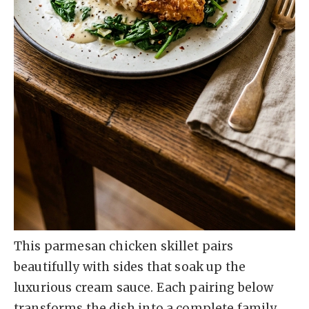
This parmesan chicken skillet pairs
beautifully with sides that soak up the
luxurious cream sauce. Each pairing below
transforms the dish into a complete family