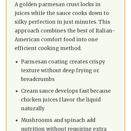
A golden parmesan crust locks in
juices while the sauce cooks down to
silky perfection in just minutes. This
approach combines the best of Italian-
American comfort food into one
efficient cooking method.
Parmesan coating creates crispy
texture without deep frying or
breadcrumbs
Cream sauce develops fast because
chicken juices flavor the liquid
naturally
Mushrooms and spinach add
nutrition without requiring extra