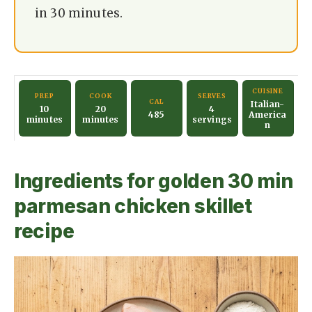
i
in 30 minutes.
d
e
CUISINE
PREP
COOK
SERVES
CAL
Italian-
10
20
4
485
America
minutes
minutes
servings
n
o
Ingredients for golden 30 min
parmesan chicken skillet
recipe