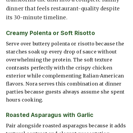
dinner that feels restaurant-quality despite
its 30-minute timeline.
Creamy Polenta or Soft Risotto
Serve over buttery polenta or risotto because the
starches soak up every drop of sauce without
overwhelming the protein. The soft texture
contrasts perfectly with the crispy chicken
exterior while complementing Italian-American
flavors. Nora serves this combination at dinner
parties because guests always assume she spent
hours cooking.
Roasted Asparagus with Garlic
Pair alongside roasted asparagus because it adds