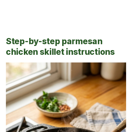
Step-by-step parmesan
chicken skillet instructions