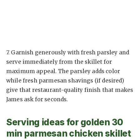
7.
Garnish generously with fresh parsley and
serve immediately from the skillet for
maximum appeal. The parsley adds color
while fresh parmesan shavings (if desired)
give that restaurant-quality finish that makes
James ask for seconds.
Serving ideas for golden 30
min parmesan chicken skillet