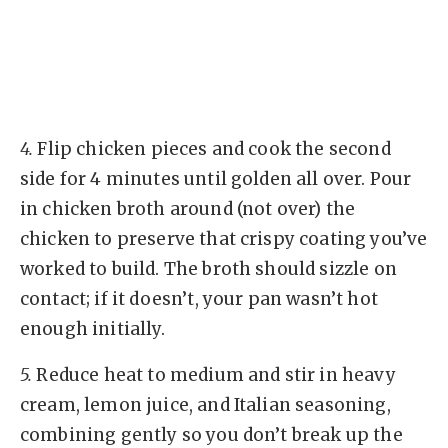
4.
Flip chicken pieces and cook the second
side for 4 minutes until golden all over. Pour
in chicken broth around (not over) the
chicken to preserve that crispy coating you’ve
worked to build. The broth should sizzle on
contact; if it doesn’t, your pan wasn’t hot
enough initially.
5.
Reduce heat to medium and stir in heavy
cream, lemon juice, and Italian seasoning,
combining gently so you don’t break up the