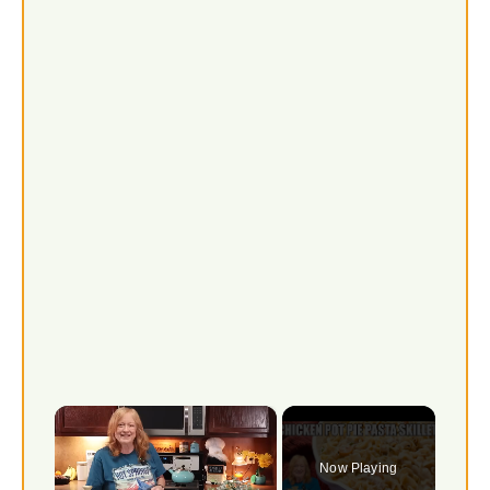
×
Now Playing