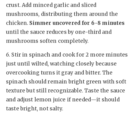
crust. Add minced garlic and sliced
mushrooms, distributing them around the
chicken.
Simmer uncovered for 6-8 minutes
until the sauce reduces by one-third and
mushrooms soften completely.
6.
Stir in spinach and cook for 2 more minutes
just until wilted, watching closely because
overcooking turns it gray and bitter. The
spinach should remain bright green with soft
texture but still recognizable. Taste the sauce
and adjust lemon juice if needed—it should
taste bright, not salty.