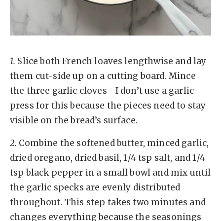
1.
Slice both French loaves lengthwise and lay
them cut-side up on a cutting board. Mince
the three garlic cloves—I don’t use a garlic
press for this because the pieces need to stay
visible on the bread’s surface.
2.
Combine the softened butter, minced garlic,
dried oregano, dried basil, 1/4 tsp salt, and 1/4
tsp black pepper in a small bowl and mix until
the garlic specks are evenly distributed
throughout. This step takes two minutes and
changes everything because the seasonings