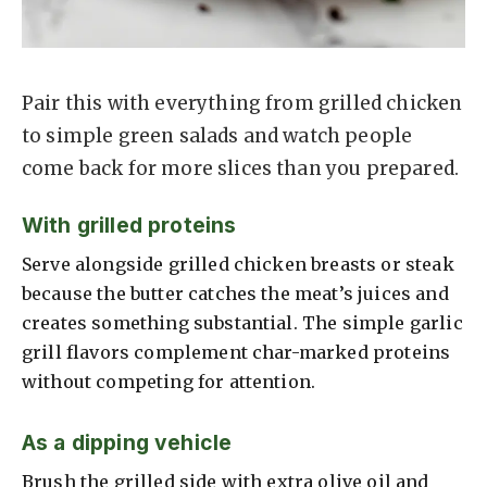
Pair this with everything from grilled chicken
to simple green salads and watch people
come back for more slices than you prepared.
With grilled proteins
Serve alongside grilled chicken breasts or steak
because the butter catches the meat’s juices and
creates something substantial. The simple garlic
grill flavors complement char-marked proteins
without competing for attention.
As a dipping vehicle
Brush the grilled side with extra olive oil and