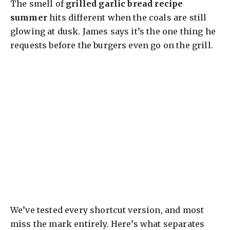
The smell of
grilled garlic bread recipe
summer
hits different when the coals are still
glowing at dusk. James says it’s the one thing he
requests before the burgers even go on the grill.
We’ve tested every shortcut version, and most
miss the mark entirely. Here’s what separates