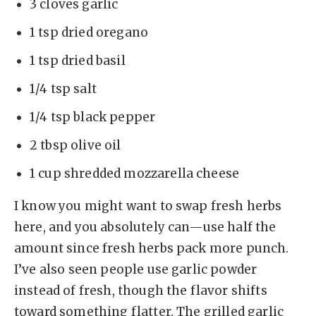
3 cloves garlic
1 tsp dried oregano
1 tsp dried basil
1/4 tsp salt
1/4 tsp black pepper
2 tbsp olive oil
1 cup shredded mozzarella cheese
I know you might want to swap fresh herbs
here, and you absolutely can—use half the
amount since fresh herbs pack more punch.
I’ve also seen people use garlic powder
instead of fresh, though the flavor shifts
toward something flatter. The grilled garlic