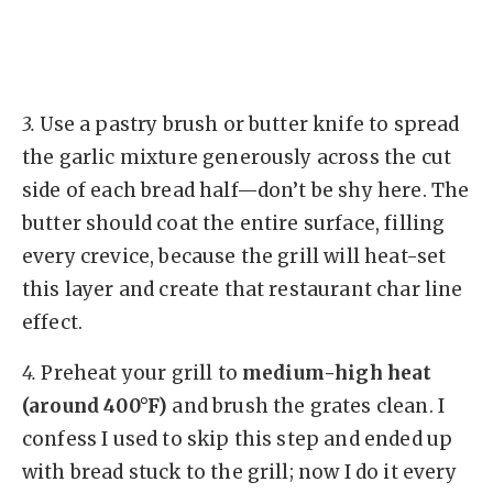
3.
Use a pastry brush or butter knife to spread
the garlic mixture generously across the cut
side of each bread half—don’t be shy here. The
butter should coat the entire surface, filling
every crevice, because the grill will heat-set
this layer and create that restaurant char line
effect.
4.
Preheat your grill to
medium-high heat
(around 400°F)
and brush the grates clean. I
confess I used to skip this step and ended up
with bread stuck to the grill; now I do it every