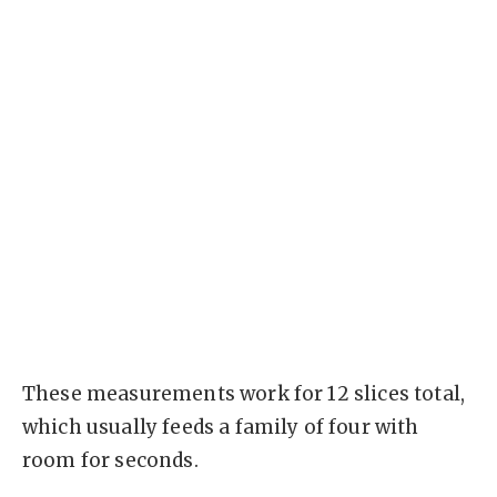
These measurements work for 12 slices total,
which usually feeds a family of four with
room for seconds.