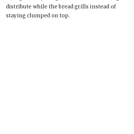
distribute while the bread grills instead of
staying clumped on top.