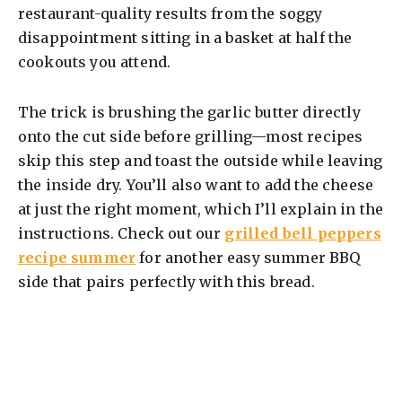
restaurant-quality results from the soggy
disappointment sitting in a basket at half the
cookouts you attend.
The trick is brushing the garlic butter directly
onto the cut side before grilling—most recipes
skip this step and toast the outside while leaving
the inside dry. You’ll also want to add the cheese
at just the right moment, which I’ll explain in the
instructions. Check out our
grilled bell peppers
recipe summer
for another easy summer BBQ
side that pairs perfectly with this bread.