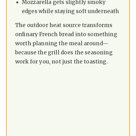
Mozzarella gets slightly smoky
d
edges while staying soft underneath
The outdoor heat source transforms
e
ordinary French bread into something
worth planning the meal around—
o
because the grill does the seasoning
work for you, not just the toasting.