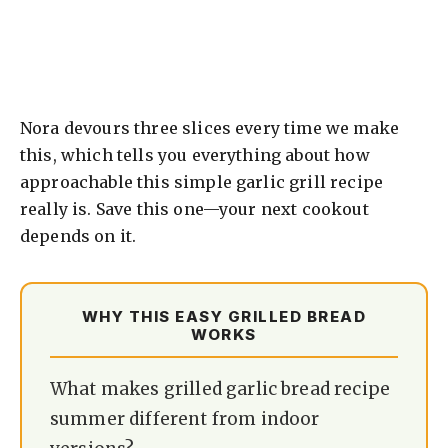
Nora devours three slices every time we make
this, which tells you everything about how
approachable this simple garlic grill recipe
really is. Save this one—your next cookout
depends on it.
WHY THIS EASY GRILLED BREAD
WORKS
What makes grilled garlic bread recipe
summer different from indoor