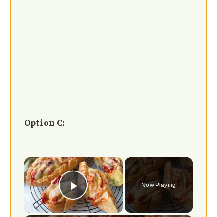
Option C:
×
Now Playing
Play Video