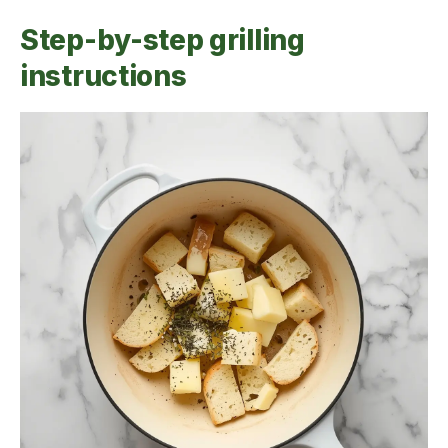
Step-by-step grilling
instructions