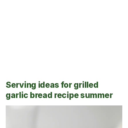
Serving ideas for grilled
garlic bread recipe summer