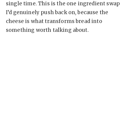
single time. This is the one ingredient swap
I’d genuinely push back on, because the
cheese is what transforms bread into
something worth talking about.