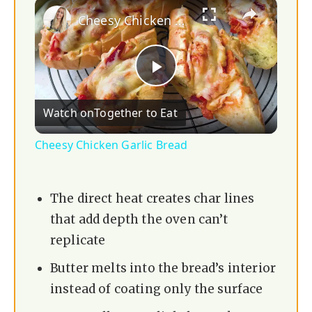
×
Cheesy Chicken Garlic Bread
P
Watch on
Together to Eat
l
Cheesy Chicken Garlic Bread
a
The direct heat creates char lines
y
that add depth the oven can’t
replicate
V
Butter melts into the bread’s interior
instead of coating only the surface
i