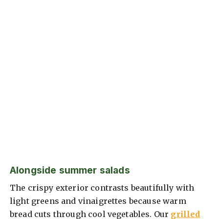
Alongside summer salads
The crispy exterior contrasts beautifully with
light greens and vinaigrettes because warm
bread cuts through cool vegetables. Our
grilled