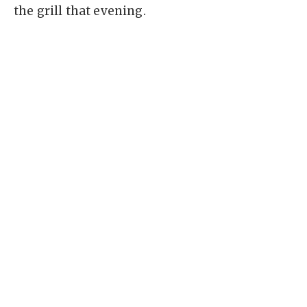
the grill that evening.