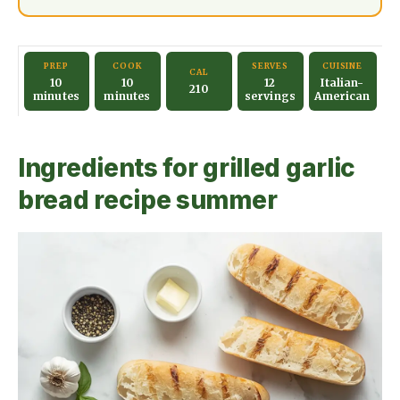
PREP
COOK
SERVES
CUISINE
CAL
10
10
12
Italian-
210
minutes
minutes
servings
American
Ingredients for grilled garlic
bread recipe summer