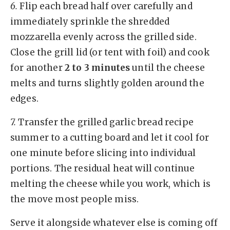
6.
Flip each bread half over carefully and
immediately sprinkle the shredded
mozzarella evenly across the grilled side.
Close the grill lid (or tent with foil) and cook
for another
2 to 3 minutes
until the cheese
melts and turns slightly golden around the
edges.
7.
Transfer the grilled garlic bread recipe
summer to a cutting board and let it cool for
one minute before slicing into individual
portions. The residual heat will continue
melting the cheese while you work, which is
the move most people miss.
Serve it alongside whatever else is coming off