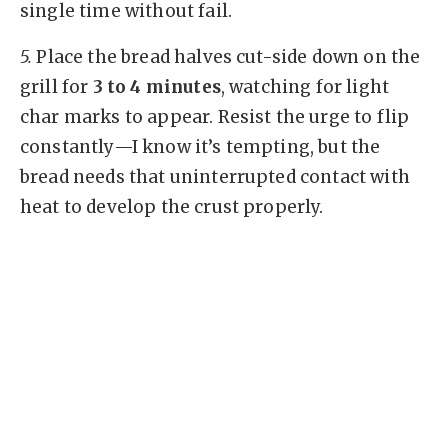
single time without fail.
5.
Place the bread halves cut-side down on the
grill for
3 to 4 minutes
, watching for light
char marks to appear. Resist the urge to flip
constantly—I know it’s tempting, but the
bread needs that uninterrupted contact with
heat to develop the crust properly.