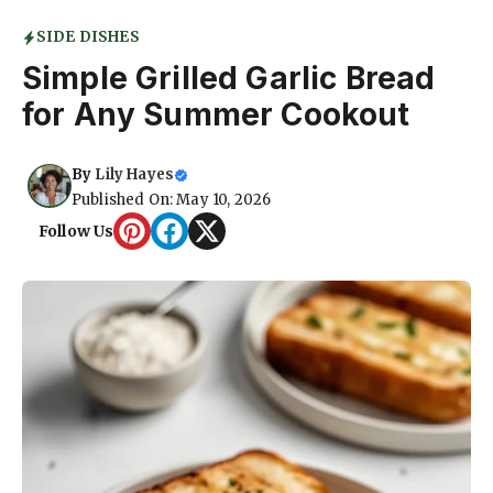
SIDE DISHES
Simple Grilled Garlic Bread
for Any Summer Cookout
By
Lily Hayes
Published On: May 10, 2026
Follow Us