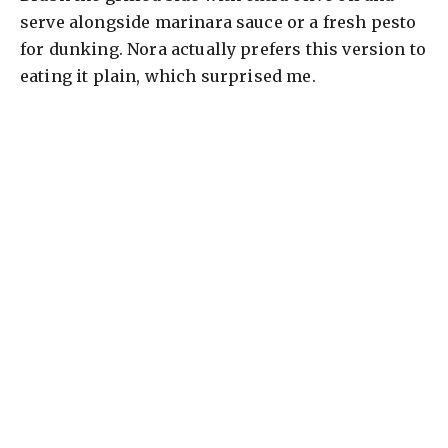
serve alongside marinara sauce or a fresh pesto
for dunking. Nora actually prefers this version to
eating it plain, which surprised me.