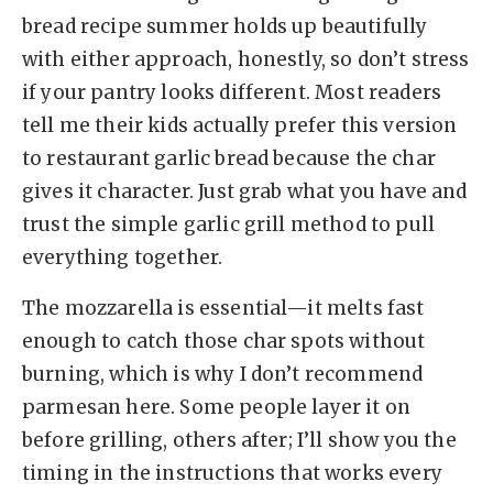
bread recipe summer holds up beautifully
with either approach, honestly, so don’t stress
if your pantry looks different. Most readers
tell me their kids actually prefer this version
to restaurant garlic bread because the char
gives it character. Just grab what you have and
trust the simple garlic grill method to pull
everything together.
The mozzarella is essential—it melts fast
enough to catch those char spots without
burning, which is why I don’t recommend
parmesan here. Some people layer it on
before grilling, others after; I’ll show you the
timing in the instructions that works every