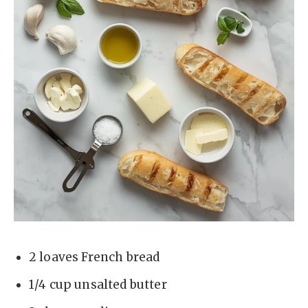
2 loaves French bread
1/4 cup unsalted butter