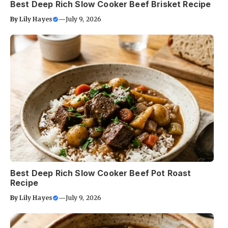
Best Deep Rich Slow Cooker Beef Brisket Recipe
By
Lily Hayes
—
July 9, 2026
Best Deep Rich Slow Cooker Beef Pot Roast
Recipe
By
Lily Hayes
—
July 9, 2026