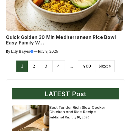
Quick Golden 30 Min Mediterranean Rice Bowl
Easy Family W…
By
Lily Hayes
—
July 9, 2026
1
2
3
4
…
400
Next
LATEST Post
Best Tender Rich Slow Cooker
Chicken and Rice Recipe
Published On: July 10, 2026