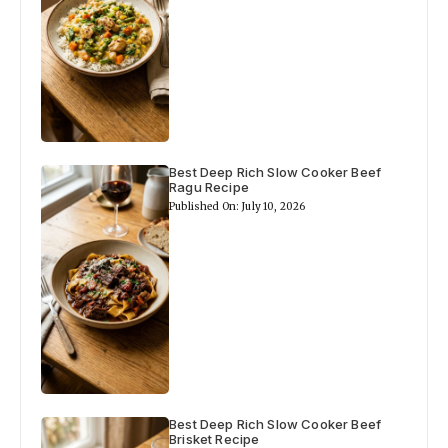
Best Deep Rich Slow Cooker Beef
Ragu Recipe
Published On: July 10, 2026
Best Deep Rich Slow Cooker Beef
Brisket Recipe