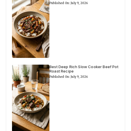
Published On: July 9, 2026
Best Deep Rich Slow Cooker Beef Pot
Roast Recipe
Published On: July 9, 2026