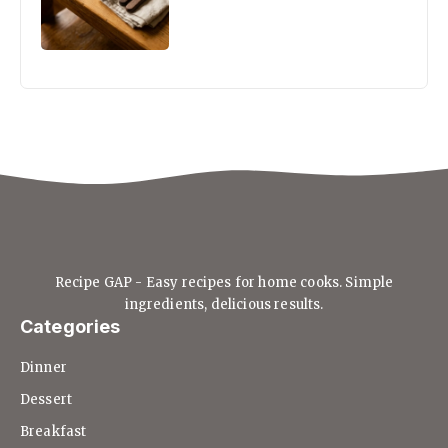
Recipe GAP - Easy recipes for home cooks. Simple
ingredients, delicious results.
Categories
Dinner
Dessert
Breakfast