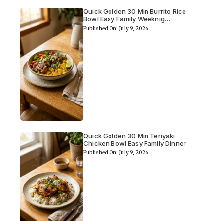
a
Quick Golden 30 Min Burrito Rice
Bowl Easy Family Weeknig…
Published On: July 9, 2026
y
V
i
d
Quick Golden 30 Min Teriyaki
Chicken Bowl Easy Family Dinner
e
Published On: July 9, 2026
o