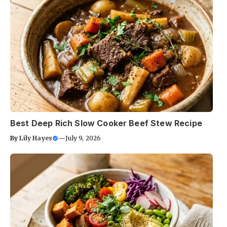
Best Deep Rich Slow Cooker Beef Stew Recipe
By
Lily Hayes
—
July 9, 2026