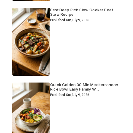
Best Deep Rich Slow Cooker Beef
Stew Recipe
Published On: July 9, 2026
Quick Golden 30 Min Mediterranean
Rice Bowl Easy Family W…
Published On: July 9, 2026