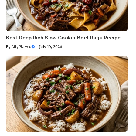
Best Deep Rich Slow Cooker Beef Ragu Recipe
By
Lily Hayes
—
July 10, 2026