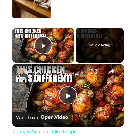
×
Now Playing
Play Video
×
Chicken Scarpariello Recipe
P
Watch on
l
Chicken Scarpariello Recipe