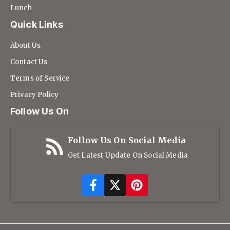
Lunch
Quick Links
About Us
Contact Us
Terms of Service
Privacy Policy
Follow Us On
Follow Us On Social Media
Get Latest Update On Social Media