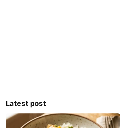
Latest post