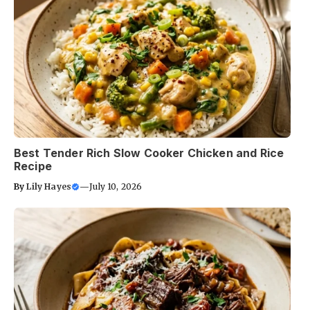
Best Tender Rich Slow Cooker Chicken and Rice
Recipe
By
Lily Hayes
—
July 10, 2026