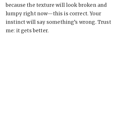
because the texture will look broken and
lumpy right now—this is correct. Your
instinct will say something’s wrong. Trust
me: it gets better.