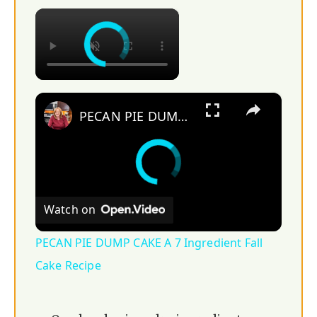
×
×
PECAN PIE DUMP CAKE A 7 Ingredient Fall Cake Recipe
Watch on
PECAN PIE DUMP CAKE A 7 Ingredient Fall
Cake Recipe