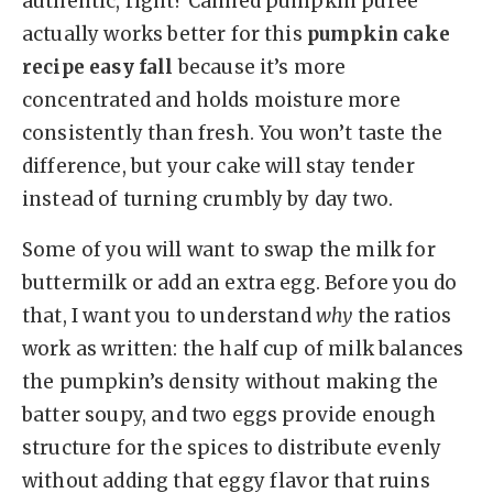
authentic, right? Canned pumpkin puree
actually works better for this
pumpkin cake
recipe easy fall
because it’s more
concentrated and holds moisture more
consistently than fresh. You won’t taste the
difference, but your cake will stay tender
instead of turning crumbly by day two.
Some of you will want to swap the milk for
buttermilk or add an extra egg. Before you do
that, I want you to understand
why
the ratios
work as written: the half cup of milk balances
the pumpkin’s density without making the
batter soupy, and two eggs provide enough
structure for the spices to distribute evenly
without adding that eggy flavor that ruins