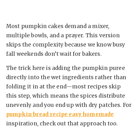
Most pumpkin cakes demand a mixer,
multiple bowls, and a prayer. This version
skips the complexity because we know busy
fall weekends don’t wait for bakers.
The trick here is adding the pumpkin puree
directly into the wet ingredients rather than
folding it in at the end—most recipes skip
this step, which means the spices distribute
unevenly and you end up with dry patches. For
pumpkin bread recipe easy homemade
inspiration, check out that approach too.