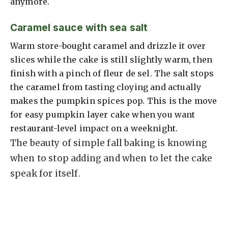
anymore.
Caramel sauce with sea salt
Warm store-bought caramel and drizzle it over
slices while the cake is still slightly warm, then
finish with a pinch of fleur de sel. The salt stops
the caramel from tasting cloying and actually
makes the pumpkin spices pop. This is the move
for easy pumpkin layer cake when you want
restaurant-level impact on a weeknight.
The beauty of simple fall baking is knowing
when to stop adding and when to let the cake
speak for itself.