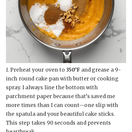
1.
Preheat your oven to
350°F
and grease a 9-
inch round cake pan with butter or cooking
spray. I always line the bottom with
parchment paper because that’s saved me
more times than I can count—one slip with
the spatula and your beautiful cake sticks.
This step takes 90 seconds and prevents
heartbreak.