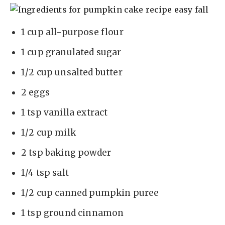
1 cup all-purpose flour
1 cup granulated sugar
1/2 cup unsalted butter
2 eggs
1 tsp vanilla extract
1/2 cup milk
2 tsp baking powder
1/4 tsp salt
1/2 cup canned pumpkin puree
1 tsp ground cinnamon