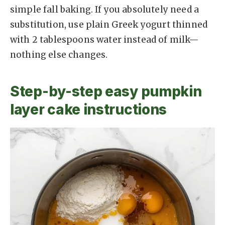
simple fall baking. If you absolutely need a
substitution, use plain Greek yogurt thinned
with 2 tablespoons water instead of milk—
nothing else changes.
Step-by-step easy pumpkin
layer cake instructions