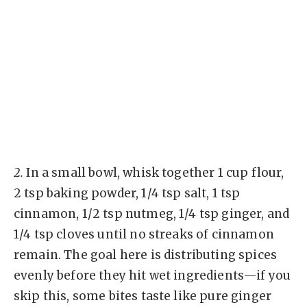
2.
In a small bowl, whisk together 1 cup flour,
2 tsp baking powder, 1/4 tsp salt, 1 tsp
cinnamon, 1/2 tsp nutmeg, 1/4 tsp ginger, and
1/4 tsp cloves until no streaks of cinnamon
remain. The goal here is distributing spices
evenly before they hit wet ingredients—if you
skip this, some bites taste like pure ginger