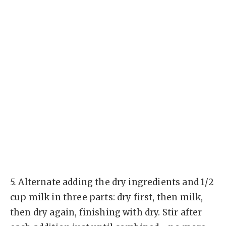
5.
Alternate adding the dry ingredients and 1/2
cup milk in three parts: dry first, then milk,
then dry again, finishing with dry. Stir after