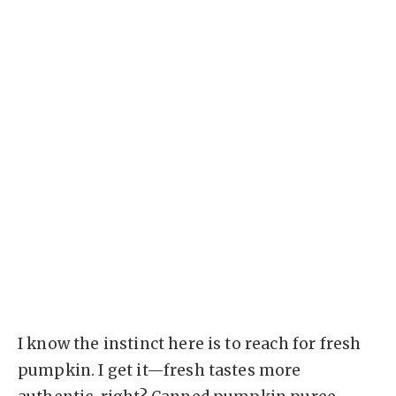
I know the instinct here is to reach for fresh
pumpkin. I get it—fresh tastes more