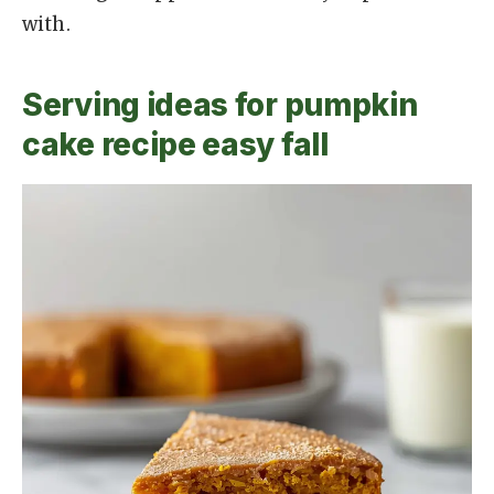
with.
Serving ideas for pumpkin
cake recipe easy fall