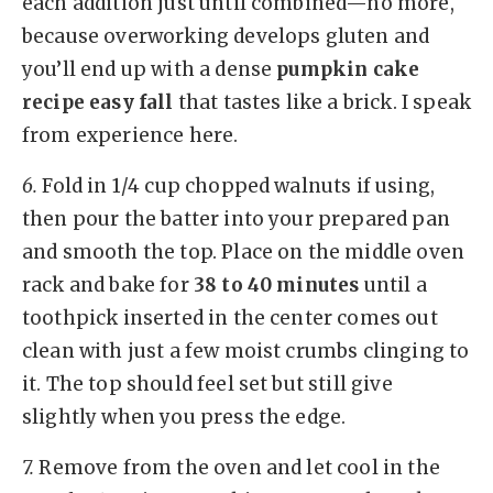
each addition just until combined—no more,
because overworking develops gluten and
you’ll end up with a dense
pumpkin cake
recipe easy fall
that tastes like a brick. I speak
from experience here.
6.
Fold in 1/4 cup chopped walnuts if using,
then pour the batter into your prepared pan
and smooth the top. Place on the middle oven
rack and bake for
38 to 40 minutes
until a
toothpick inserted in the center comes out
clean with just a few moist crumbs clinging to
it. The top should feel set but still give
slightly when you press the edge.
7.
Remove from the oven and let cool in the