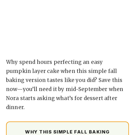
Why spend hours perfecting an easy
pumpkin layer cake when this simple fall
baking version tastes like you did? Save this
now—you’ll need it by mid-September when
Nora starts asking what’s for dessert after
dinner.
WHY THIS SIMPLE FALL BAKING