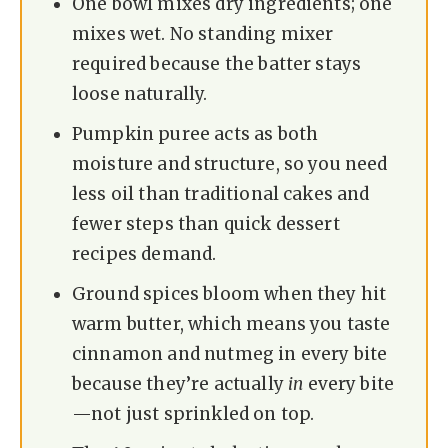
One bowl mixes dry ingredients; one
mixes wet. No standing mixer
required because the batter stays
loose naturally.
Pumpkin puree acts as both
moisture and structure, so you need
less oil than traditional cakes and
fewer steps than quick dessert
recipes demand.
Ground spices bloom when they hit
warm butter, which means you taste
cinnamon and nutmeg in every bite
because they’re actually
in
every bite
—not just sprinkled on top.