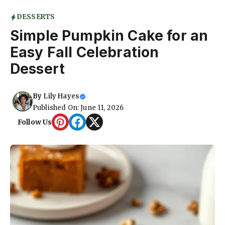
DESSERTS
Simple Pumpkin Cake for an
Easy Fall Celebration
Dessert
By
Lily Hayes
Published On: June 11, 2026
Follow Us