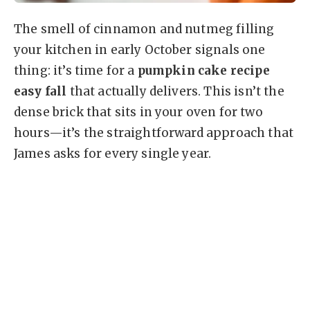
The smell of cinnamon and nutmeg filling
your kitchen in early October signals one
thing: it’s time for a
pumpkin cake recipe
easy fall
that actually delivers. This isn’t the
dense brick that sits in your oven for two
hours—it’s the straightforward approach that
James asks for every single year.