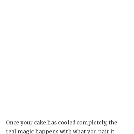
Once your cake has cooled completely, the
real magic happens with what you pair it