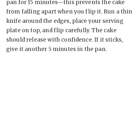
pan for 15 minutes—this prevents the cake
from falling apart when you flip it. Run a thin
knife around the edges, place your serving
plate on top, and flip carefully. The cake
should release with confidence. If it sticks,
give it another 5 minutes in the pan.