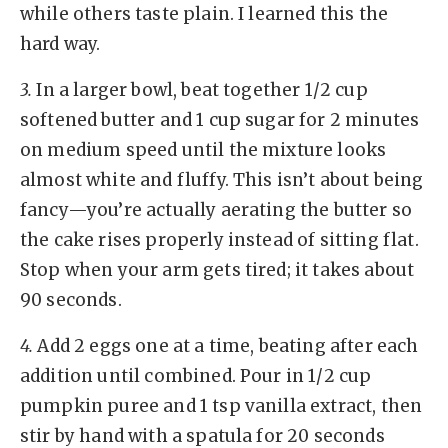
while others taste plain. I learned this the
hard way.
3.
In a larger bowl, beat together 1/2 cup
softened butter and 1 cup sugar for 2 minutes
on medium speed until the mixture looks
almost white and fluffy. This isn’t about being
fancy—you’re actually aerating the butter so
the cake rises properly instead of sitting flat.
Stop when your arm gets tired; it takes about
90 seconds.
4.
Add 2 eggs one at a time, beating after each
addition until combined. Pour in 1/2 cup
pumpkin puree and 1 tsp vanilla extract, then
stir by hand with a spatula for 20 seconds