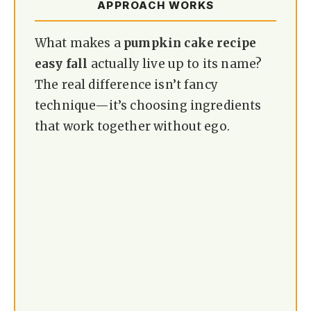
APPROACH WORKS
What makes a
pumpkin cake recipe
easy fall
actually live up to its name?
The real difference isn’t fancy
technique—it’s choosing ingredients
that work together without ego.