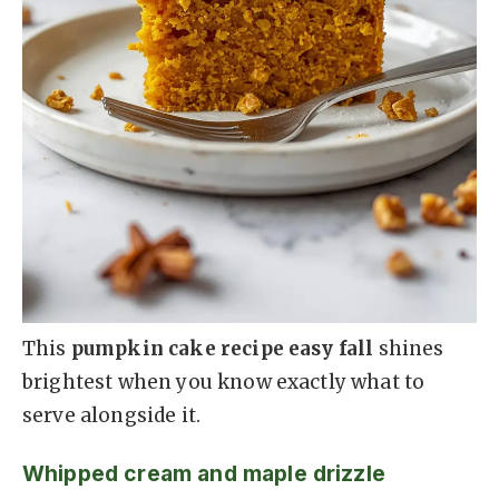
This
pumpkin cake recipe easy fall
shines
brightest when you know exactly what to
serve alongside it.
Whipped cream and maple drizzle