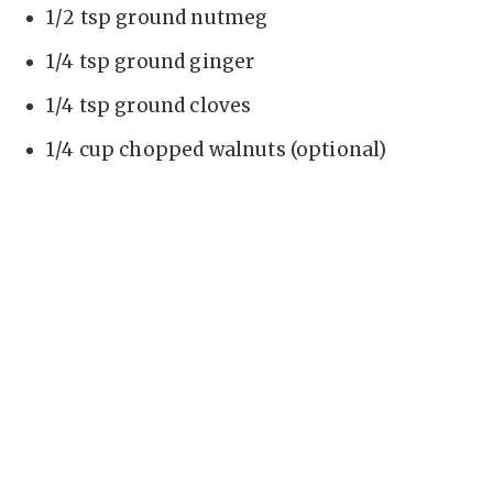
1/2 tsp ground nutmeg
1/4 tsp ground ginger
1/4 tsp ground cloves
1/4 cup chopped walnuts (optional)