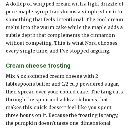
A dollop of whipped cream with a light drizzle of
pure maple syrup transforms a simple slice into
something that feels intentional. The cool cream
melts into the warm cake while the maple adds a
subtle depth that complements the cinnamon
without competing. This is what Nora chooses
every single time, and I’ve stopped arguing.
Cream cheese frosting
Mix 4 oz softened cream cheese with 2
tablespoons butter and 1/2 cup powdered sugar,
then spread over your cooled cake. The tang cuts
through the spice and adds a richness that
makes this quick dessert feel like you spent
three hours on it. Because the frosting is tangy,
the pumpkin doesn’t taste one-dimensional