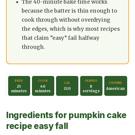
The 40-minute bake time works
because the batter is thin enough to
cook through without overdrying
the edges, which is why most recipes
that claim “easy” fail halfway
through.
PREP
COOK
SERVES
CAL
CUISINE
25
40
8
320
American
minutes
minutes
servings
Ingredients for pumpkin cake
recipe easy fall