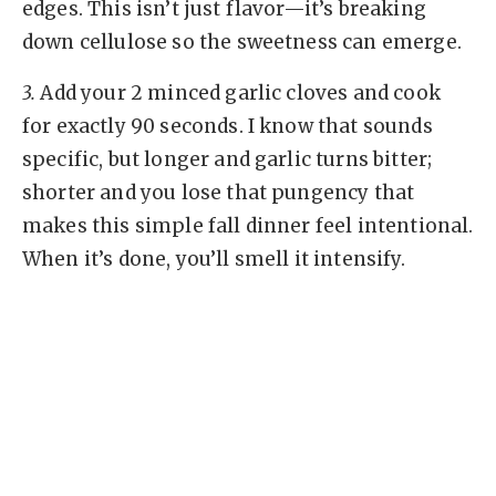
edges. This isn’t just flavor—it’s breaking
down cellulose so the sweetness can emerge.
3.
Add your 2 minced garlic cloves and cook
for exactly 90 seconds. I know that sounds
specific, but longer and garlic turns bitter;
shorter and you lose that pungency that
makes this simple fall dinner feel intentional.
When it’s done, you’ll smell it intensify.