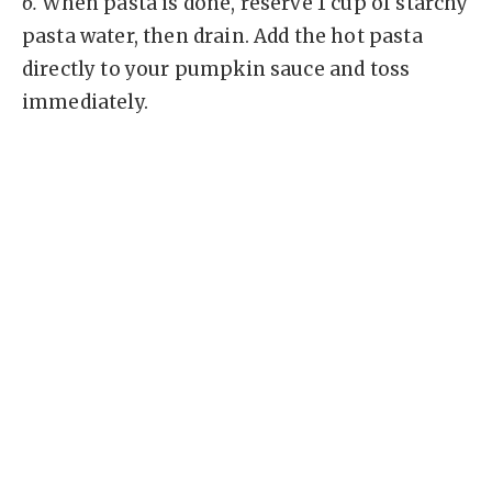
6.
When pasta is done, reserve 1 cup of starchy
pasta water, then drain. Add the hot pasta
directly to your pumpkin sauce and toss
immediately.