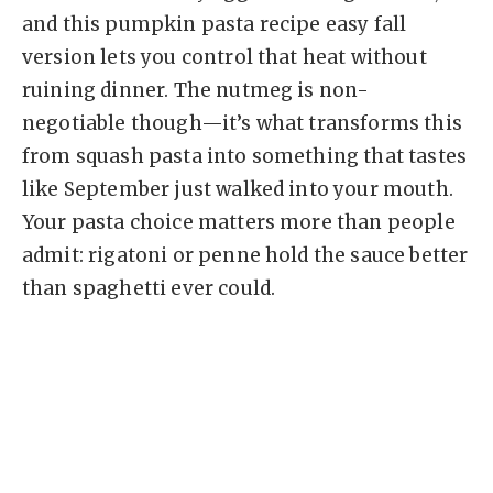
and this pumpkin pasta recipe easy fall
version lets you control that heat without
ruining dinner. The nutmeg is non-
negotiable though—it’s what transforms this
from squash pasta into something that tastes
like September just walked into your mouth.
Your pasta choice matters more than people
admit: rigatoni or penne hold the sauce better
than spaghetti ever could.