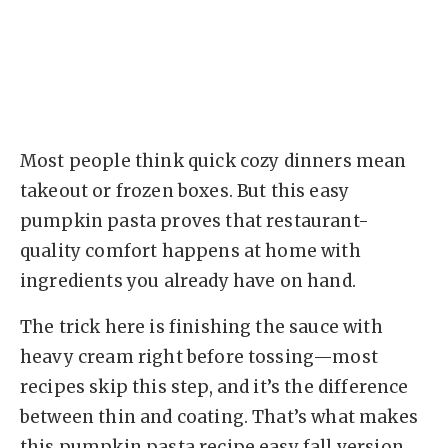
Most people think quick cozy dinners mean
takeout or frozen boxes. But this easy
pumpkin pasta proves that restaurant-
quality comfort happens at home with
ingredients you already have on hand.
The trick here is finishing the sauce with
heavy cream right before tossing—most
recipes skip this step, and it’s the difference
between thin and coating. That’s what makes
this pumpkin pasta recipe easy fall version