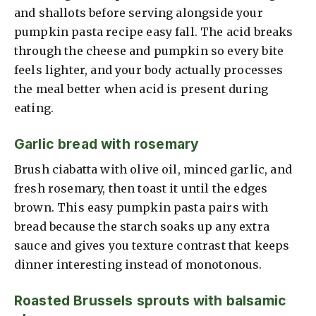
and shallots before serving alongside your
pumpkin pasta recipe easy fall. The acid breaks
through the cheese and pumpkin so every bite
feels lighter, and your body actually processes
the meal better when acid is present during
eating.
Garlic bread with rosemary
Brush ciabatta with olive oil, minced garlic, and
fresh rosemary, then toast it until the edges
brown. This easy pumpkin pasta pairs with
bread because the starch soaks up any extra
sauce and gives you texture contrast that keeps
dinner interesting instead of monotonous.
Roasted Brussels sprouts with balsamic