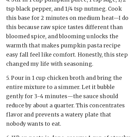
tsp black pepper, and 1/4 tsp nutmeg. Cook
this base for 2 minutes on medium heat—I do
this because raw spice tastes different than
bloomed spice, and blooming unlocks the
warmth that makes pumpkin pasta recipe
easy fall feel like comfort. Honestly, this step
changed my life with seasoning.
5.
Pour in 1 cup chicken broth and bring the
entire mixture to a simmer. Let it bubble
gently for 3-4 minutes—the sauce should
reduce by about a quarter. This concentrates
flavor and prevents a watery plate that
nobody wants to eat.