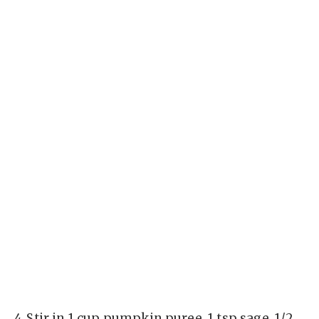
4.
Stir in 1 cup pumpkin puree, 1 tsp sage, 1/2