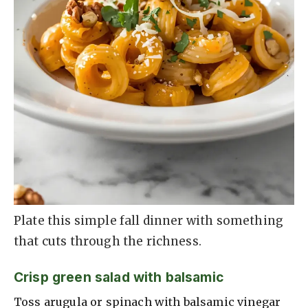
Plate this simple fall dinner with something
that cuts through the richness.
Crisp green salad with balsamic
Toss arugula or spinach with balsamic vinegar