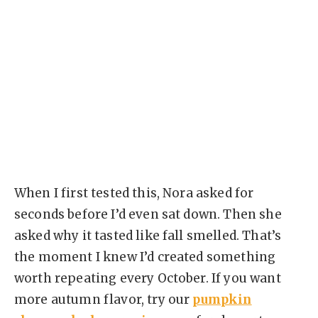
When I first tested this, Nora asked for
seconds before I’d even sat down. Then she
asked why it tasted like fall smelled. That’s
the moment I knew I’d created something
worth repeating every October. If you want
more autumn flavor, try our
pumpkin