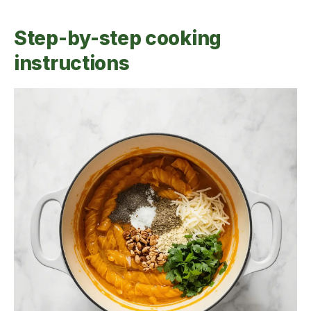
Step-by-step cooking
instructions