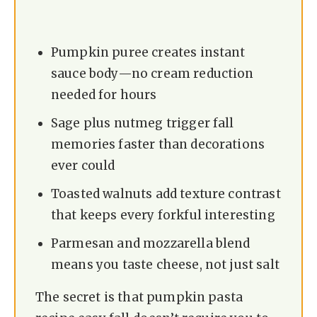
Pumpkin puree creates instant
sauce body—no cream reduction
needed for hours
Sage plus nutmeg trigger fall
memories faster than decorations
ever could
Toasted walnuts add texture contrast
that keeps every forkful interesting
Parmesan and mozzarella blend
means you taste cheese, not just salt
The secret is that pumpkin pasta