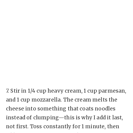
7.
Stir in 1/4 cup heavy cream, 1 cup parmesan,
and 1 cup mozzarella. The cream melts the
cheese into something that coats noodles
instead of clumping—this is why I add it last,
not first. Toss constantly for 1 minute, then