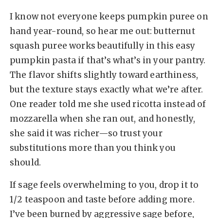
I know not everyone keeps pumpkin puree on
hand year-round, so hear me out: butternut
squash puree works beautifully in this easy
pumpkin pasta if that’s what’s in your pantry.
The flavor shifts slightly toward earthiness,
but the texture stays exactly what we’re after.
One reader told me she used ricotta instead of
mozzarella when she ran out, and honestly,
she said it was richer—so trust your
substitutions more than you think you
should.
If sage feels overwhelming to you, drop it to
1/2 teaspoon and taste before adding more.
I’ve been burned by aggressive sage before,