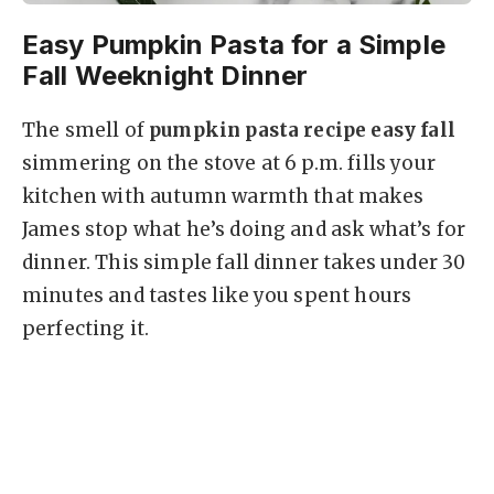
Easy Pumpkin Pasta for a Simple
Fall Weeknight Dinner
The smell of
pumpkin pasta recipe easy fall
simmering on the stove at 6 p.m. fills your
kitchen with autumn warmth that makes
James stop what he’s doing and ask what’s for
dinner. This simple fall dinner takes under 30
minutes and tastes like you spent hours
perfecting it.