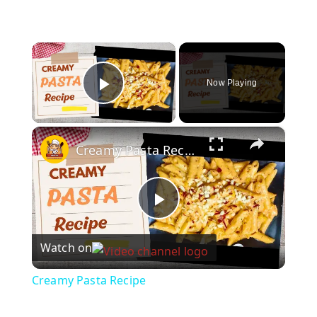
×
Now Playing
Play Video
×
Creamy Pasta Recipe
P
Watch on
l
Creamy Pasta Recipe
a