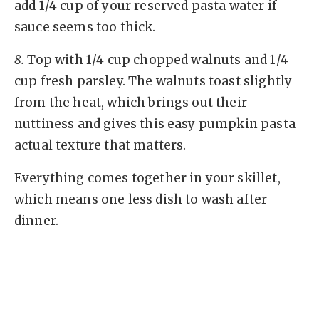
add 1/4 cup of your reserved pasta water if
sauce seems too thick.
8.
Top with 1/4 cup chopped walnuts and 1/4
cup fresh parsley. The walnuts toast slightly
from the heat, which brings out their
nuttiness and gives this easy pumpkin pasta
actual texture that matters.
Everything comes together in your skillet,
which means one less dish to wash after
dinner.