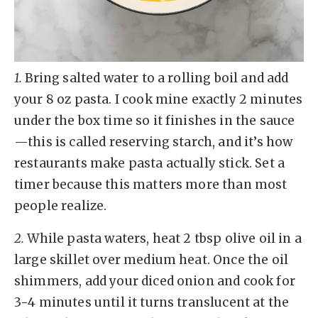
1.
Bring salted water to a rolling boil and add
your 8 oz pasta. I cook mine exactly 2 minutes
under the box time so it finishes in the sauce
—this is called reserving starch, and it’s how
restaurants make pasta actually stick. Set a
timer because this matters more than most
people realize.
2.
While pasta waters, heat 2 tbsp olive oil in a
large skillet over medium heat. Once the oil
shimmers, add your diced onion and cook for
3-4 minutes until it turns translucent at the