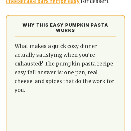
cheesecake bars recipe easy
for dessert.
WHY THIS EASY PUMPKIN PASTA
WORKS
What makes a quick cozy dinner
actually satisfying when you’re
exhausted? The pumpkin pasta recipe
easy fall answer is: one pan, real
cheese, and spices that do the work for
you.