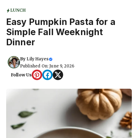
LUNCH
Easy Pumpkin Pasta for a
Simple Fall Weeknight
Dinner
By
Lily Hayes
Published On: June 9, 2026
Follow Us