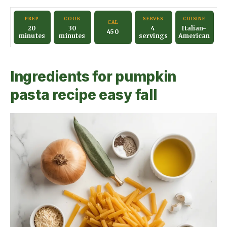
y
PREP
COOK
SERVES
CUISINE
CAL
20
30
4
Italian-
450
minutes
minutes
servings
American
V
Ingredients for pumpkin
i
pasta recipe easy fall
d
e
o