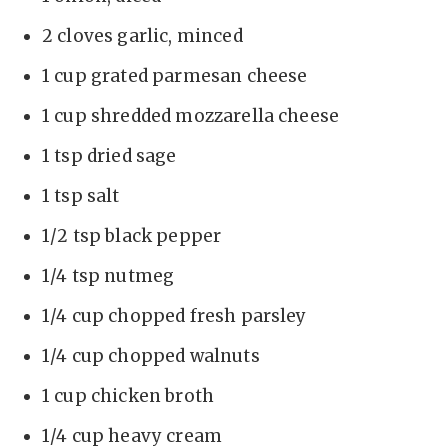
2 cloves garlic, minced
1 cup grated parmesan cheese
1 cup shredded mozzarella cheese
1 tsp dried sage
1 tsp salt
1/2 tsp black pepper
1/4 tsp nutmeg
1/4 cup chopped fresh parsley
1/4 cup chopped walnuts
1 cup chicken broth
1/4 cup heavy cream