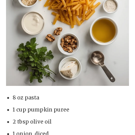
8 oz pasta
1 cup pumpkin puree
2 tbsp olive oil
1 onion, diced