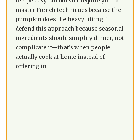
recipe easy fall doesn’t require you to
master French techniques because the
pumpkin does the heavy lifting. I
defend this approach because seasonal
ingredients should simplify dinner, not
complicate it—that’s when people
actually cook at home instead of
ordering in.