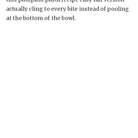
actually cling to every bite instead of pooling
at the bottom of the bowl.