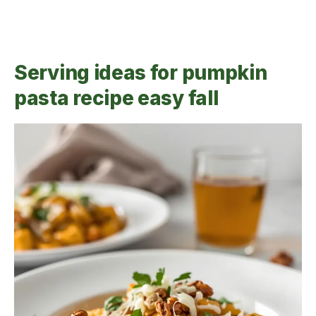
Serving ideas for pumpkin
pasta recipe easy fall