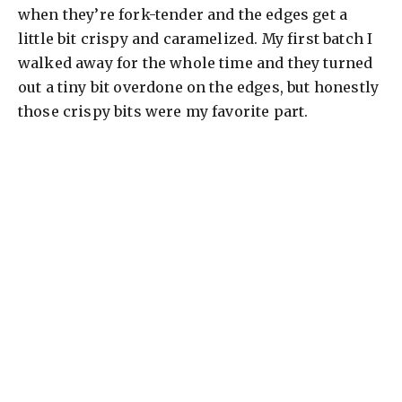
when they’re fork-tender and the edges get a
little bit crispy and caramelized. My first batch I
walked away for the whole time and they turned
out a tiny bit overdone on the edges, but honestly
those crispy bits were my favorite part.