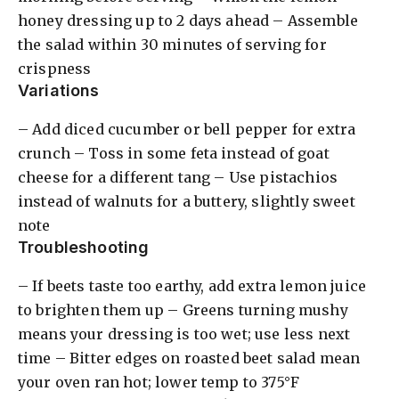
honey dressing up to 2 days ahead – Assemble
the salad within 30 minutes of serving for
crispness
Variations
– Add diced cucumber or bell pepper for extra
crunch – Toss in some feta instead of goat
cheese for a different tang – Use pistachios
instead of walnuts for a buttery, slightly sweet
note
Troubleshooting
– If beets taste too earthy, add extra lemon juice
to brighten them up – Greens turning mushy
means your dressing is too wet; use less next
time – Bitter edges on roasted beet salad mean
your oven ran hot; lower temp to 375°F