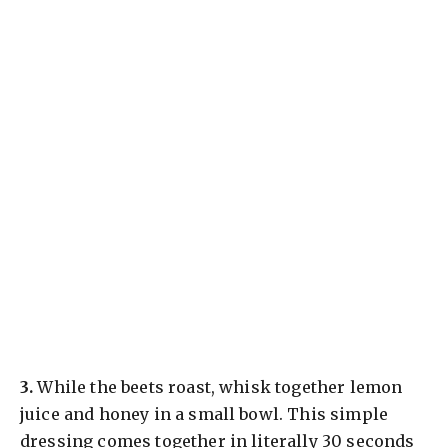
​3.
While the beets roast, whisk together lemon
juice and honey in a small bowl. This simple
dressing comes together in literally 30 seconds