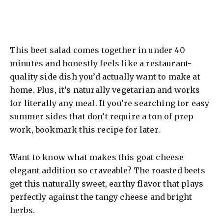
This beet salad comes together in under 40
minutes and honestly feels like a restaurant-
quality side dish you’d actually want to make at
home. Plus, it’s naturally vegetarian and works
for literally any meal. If you’re searching for easy
summer sides that don’t require a ton of prep
work, bookmark this recipe for later.
Want to know what makes this goat cheese
elegant addition so craveable? The roasted beets
get this naturally sweet, earthy flavor that plays
perfectly against the tangy cheese and bright
herbs.