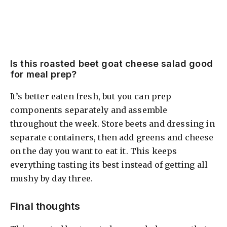
Is this roasted beet goat cheese salad good
for meal prep?
It’s better eaten fresh, but you can prep
components separately and assemble
throughout the week. Store beets and dressing in
separate containers, then add greens and cheese
on the day you want to eat it. This keeps
everything tasting its best instead of getting all
mushy by day three.
Final thoughts