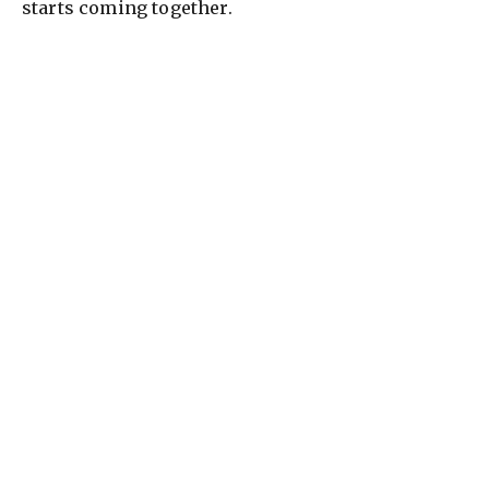
starts coming together.