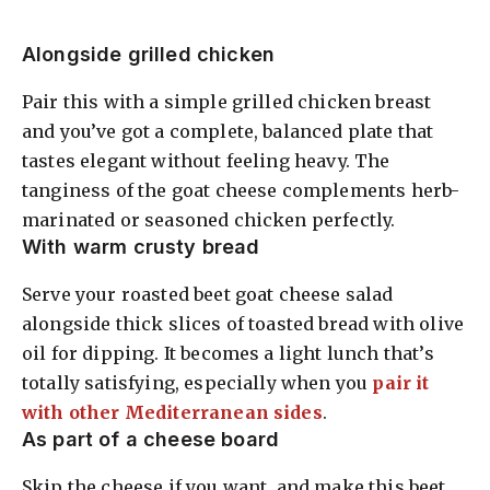
Alongside grilled chicken
Pair this with a simple grilled chicken breast
and you’ve got a complete, balanced plate that
tastes elegant without feeling heavy. The
tanginess of the goat cheese complements herb-
marinated or seasoned chicken perfectly.
With warm crusty bread
Serve your roasted beet goat cheese salad
alongside thick slices of toasted bread with olive
oil for dipping. It becomes a light lunch that’s
totally satisfying, especially when you
pair it
with other Mediterranean sides
.
As part of a cheese board
Skip the cheese if you want, and make this beet