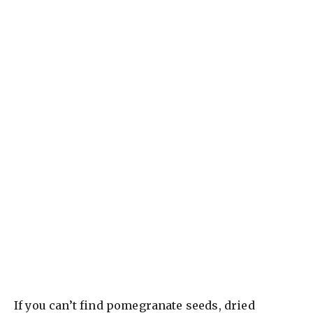
If you can’t find pomegranate seeds, dried