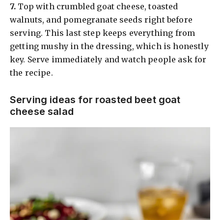
​7.
Top with crumbled goat cheese, toasted
walnuts, and pomegranate seeds right before
serving. This last step keeps everything from
getting mushy in the dressing, which is honestly
key. Serve immediately and watch people ask for
the recipe.
Serving ideas for roasted beet goat
cheese salad