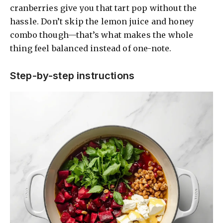
cranberries give you that tart pop without the
hassle. Don’t skip the lemon juice and honey
combo though—that’s what makes the whole
thing feel balanced instead of one-note.
Step-by-step instructions