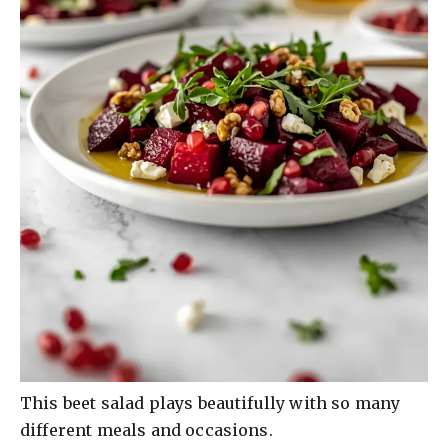
This beet salad plays beautifully with so many
different meals and occasions.