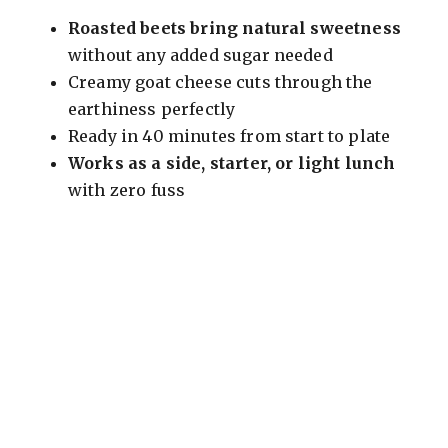
Roasted beets bring natural sweetness
d
without any added sugar needed
Creamy goat cheese cuts through the
e
earthiness perfectly
Ready in 40 minutes from start to plate
o
Works as a side, starter, or light lunch
with zero fuss