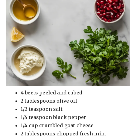
4 beets peeled and cubed
2 tablespoons olive oil
1/2 teaspoon salt
1/4 teaspoon black pepper
1/4 cup crumbled goat cheese
2 tablespoons chopped fresh mint