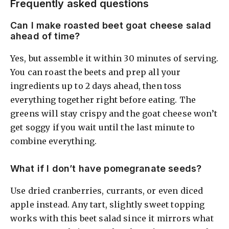
Frequently asked questions
Can I make roasted beet goat cheese salad
ahead of time?
Yes, but assemble it within 30 minutes of serving.
You can roast the beets and prep all your
ingredients up to 2 days ahead, then toss
everything together right before eating. The
greens will stay crispy and the goat cheese won’t
get soggy if you wait until the last minute to
combine everything.
What if I don’t have pomegranate seeds?
Use dried cranberries, currants, or even diced
apple instead. Any tart, slightly sweet topping
works with this beet salad since it mirrors what