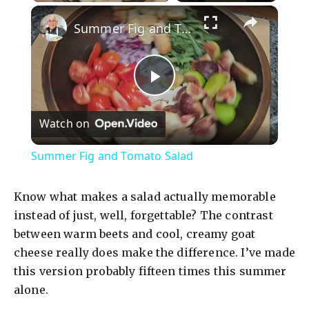
×
Summer Fig and Tomato Salad
P
Watch on
l
Summer Fig and Tomato Salad
a
Know what makes a salad actually memorable
y
instead of just, well, forgettable? The contrast
between warm beets and cool, creamy goat
cheese really does make the difference. I’ve made
V
this version probably fifteen times this summer
alone.
i