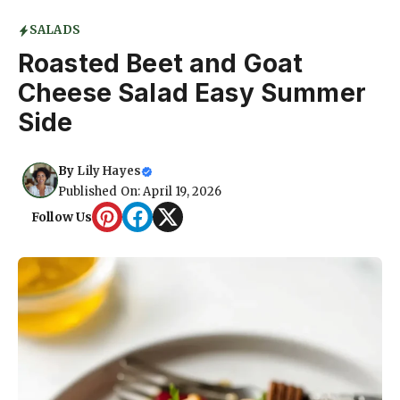
SALADS
Roasted Beet and Goat
Cheese Salad Easy Summer
Side
By
Lily Hayes
Published On: April 19, 2026
Follow Us