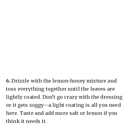
​6.
Drizzle with the lemon-honey mixture and
toss everything together until the leaves are
lightly coated. Don’t go crazy with the dressing
or it gets soggy—a light coating is all you need
here. Taste and add more salt or lemon if you
think it needs it.