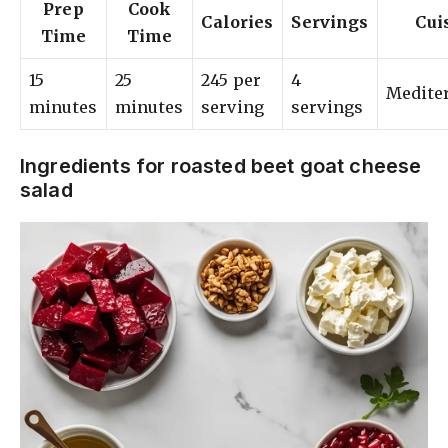
Prep
Cook
Calories
Servings
Cui
Time
Time
15
25
245 per
4
Medite
minutes
minutes
serving
servings
Ingredients for roasted beet goat cheese
salad