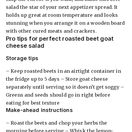
salad the star of your next appetizer spread. It
holds up great at room temperature and looks
stunning when you arrange it on a wooden board
with other cured meats and crackers.
Pro tips for perfect roasted beet goat
cheese salad
Storage tips
– Keep roasted beets in an airtight container in
the fridge up to 5 days – Store goat cheese
separately until serving so it doesn’t get soggy –
Greens and seeds should go in right before
eating for best texture
Make-ahead instructions
– Roast the beets and chop your herbs the
morning before serving – Whisk the lemon-