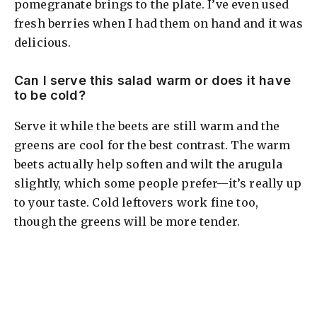
pomegranate brings to the plate. I’ve even used
fresh berries when I had them on hand and it was
delicious.
Can I serve this salad warm or does it have
to be cold?
Serve it while the beets are still warm and the
greens are cool for the best contrast. The warm
beets actually help soften and wilt the arugula
slightly, which some people prefer—it’s really up
to your taste. Cold leftovers work fine too,
though the greens will be more tender.