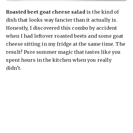
Roasted beet goat cheese salad
is the kind of
dish that looks way fancier than it actually is.
Honestly, I discovered this combo by accident
when I had leftover roasted beets and some goat
cheese sitting in my fridge at the same time. The
result? Pure summer magic that tastes like you
spent hours in the kitchen when you really
didn’t.