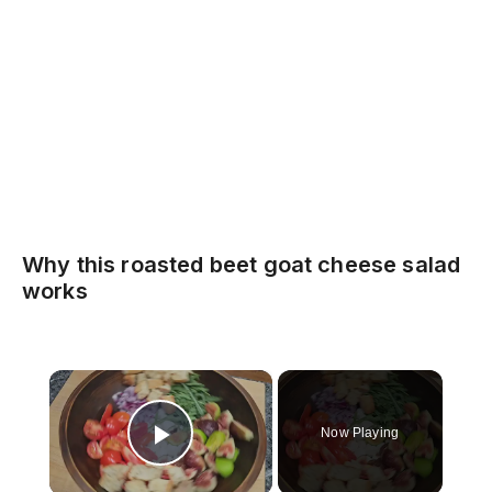
Why this roasted beet goat cheese salad
works
×
Now Playing
Play Video