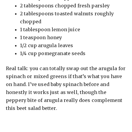
2 tablespoons chopped fresh parsley
2 tablespoons toasted walnuts roughly
chopped
1 tablespoon lemon juice
1 teaspoon honey
1/2 cup arugula leaves
1/4 cup pomegranate seeds
Real talk: you can totally swap out the arugula for
spinach or mixed greens if that’s what you have
on hand. I’ve used baby spinach before and
honestly it works just as well, though the
peppery bite of arugula really does complement
this beet salad better.