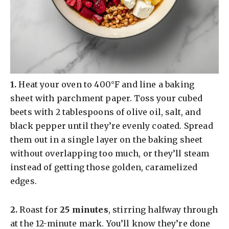
​1.
Heat your oven to 400°F and line a baking
sheet with parchment paper. Toss your cubed
beets with 2 tablespoons of olive oil, salt, and
black pepper until they’re evenly coated. Spread
them out in a single layer on the baking sheet
without overlapping too much, or they’ll steam
instead of getting those golden, caramelized
edges.
​2.
Roast for
25 minutes
, stirring halfway through
at the 12-minute mark. You’ll know they’re done