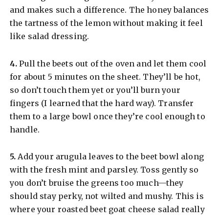
and makes such a difference. The honey balances
the tartness of the lemon without making it feel
like salad dressing.
​4.
Pull the beets out of the oven and let them cool
for about 5 minutes on the sheet. They’ll be hot,
so don’t touch them yet or you’ll burn your
fingers (I learned that the hard way). Transfer
them to a large bowl once they’re cool enough to
handle.
​5.
Add your arugula leaves to the beet bowl along
with the fresh mint and parsley. Toss gently so
you don’t bruise the greens too much—they
should stay perky, not wilted and mushy. This is
where your roasted beet goat cheese salad really