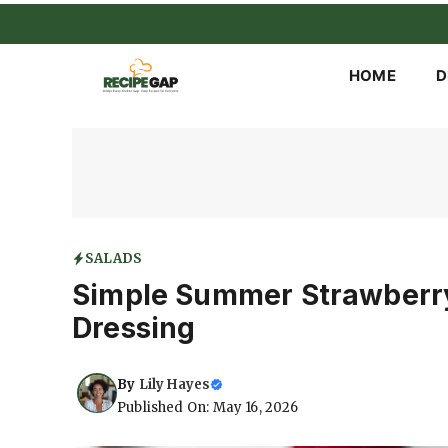
Skip
to
content
HOME
D
SALADS
Simple Summer Strawberry
Dressing
By
Lily Hayes
Published On: May 16, 2026