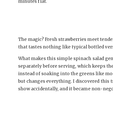
minutes flat.
The magic? Fresh strawberries meet tende
that tastes nothing like typical bottled ver
What makes this simple spinach salad genu
separately before serving, which keeps t
instead of soaking into the greens like mo
but changes everything. I discovered this 
show accidentally, and it became non-nego