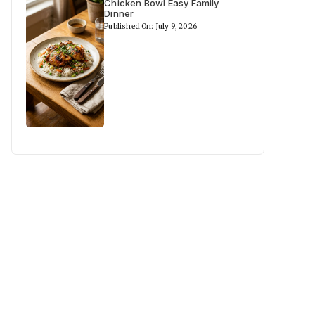
Chicken Bowl Easy Family
Dinner
Published On: July 9, 2026