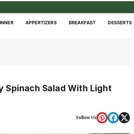
INNER
APPERTIZERS
BREAKFAST
DESSERTS
 Spinach Salad With Light
Follow Us