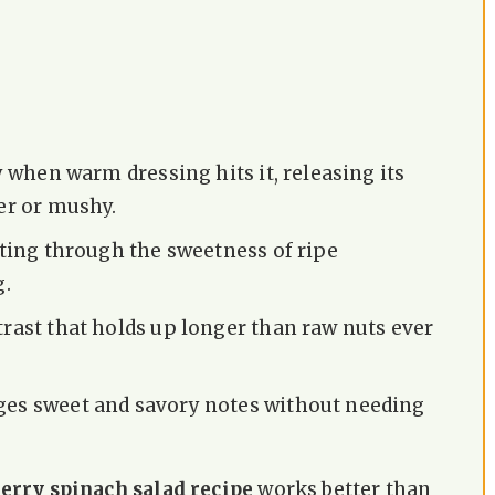
y when warm dressing hits it, releasing its
er or mushy.
tting through the sweetness of ripe
g.
rast that holds up longer than raw nuts ever
ges sweet and savory notes without needing
rry spinach salad recipe
works better than