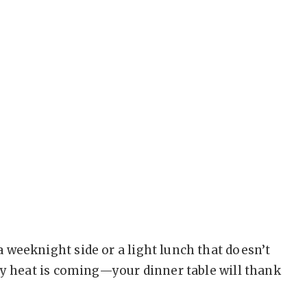
 weeknight side or a light lunch that doesn’t
ly heat is coming—your dinner table will thank