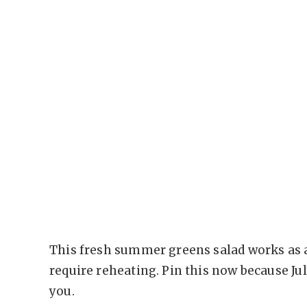
This fresh summer greens salad works as a
require reheating. Pin this now because Ju
you.