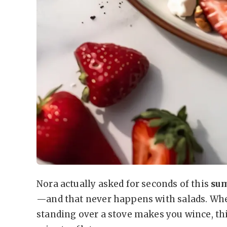
Nora actually asked for seconds of this
sum
—and that never happens with salads. Wh
standing over a stove makes you wince, thi