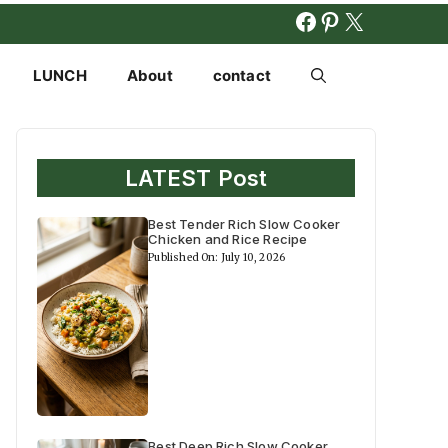
FACEBOOK
PINTERES
X
LUNCH
About
contact
LATEST Post
Best Tender Rich Slow Cooker
Chicken and Rice Recipe
Published On: July 10, 2026
Best Deep Rich Slow Cooker