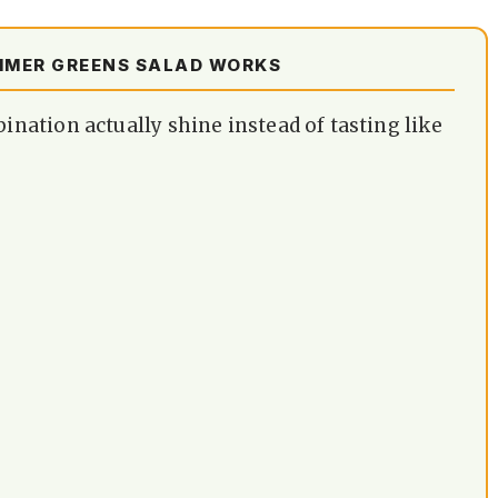
MMER GREENS SALAD WORKS
ation actually shine instead of tasting like