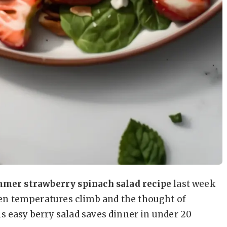
mer strawberry spinach salad recipe
last week
en temperatures climb and the thought of
s easy berry salad saves dinner in under 20