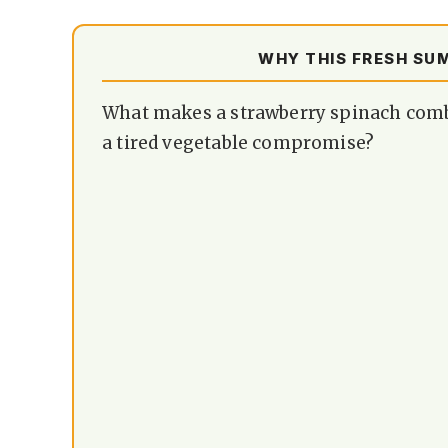
WHY THIS FRESH SU
What makes a strawberry spinach combin
a tired vegetable compromise?