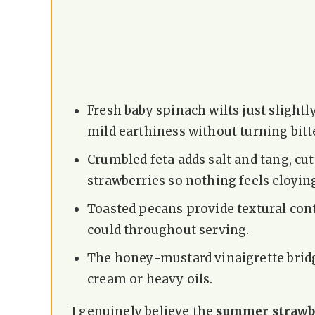
Fresh baby spinach wilts just slightl
mild earthiness without turning bitt
Crumbled feta adds salt and tang, cu
strawberries so nothing feels cloyin
Toasted pecans provide textural cont
could throughout serving.
The honey-mustard vinaigrette brid
cream or heavy oils.
I genuinely believe the
summer strawbe