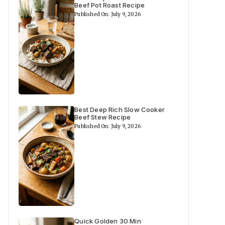
Beef Pot Roast Recipe
Published On: July 9, 2026
Best Deep Rich Slow Cooker
Beef Stew Recipe
Published On: July 9, 2026
Quick Golden 30 Min