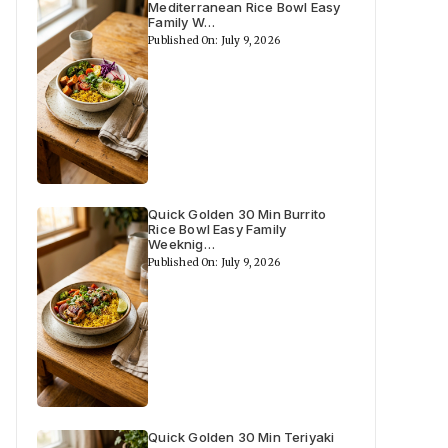
Mediterranean Rice Bowl Easy
Family W…
Published On: July 9, 2026
Quick Golden 30 Min Burrito
Rice Bowl Easy Family
Weeknig…
Published On: July 9, 2026
Quick Golden 30 Min Teriyaki