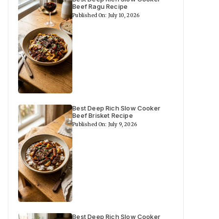
Beef Ragu Recipe
Published On: July 10, 2026
Best Deep Rich Slow Cooker
Beef Brisket Recipe
Published On: July 9, 2026
Best Deep Rich Slow Cooker