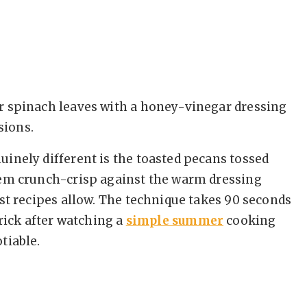
r spinach leaves with a honey-vinegar dressing
sions.
inely different is the toasted pecans tossed
hem crunch-crisp against the warm dressing
st recipes allow. The technique takes 90 seconds
trick after watching a
simple summer
cooking
tiable.