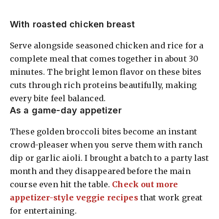
With roasted chicken breast
Serve alongside seasoned chicken and rice for a
complete meal that comes together in about 30
minutes. The bright lemon flavor on these bites
cuts through rich proteins beautifully, making
every bite feel balanced.
As a game-day appetizer
These golden broccoli bites become an instant
crowd-pleaser when you serve them with ranch
dip or garlic aioli. I brought a batch to a party last
month and they disappeared before the main
course even hit the table.
Check out more
appetizer-style veggie recipes
that work great
for entertaining.