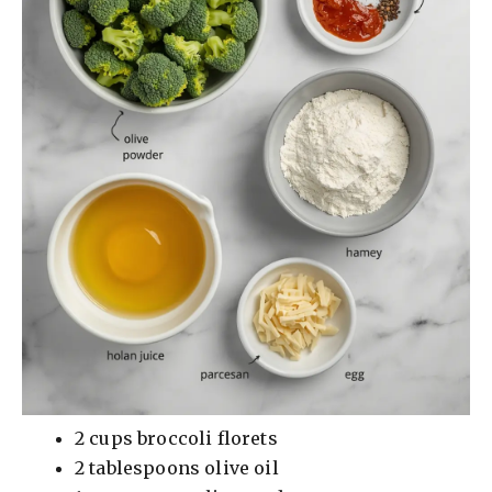
d
e
o
2 cups broccoli florets
2 tablespoons olive oil