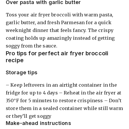
Over pasta with garlic butter
Toss your air fryer broccoli with warm pasta,
garlic butter, and fresh Parmesan for a quick
weeknight dinner that feels fancy. The crispy
coating holds up amazingly instead of getting
soggy from the sauce.
Pro tips for perfect air fryer broccoli
recipe
Storage tips
– Keep leftovers in an airtight container in the
fridge for up to 4 days – Reheat in the air fryer at
350°F for 5 minutes to restore crispiness – Don’t
store them in a sealed container while still warm
or they’ll get soggy
Make-ahead instructions