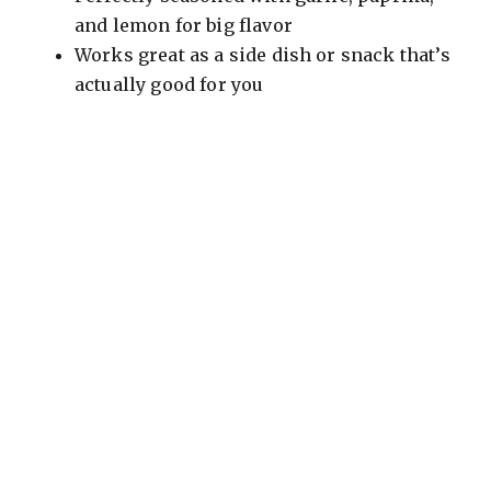
and lemon for big flavor
Works great as a side dish or snack that’s
actually good for you