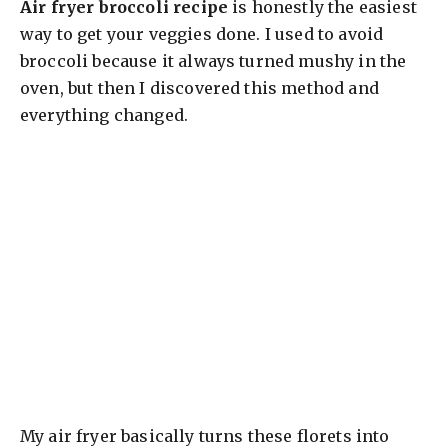
Air fryer broccoli recipe
is honestly the easiest
way to get your veggies done. I used to avoid
broccoli because it always turned mushy in the
oven, but then I discovered this method and
everything changed.
My air fryer basically turns these florets into