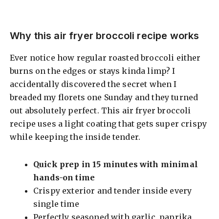
Why this air fryer broccoli recipe works
Ever notice how regular roasted broccoli either
burns on the edges or stays kinda limp? I
accidentally discovered the secret when I
breaded my florets one Sunday and they turned
out absolutely perfect. This air fryer broccoli
recipe uses a light coating that gets super crispy
while keeping the inside tender.
Quick prep in 15 minutes with minimal
hands-on time
Crispy exterior and tender inside every
single time
Perfectly seasoned with garlic, paprika,