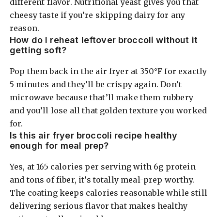
different flavor. Nutritional yeast gives you that
cheesy taste if you’re skipping dairy for any
reason.
How do I reheat leftover broccoli without it
getting soft?
Pop them back in the air fryer at 350°F for exactly
5 minutes and they’ll be crispy again. Don’t
microwave because that’ll make them rubbery
and you’ll lose all that golden texture you worked
for.
Is this air fryer broccoli recipe healthy
enough for meal prep?
Yes, at 165 calories per serving with 6g protein
and tons of fiber, it’s totally meal-prep worthy.
The coating keeps calories reasonable while still
delivering serious flavor that makes healthy