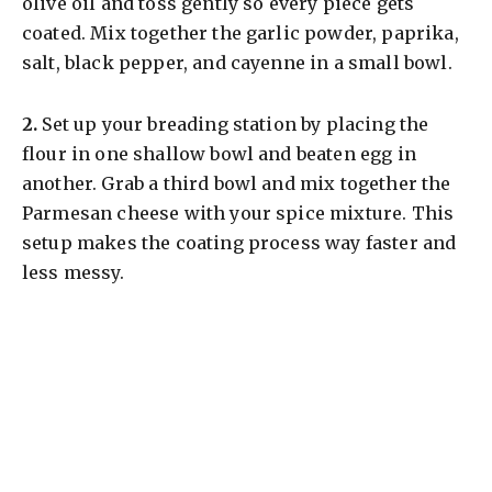
olive oil and toss gently so every piece gets
coated. Mix together the garlic powder, paprika,
salt, black pepper, and cayenne in a small bowl.
​2.
Set up your breading station by placing the
flour in one shallow bowl and beaten egg in
another. Grab a third bowl and mix together the
Parmesan cheese with your spice mixture. This
setup makes the coating process way faster and
less messy.