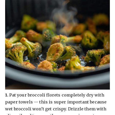
​1.
Pat your broccoli florets completely dry with
paper towels — this is super important because
wet broccoli won’t get crispy. Drizzle them with