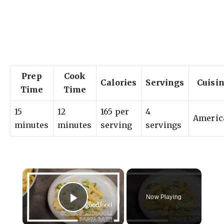
Prep
Cook
Calories
Servings
Cuisi
Time
Time
15
12
165 per
4
Americ
minutes
minutes
serving
servings
×
Now Playing
Play Video