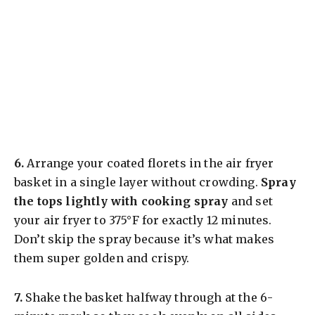
​6.
Arrange your coated florets in the air fryer
basket in a single layer without crowding.
Spray
the tops lightly with cooking spray
and set
your air fryer to 375°F for exactly 12 minutes.
Don’t skip the spray because it’s what makes
them super golden and crispy.
​7.
Shake the basket halfway through at the 6-