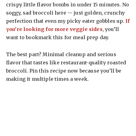
crispy little flavor bombs in under 15 minutes. No
soggy, sad broccoli here — just golden, crunchy
perfection that even my picky eater gobbles up.
If
you’re looking for more veggie sides
, you’ll
want to bookmark this for meal prep day.
The best part? Minimal cleanup and serious
flavor that tastes like restaurant-quality roasted
broccoli. Pin this recipe now because you’ll be
making it multiple times a week.