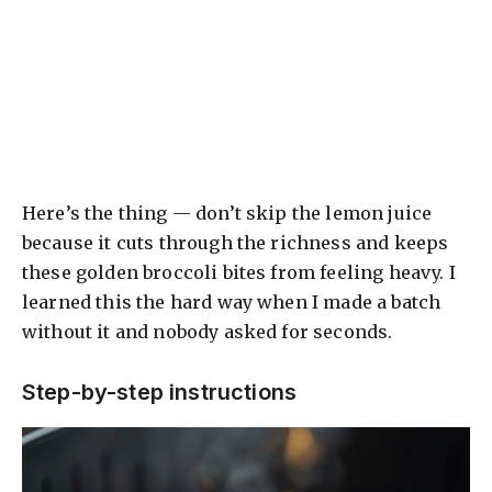
Here’s the thing — don’t skip the lemon juice
because it cuts through the richness and keeps
these golden broccoli bites from feeling heavy. I
learned this the hard way when I made a batch
without it and nobody asked for seconds.
Step-by-step instructions