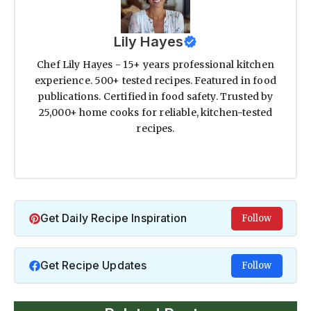
Lily Hayes
Chef Lily Hayes - 15+ years professional kitchen
experience. 500+ tested recipes. Featured in food
publications. Certified in food safety. Trusted by
25,000+ home cooks for reliable, kitchen-tested
recipes.
Get Daily Recipe Inspiration
Follow
Get Recipe Updates
Follow