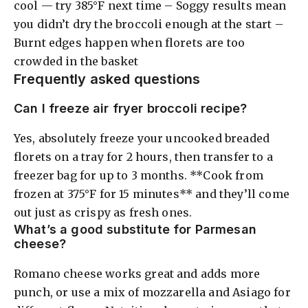
cool — try 385°F next time – Soggy results mean
you didn’t dry the broccoli enough at the start –
Burnt edges happen when florets are too
crowded in the basket
Frequently asked questions
Can I freeze air fryer broccoli recipe?
Yes, absolutely freeze your uncooked breaded
florets on a tray for 2 hours, then transfer to a
freezer bag for up to 3 months. **Cook from
frozen at 375°F for 15 minutes** and they’ll come
out just as crispy as fresh ones.
What’s a good substitute for Parmesan
cheese?
Romano cheese works great and adds more
punch, or use a mix of mozzarella and Asiago for