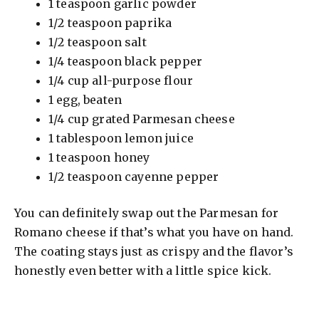
1 teaspoon garlic powder
1/2 teaspoon paprika
1/2 teaspoon salt
1/4 teaspoon black pepper
1/4 cup all-purpose flour
1 egg, beaten
1/4 cup grated Parmesan cheese
1 tablespoon lemon juice
1 teaspoon honey
1/2 teaspoon cayenne pepper
You can definitely swap out the Parmesan for
Romano cheese if that’s what you have on hand.
The coating stays just as crispy and the flavor’s
honestly even better with a little spice kick.