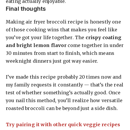
eating actually enjoyable.
Final thoughts
Making air fryer broccoli recipe is honestly one
of those cooking wins that makes you feel like
you’ve got your life together. The
crispy coating
and bright lemon flavor
come together in under
30 minutes from start to finish, which means
weeknight dinners just got way easier.
I’ve made this recipe probably 20 times now and
my family requests it constantly — that’s the real
test of whether something’s actually good. Once
you nail this method, you’ll realize how versatile
roasted broccoli can be beyond just a side dish.
Try pairing it with other quick veggie recipes