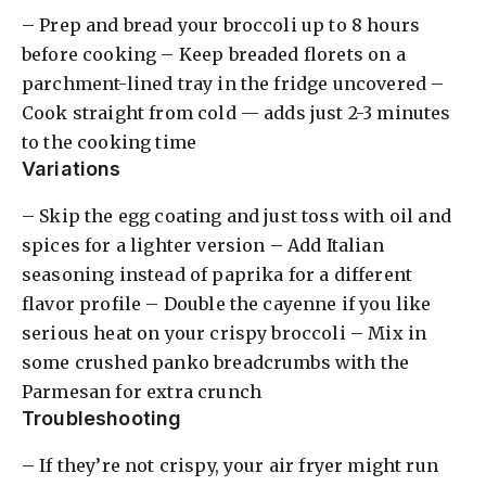
– Prep and bread your broccoli up to 8 hours
before cooking – Keep breaded florets on a
parchment-lined tray in the fridge uncovered –
Cook straight from cold — adds just 2-3 minutes
to the cooking time
Variations
– Skip the egg coating and just toss with oil and
spices for a lighter version – Add Italian
seasoning instead of paprika for a different
flavor profile – Double the cayenne if you like
serious heat on your crispy broccoli – Mix in
some crushed panko breadcrumbs with the
Parmesan for extra crunch
Troubleshooting
– If they’re not crispy, your air fryer might run