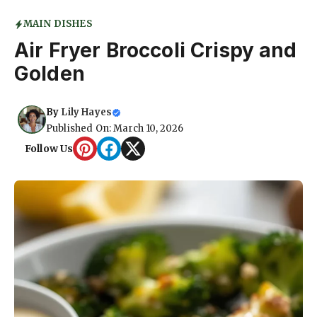
MAIN DISHES
Air Fryer Broccoli Crispy and
Golden
By
Lily Hayes
Published On: March 10, 2026
Follow Us