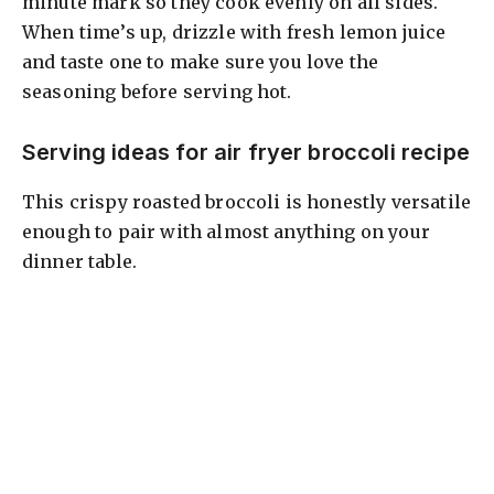
minute mark so they cook evenly on all sides.
When time’s up, drizzle with fresh lemon juice
and taste one to make sure you love the
seasoning before serving hot.
Serving ideas for air fryer broccoli recipe
This crispy roasted broccoli is honestly versatile
enough to pair with almost anything on your
dinner table.