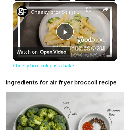
×
Cheesy broccoli pasta bake
P
Watch on
l
Cheesy broccoli pasta bake
a
Ingredients for air fryer broccoli recipe
y
V
i