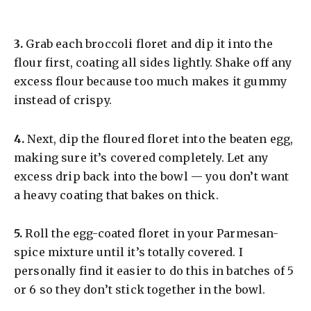
​3.
Grab each broccoli floret and dip it into the
flour first, coating all sides lightly. Shake off any
excess flour because too much makes it gummy
instead of crispy.
​4.
Next, dip the floured floret into the beaten egg,
making sure it’s covered completely. Let any
excess drip back into the bowl — you don’t want
a heavy coating that bakes on thick.
​5.
Roll the egg-coated floret in your Parmesan-
spice mixture until it’s totally covered. I
personally find it easier to do this in batches of 5
or 6 so they don’t stick together in the bowl.