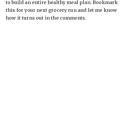
to build an entire healthy meal plan. Bookmark
this for your next grocery run and let me know
how it turns out in the comments.