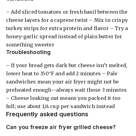
– Add sliced tomatoes or fresh basil between the
cheese layers for a caprese twist – Mix in crispy
turkey strips for extra protein and flavor – Try a
honey-garlic spread instead of plain butter for
something sweeter
Troubleshooting
– If your bread gets dark but cheese isn’t melted,
lower heat to 350°F and add 2 minutes – Pale
sandwiches mean your air fryer might not be
preheated enough—always wait those 3 minutes
– Cheese leaking out means you packed it too
full; use about 1/4 cup per sandwich instead
Frequently asked questions
Can you freeze air fryer grilled cheese?