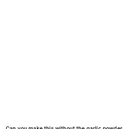
Can you make this without the garlic powder