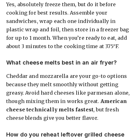
Yes, absolutely freeze them, but do it before
cooking for best results. Assemble your
sandwiches, wrap each one individually in
plastic wrap and foil, then store in a freezer bag
for up to 1 month. When you’re ready to eat, add
about 3 minutes to the cooking time at 375°F.
What cheese melts best in an air fryer?
Cheddar and mozzarella are your go-to options
because they melt smoothly without getting
greasy. Avoid hard cheeses like parmesan alone,
though mixing them in works great.
American
cheese technically melts fastest
, but fresh
cheese blends give you better flavor.
How do you reheat leftover grilled cheese