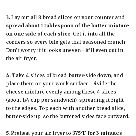
​3.
Lay out all 8 bread slices on your counter and
spread about 1 tablespoon of the butter mixture
on one side of each slice
. Get it into all the
corners so every bite gets that seasoned crunch.
Don’t worry if it looks uneven—it’ll even out in
the air fryer.
​4.
Take 4 slices of bread, butter-side down, and
place them on your work surface. Divide the
cheese mixture evenly among these 4 slices
(about 1/4 cup per sandwich), spreading it right
to the edges. Top each with another bread slice,
butter-side up, so the buttered sides face outward.
​5.
Preheat your air fryer to
375°F for 3 minutes