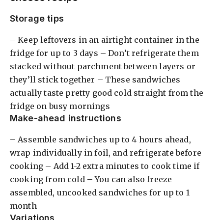
Storage tips
– Keep leftovers in an airtight container in the
fridge for up to 3 days – Don’t refrigerate them
stacked without parchment between layers or
they’ll stick together – These sandwiches
actually taste pretty good cold straight from the
fridge on busy mornings
Make-ahead instructions
– Assemble sandwiches up to 4 hours ahead,
wrap individually in foil, and refrigerate before
cooking – Add 1-2 extra minutes to cook time if
cooking from cold – You can also freeze
assembled, uncooked sandwiches for up to 1
month
Variations