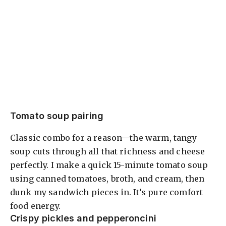
Tomato soup pairing
Classic combo for a reason—the warm, tangy
soup cuts through all that richness and cheese
perfectly. I make a quick 15-minute tomato soup
using canned tomatoes, broth, and cream, then
dunk my sandwich pieces in. It’s pure comfort
food energy.
Crispy pickles and pepperoncini