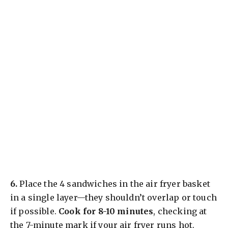
​6.
Place the 4 sandwiches in the air fryer basket
in a single layer—they shouldn’t overlap or touch
if possible.
Cook for 8-10 minutes
, checking at
the 7-minute mark if your air fryer runs hot.