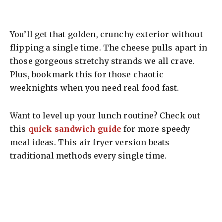
You’ll get that golden, crunchy exterior without
flipping a single time. The cheese pulls apart in
those gorgeous stretchy strands we all crave.
Plus, bookmark this for those chaotic
weeknights when you need real food fast.
Want to level up your lunch routine? Check out
this
quick sandwich guide
for more speedy
meal ideas. This air fryer version beats
traditional methods every single time.