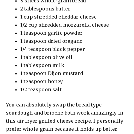
8 slices whole-grain bread
2 tablespoons butter
1 cup shredded cheddar cheese
1/2 cup shredded mozzarella cheese
1 teaspoon garlic powder
1 teaspoon dried oregano
1/4 teaspoon black pepper
1 tablespoon olive oil
1 tablespoon milk
1 teaspoon Dijon mustard
1 teaspoon honey
1/2 teaspoon salt
You can absolutely swap the bread type—
sourdough and brioche both work amazingly in
this air fryer grilled cheese recipe. I personally
prefer whole-grain because it holds up better