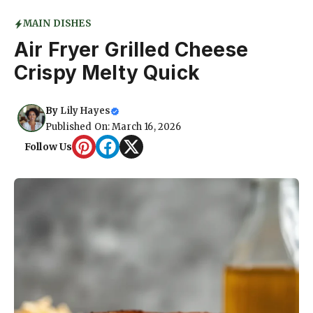
MAIN DISHES
Air Fryer Grilled Cheese
Crispy Melty Quick
By
Lily Hayes
Published On: March 16, 2026
Follow Us