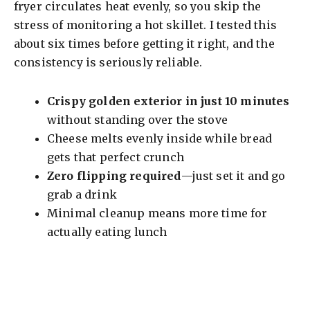
V
fryer circulates heat evenly, so you skip the
stress of monitoring a hot skillet. I tested this
i
about six times before getting it right, and the
consistency is seriously reliable.
d
Crispy golden exterior in just 10 minutes
without standing over the stove
e
Cheese melts evenly inside while bread
gets that perfect crunch
o
Zero flipping required
—just set it and go
grab a drink
Minimal cleanup means more time for
actually eating lunch