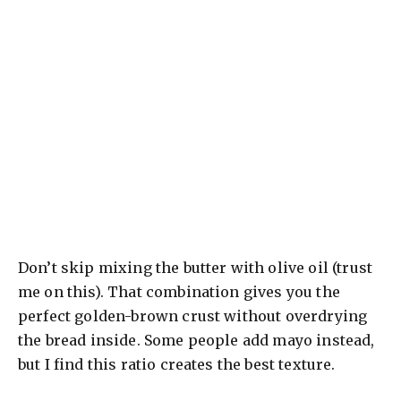
Don’t skip mixing the butter with olive oil (trust
me on this). That combination gives you the
perfect golden-brown crust without overdrying
the bread inside. Some people add mayo instead,
but I find this ratio creates the best texture.