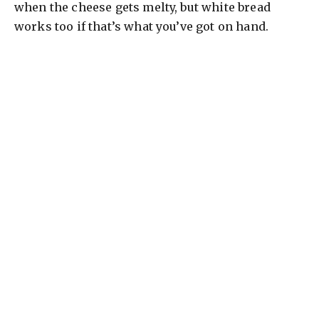
when the cheese gets melty, but white bread
works too if that’s what you’ve got on hand.