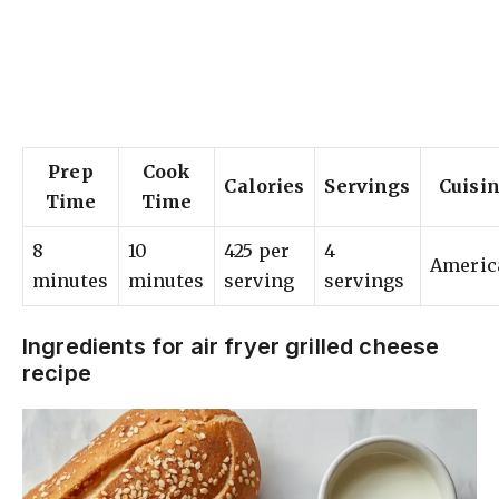
Prep
Cook
Calories
Servings
Cuisi
Time
Time
8
10
425 per
4
Americ
minutes
minutes
serving
servings
Ingredients for air fryer grilled cheese
recipe