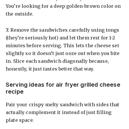
You’re looking for a deep golden-brown color on
the outside.
​7.
Remove the sandwiches carefully using tongs
(they’re seriously hot) and let them rest for 1-2
minutes before serving. This lets the cheese set
slightly so it doesn’t just ooze out when you bite
in. Slice each sandwich diagonally because,
honestly, it just tastes better that way.
Serving ideas for air fryer grilled cheese
recipe
Pair your crispy melty sandwich with sides that
actually complement it instead of just filling
plate space.