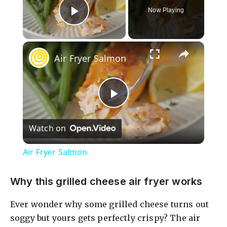
Now Playing
Play Video
×
Air Fryer Salmon
P
Watch on
l
Air Fryer Salmon
a
Why this grilled cheese air fryer works
y
Ever wonder why some grilled cheese turns out
soggy but yours gets perfectly crispy? The air