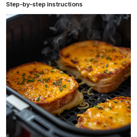
Step-by-step instructions