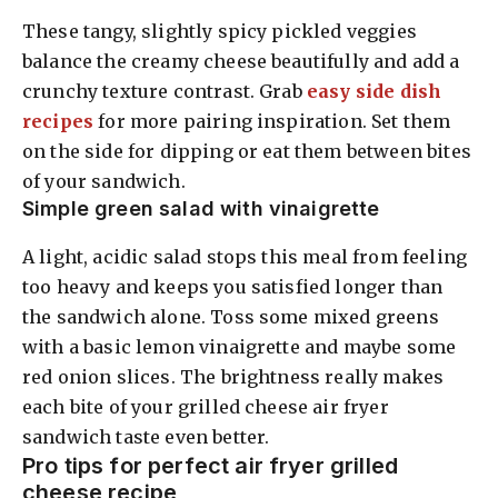
These tangy, slightly spicy pickled veggies
balance the creamy cheese beautifully and add a
crunchy texture contrast. Grab
easy side dish
recipes
for more pairing inspiration. Set them
on the side for dipping or eat them between bites
of your sandwich.
Simple green salad with vinaigrette
A light, acidic salad stops this meal from feeling
too heavy and keeps you satisfied longer than
the sandwich alone. Toss some mixed greens
with a basic lemon vinaigrette and maybe some
red onion slices. The brightness really makes
each bite of your grilled cheese air fryer
sandwich taste even better.
Pro tips for perfect air fryer grilled
cheese recipe