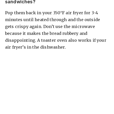
sandwiches?
Pop them back in your 350°F air fryer for 3-4
minutes until heated through and the outside
gets crispy again. Don’t use the microwave
because it makes the bread rubbery and
disappointing. A toaster oven also works if your
air fryer’s in the dishwasher.