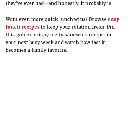
they’ve ever had—and honestly, it probably is.
Want even more quick lunch wins? Browse
easy
lunch recipes
to keep your rotation fresh. Pin
this golden crispy melty sandwich recipe for
your next busy week and watch how fast it
becomes a family favorite.