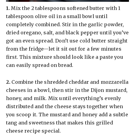
​1.
Mix the 2 tablespoons softened butter with 1
tablespoon olive oil in a small bowl until
completely combined. Stir in the garlic powder,
dried oregano, salt, and black pepper until you’ve
got an even spread. Don’t use cold butter straight
from the fridge—let it sit out for a few minutes
first. This mixture should look like a paste you
can easily spread on bread.
​2.
Combine the shredded cheddar and mozzarella
cheeses in a bowl, then stir in the Dijon mustard,
honey, and milk. Mix until everything’s evenly
distributed and the cheese stays together when
you scoop it. The mustard and honey add a subtle
tang and sweetness that makes this grilled
cheese recipe special.