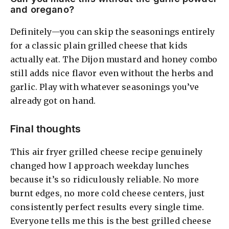
and oregano?
Definitely—you can skip the seasonings entirely
for a classic plain grilled cheese that kids
actually eat. The Dijon mustard and honey combo
still adds nice flavor even without the herbs and
garlic. Play with whatever seasonings you’ve
already got on hand.
Final thoughts
This air fryer grilled cheese recipe genuinely
changed how I approach weekday lunches
because it’s so ridiculously reliable. No more
burnt edges, no more cold cheese centers, just
consistently perfect results every single time.
Everyone tells me this is the best grilled cheese