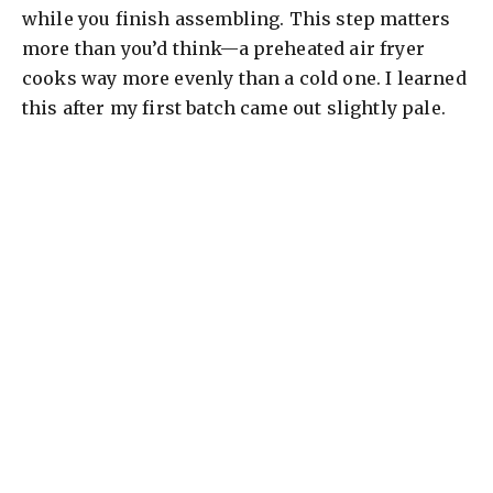
while you finish assembling. This step matters
more than you’d think—a preheated air fryer
cooks way more evenly than a cold one. I learned
this after my first batch came out slightly pale.