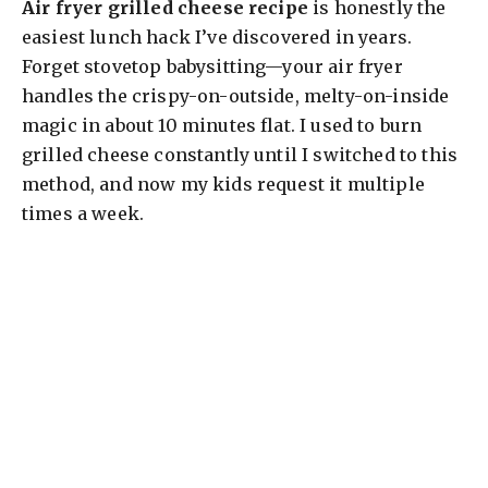
Air fryer grilled cheese recipe
is honestly the
easiest lunch hack I’ve discovered in years.
Forget stovetop babysitting—your air fryer
handles the crispy-on-outside, melty-on-inside
magic in about 10 minutes flat. I used to burn
grilled cheese constantly until I switched to this
method, and now my kids request it multiple
times a week.