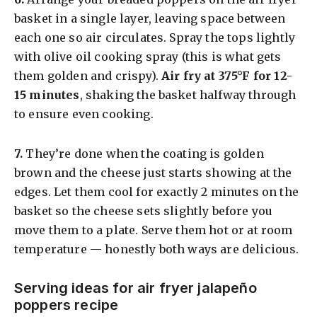
basket in a single layer, leaving space between
each one so air circulates. Spray the tops lightly
with olive oil cooking spray (this is what gets
them golden and crispy).
Air fry at 375°F for 12-
15 minutes
, shaking the basket halfway through
to ensure even cooking.
​7.
They’re done when the coating is golden
brown and the cheese just starts showing at the
edges. Let them cool for exactly 2 minutes on the
basket so the cheese sets slightly before you
move them to a plate. Serve them hot or at room
temperature — honestly both ways are delicious.
Serving ideas for air fryer jalapeño
poppers recipe