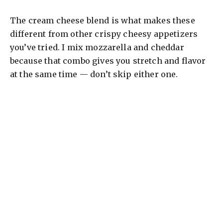
The cream cheese blend is what makes these
different from other crispy cheesy appetizers
you’ve tried. I mix mozzarella and cheddar
because that combo gives you stretch and flavor
at the same time — don’t skip either one.