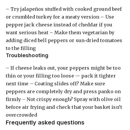
– Try jalapeños stuffed with cooked ground beef
or crumbled turkey for a meaty version – Use
pepper jack cheese instead of cheddar if you
want serious heat – Make them vegetarian by
adding diced bell peppers or sun-dried tomatoes
to the filling
Troubleshooting
– If cheese leaks out, your peppers might be too
thin or your filling too loose — pack it tighter
next time – Coating slides off? Make sure
peppers are completely dry and press panko on
firmly – Not crispy enough? Spray with olive oil
before air frying and check that your basket isn’t
overcrowded
Frequently asked questions