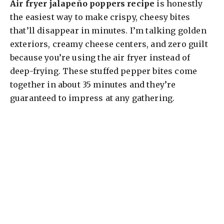
Air fryer jalapeño poppers recipe
is honestly
the easiest way to make crispy, cheesy bites
that’ll disappear in minutes. I’m talking golden
exteriors, creamy cheese centers, and zero guilt
because you’re using the air fryer instead of
deep-frying. These stuffed pepper bites come
together in about 35 minutes and they’re
guaranteed to impress at any gathering.