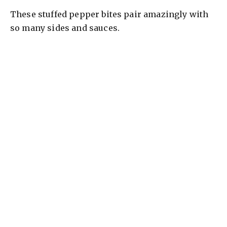
These stuffed pepper bites pair amazingly with
so many sides and sauces.