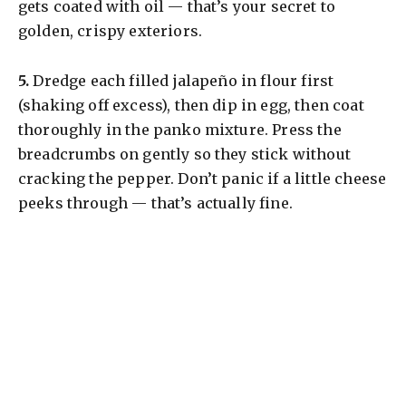
gets coated with oil — that’s your secret to
golden, crispy exteriors.
​5.
Dredge each filled jalapeño in flour first
(shaking off excess), then dip in egg, then coat
thoroughly in the panko mixture. Press the
breadcrumbs on gently so they stick without
cracking the pepper. Don’t panic if a little cheese
peeks through — that’s actually fine.