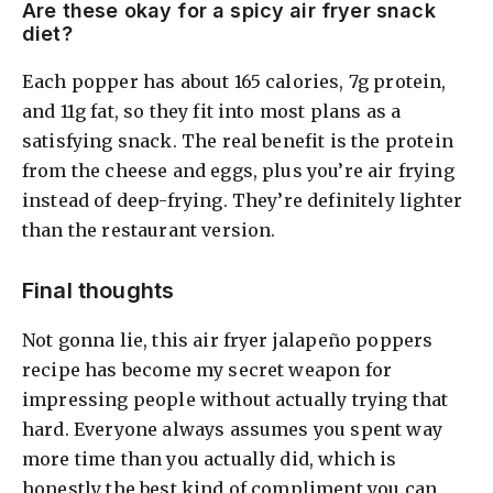
Are these okay for a spicy air fryer snack
diet?
Each popper has about 165 calories, 7g protein,
and 11g fat, so they fit into most plans as a
satisfying snack. The real benefit is the protein
from the cheese and eggs, plus you’re air frying
instead of deep-frying. They’re definitely lighter
than the restaurant version.
Final thoughts
Not gonna lie, this air fryer jalapeño poppers
recipe has become my secret weapon for
impressing people without actually trying that
hard. Everyone always assumes you spent way
more time than you actually did, which is
honestly the best kind of compliment you can