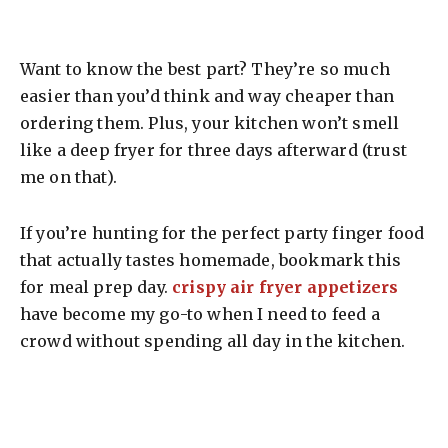
Want to know the best part? They’re so much
easier than you’d think and way cheaper than
ordering them. Plus, your kitchen won’t smell
like a deep fryer for three days afterward (trust
me on that).
If you’re hunting for the perfect party finger food
that actually tastes homemade, bookmark this
for meal prep day.
crispy air fryer appetizers
have become my go-to when I need to feed a
crowd without spending all day in the kitchen.