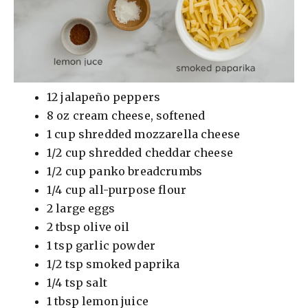
12 jalapeño peppers
8 oz cream cheese, softened
1 cup shredded mozzarella cheese
1/2 cup shredded cheddar cheese
1/2 cup panko breadcrumbs
1/4 cup all-purpose flour
2 large eggs
2 tbsp olive oil
1 tsp garlic powder
1/2 tsp smoked paprika
1/4 tsp salt
1 tbsp lemon juice