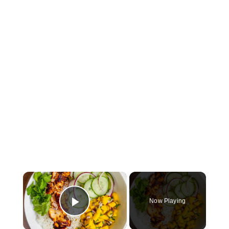
×
Now Playing
Play Video