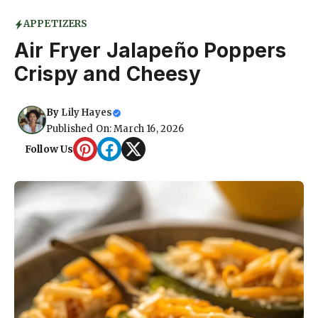
APPETIZERS
Air Fryer Jalapeño Poppers
Crispy and Cheesy
By
Lily Hayes
Published On: March 16, 2026
Follow Us