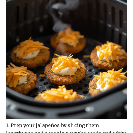
​1.
Prep your jalapeños by slicing them