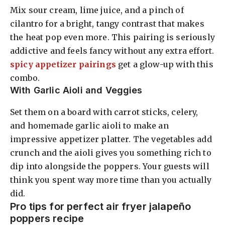
Mix sour cream, lime juice, and a pinch of
cilantro for a bright, tangy contrast that makes
the heat pop even more. This pairing is seriously
addictive and feels fancy without any extra effort.
spicy appetizer pairings
get a glow-up with this
combo.
With Garlic Aioli and Veggies
Set them on a board with carrot sticks, celery,
and homemade garlic aioli to make an
impressive appetizer platter. The vegetables add
crunch and the aioli gives you something rich to
dip into alongside the poppers. Your guests will
think you spent way more time than you actually
did.
Pro tips for perfect air fryer jalapeño
poppers recipe