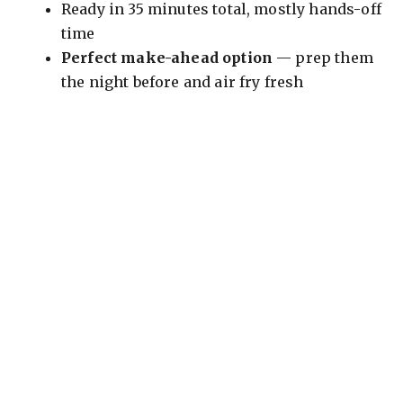
Ready in 35 minutes total, mostly hands-off
time
Perfect make-ahead option
— prep them
the night before and air fry fresh