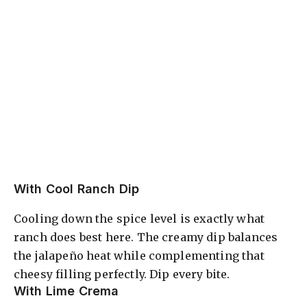
With Cool Ranch Dip
Cooling down the spice level is exactly what
ranch does best here. The creamy dip balances
the jalapeño heat while complementing that
cheesy filling perfectly. Dip every bite.
With Lime Crema