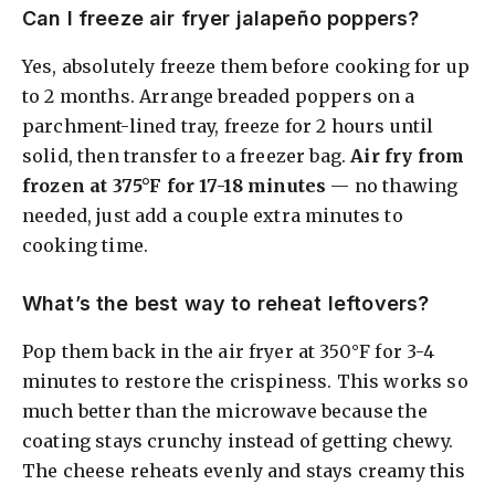
Can I freeze air fryer jalapeño poppers?
Yes, absolutely freeze them before cooking for up
to 2 months. Arrange breaded poppers on a
parchment-lined tray, freeze for 2 hours until
solid, then transfer to a freezer bag.
Air fry from
frozen at 375°F for 17-18 minutes
— no thawing
needed, just add a couple extra minutes to
cooking time.
What’s the best way to reheat leftovers?
Pop them back in the air fryer at 350°F for 3-4
minutes to restore the crispiness. This works so
much better than the microwave because the
coating stays crunchy instead of getting chewy.
The cheese reheats evenly and stays creamy this