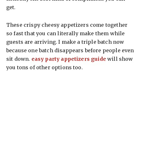
get.
These crispy cheesy appetizers come together
so fast that you can literally make them while
guests are arriving. I make a triple batch now
because one batch disappears before people even
sit down.
easy party appetizers guide
will show
you tons of other options too.