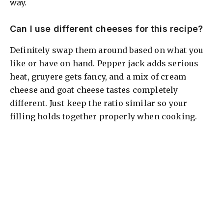
way.
Can I use different cheeses for this recipe?
Definitely swap them around based on what you
like or have on hand. Pepper jack adds serious
heat, gruyere gets fancy, and a mix of cream
cheese and goat cheese tastes completely
different. Just keep the ratio similar so your
filling holds together properly when cooking.