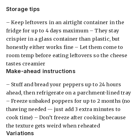
Storage tips
– Keep leftovers in an airtight container in the
fridge for up to 4 days maximum – They stay
crispier in a glass container than plastic, but
honestly either works fine – Let them come to
room temp before eating leftovers so the cheese
tastes creamier
Make-ahead instructions
– Stuff and bread your peppers up to 24 hours
ahead, then refrigerate on a parchment-lined tray
– Freeze unbaked poppers for up to 2 months (no
thawing needed — just add 3 extra minutes to
cook time) – Don’t freeze after cooking because
the texture gets weird when reheated
Variations