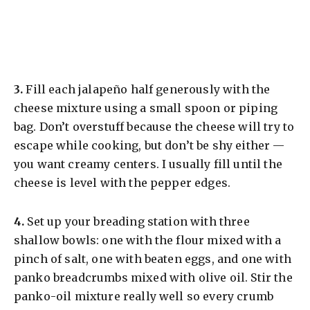
​3.
Fill each jalapeño half generously with the
cheese mixture using a small spoon or piping
bag. Don’t overstuff because the cheese will try to
escape while cooking, but don’t be shy either —
you want creamy centers. I usually fill until the
cheese is level with the pepper edges.
​4.
Set up your breading station with three
shallow bowls: one with the flour mixed with a
pinch of salt, one with beaten eggs, and one with
panko breadcrumbs mixed with olive oil. Stir the
panko-oil mixture really well so every crumb