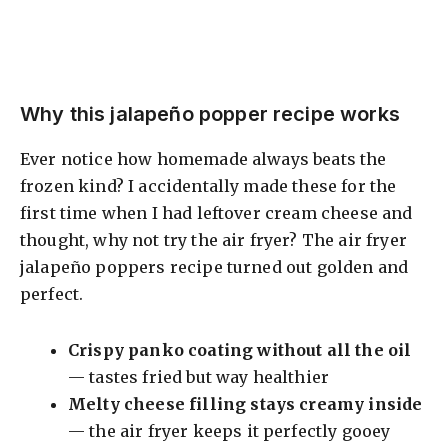
Why this jalapeño popper recipe works
Ever notice how homemade always beats the
frozen kind? I accidentally made these for the
first time when I had leftover cream cheese and
thought, why not try the air fryer? The air fryer
jalapeño poppers recipe turned out golden and
perfect.
Crispy panko coating without all the oil
— tastes fried but way healthier
Melty cheese filling stays creamy inside
— the air fryer keeps it perfectly gooey