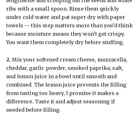
lengthwise and scooping out the seeds and white
ribs with a small spoon. Rinse them quickly
under cold water and pat super dry with paper
towels — this step matters more than you’d think
because moisture means they won’t get crispy.
You want them completely dry before stuffing.
​2.
Mix your softened cream cheese, mozzarella,
cheddar, garlic powder, smoked paprika, salt,
and lemon juice in a bowl until smooth and
combined. The lemon juice prevents the filling
from tasting too heavy, I promise it makes a
difference. Taste it and adjust seasoning if
needed before filling.