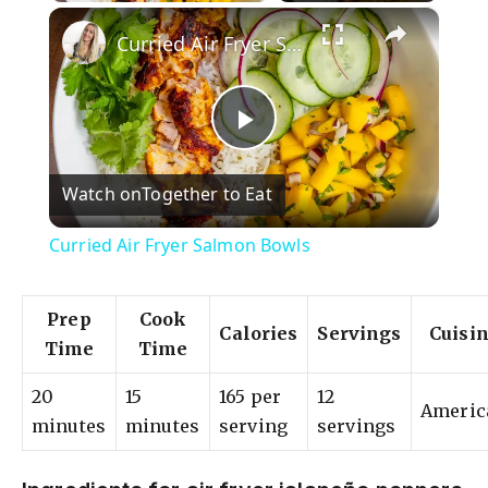
×
Curried Air Fryer Salmon Bowls
P
Watch on
Together to Eat
l
Curried Air Fryer Salmon Bowls
a
Prep
Cook
Calories
Servings
Cuisi
y
Time
Time
20
15
165 per
12
V
Americ
minutes
minutes
serving
servings
i