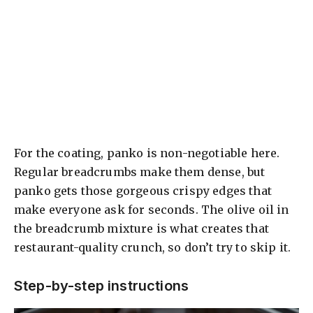
For the coating, panko is non-negotiable here.
Regular breadcrumbs make them dense, but
panko gets those gorgeous crispy edges that
make everyone ask for seconds. The olive oil in
the breadcrumb mixture is what creates that
restaurant-quality crunch, so don’t try to skip it.
Step-by-step instructions