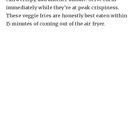
immediately while they’re at peak crispiness.
These veggie fries are honestly best eaten within
15 minutes of coming out of the air fryer.