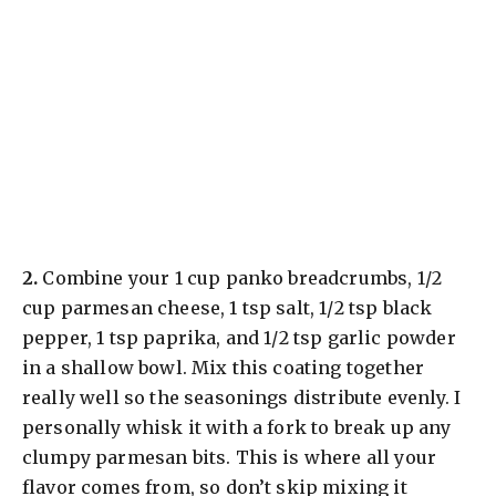
​2.
Combine your 1 cup panko breadcrumbs, 1/2
cup parmesan cheese, 1 tsp salt, 1/2 tsp black
pepper, 1 tsp paprika, and 1/2 tsp garlic powder
in a shallow bowl. Mix this coating together
really well so the seasonings distribute evenly. I
personally whisk it with a fork to break up any
clumpy parmesan bits. This is where all your
flavor comes from, so don’t skip mixing it