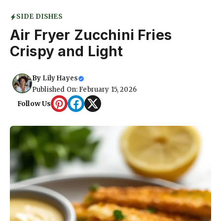
SIDE DISHES
Air Fryer Zucchini Fries
Crispy and Light
By
Lily Hayes
Published On: February 15, 2026
Follow Us