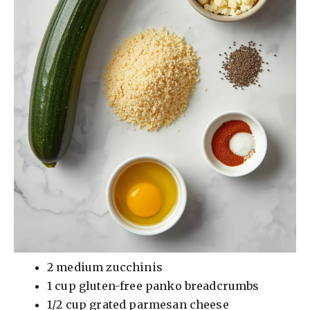
2 medium zucchinis
1 cup gluten-free panko breadcrumbs
1/2 cup grated parmesan cheese