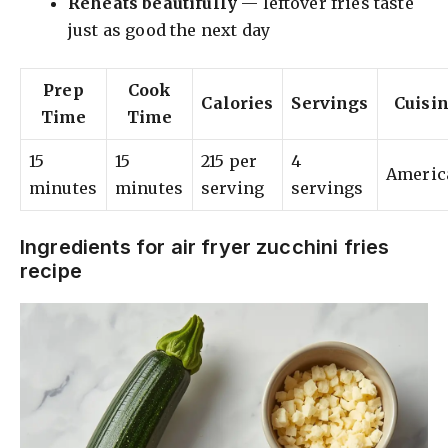
Reheats beautifully
— leftover fries taste
just as good the next day
Prep
Cook
Calories
Servings
Cuisi
Time
Time
15
15
215 per
4
Americ
minutes
minutes
serving
servings
Ingredients for air fryer zucchini fries
recipe