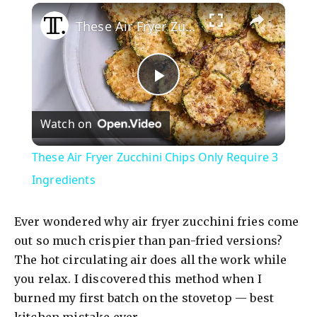
×
These Air Fryer Zucchini Chips Only Require 3 Ingredients
P
Watch on
l
These Air Fryer Zucchini Chips Only Require 3
a
Ingredients
y
Ever wondered why air fryer zucchini fries come
out so much crispier than pan-fried versions?
V
The hot circulating air does all the work while
you relax. I discovered this method when I
burned my first batch on the stovetop — best
i
kitchen mistake ever.