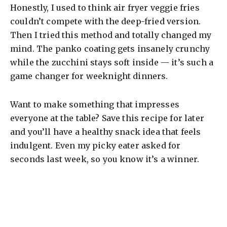
Honestly, I used to think air fryer veggie fries
couldn’t compete with the deep-fried version.
Then I tried this method and totally changed my
mind. The panko coating gets insanely crunchy
while the zucchini stays soft inside — it’s such a
game changer for weeknight dinners.
Want to make something that impresses
everyone at the table? Save this recipe for later
and you’ll have a healthy snack idea that feels
indulgent. Even my picky eater asked for
seconds last week, so you know it’s a winner.