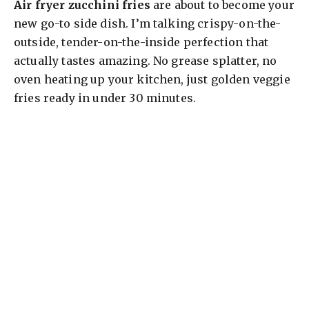
Air fryer zucchini fries
are about to become your
new go-to side dish. I’m talking crispy-on-the-
outside, tender-on-the-inside perfection that
actually tastes amazing. No grease splatter, no
oven heating up your kitchen, just golden veggie
fries ready in under 30 minutes.