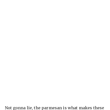
Not gonna lie, the parmesan is what makes these