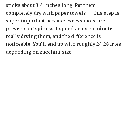
sticks about 3-4 inches long. Pat them
completely dry with paper towels — this step is
super important because excess moisture
prevents crispiness. I spend an extra minute
really drying them, and the difference is
noticeable. You’ll end up with roughly 24-28 fries
depending on zucchini size.