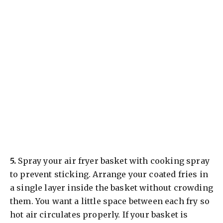
​5.
Spray your air fryer basket with cooking spray
to prevent sticking. Arrange your coated fries in
a single layer inside the basket without crowding
them. You want a little space between each fry so
hot air circulates properly. If your basket is