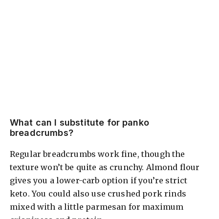
What can I substitute for panko
breadcrumbs?
Regular breadcrumbs work fine, though the
texture won’t be quite as crunchy. Almond flour
gives you a lower-carb option if you’re strict
keto. You could also use crushed pork rinds
mixed with a little parmesan for maximum