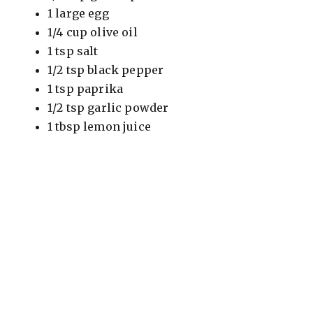
1 large egg
1/4 cup olive oil
1 tsp salt
1/2 tsp black pepper
1 tsp paprika
1/2 tsp garlic powder
1 tbsp lemon juice