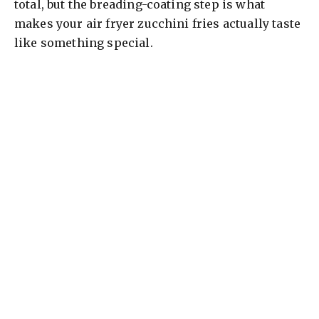
total, but the breading-coating step is what
makes your air fryer zucchini fries actually taste
like something special.