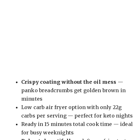
Crispy coating without the oil mess
—
panko breadcrumbs get golden brown in
minutes
Low carb air fryer option with only 22g
carbs per serving — perfect for keto nights
Ready in 15 minutes total cook time — ideal
for busy weeknights