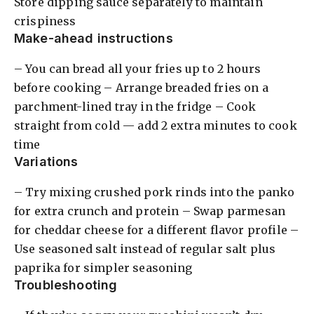
Store dipping sauce separately to maintain
crispiness
Make-ahead instructions
– You can bread all your fries up to 2 hours
before cooking – Arrange breaded fries on a
parchment-lined tray in the fridge – Cook
straight from cold — add 2 extra minutes to cook
time
Variations
– Try mixing crushed pork rinds into the panko
for extra crunch and protein – Swap parmesan
for cheddar cheese for a different flavor profile –
Use seasoned salt instead of regular salt plus
paprika for simpler seasoning
Troubleshooting