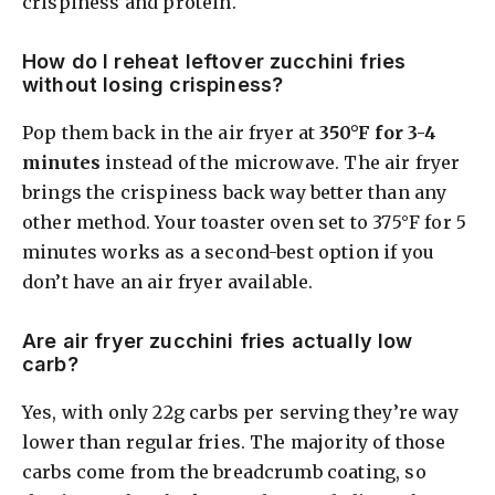
crispiness and protein.
How do I reheat leftover zucchini fries
without losing crispiness?
Pop them back in the air fryer at
350°F for 3-4
minutes
instead of the microwave. The air fryer
brings the crispiness back way better than any
other method. Your toaster oven set to 375°F for 5
minutes works as a second-best option if you
don’t have an air fryer available.
Are air fryer zucchini fries actually low
carb?
Yes, with only 22g carbs per serving they’re way
lower than regular fries. The majority of those
carbs come from the breadcrumb coating, so