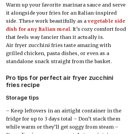
Warm up your favorite marinara sauce and serve
it alongside your fries for an Italian-inspired
side. These work beautifully as a
vegetable side
dish for any Italian meal
. It’s cozy comfort food
that feels way fancier than it actually is.
Air fryer zucchini fries taste amazing with
grilled chicken, pasta dishes, or even as a
standalone snack straight from the basket.
Pro tips for perfect air fryer zucchini
fries recipe
Storage tips
– Keep leftovers in an airtight container in the
fridge for up to 3 days total – Don’t stack them
while warm or they’ll get soggy from steam –