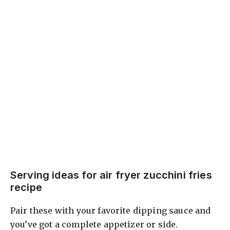
Serving ideas for air fryer zucchini fries
recipe
Pair these with your favorite dipping sauce and
you’ve got a complete appetizer or side.