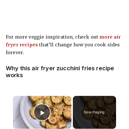
For more veggie inspiration, check out
more air
fryer recipes
that’ll change how you cook sides
forever.
Why this air fryer zucchini fries recipe
works
×
Now Playing
Play Video