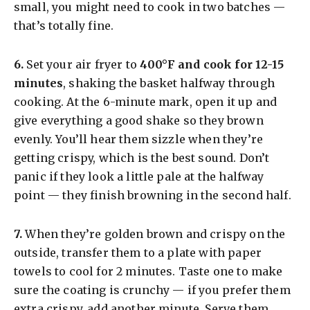
small, you might need to cook in two batches —
that’s totally fine.
​6.
Set your air fryer to
400°F and cook for 12-15
minutes
, shaking the basket halfway through
cooking. At the 6-minute mark, open it up and
give everything a good shake so they brown
evenly. You’ll hear them sizzle when they’re
getting crispy, which is the best sound. Don’t
panic if they look a little pale at the halfway
point — they finish browning in the second half.
​7.
When they’re golden brown and crispy on the
outside, transfer them to a plate with paper
towels to cool for 2 minutes. Taste one to make
sure the coating is crunchy — if you prefer them
extra crispy, add another minute. Serve them