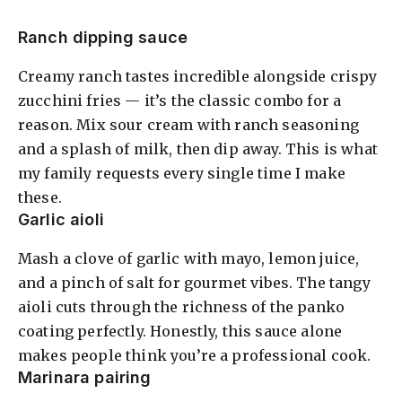
Ranch dipping sauce
Creamy ranch tastes incredible alongside crispy
zucchini fries — it’s the classic combo for a
reason. Mix sour cream with ranch seasoning
and a splash of milk, then dip away. This is what
my family requests every single time I make
these.
Garlic aioli
Mash a clove of garlic with mayo, lemon juice,
and a pinch of salt for gourmet vibes. The tangy
aioli cuts through the richness of the panko
coating perfectly. Honestly, this sauce alone
makes people think you’re a professional cook.
Marinara pairing