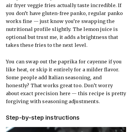
air fryer veggie fries actually taste incredible. If
you don’t have gluten-free panko, regular panko
works fine — just know you’re swapping the
nutritional profile slightly. The lemon juice is
optional but trust me, it adds a brightness that
takes these fries to the next level.
You can swap out the paprika for cayenne if you
like heat, or skip it entirely for a milder flavor.
Some people add Italian seasoning, and
honestly? That works great too. Don’t worry
about exact precision here — this recipe is pretty
forgiving with seasoning adjustments.
Step-by-step instructions