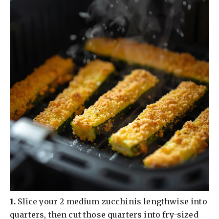
​1.
Slice your 2 medium zucchinis lengthwise into
quarters, then cut those quarters into fry-sized