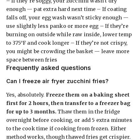
– If they’re soggy, your zucchini wasn’t dry
enough — pat extra hard next time – If coating
falls off, your egg wash wasn’t sticky enough —
use slightly less panko or more egg – If they’re
burning on outside while raw inside, lower temp
to 375°F and cook longer – If they’re not crispy,
you might be crowding the basket — leave more
space between fries
Frequently asked questions
Can I freeze air fryer zucchini fries?
Yes, absolutely.
Freeze them on a baking sheet
first for 2 hours, then transfer to a freezer bag
for up to 3 months.
Thaw them in the fridge
overnight before cooking, or add 5 extra minutes
to the cook time if cooking from frozen. Either
method works, though thawed fries get crispier.