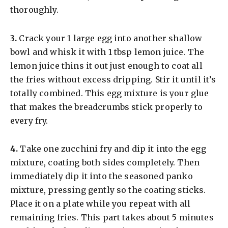
thoroughly.
​3.
Crack your 1 large egg into another shallow
bowl and whisk it with 1 tbsp lemon juice. The
lemon juice thins it out just enough to coat all
the fries without excess dripping. Stir it until it’s
totally combined. This egg mixture is your glue
that makes the breadcrumbs stick properly to
every fry.
​4.
Take one zucchini fry and dip it into the egg
mixture, coating both sides completely. Then
immediately dip it into the seasoned panko
mixture, pressing gently so the coating sticks.
Place it on a plate while you repeat with all
remaining fries. This part takes about 5 minutes