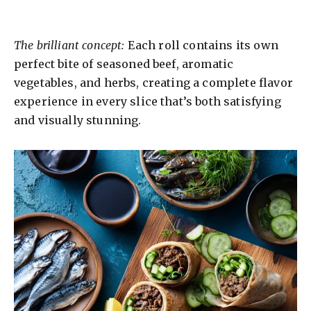
The brilliant concept:
Each roll contains its own
perfect bite of seasoned beef, aromatic
vegetables, and herbs, creating a complete flavor
experience in every slice that’s both satisfying
and visually stunning.