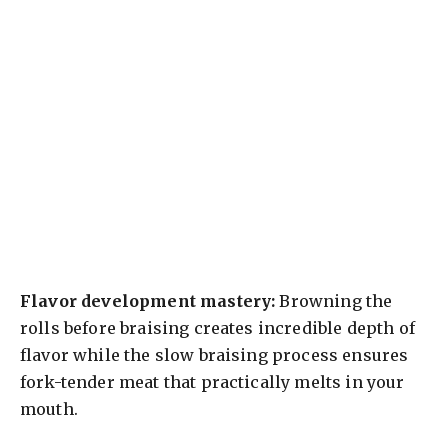
Flavor development mastery:
Browning the
rolls before braising creates incredible depth of
flavor while the slow braising process ensures
fork-tender meat that practically melts in your
mouth.