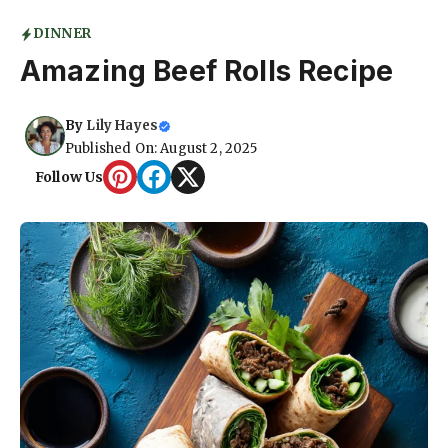
DINNER
Amazing Beef Rolls Recipe
By
Lily Hayes
Published On: August 2, 2025
Follow Us