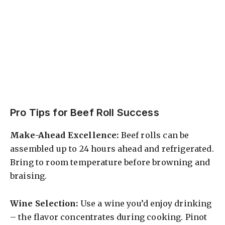
Pro Tips for Beef Roll Success
Make-Ahead Excellence:
Beef rolls can be
assembled up to 24 hours ahead and refrigerated.
Bring to room temperature before browning and
braising.
Wine Selection:
Use a wine you’d enjoy drinking
– the flavor concentrates during cooking. Pinot