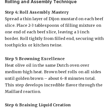
Rolling and Assembly Technique
Step 4: Roll Assembly Mastery
Spread a thin layer of Dijon mustard on each beef
slice. Place 2-3 tablespoons of filling mixture on
one end of each beef slice, leaving a 1-inch
border. Roll tightly from filled end, securing with
toothpicks or kitchen twine.
Step 5: Browning Excellence
Heat olive oil in the same Dutch oven over
medium-high heat. Brown beef rolls on all sides
until golden brown – about 6-8 minutes total.
This step develops incredible flavor through the
Maillard reaction.
Step 6: Braising Liquid Creation