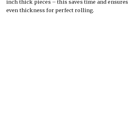
inch thick pieces – this saves time and ensures
even thickness for perfect rolling.