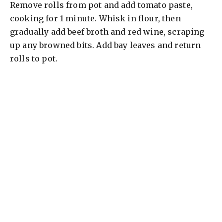
Remove rolls from pot and add tomato paste,
cooking for 1 minute. Whisk in flour, then
gradually add beef broth and red wine, scraping
up any browned bits. Add bay leaves and return
rolls to pot.