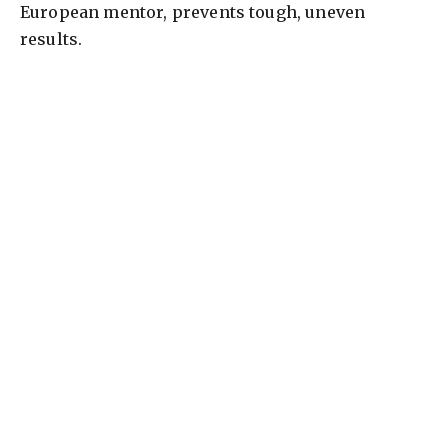
European mentor, prevents tough, uneven
results.