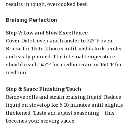
results in tough, overcooked beef.
Braising Perfection
Step 7: Low and Slow Excellence
Cover Dutch oven and transfer to 325°F oven.
Braise for 1½ to 2 hours until beef is fork-tender
and easily pierced. The internal temperature
should reach 145°F for medium-rare or 160°F for
medium.
Step 8: Sauce Finishing Touch
Remove rolls and strain braising liquid. Reduce
liquid on stovetop for 5-10 minutes until slightly
thickened. Taste and adjust seasoning – this
becomes your serving sauce.