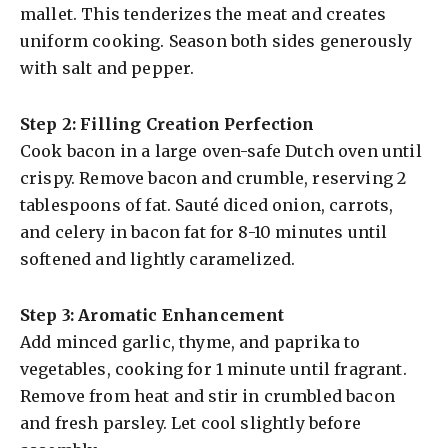
mallet. This tenderizes the meat and creates
uniform cooking. Season both sides generously
with salt and pepper.
Step 2: Filling Creation Perfection
Cook bacon in a large oven-safe Dutch oven until
crispy. Remove bacon and crumble, reserving 2
tablespoons of fat. Sauté diced onion, carrots,
and celery in bacon fat for 8-10 minutes until
softened and lightly caramelized.
Step 3: Aromatic Enhancement
Add minced garlic, thyme, and paprika to
vegetables, cooking for 1 minute until fragrant.
Remove from heat and stir in crumbled bacon
and fresh parsley. Let cool slightly before