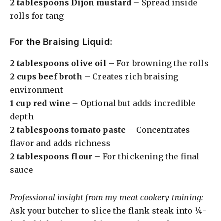
2 tablespoons Dijon mustard
– Spread inside
rolls for tang
o
For the Braising Liquid:
2 tablespoons olive oil
– For browning the rolls
2 cups beef broth
– Creates rich braising
environment
1 cup red wine
– Optional but adds incredible
depth
2 tablespoons tomato paste
– Concentrates
flavor and adds richness
2 tablespoons flour
– For thickening the final
sauce
Professional insight from my meat cookery training:
Ask your butcher to slice the flank steak into ¼-