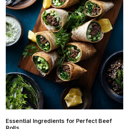
Essential Ingredients for Perfect Beef
Rolls