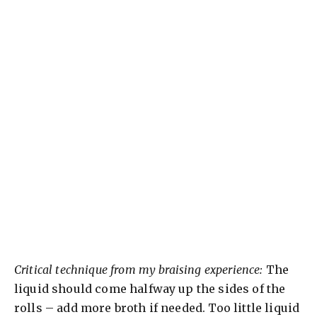
Critical technique from my braising experience:
The
liquid should come halfway up the sides of the
rolls – add more broth if needed. Too little liquid