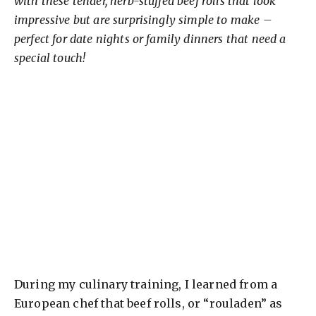
with these tender, herb-stuffed beef rolls that look
impressive but are surprisingly simple to make –
perfect for date nights or family dinners that need a
special touch!
During my culinary training, I learned from a
European chef that beef rolls, or “rouladen” as