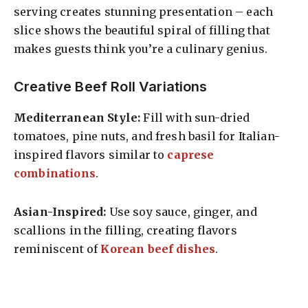
serving creates stunning presentation – each
slice shows the beautiful spiral of filling that
makes guests think you’re a culinary genius.
Creative Beef Roll Variations
Mediterranean Style:
Fill with sun-dried
tomatoes, pine nuts, and fresh basil for Italian-
inspired flavors similar to
caprese
combinations
.
Asian-Inspired:
Use soy sauce, ginger, and
scallions in the filling, creating flavors
reminiscent of
Korean beef dishes
.