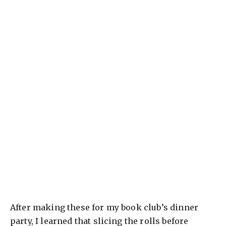
After making these for my book club’s dinner
party, I learned that slicing the rolls before