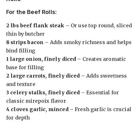
For the Beef Rolls:
2 lbs beef flank steak
– Or use top round, sliced
thin by butcher
8 strips bacon
– Adds smoky richness and helps
bind filling
1 large onion, finely diced
– Creates aromatic
base for filling
2 large carrots, finely diced
– Adds sweetness
and texture
3 celery stalks, finely diced
– Essential for
classic mirepoix flavor
4 cloves garlic, minced
– Fresh garlic is crucial
for depth