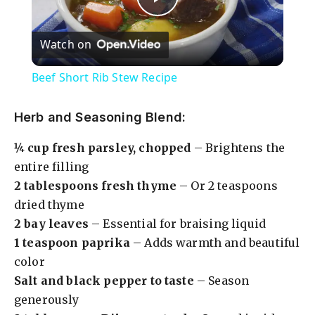
P
Watch on
l
Beef Short Rib Stew Recipe
a
Herb and Seasoning Blend:
y
¼ cup fresh parsley, chopped
– Brightens the
entire filling
V
2 tablespoons fresh thyme
– Or 2 teaspoons
dried thyme
i
2 bay leaves
– Essential for braising liquid
1 teaspoon paprika
– Adds warmth and beautiful
color
d
Salt and black pepper to taste
– Season
generously
e