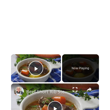
×
Now Playing
Play Video
×
Beef Short Rib Stew Recipe