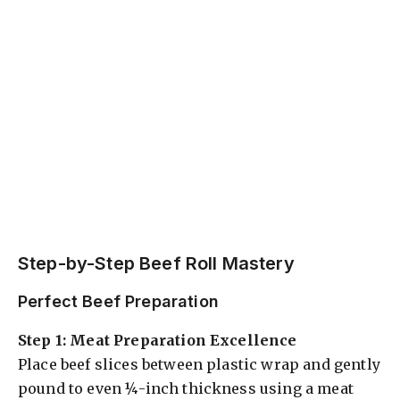
Step-by-Step Beef Roll Mastery
Perfect Beef Preparation
Step 1: Meat Preparation Excellence
Place beef slices between plastic wrap and gently
pound to even ¼-inch thickness using a meat