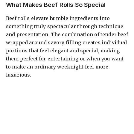
What Makes Beef Rolls So Special
Beef rolls elevate humble ingredients into
something truly spectacular through technique
and presentation. The combination of tender beef
wrapped around savory filling creates individual
portions that feel elegant and special, making
them perfect for entertaining or when you want
to make an ordinary weeknight feel more
luxurious.