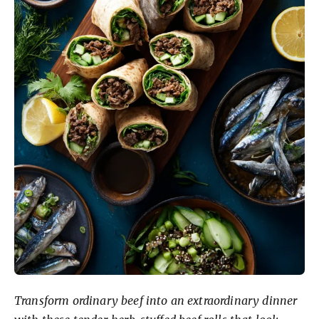
Transform ordinary beef into an extraordinary dinner