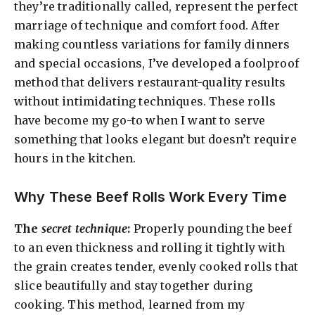
they’re traditionally called, represent the perfect
marriage of technique and comfort food. After
making countless variations for family dinners
and special occasions, I’ve developed a foolproof
method that delivers restaurant-quality results
without intimidating techniques. These rolls
have become my go-to when I want to serve
something that looks elegant but doesn’t require
hours in the kitchen.
Why These Beef Rolls Work Every Time
The
secret technique
:
Properly pounding the beef
to an even thickness and rolling it tightly with
the grain creates tender, evenly cooked rolls that
slice beautifully and stay together during
cooking. This method, learned from my