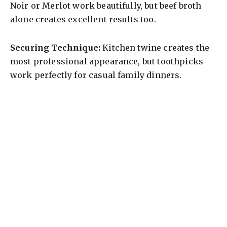
Noir or Merlot work beautifully, but beef broth
alone creates excellent results too.
Securing Technique:
Kitchen twine creates the
most professional appearance, but toothpicks
work perfectly for casual family dinners.