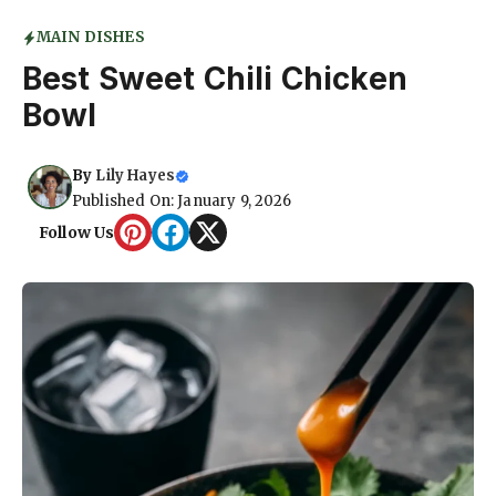
MAIN DISHES
Best Sweet Chili Chicken
Bowl
By
Lily Hayes
Published On: January 9, 2026
Follow Us