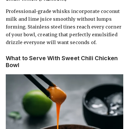
Professional-grade whisks incorporate coconut
milk and lime juice smoothly without lumps
forming. Stainless steel tines reach every corner
of your bowl, creating that perfectly emulsified
drizzle everyone will want seconds of.
What to Serve With Sweet Chili Chicken
Bowl