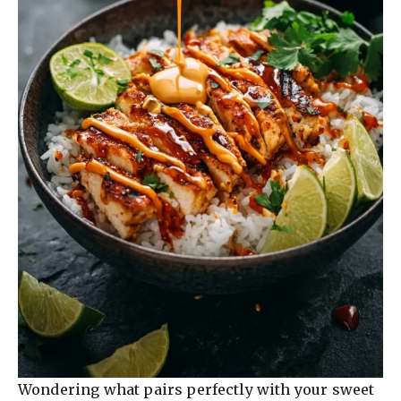
Wondering what pairs perfectly with your sweet