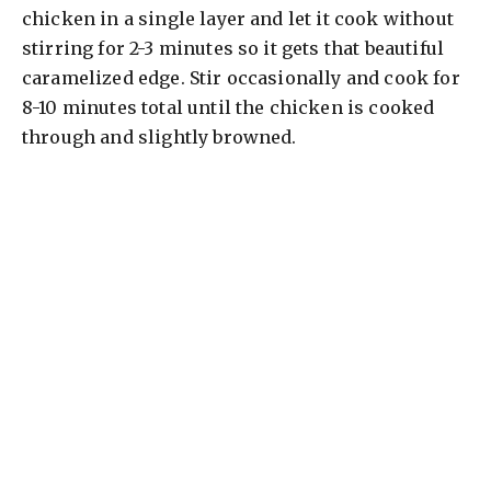
chicken in a single layer and let it cook without
stirring for 2-3 minutes so it gets that beautiful
caramelized edge. Stir occasionally and cook for
8-10 minutes total until the chicken is cooked
through and slightly browned.