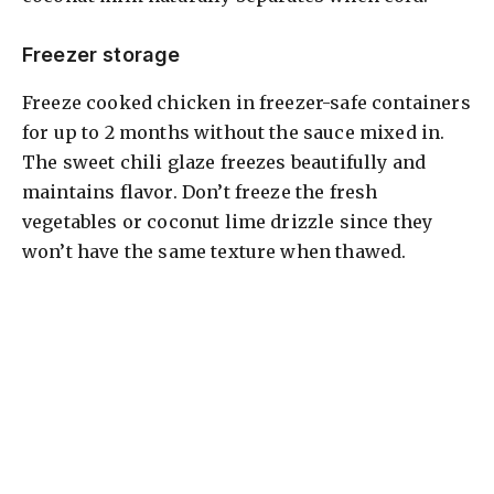
Freezer storage
Freeze cooked chicken in freezer-safe containers
for up to 2 months without the sauce mixed in.
The sweet chili glaze freezes beautifully and
maintains flavor. Don’t freeze the fresh
vegetables or coconut lime drizzle since they
won’t have the same texture when thawed.