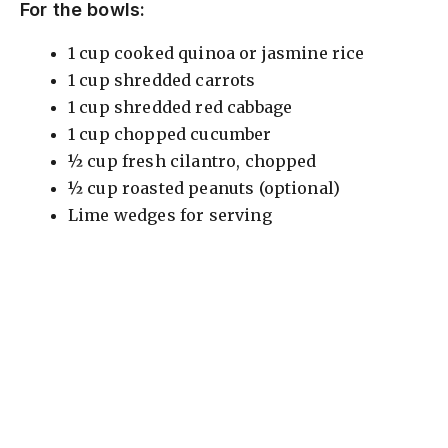
For the bowls:
1 cup cooked quinoa or jasmine rice
1 cup shredded carrots
1 cup shredded red cabbage
1 cup chopped cucumber
½ cup fresh cilantro, chopped
½ cup roasted peanuts (optional)
Lime wedges for serving