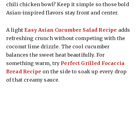
chili chicken bowl? Keep it simple so those bold
Asian-inspired flavors stay front and center.
A light
Easy Asian Cucumber Salad Recipe
adds
refreshing crunch without competing with the
coconut lime drizzle. The cool cucumber
balances the sweet heat beautifully. For
something warm, try
Perfect Grilled Focaccia
Bread Recipe
on the side to soak up every drop
of that creamy sauce.