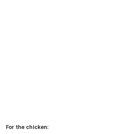
For the chicken: