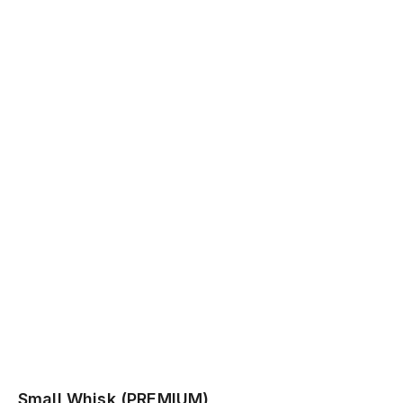
Small Whisk (PREMIUM)