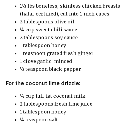
1½ lbs boneless, skinless chicken breasts
(halal-certified), cut into 1-inch cubes
2 tablespoons olive oil
¼ cup sweet chili sauce
2 tablespoons soy sauce
1 tablespoon honey
1 teaspoon grated fresh ginger
1 clove garlic, minced
½ teaspoon black pepper
For the coconut lime drizzle:
¼ cup full-fat coconut milk
2 tablespoons fresh lime juice
1 tablespoon honey
¼ teaspoon salt