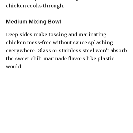
chicken cooks through.
Medium Mixing Bowl
Deep sides make tossing and marinating
chicken mess-free without sauce splashing
everywhere. Glass or stainless steel won’t absorb
the sweet chili marinade flavors like plastic
would.