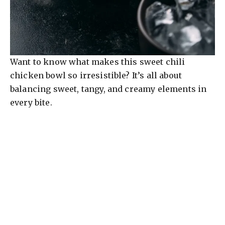
Want to know what makes this sweet chili
chicken bowl so irresistible? It’s all about
balancing sweet, tangy, and creamy elements in
every bite.