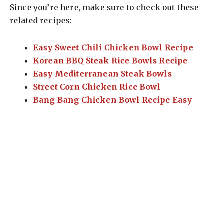
Since you’re here, make sure to check out these
related recipes:
Easy Sweet Chili Chicken Bowl Recipe
Korean BBQ Steak Rice Bowls Recipe
Easy Mediterranean Steak Bowls
Street Corn Chicken Rice Bowl
Bang Bang Chicken Bowl Recipe Easy