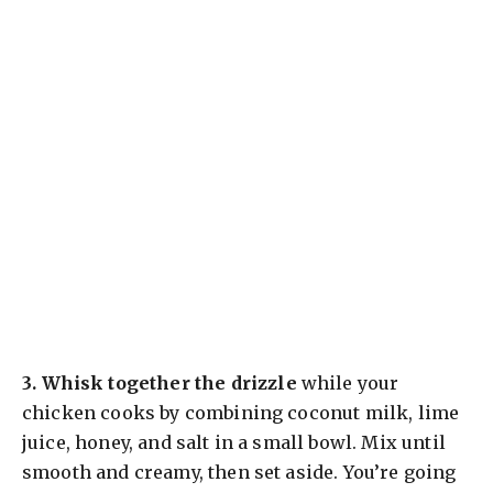
3.
Whisk together the drizzle
while your
chicken cooks by combining coconut milk, lime
juice, honey, and salt in a small bowl. Mix until
smooth and creamy, then set aside. You’re going