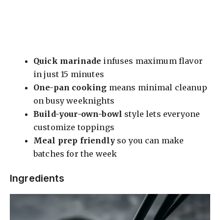
Quick marinade
infuses maximum flavor
in just 15 minutes
One-pan cooking
means minimal cleanup
on busy weeknights
Build-your-own-bowl
style lets everyone
customize toppings
Meal prep friendly
so you can make
batches for the week
Ingredients