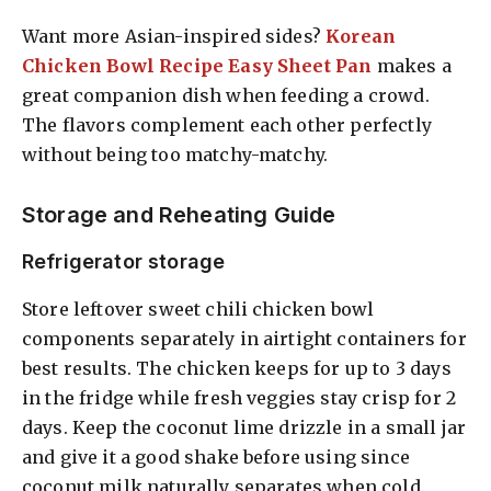
Want more Asian-inspired sides?
Korean
Chicken Bowl Recipe Easy Sheet Pan
makes a
great companion dish when feeding a crowd.
The flavors complement each other perfectly
without being too matchy-matchy.
Storage and Reheating Guide
Refrigerator storage
Store leftover sweet chili chicken bowl
components separately in airtight containers for
best results. The chicken keeps for up to 3 days
in the fridge while fresh veggies stay crisp for 2
days. Keep the coconut lime drizzle in a small jar
and give it a good shake before using since
coconut milk naturally separates when cold.