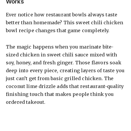
Works
V
Ever notice how restaurant bowls always taste
better than homemade? This sweet chili chicken
i
bowl recipe changes that game completely.
d
The magic happens when you marinate bite-
sized chicken in sweet chili sauce mixed with
soy, honey, and fresh ginger. Those flavors soak
e
deep into every piece, creating layers of taste you
just can’t get from basic grilled chicken. The
o
coconut lime drizzle adds that restaurant-quality
finishing touch that makes people think you
ordered takeout.