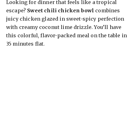
Looking for dinner that feels like a tropical
escape?
Sweet chili chicken bowl
combines
juicy chicken glazed in sweet-spicy perfection
with creamy coconut lime drizzle. You’ll have
this colorful, flavor-packed meal on the table in
35 minutes flat.