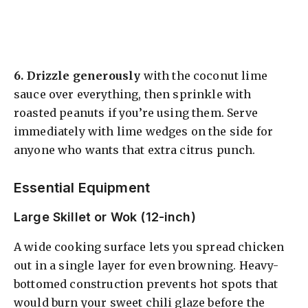
6.
Drizzle generously
with the coconut lime
sauce over everything, then sprinkle with
roasted peanuts if you’re using them. Serve
immediately with lime wedges on the side for
anyone who wants that extra citrus punch.
Essential Equipment
Large Skillet or Wok (12-inch)
A wide cooking surface lets you spread chicken
out in a single layer for even browning. Heavy-
bottomed construction prevents hot spots that
would burn your sweet chili glaze before the