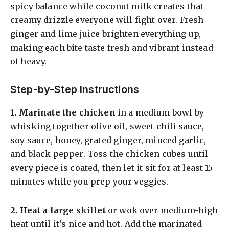
spicy balance while coconut milk creates that
creamy drizzle everyone will fight over. Fresh
ginger and lime juice brighten everything up,
making each bite taste fresh and vibrant instead
of heavy.
Step-by-Step Instructions
1.
Marinate the chicken
in a medium bowl by
whisking together olive oil, sweet chili sauce,
soy sauce, honey, grated ginger, minced garlic,
and black pepper. Toss the chicken cubes until
every piece is coated, then let it sit for at least 15
minutes while you prep your veggies.
2.
Heat a large skillet
or wok over medium-high
heat until it’s nice and hot. Add the marinated