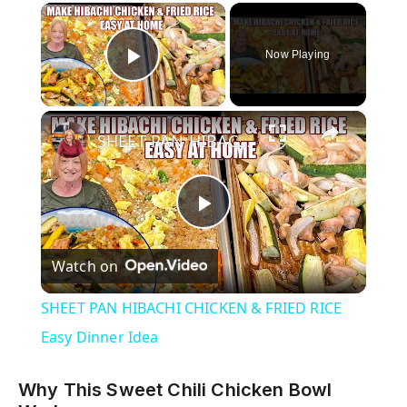
×
Now Playing
Play Video
×
SHEET PAN HIBACHI CHICKEN & FRIED RICE Easy Dinner Idea
P
Watch on
l
SHEET PAN HIBACHI CHICKEN & FRIED RICE
a
Easy Dinner Idea
y
Why This Sweet Chili Chicken Bowl