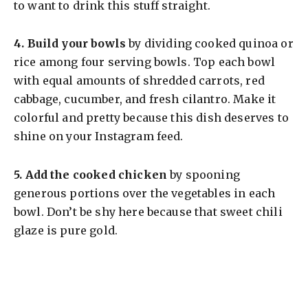
to want to drink this stuff straight.
4.
Build your bowls
by dividing cooked quinoa or
rice among four serving bowls. Top each bowl
with equal amounts of shredded carrots, red
cabbage, cucumber, and fresh cilantro. Make it
colorful and pretty because this dish deserves to
shine on your Instagram feed.
5.
Add the cooked chicken
by spooning
generous portions over the vegetables in each
bowl. Don’t be shy here because that sweet chili
glaze is pure gold.