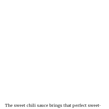
The sweet chili sauce brings that perfect sweet-