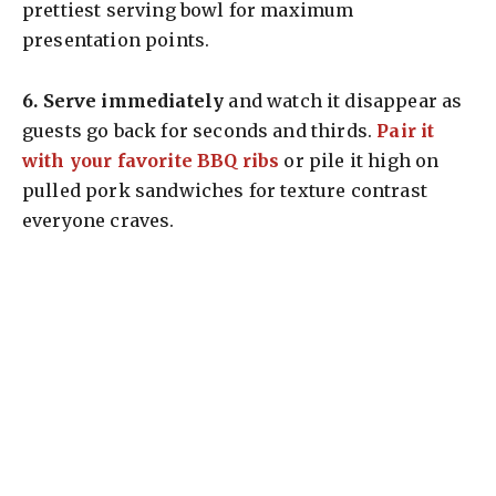
prettiest serving bowl for maximum
presentation points.
6.
Serve immediately
and watch it disappear as
guests go back for seconds and thirds.
Pair it
with your favorite BBQ ribs
or pile it high on
pulled pork sandwiches for texture contrast
everyone craves.