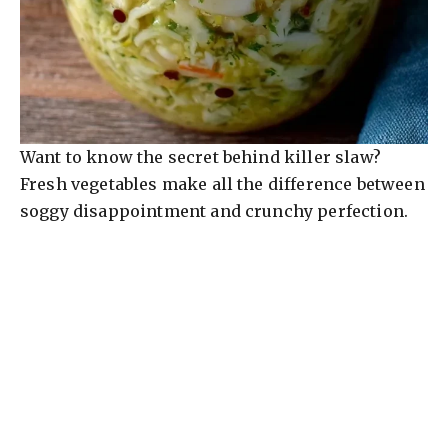
Want to know the secret behind killer slaw?
Fresh vegetables make all the difference between
soggy disappointment and crunchy perfection.