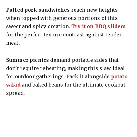
Pulled pork sandwiches
reach new heights
when topped with generous portions of this
sweet and spicy creation.
Try it on BBQ sliders
for the perfect texture contrast against tender
meat.
Summer picnics
demand portable sides that
don’t require reheating, making this slaw ideal
for outdoor gatherings. Pack it alongside
potato
salad
and baked beans for the ultimate cookout
spread.