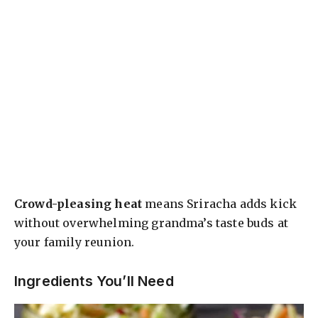
Crowd-pleasing heat
means Sriracha adds kick
without overwhelming grandma’s taste buds at
your family reunion.
Ingredients You’ll Need