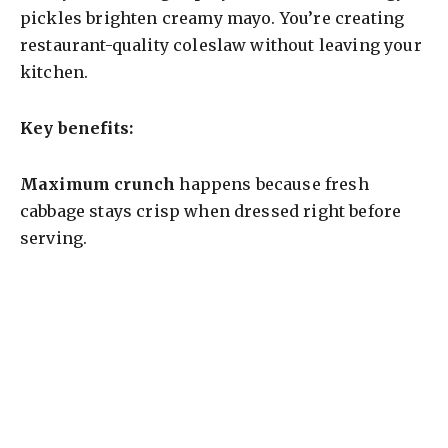
pickles brighten creamy mayo. You’re creating
d
restaurant-quality coleslaw without leaving your
kitchen.
e
Key benefits:
o
Maximum crunch
happens because fresh
cabbage stays crisp when dressed right before
serving.