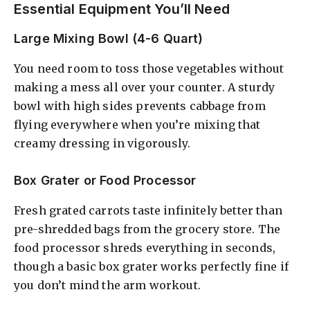
Essential Equipment You’ll Need
Large Mixing Bowl (4-6 Quart)
You need room to toss those vegetables without
making a mess all over your counter. A sturdy
bowl with high sides prevents cabbage from
flying everywhere when you’re mixing that
creamy dressing in vigorously.
Box Grater or Food Processor
Fresh grated carrots taste infinitely better than
pre-shredded bags from the grocery store. The
food processor shreds everything in seconds,
though a basic box grater works perfectly fine if
you don’t mind the arm workout.