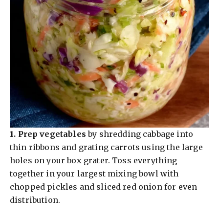
1.
Prep vegetables
by shredding cabbage into
thin ribbons and grating carrots using the large
holes on your box grater. Toss everything
together in your largest mixing bowl with
chopped pickles and sliced red onion for even
distribution.