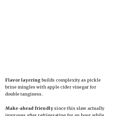
Flavor layering
builds complexity as pickle
brine mingles with apple cider vinegar for
double tanginess.
Make-ahead friendly
since this slaw actually
improves after refrigerating for an hour while