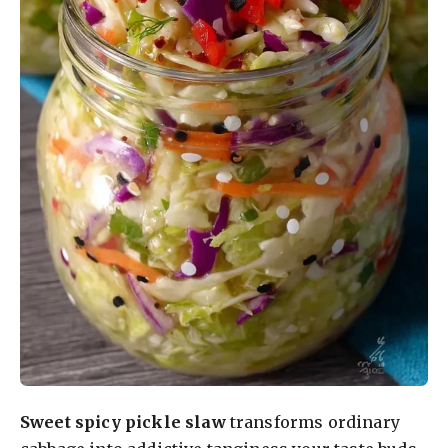
Sweet spicy pickle slaw
transforms ordinary