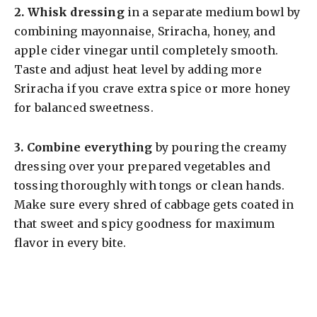
2.
Whisk dressing
in a separate medium bowl by
combining mayonnaise, Sriracha, honey, and
apple cider vinegar until completely smooth.
Taste and adjust heat level by adding more
Sriracha if you crave extra spice or more honey
for balanced sweetness.
3.
Combine everything
by pouring the creamy
dressing over your prepared vegetables and
tossing thoroughly with tongs or clean hands.
Make sure every shred of cabbage gets coated in
that sweet and spicy goodness for maximum
flavor in every bite.