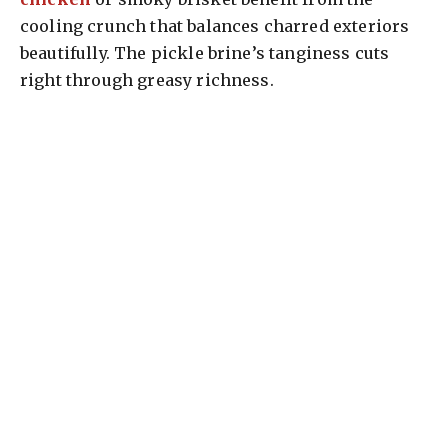
cooling crunch that balances charred exteriors
beautifully. The pickle brine’s tanginess cuts
right through greasy richness.