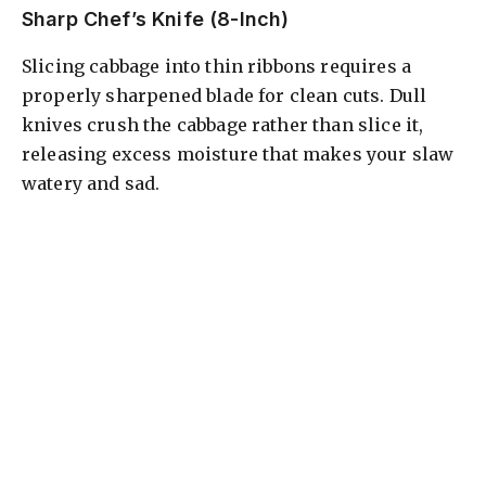
Sharp Chef’s Knife (8-Inch)
Slicing cabbage into thin ribbons requires a
properly sharpened blade for clean cuts. Dull
knives crush the cabbage rather than slice it,
releasing excess moisture that makes your slaw
watery and sad.