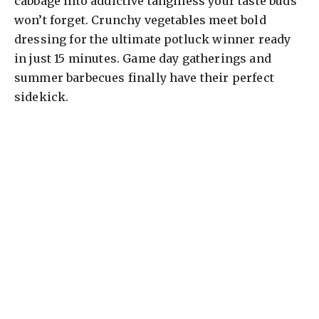
cabbage into addictive tanginess your taste buds
won’t forget. Crunchy vegetables meet bold
dressing for the ultimate potluck winner ready
in just 15 minutes. Game day gatherings and
summer barbecues finally have their perfect
sidekick.