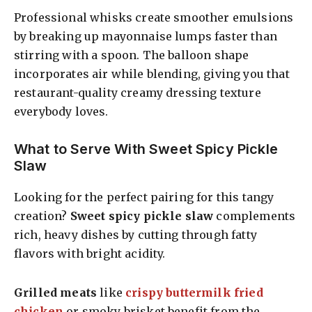
Professional whisks create smoother emulsions
by breaking up mayonnaise lumps faster than
stirring with a spoon. The balloon shape
incorporates air while blending, giving you that
restaurant-quality creamy dressing texture
everybody loves.
What to Serve With Sweet Spicy Pickle
Slaw
Looking for the perfect pairing for this tangy
creation?
Sweet spicy pickle slaw
complements
rich, heavy dishes by cutting through fatty
flavors with bright acidity.
Grilled meats
like
crispy buttermilk fried
chicken
or smoky brisket benefit from the