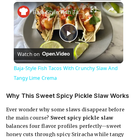
×
Play
Unmute
Fullscreen
Baja-Style Fish Tacos With Crunchy Slaw And Tangy Lime Crema
P
Watch on
l
Baja-Style Fish Tacos With Crunchy Slaw And
a
Tangy Lime Crema
y
Why This Sweet Spicy Pickle Slaw Works
Ever wonder why some slaws disappear before
V
the main course?
Sweet spicy pickle slaw
balances four flavor profiles perfectly—sweet
i
honey cuts through spicy Sriracha while tangy