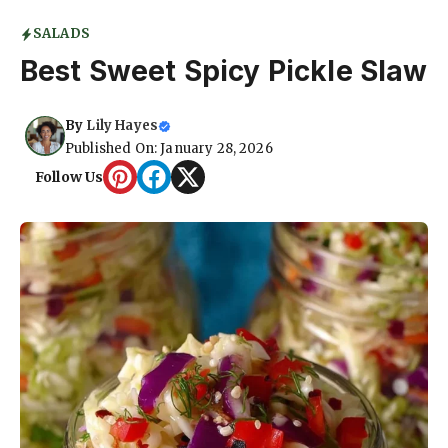
SALADS
Best Sweet Spicy Pickle Slaw
By
Lily Hayes
Published On: January 28, 2026
Follow Us