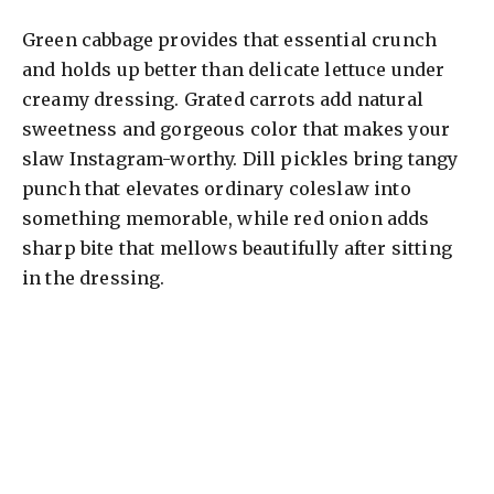
Green cabbage provides that essential crunch
and holds up better than delicate lettuce under
creamy dressing. Grated carrots add natural
sweetness and gorgeous color that makes your
slaw Instagram-worthy. Dill pickles bring tangy
punch that elevates ordinary coleslaw into
something memorable, while red onion adds
sharp bite that mellows beautifully after sitting
in the dressing.