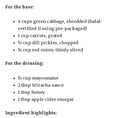
For the base:
4 cups green cabbage, shredded (halal-
certified if using pre-packaged)
1 cup carrots, grated
½ cup dill pickles, chopped
¼ cup red onion, thinly sliced
For the dressing:
½ cup mayonnaise
2 tbsp Sriracha sauce
1 tbsp honey
1 tbsp apple cider vinegar
Ingredient highlights: