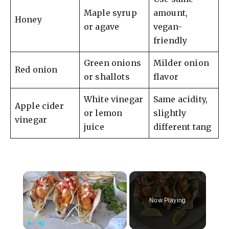
Maple syrup
amount,
Honey
or agave
vegan-
friendly
Green onions
Milder onion
Red onion
or shallots
flavor
White vinegar
Same acidity,
Apple cider
or lemon
slightly
vinegar
juice
different tang
×
Now Playing