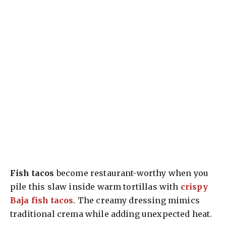
Fish tacos
become restaurant-worthy when you
pile this slaw inside warm tortillas with
crispy
Baja fish tacos
. The creamy dressing mimics
traditional crema while adding unexpected heat.