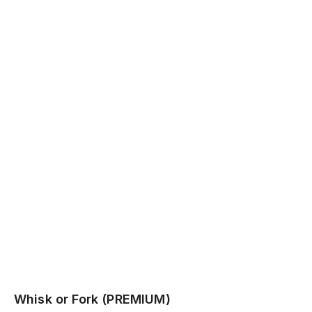
Whisk or Fork (PREMIUM)