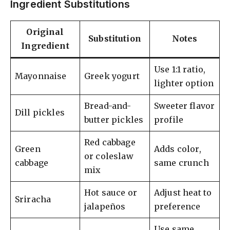
Ingredient Substitutions
Original
Substitution
Notes
Ingredient
Use 1:1 ratio,
Mayonnaise
Greek yogurt
lighter option
Bread-and-
Sweeter flavor
Dill pickles
butter pickles
profile
Red cabbage
Green
Adds color,
or coleslaw
cabbage
same crunch
mix
Hot sauce or
Adjust heat to
Sriracha
jalapeños
preference
Use same