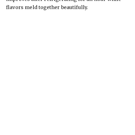
flavors meld together beautifully.