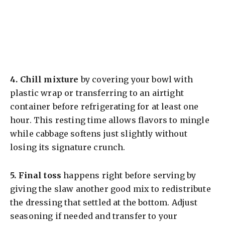
4.
Chill mixture
by covering your bowl with
plastic wrap or transferring to an airtight
container before refrigerating for at least one
hour. This resting time allows flavors to mingle
while cabbage softens just slightly without
losing its signature crunch.
5.
Final toss
happens right before serving by
giving the slaw another good mix to redistribute
the dressing that settled at the bottom. Adjust
seasoning if needed and transfer to your