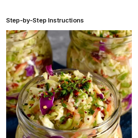
Step-by-Step Instructions