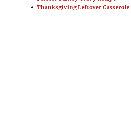
Thanksgiving Leftover Casserole