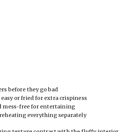
ers before they go bad
easy or fried for extra crispiness
d mess-free for entertaining
 reheating everything separately
ng texture contrast with the fluffy interior.