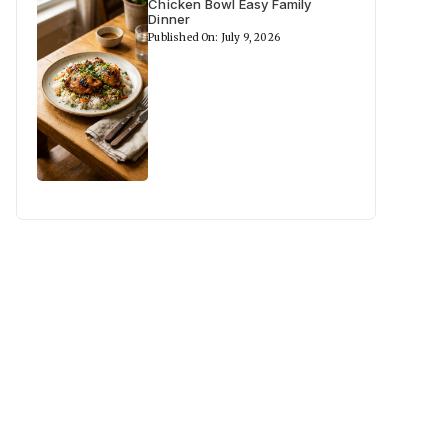
Chicken Bowl Easy Family
Dinner
Published On: July 9, 2026