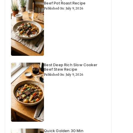
Beef Pot Roast Recipe
Published On: July 9, 2026
Best Deep Rich Slow Cooker
Beef Stew Recipe
Published On: July 9, 2026
Quick Golden 30 Min