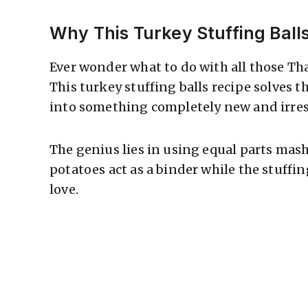
Why This Turkey Stuffing Ball
Ever wonder what to do with all those Th
This turkey stuffing balls recipe solves 
into something completely new and irresi
The genius lies in using equal parts mas
potatoes act as a binder while the stuffi
love.