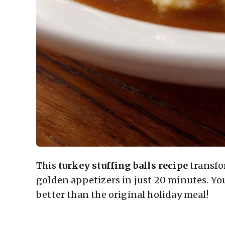
This
turkey stuffing balls recipe
transfo
golden appetizers in just 20 minutes. You
better than the original holiday meal!