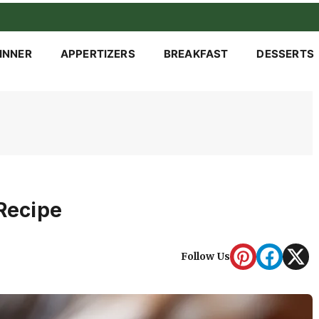
INNER
APPERTIZERS
BREAKFAST
DESSERTS
 Recipe
Follow Us