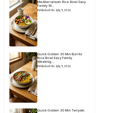
Mediterranean Rice Bowl Easy
Family W…
Published On: July 9, 2026
Quick Golden 30 Min Burrito
Rice Bowl Easy Family
Weeknig…
Published On: July 9, 2026
Quick Golden 30 Min Teriyaki