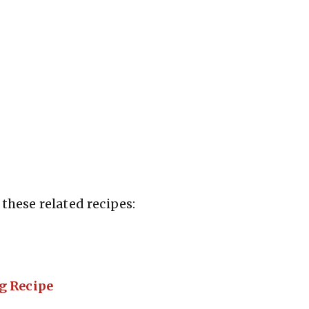
these related recipes:
g Recipe