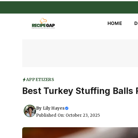
Skip
to
content
HOME
D
APPETIZERS
Best Turkey Stuffing Balls
By
Lily Hayes
Published On: October 23, 2025