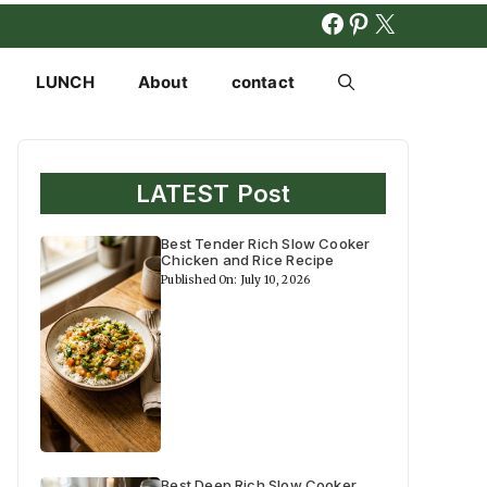
FACEBOOK
PINTERES
X
LUNCH
About
contact
LATEST Post
Best Tender Rich Slow Cooker
Chicken and Rice Recipe
Published On: July 10, 2026
Best Deep Rich Slow Cooker