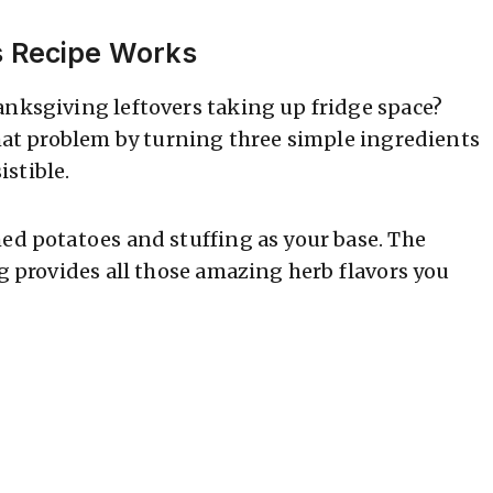
s Recipe Works
anksgiving leftovers taking up fridge space?
that problem by turning three simple ingredients
stible.
hed potatoes and stuffing as your base. The
ng provides all those amazing herb flavors you