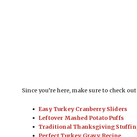
Since you’re here, make sure to check out 
Easy Turkey Cranberry Sliders
Leftover Mashed Potato Puffs
Traditional Thanksgiving Stuffin
Perfect Turkey Gravy Recipe