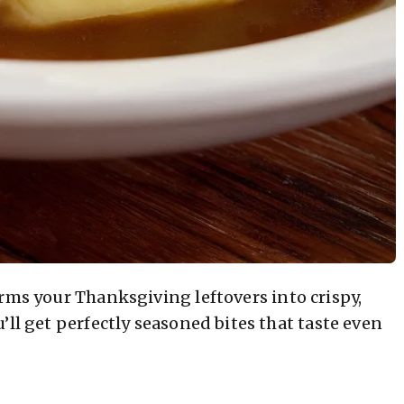
rms your Thanksgiving leftovers into crispy,
’ll get perfectly seasoned bites that taste even