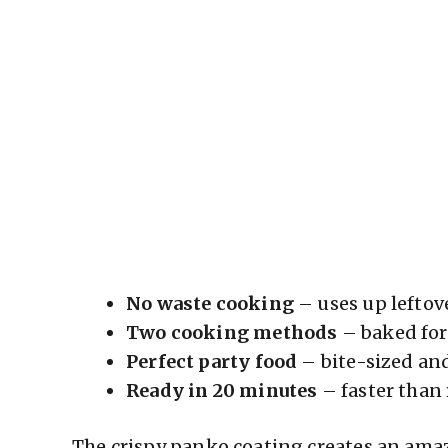
No waste cooking
– uses up leftov
Two cooking methods
– baked for 
Perfect party food
– bite-sized an
Ready in 20 minutes
– faster than
The crispy panko coating creates an amazi