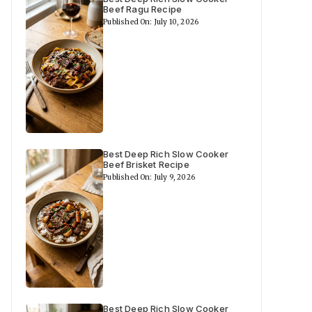
Beef Ragu Recipe
Published On: July 10, 2026
Best Deep Rich Slow Cooker
Beef Brisket Recipe
Published On: July 9, 2026
Best Deep Rich Slow Cooker