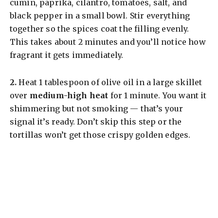
cumin, paprika, cilantro, tomatoes, salt, and
black pepper in a small bowl. Stir everything
together so the spices coat the filling evenly.
This takes about 2 minutes and you’ll notice how
fragrant it gets immediately.
​2.
Heat 1 tablespoon of olive oil in a large skillet
over
medium-high heat
for 1 minute. You want it
shimmering but not smoking — that’s your
signal it’s ready. Don’t skip this step or the
tortillas won’t get those crispy golden edges.