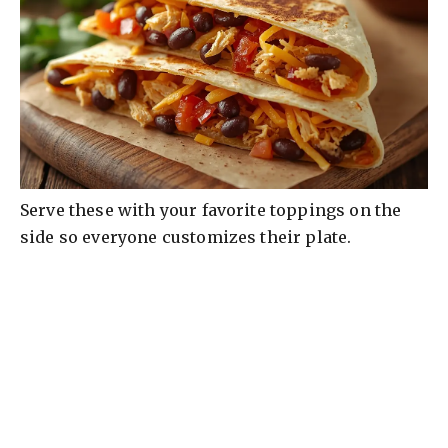
Serve these with your favorite toppings on the
side so everyone customizes their plate.