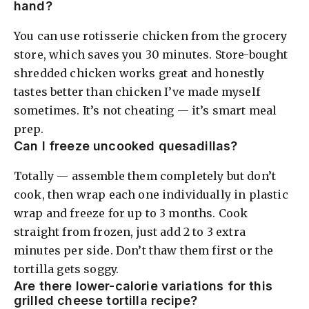
hand?
You can use rotisserie chicken from the grocery
store, which saves you 30 minutes. Store-bought
shredded chicken works great and honestly
tastes better than chicken I’ve made myself
sometimes. It’s not cheating — it’s smart meal
prep.
Can I freeze uncooked quesadillas?
Totally — assemble them completely but don’t
cook, then wrap each one individually in plastic
wrap and freeze for up to 3 months. Cook
straight from frozen, just add 2 to 3 extra
minutes per side. Don’t thaw them first or the
tortilla gets soggy.
Are there lower-calorie variations for this
grilled cheese tortilla recipe?