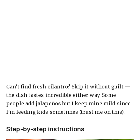
Can’t find fresh cilantro? Skip it without guilt —
the dish tastes incredible either way. Some
people add jalapeños but I keep mine mild since
I’m feeding kids sometimes (trust me on this).
Step-by-step instructions