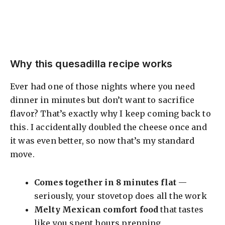
Why this quesadilla recipe works
Ever had one of those nights where you need
dinner in minutes but don’t want to sacrifice
flavor? That’s exactly why I keep coming back to
this. I accidentally doubled the cheese once and
it was even better, so now that’s my standard
move.
Comes together in 8 minutes flat
—
seriously, your stovetop does all the work
Melty Mexican comfort food
that tastes
like you spent hours prepping