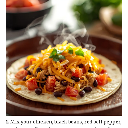
​1.
Mix your chicken, black beans, red bell pepper,