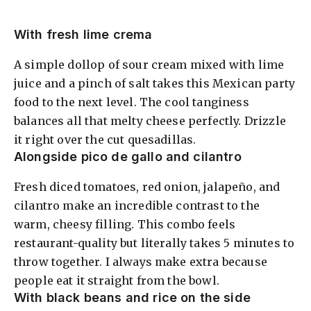
With fresh lime crema
A simple dollop of sour cream mixed with lime
juice and a pinch of salt takes this Mexican party
food to the next level. The cool tanginess
balances all that melty cheese perfectly. Drizzle
it right over the cut quesadillas.
Alongside pico de gallo and cilantro
Fresh diced tomatoes, red onion, jalapeño, and
cilantro make an incredible contrast to the
warm, cheesy filling. This combo feels
restaurant-quality but literally takes 5 minutes to
throw together. I always make extra because
people eat it straight from the bowl.
With black beans and rice on the side