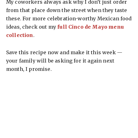
My coworkers always ask why I don’t just order
from that place down the street when they taste
these. For more celebration-worthy Mexican food
ideas, check out my
full Cinco de Mayo menu
collection
.
Save this recipe now and make it this week —
your family will be asking for it again next
month, I promise.