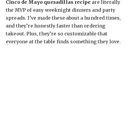
Cinco de Mayo quesadillas recipe
are literally
the MVP of easy weeknight dinners and party
spreads. I’ve made these about a hundred times,
and they’re honestly faster than ordering
takeout. Plus, they’re so customizable that
everyone at the table finds something they love.