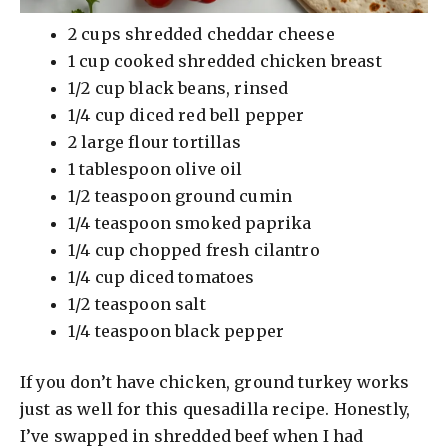
2 cups shredded cheddar cheese
1 cup cooked shredded chicken breast
1/2 cup black beans, rinsed
1/4 cup diced red bell pepper
2 large flour tortillas
1 tablespoon olive oil
1/2 teaspoon ground cumin
1/4 teaspoon smoked paprika
1/4 cup chopped fresh cilantro
1/4 cup diced tomatoes
1/2 teaspoon salt
1/4 teaspoon black pepper
If you don’t have chicken, ground turkey works
just as well for this quesadilla recipe. Honestly,
I’ve swapped in shredded beef when I had