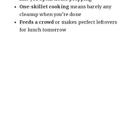
One-skillet cooking
means barely any
cleanup when you’re done
Feeds a crowd
or makes perfect leftovers
for lunch tomorrow