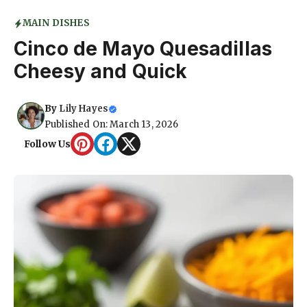
MAIN DISHES
Cinco de Mayo Quesadillas
Cheesy and Quick
By
Lily Hayes
Published On: March 13, 2026
Follow Us