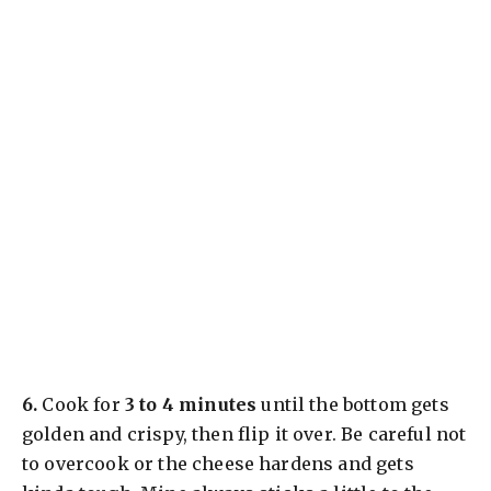
​6.
Cook for
3 to 4 minutes
until the bottom gets
golden and crispy, then flip it over. Be careful not
to overcook or the cheese hardens and gets