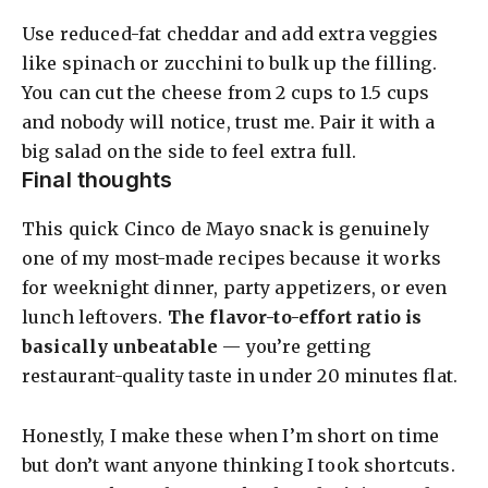
Use reduced-fat cheddar and add extra veggies
like spinach or zucchini to bulk up the filling.
You can cut the cheese from 2 cups to 1.5 cups
and nobody will notice, trust me. Pair it with a
big salad on the side to feel extra full.
Final thoughts
This quick Cinco de Mayo snack is genuinely
one of my most-made recipes because it works
for weeknight dinner, party appetizers, or even
lunch leftovers.
The flavor-to-effort ratio is
basically unbeatable
— you’re getting
restaurant-quality taste in under 20 minutes flat.
Honestly, I make these when I’m short on time
but don’t want anyone thinking I took shortcuts.