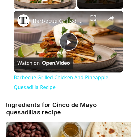
Play Video
×
Barbecue Grilled Chicken And Pineapple Quesadilla Recipe
P
Watch on
l
Barbecue Grilled Chicken And Pineapple
a
Quesadilla Recipe
y
Ingredients for Cinco de Mayo
quesadillas recipe
V