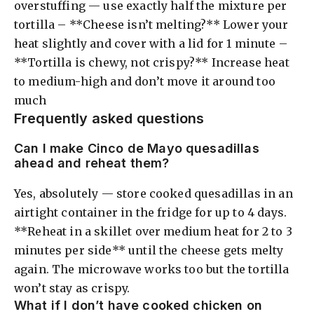
overstuffing — use exactly half the mixture per
tortilla – **Cheese isn’t melting?** Lower your
heat slightly and cover with a lid for 1 minute –
**Tortilla is chewy, not crispy?** Increase heat
to medium-high and don’t move it around too
much
Frequently asked questions
Can I make Cinco de Mayo quesadillas
ahead and reheat them?
Yes, absolutely — store cooked quesadillas in an
airtight container in the fridge for up to 4 days.
**Reheat in a skillet over medium heat for 2 to 3
minutes per side** until the cheese gets melty
again. The microwave works too but the tortilla
won’t stay as crispy.
What if I don’t have cooked chicken on