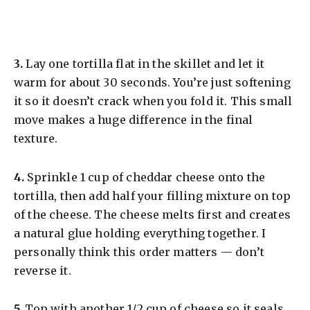
​3.
Lay one tortilla flat in the skillet and let it
warm for about 30 seconds. You’re just softening
it so it doesn’t crack when you fold it. This small
move makes a huge difference in the final
texture.
​4.
Sprinkle 1 cup of cheddar cheese onto the
tortilla, then add half your filling mixture on top
of the cheese. The cheese melts first and creates
a natural glue holding everything together. I
personally think this order matters — don’t
reverse it.
​5.
Top with another 1/2 cup of cheese so it seals