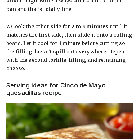
kinda tough. Mine always sticks a little to the
pan and that’s totally fine.
​7.
Cook the other side for
2 to 3 minutes
until it
matches the first side, then slide it onto a cutting
board. Let it cool for 1 minute before cutting so
the filling doesn’t spill out everywhere. Repeat
with the second tortilla, filling, and remaining
cheese.
Serving ideas for Cinco de Mayo
quesadillas recipe