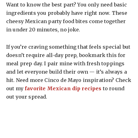
Want to know the best part? You only need basic
ingredients you probably have right now. These
cheesy Mexican party food bites come together
in under 20 minutes, no joke.
If you’re craving something that feels special but
doesn’t require all-day prep, bookmark this for
meal prep day. I pair mine with fresh toppings
and let everyone build their own — it’s always a
hit. Need more Cinco de Mayo inspiration? Check
out my
favorite Mexican dip recipes
to round
out your spread.