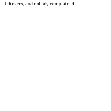
leftovers, and nobody complained.