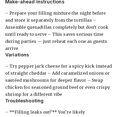
Make-ahead instructions
– Prepare your filling mixture the night before
and store it separately from the tortillas –
Assemble quesadillas completely but don’t cook
until ready to serve – This saves serious time
during parties — just reheat each one as guests
arrive
Variations
– Try pepper jack cheese for a spicy kick instead
of straight cheddar – Add caramelized onions or
sautéed mushrooms for deeper flavor – Swap
chicken for seasoned ground beef or even crispy
shrimp for a different vibe
Troubleshooting
– **Filling leaks out?** You’re likely