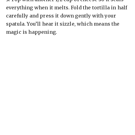
everything when it melts. Fold the tortilla in half
carefully and press it down gently with your
spatula. You’ll hear it sizzle, which means the
magic is happening.