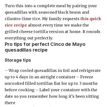
Turn this into a complete meal by pairing your
quesadillas with seasoned black beans and
cilantro-lime rice. My family requests
this quick
rice recipe
almost every time we make the
grilled cheese tortilla version at home. It rounds
everything out perfectly.
Pro tips for perfect Cinco de Mayo
quesadillas recipe
Storage tips
– Wrap cooled quesadillas in foil and refrigerate
up to 4 days in an airtight container – Freeze
uncooked filled tortillas flat for up to 3 months
before cooking – Label your container with the
date so you remember how long it’s been sitting
there