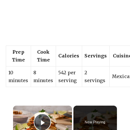
Prep
Cook
Calories
Servings
Cuisin
Time
Time
10
8
542 per
2
Mexica
minutes
minutes
serving
servings
×
Now Playing