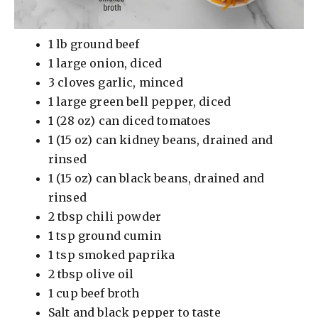
1 lb ground beef
1 large onion, diced
3 cloves garlic, minced
1 large green bell pepper, diced
1 (28 oz) can diced tomatoes
1 (15 oz) can kidney beans, drained and
rinsed
1 (15 oz) can black beans, drained and
rinsed
2 tbsp chili powder
1 tsp ground cumin
1 tsp smoked paprika
2 tbsp olive oil
1 cup beef broth
Salt and black pepper to taste