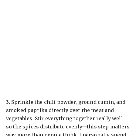
​3.
Sprinkle the chili powder, ground cumin, and
smoked paprika directly over the meat and
vegetables. Stir everything together really well
so the spices distribute evenly—this step matters
way more than people think. I personally spend