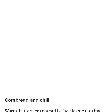
Cornbread and chili
Warm, buttery cornbread is the classic pairing