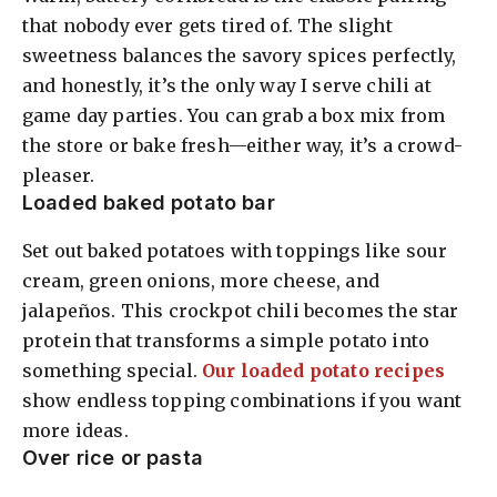
that nobody ever gets tired of. The slight
sweetness balances the savory spices perfectly,
and honestly, it’s the only way I serve chili at
game day parties. You can grab a box mix from
the store or bake fresh—either way, it’s a crowd-
pleaser.
Loaded baked potato bar
Set out baked potatoes with toppings like sour
cream, green onions, more cheese, and
jalapeños. This crockpot chili becomes the star
protein that transforms a simple potato into
something special.
Our loaded potato recipes
show endless topping combinations if you want
more ideas.
Over rice or pasta