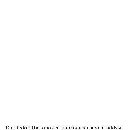
Don’t skip the smoked paprika because it adds a