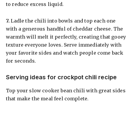
to reduce excess liquid.
​7.
Ladle the chili into bowls and top each one
with a generous handful of cheddar cheese. The
warmth will melt it perfectly, creating that gooey
texture everyone loves. Serve immediately with
your favorite sides and watch people come back
for seconds.
Serving ideas for crockpot chili recipe
Top your slow cooker bean chili with great sides
that make the meal feel complete.