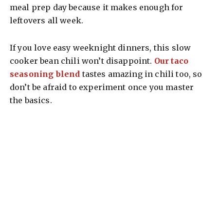
meal prep day because it makes enough for
leftovers all week.
If you love easy weeknight dinners, this slow
cooker bean chili won’t disappoint.
Our taco
seasoning blend
tastes amazing in chili too, so
don’t be afraid to experiment once you master
the basics.