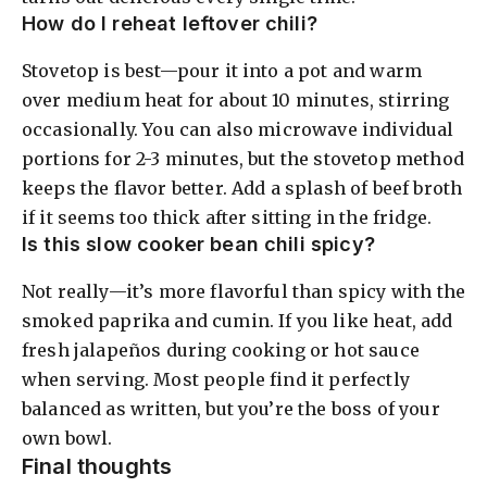
How do I reheat leftover chili?
Stovetop is best—pour it into a pot and warm
over medium heat for about 10 minutes, stirring
occasionally. You can also microwave individual
portions for 2-3 minutes, but the stovetop method
keeps the flavor better. Add a splash of beef broth
if it seems too thick after sitting in the fridge.
Is this slow cooker bean chili spicy?
Not really—it’s more flavorful than spicy with the
smoked paprika and cumin. If you like heat, add
fresh jalapeños during cooking or hot sauce
when serving. Most people find it perfectly
balanced as written, but you’re the boss of your
own bowl.
Final thoughts