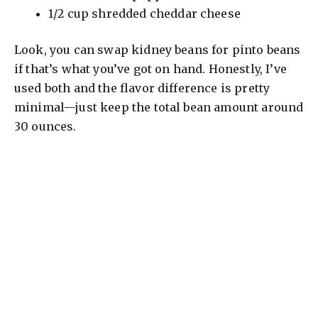
1/2 cup shredded cheddar cheese
Look, you can swap kidney beans for pinto beans
if that’s what you’ve got on hand. Honestly, I’ve
used both and the flavor difference is pretty
minimal—just keep the total bean amount around
30 ounces.