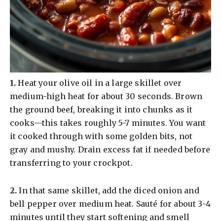
​1.
Heat your olive oil in a large skillet over
medium-high heat for about 30 seconds. Brown
the ground beef, breaking it into chunks as it
cooks—this takes roughly 5-7 minutes. You want
it cooked through with some golden bits, not
gray and mushy. Drain excess fat if needed before
transferring to your crockpot.
​2.
In that same skillet, add the diced onion and
bell pepper over medium heat. Sauté for about 3-4
minutes until they start softening and smell