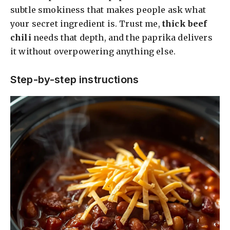
subtle smokiness that makes people ask what
your secret ingredient is. Trust me,
thick beef
chili
needs that depth, and the paprika delivers
it without overpowering anything else.
Step-by-step instructions