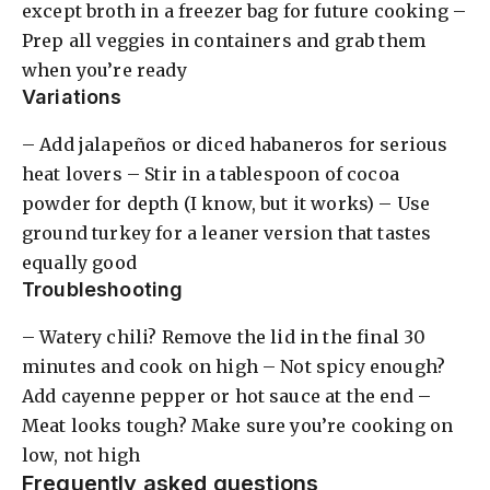
except broth in a freezer bag for future cooking –
Prep all veggies in containers and grab them
when you’re ready
Variations
– Add jalapeños or diced habaneros for serious
heat lovers – Stir in a tablespoon of cocoa
powder for depth (I know, but it works) – Use
ground turkey for a leaner version that tastes
equally good
Troubleshooting
– Watery chili? Remove the lid in the final 30
minutes and cook on high – Not spicy enough?
Add cayenne pepper or hot sauce at the end –
Meat looks tough? Make sure you’re cooking on
low, not high
Frequently asked questions