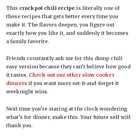
This
crockpot chili recipe
is literally one of
those recipes that gets better every time you
make it. The flavors deepen, you figure out
exactly how you like it, and suddenly it becomes
a family favorite.
Friends constantly ask me for this dump chili
easy version because they can’t believe how good
it tastes.
Check out our other slow cooker
dinners
if you want more set-it-and-forget-it
weeknight wins.
Next time you’re staring at the clock wondering
what’s for dinner, make this. Your future self will
thank you.