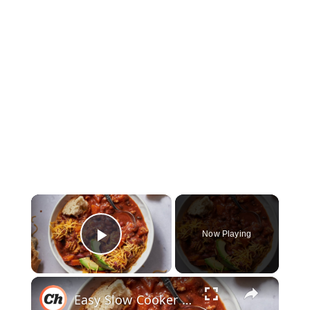
×
Now Playing
Play Video
×
Easy Slow Cooker Spicy Turkey Chili Recipe