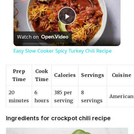
P
Watch on
l
Easy Slow Cooker Spicy Turkey Chili Recipe
a
Prep
Cook
Calories
Servings
Cuisine
y
Time
Time
20
6
385 per
8
V
American
minutes
hours
serving
servings
i
Ingredients for crockpot chili recipe
d