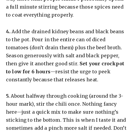
a full minute stirring because those spices need
to coat everything properly.
​4.
Add the drained kidney beans and black beans
to the pot. Pour in the entire can of diced
tomatoes (don’t drain them) plus the beef broth.
Season generously with salt and black pepper,
then give it another good stir.
Set your crockpot
to low for 6 hours
—resist the urge to peek
constantly because that releases heat.
​5.
About halfway through cooking (around the 3-
hour mark), stir the chili once. Nothing fancy
here—just a quick mix to make sure nothing’s
sticking to the bottom. This is when I taste it and
sometimes add a pinch more salt if needed. Don’t