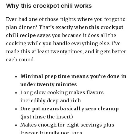
Why this crockpot chili works
Ever had one of those nights where you forgot to
plan dinner? That’s exactly when
this crockpot
chili recipe
saves you because it does all the
cooking while you handle everything else. I’ve
made this at least twenty times, and it gets better
each round.
Minimal prep time means you’re done in
under twenty minutes
Long slow cooking makes flavors
incredibly deep and rich
One pot means basically zero cleanup
(just rinse the insert)
Makes enough for eight servings plus
freezer-friendly portions