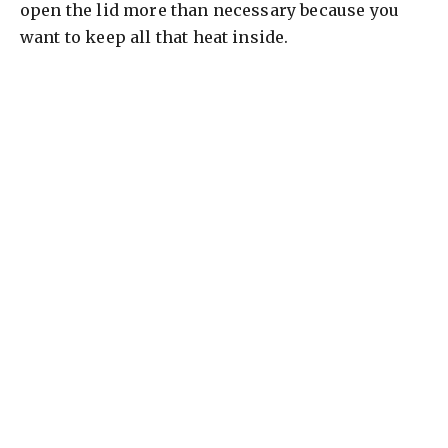
open the lid more than necessary because you
want to keep all that heat inside.