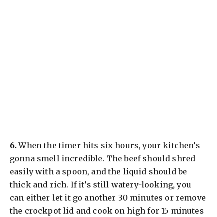
​6.
When the timer hits six hours, your kitchen’s
gonna smell incredible. The beef should shred
easily with a spoon, and the liquid should be
thick and rich. If it’s still watery-looking, you
can either let it go another 30 minutes or remove
the crockpot lid and cook on high for 15 minutes