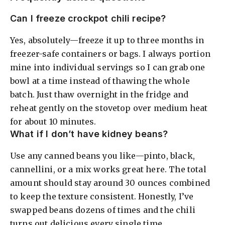
Can I freeze crockpot chili recipe?
Yes, absolutely—freeze it up to three months in
freezer-safe containers or bags. I always portion
mine into individual servings so I can grab one
bowl at a time instead of thawing the whole
batch. Just thaw overnight in the fridge and
reheat gently on the stovetop over medium heat
for about 10 minutes.
What if I don’t have kidney beans?
Use any canned beans you like—pinto, black,
cannellini, or a mix works great here. The total
amount should stay around 30 ounces combined
to keep the texture consistent. Honestly, I’ve
swapped beans dozens of times and the chili
turns out delicious every single time.