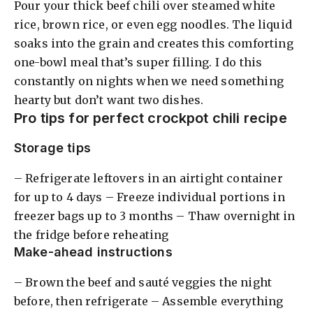
Pour your thick beef chili over steamed white
rice, brown rice, or even egg noodles. The liquid
soaks into the grain and creates this comforting
one-bowl meal that’s super filling. I do this
constantly on nights when we need something
hearty but don’t want two dishes.
Pro tips for perfect crockpot chili recipe
Storage tips
– Refrigerate leftovers in an airtight container
for up to 4 days – Freeze individual portions in
freezer bags up to 3 months – Thaw overnight in
the fridge before reheating
Make-ahead instructions
– Brown the beef and sauté veggies the night
before, then refrigerate – Assemble everything