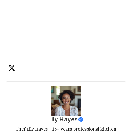
Lily Hayes
Chef Lily Hayes - 15+ years professional kitchen