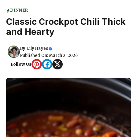
DINNER
Classic Crockpot Chili Thick
and Hearty
By
Lily Hayes
Published On: March 2, 2026
Follow Us