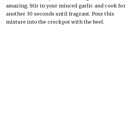
amazing. Stir in your minced garlic and cook for
another 30 seconds until fragrant. Pour this
mixture into the crockpot with the beef.