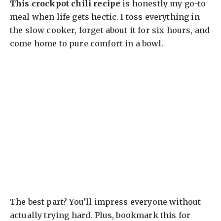
This crockpot chili recipe
is honestly my go-to
meal when life gets hectic. I toss everything in
the slow cooker, forget about it for six hours, and
come home to pure comfort in a bowl.
The best part? You’ll impress everyone without
actually trying hard. Plus, bookmark this for