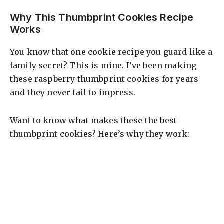
Why This Thumbprint Cookies Recipe
Works
You know that one cookie recipe you guard like a
family secret? This is mine. I’ve been making
these raspberry thumbprint cookies for years
and they never fail to impress.
Want to know what makes these the best
thumbprint cookies? Here’s why they work: