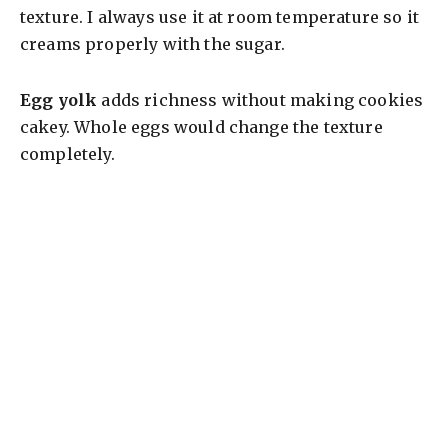
texture. I always use it at room temperature so it
creams properly with the sugar.
Egg yolk
adds richness without making cookies
cakey. Whole eggs would change the texture
completely.