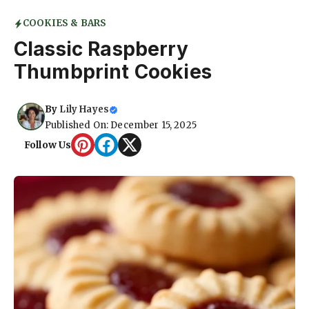
COOKIES & BARS
Classic Raspberry
Thumbprint Cookies
By
Lily Hayes
Published On: December 15, 2025
Follow Us