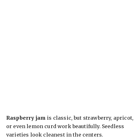
Raspberry jam
is classic, but strawberry, apricot,
or even lemon curd work beautifully. Seedless
varieties look cleanest in the centers.