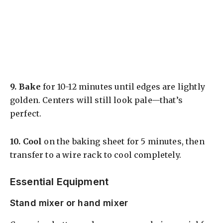
9.
Bake
for 10-12 minutes until edges are lightly
golden. Centers will still look pale—that’s
perfect.
10.
Cool
on the baking sheet for 5 minutes, then
transfer to a wire rack to cool completely.
Essential Equipment
Stand mixer or hand mixer