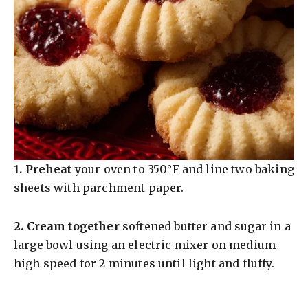
1.
Preheat
your oven to 350°F and line two baking
sheets with parchment paper.
2.
Cream together
softened butter and sugar in a
large bowl using an electric mixer on medium-
high speed for 2 minutes until light and fluffy.