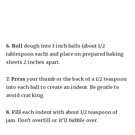
6.
Roll
dough into 1-inch balls (about 1/2
tablespoon each) and place on prepared baking
sheets 2 inches apart.
7.
Press
your thumb or the back of a 1/2 teaspoon
into each ball to create an indent. Be gentle to
avoid cracking.
8.
Fill
each indent with about 1/2 teaspoon of
jam. Don’t overfill or it’ll bubble over.