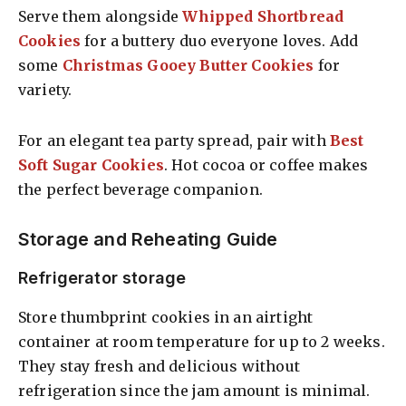
Serve them alongside
Whipped Shortbread
Cookies
for a buttery duo everyone loves. Add
some
Christmas Gooey Butter Cookies
for
variety.
For an elegant tea party spread, pair with
Best
Soft Sugar Cookies
. Hot cocoa or coffee makes
the perfect beverage companion.
Storage and Reheating Guide
Refrigerator storage
Store thumbprint cookies in an airtight
container at room temperature for up to 2 weeks.
They stay fresh and delicious without
refrigeration since the jam amount is minimal.