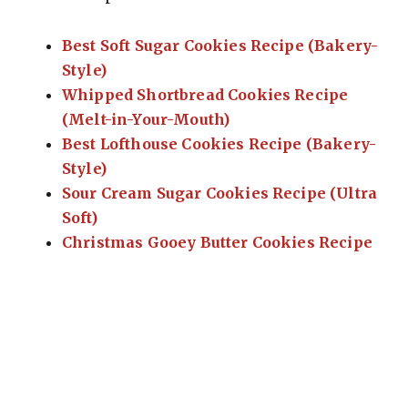
Best Soft Sugar Cookies Recipe (Bakery-
Style)
Whipped Shortbread Cookies Recipe
(Melt-in-Your-Mouth)
Best Lofthouse Cookies Recipe (Bakery-
Style)
Sour Cream Sugar Cookies Recipe (Ultra
Soft)
Christmas Gooey Butter Cookies Recipe