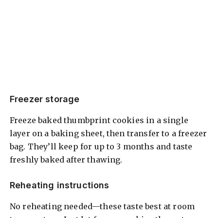
Freezer storage
Freeze baked thumbprint cookies in a single
layer on a baking sheet, then transfer to a freezer
bag. They’ll keep for up to 3 months and taste
freshly baked after thawing.
Reheating instructions
No reheating needed—these taste best at room