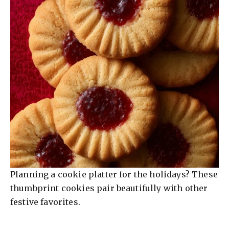
Planning a cookie platter for the holidays? These
thumbprint cookies pair beautifully with other
festive favorites.