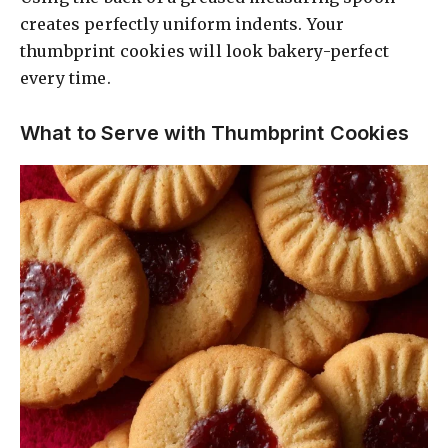
creates perfectly uniform indents. Your
thumbprint cookies will look bakery-perfect
every time.
What to Serve with Thumbprint Cookies