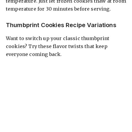
temperature. Just let frozen cookies thaw at room
temperature for 30 minutes before serving.
Thumbprint Cookies Recipe Variations
Want to switch up your classic thumbprint
cookies? Try these flavor twists that keep
everyone coming back.