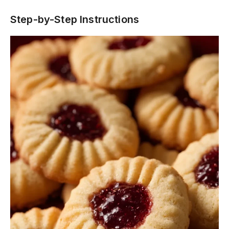
Step-by-Step Instructions