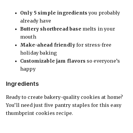
Only 5 simple ingredients
you probably
already have
Buttery shortbread base
melts in your
mouth
Make-ahead friendly
for stress-free
holiday baking
Customizable jam flavors
so everyone’s
happy
Ingredients
Ready to create bakery-quality cookies at home?
You’ll need just five pantry staples for this easy
thumbprint cookies recipe.