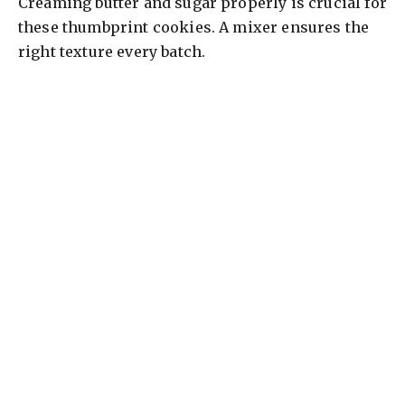
Creaming butter and sugar properly is crucial for
these thumbprint cookies. A mixer ensures the
right texture every batch.