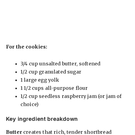
For the cookies:
3/4 cup unsalted butter, softened
1/2 cup granulated sugar
1 large egg yolk
1 1/2 cups all-purpose flour
1/2 cup seedless raspberry jam (or jam of
choice)
Key ingredient breakdown
Butter
creates that rich, tender shortbread