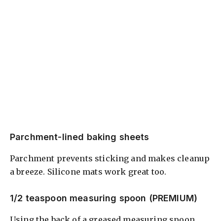
Parchment-lined baking sheets
Parchment prevents sticking and makes cleanup
a breeze. Silicone mats work great too.
1/2 teaspoon measuring spoon (PREMIUM)
Using the back of a greased measuring spoon