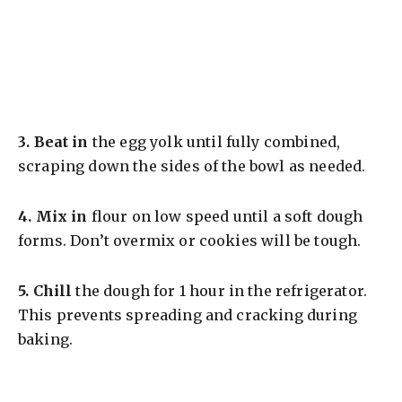
3.
Beat in
the egg yolk until fully combined,
scraping down the sides of the bowl as needed.
4.
Mix in
flour on low speed until a soft dough
forms. Don’t overmix or cookies will be tough.
5.
Chill
the dough for 1 hour in the refrigerator.
This prevents spreading and cracking during
baking.