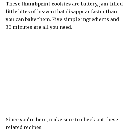
y
These
thumbprint cookies
are buttery, jam-filled
little bites of heaven that disappear faster than
V
you can bake them. Five simple ingredients and
30 minutes are all you need.
i
d
e
o
Since you’re here, make sure to check out these
related recipes: