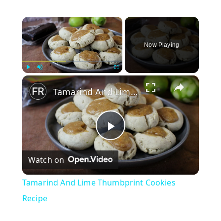
×
Now Playing
×
Play
Unmute
Fullscreen
Tamarind And Lime Thumbprint Cookies Recipe
P
Watch on
l
Tamarind And Lime Thumbprint Cookies
a
Recipe