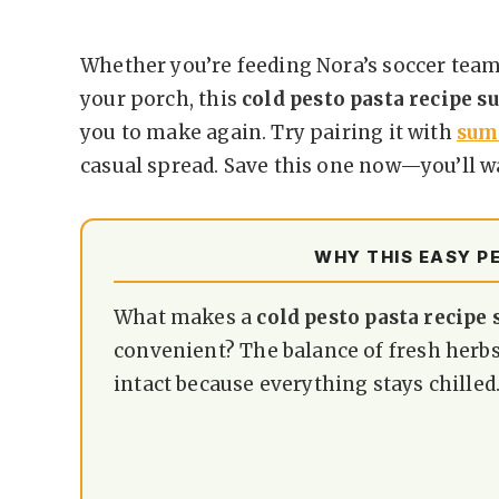
Whether you’re feeding Nora’s soccer team
your porch, this
cold pesto pasta recipe 
you to make again. Try pairing it with
sum
casual spread. Save this one now—you’ll w
WHY THIS EASY P
What makes a
cold pesto pasta recip
convenient? The balance of fresh herbs,
intact because everything stays chilled