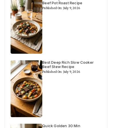
Beef Pot Roast Recipe
Published On: July 9, 2026
Best Deep Rich Slow Cooker
Beef Stew Recipe
Published On: July 9, 2026
Quick Golden 30 Min