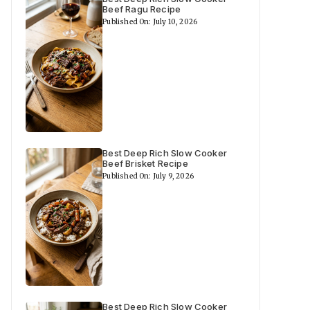
Beef Ragu Recipe
Published On: July 10, 2026
Best Deep Rich Slow Cooker
Beef Brisket Recipe
Published On: July 9, 2026
Best Deep Rich Slow Cooker