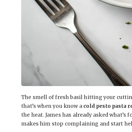
The smell of fresh basil hitting your cutti
that’s when you know a
cold pesto pasta 
the heat. James has already asked what’s fo
makes him stop complaining and start he