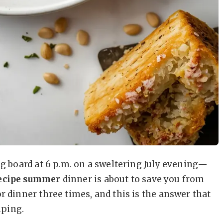
ng board at 6 p.m. on a sweltering July evening—
recipe summer
dinner is about to save you from
r dinner three times, and this is the answer that
lping.