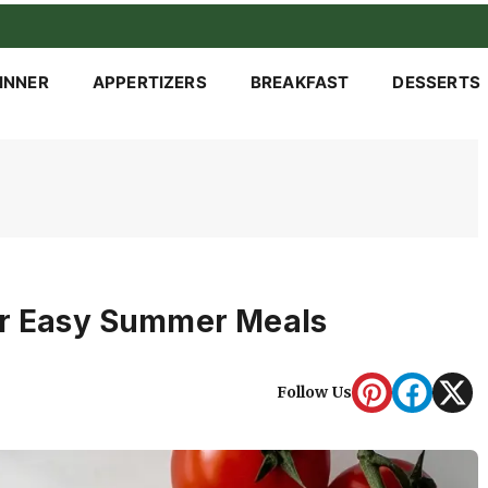
INNER
APPERTIZERS
BREAKFAST
DESSERTS
or Easy Summer Meals
Follow Us