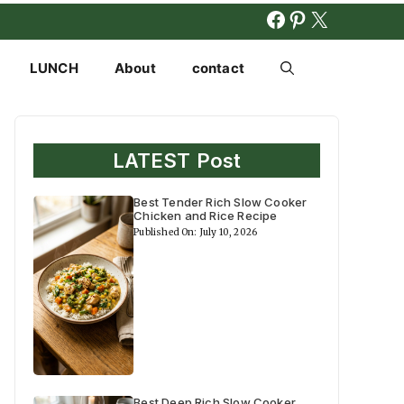
FACEBOOK
PINTERES
X
LUNCH
About
contact
LATEST Post
Best Tender Rich Slow Cooker
Chicken and Rice Recipe
Published On: July 10, 2026
Best Deep Rich Slow Cooker