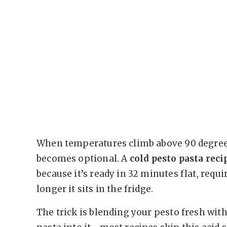
When temperatures climb above 90 degree
becomes optional. A
cold pesto pasta rec
because it’s ready in 32 minutes flat, requi
longer it sits in the fridge.
The trick is blending your pesto fresh wit