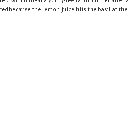
step, which means your greens turn bitter after a
ed because the lemon juice hits the basil at the