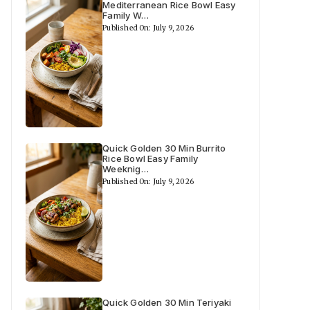
Mediterranean Rice Bowl Easy
Family W…
Published On: July 9, 2026
Quick Golden 30 Min Burrito
Rice Bowl Easy Family
Weeknig…
Published On: July 9, 2026
Quick Golden 30 Min Teriyaki