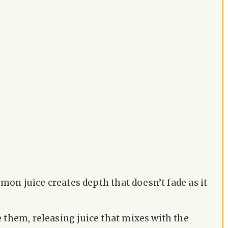
emon juice creates depth that doesn’t fade as it
 them, releasing juice that mixes with the