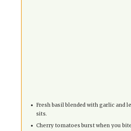
Fresh basil blended with garlic and l
sits.
Cherry tomatoes burst when you bite