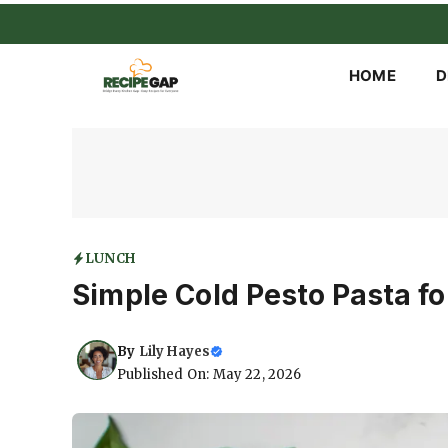
Skip
to
content
HOME
D
LUNCH
Simple Cold Pesto Pasta f
By
Lily Hayes
Published On: May 22, 2026