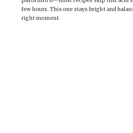
pasta into it—most recipes skip this acid 
few hours. This one stays bright and balanc
right moment.