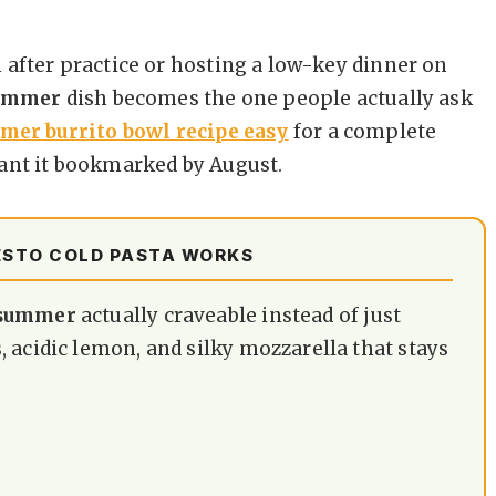
 after practice or hosting a low-key dinner on
summer
dish becomes the one people actually ask
mer burrito bowl recipe easy
for a complete
ant it bookmarked by August.
ESTO COLD PASTA WORKS
e summer
actually craveable instead of just
 acidic lemon, and silky mozzarella that stays
.