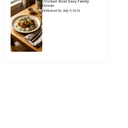
Chicken Bowl Easy Family
Dinner
Published On: July 9, 2026