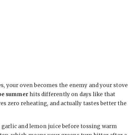
s, your oven becomes the enemy and your stove
ipe summer
hits differently on days like that
res zero reheating, and actually tastes better the
h garlic and lemon juice before tossing warm