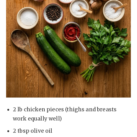
2 lb chicken pieces (thighs and breasts
work equally well)
2 tbsp olive oil