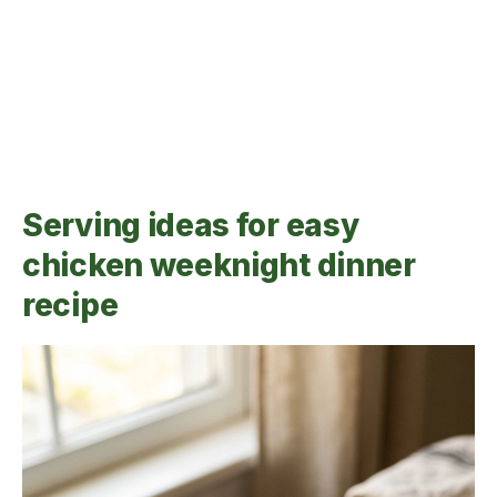
Serving ideas for easy
chicken weeknight dinner
recipe