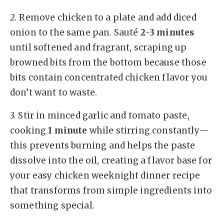
2.
Remove chicken to a plate and add diced
onion to the same pan. Sauté
2-3 minutes
until softened and fragrant, scraping up
browned bits from the bottom because those
bits contain concentrated chicken flavor you
don’t want to waste.
3.
Stir in minced garlic and tomato paste,
cooking
1 minute
while stirring constantly—
this prevents burning and helps the paste
dissolve into the oil, creating a flavor base for
your easy chicken weeknight dinner recipe
that transforms from simple ingredients into
something special.