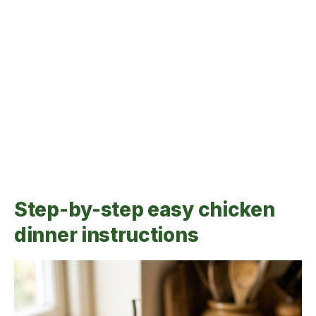
Step-by-step easy chicken
dinner instructions