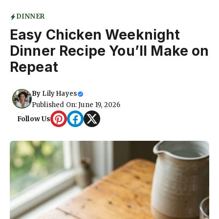
DINNER
Easy Chicken Weeknight
Dinner Recipe You’ll Make on
Repeat
By
Lily Hayes
Published On: June 19, 2026
Follow Us