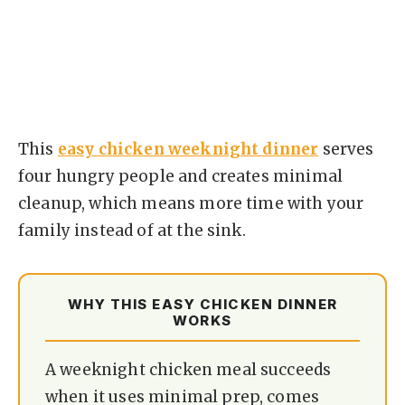
This
easy chicken weeknight dinner
serves
four hungry people and creates minimal
cleanup, which means more time with your
family instead of at the sink.
WHY THIS EASY CHICKEN DINNER
WORKS
A weeknight chicken meal succeeds
when it uses minimal prep, comes