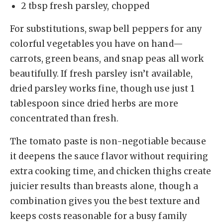
2 tbsp fresh parsley, chopped
For substitutions, swap bell peppers for any
colorful vegetables you have on hand—
carrots, green beans, and snap peas all work
beautifully. If fresh parsley isn’t available,
dried parsley works fine, though use just 1
tablespoon since dried herbs are more
concentrated than fresh.
The tomato paste is non-negotiable because
it deepens the sauce flavor without requiring
extra cooking time, and chicken thighs create
juicier results than breasts alone, though a
combination gives you the best texture and
keeps costs reasonable for a busy family