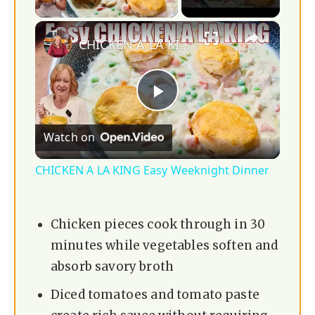
×
CHICKEN A LA KING Easy Weeknight Dinner
P
Watch on
l
CHICKEN A LA KING Easy Weeknight Dinner
a
Chicken pieces cook through in 30
y
minutes while vegetables soften and
absorb savory broth
V
Diced tomatoes and tomato paste