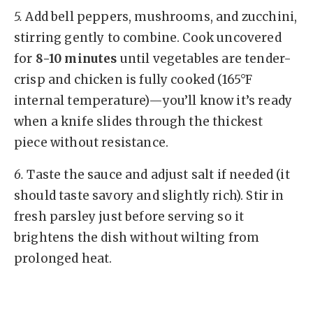
5.
Add bell peppers, mushrooms, and zucchini,
stirring gently to combine. Cook uncovered
for
8-10 minutes
until vegetables are tender-
crisp and chicken is fully cooked (165°F
internal temperature)—you’ll know it’s ready
when a knife slides through the thickest
piece without resistance.
6.
Taste the sauce and adjust salt if needed (it
should taste savory and slightly rich). Stir in
fresh parsley just before serving so it
brightens the dish without wilting from
prolonged heat.