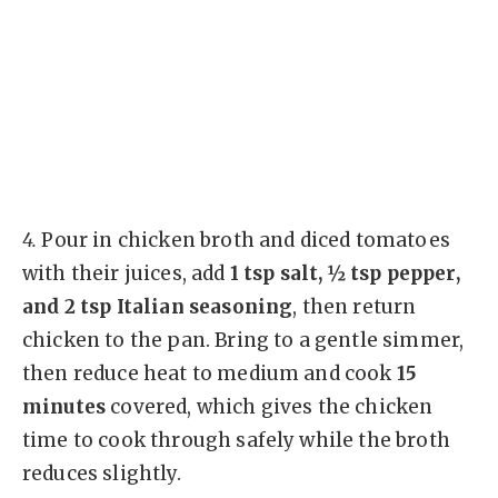
4.
Pour in chicken broth and diced tomatoes
with their juices, add
1 tsp salt, ½ tsp pepper,
and 2 tsp Italian seasoning
, then return
chicken to the pan. Bring to a gentle simmer,
then reduce heat to medium and cook
15
minutes
covered, which gives the chicken
time to cook through safely while the broth
reduces slightly.