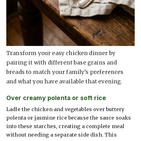
Transform your easy chicken dinner by
pairing it with different base grains and
breads to match your family’s preferences
and what you have available that evening.
Over creamy polenta or soft rice
Ladle the chicken and vegetables over buttery
polenta or jasmine rice because the sauce soaks
into these starches, creating a complete meal
without needing a separate side dish. This