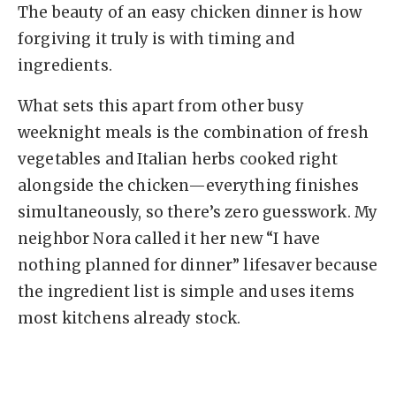
The beauty of an easy chicken dinner is how
forgiving it truly is with timing and
ingredients.
What sets this apart from other busy
weeknight meals is the combination of fresh
vegetables and Italian herbs cooked right
alongside the chicken—everything finishes
simultaneously, so there’s zero guesswork. My
neighbor Nora called it her new “I have
nothing planned for dinner” lifesaver because
the ingredient list is simple and uses items
most kitchens already stock.