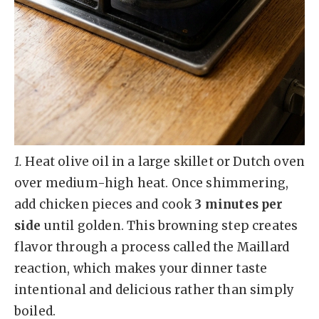
1.
Heat olive oil in a large skillet or Dutch oven
over medium-high heat. Once shimmering,
add chicken pieces and cook
3 minutes per
side
until golden. This browning step creates
flavor through a process called the Maillard
reaction, which makes your dinner taste
intentional and delicious rather than simply
boiled.