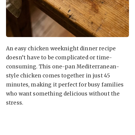
An easy chicken weeknight dinner recipe
doesn’t have to be complicated or time-
consuming. This one-pan Mediterranean-
style chicken comes together in just 45
minutes, making it perfect for busy families
who want something delicious without the
stress.