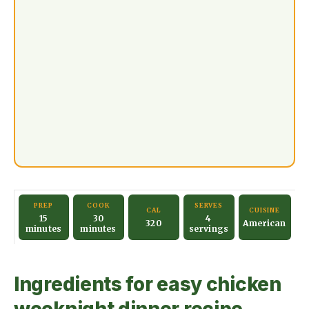
PREP
COOK
SERVES
CAL
CUISINE
15
30
4
320
American
minutes
minutes
servings
Ingredients for easy chicken
weeknight dinner recipe