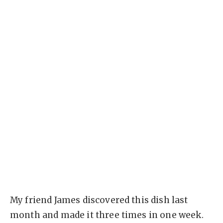
My friend James discovered this dish last
month and made it three times in one week.