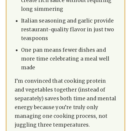
create rich sauce without requiring
i
long simmering
d
Italian seasoning and garlic provide
restaurant-quality flavor in just two
e
teaspoons
One pan means fewer dishes and
o
more time celebrating a meal well
made
I’m convinced that cooking protein
and vegetables together (instead of
separately) saves both time and mental
energy because you’re truly only
managing one cooking process, not
juggling three temperatures.