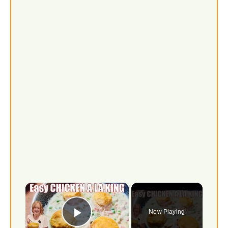
×
Now Playing
Play Video