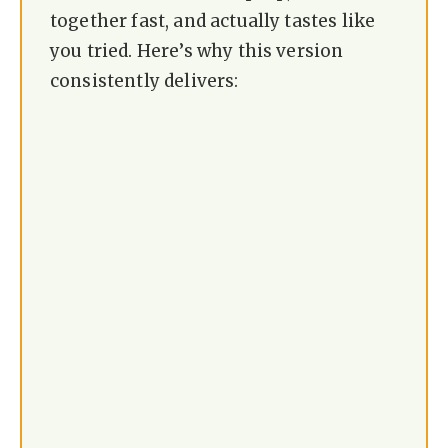
together fast, and actually tastes like
you tried. Here’s why this version
consistently delivers: