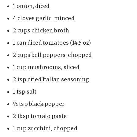
1 onion, diced
4 cloves garlic, minced
2 cups chicken broth
1 can diced tomatoes (14.5 oz)
2 cups bell peppers, chopped
1 cup mushrooms, sliced
2 tsp dried Italian seasoning
1 tsp salt
½ tsp black pepper
2 tbsp tomato paste
1 cup zucchini, chopped