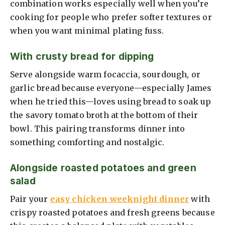
combination works especially well when you’re
cooking for people who prefer softer textures or
when you want minimal plating fuss.
With crusty bread for dipping
Serve alongside warm focaccia, sourdough, or
garlic bread because everyone—especially James
when he tried this—loves using bread to soak up
the savory tomato broth at the bottom of their
bowl. This pairing transforms dinner into
something comforting and nostalgic.
Alongside roasted potatoes and green
salad
Pair your
easy chicken weeknight dinner
with
crispy roasted potatoes and fresh greens because