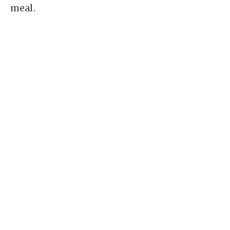
meal.