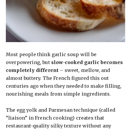
Most people think garlic soup will be
overpowering, but
slow-cooked garlic becomes
completely different
– sweet, mellow, and
almost buttery. The French figured this out
centuries ago when they needed to make filling,
nourishing meals from simple ingredients.
The egg yolk and Parmesan technique (called
“liaison” in French cooking) creates that
restaurant-quality silky texture without any