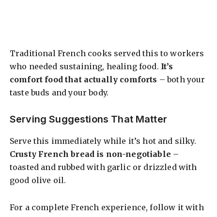
Traditional French cooks served this to workers
who needed sustaining, healing food.
It’s
comfort food that actually comforts
– both your
taste buds and your body.
Serving Suggestions That Matter
Serve this immediately while it’s hot and silky.
Crusty French bread is non-negotiable
–
toasted and rubbed with garlic or drizzled with
good olive oil.
For a complete French experience, follow it with