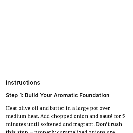
Instructions
Step 1: Build Your Aromatic Foundation
Heat olive oil and butter in a large pot over
medium heat. Add chopped onion and sauté for 5
minutes until softened and fragrant.
Don’t rush
this step
– properly caramelized onions are