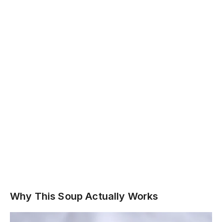
Why This Soup Actually Works