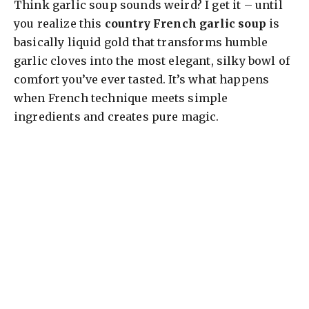
Think garlic soup sounds weird? I get it – until
you realize this
country French garlic soup
is
basically liquid gold that transforms humble
garlic cloves into the most elegant, silky bowl of
comfort you’ve ever tasted. It’s what happens
when French technique meets simple
ingredients and creates pure magic.