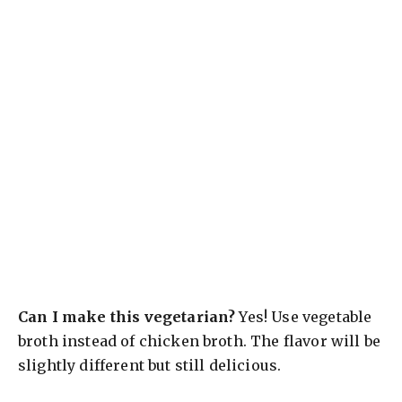
Can I make this vegetarian?
Yes! Use vegetable
broth instead of chicken broth. The flavor will be
slightly different but still delicious.