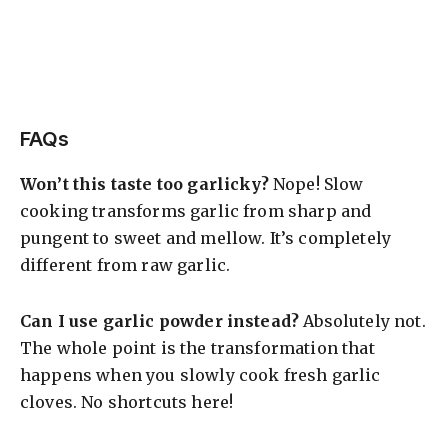
FAQs
Won’t this taste too garlicky?
Nope! Slow
cooking transforms garlic from sharp and
pungent to sweet and mellow. It’s completely
different from raw garlic.
Can I use garlic powder instead?
Absolutely not.
The whole point is the transformation that
happens when you slowly cook fresh garlic
cloves. No shortcuts here!