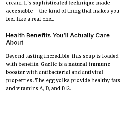
cream. It’s
sophisticated technique made
accessible
– the kind of thing that makes you
feel like a real chef.
Health Benefits You’ll Actually Care
About
Beyond tasting incredible, this soup is loaded
with benefits.
Garlic is a natural immune
booster
with antibacterial and antiviral
properties. The egg yolks provide healthy fats
and vitamins A, D, and B12.