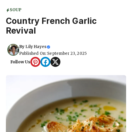
SOUP
Country French Garlic
Revival
By
Lily Hayes
Published On: September 23, 2025
Follow Us