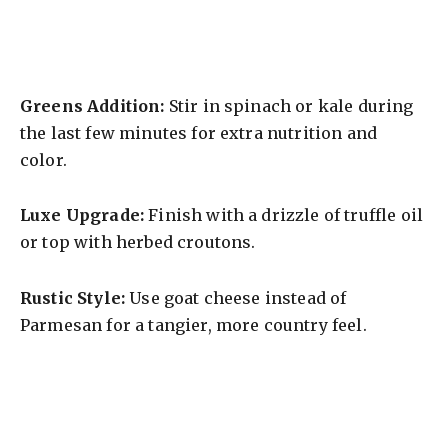
Greens Addition:
Stir in spinach or kale during
the last few minutes for extra nutrition and
color.
Luxe Upgrade:
Finish with a drizzle of truffle oil
or top with herbed croutons.
Rustic Style:
Use goat cheese instead of
Parmesan for a tangier, more country feel.