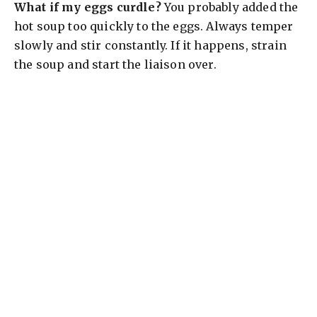
What if my eggs curdle?
You probably added the
hot soup too quickly to the eggs. Always temper
slowly and stir constantly. If it happens, strain
the soup and start the liaison over.