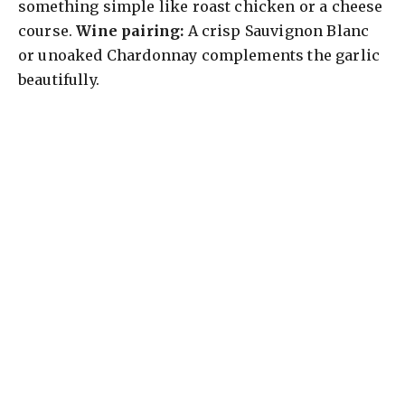
something simple like roast chicken or a cheese
course.
Wine pairing:
A crisp Sauvignon Blanc
or unoaked Chardonnay complements the garlic
beautifully.