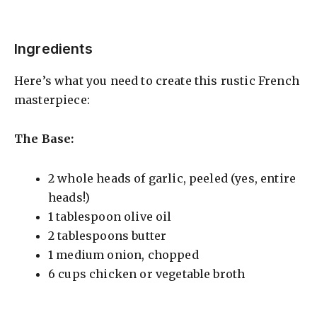
Ingredients
Here’s what you need to create this rustic French
masterpiece:
The Base:
2 whole heads of garlic, peeled (yes, entire
heads!)
1 tablespoon olive oil
2 tablespoons butter
1 medium onion, chopped
6 cups chicken or vegetable broth