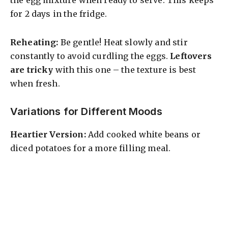
the egg mixture when ready to serve. This keeps
for 2 days in the fridge.
Reheating:
Be gentle! Heat slowly and stir
constantly to avoid curdling the eggs.
Leftovers
are tricky
with this one – the texture is best
when fresh.
Variations for Different Moods
Heartier Version:
Add cooked white beans or
diced potatoes for a more filling meal.