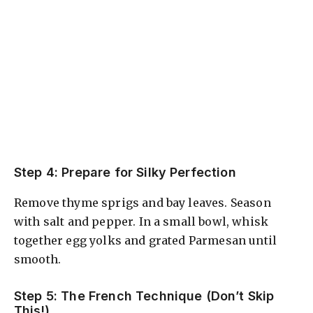
Step 4: Prepare for Silky Perfection
Remove thyme sprigs and bay leaves. Season
with salt and pepper. In a small bowl, whisk
together egg yolks and grated Parmesan until
smooth.
Step 5: The French Technique (Don’t Skip
This!)