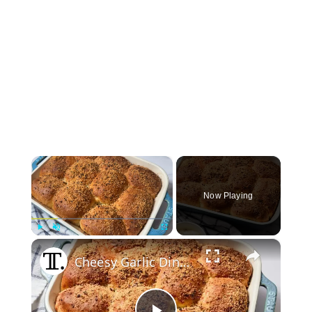
×
Now Playing
×
Play
Unmute
Fullscreen
Cheesy Garlic Dinner Rolls Recipe