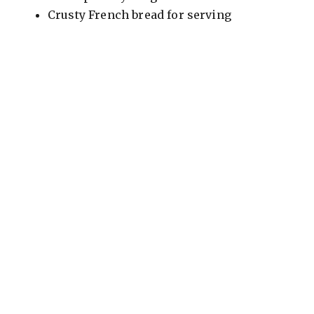
Crusty French bread for serving
o