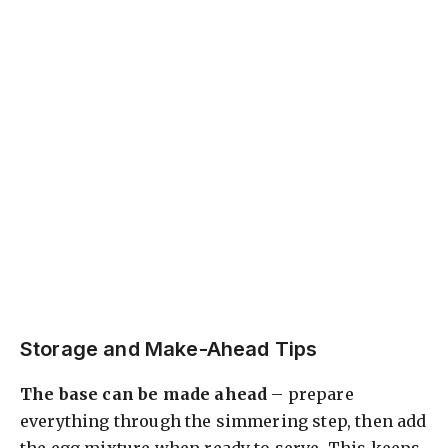
Storage and Make-Ahead Tips
The base can be made ahead
– prepare
everything through the simmering step, then add