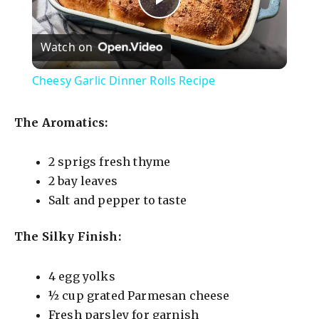
P
Watch on
l
Cheesy Garlic Dinner Rolls Recipe
a
The Aromatics:
y
2 sprigs fresh thyme
2 bay leaves
V
Salt and pepper to taste
i
The Silky Finish:
d
4 egg yolks
½ cup grated Parmesan cheese
e
Fresh parsley for garnish