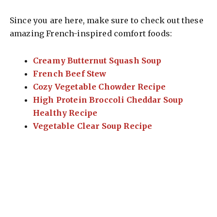
Since you are here, make sure to check out these
amazing French-inspired comfort foods:
Creamy Butternut Squash Soup
French Beef Stew
Cozy Vegetable Chowder Recipe
High Protein Broccoli Cheddar Soup
Healthy Recipe
Vegetable Clear Soup Recipe