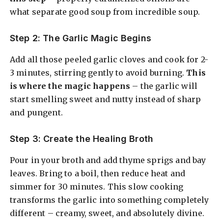
what separate good soup from incredible soup.
Step 2: The Garlic Magic Begins
Add all those peeled garlic cloves and cook for 2-
3 minutes, stirring gently to avoid burning.
This
is where the magic happens
– the garlic will
start smelling sweet and nutty instead of sharp
and pungent.
Step 3: Create the Healing Broth
Pour in your broth and add thyme sprigs and bay
leaves. Bring to a boil, then reduce heat and
simmer for 30 minutes. This slow cooking
transforms the garlic into something completely
different – creamy, sweet, and absolutely divine.