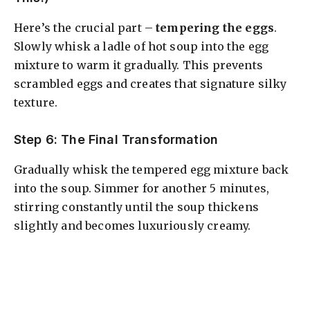
Here’s the crucial part –
tempering the eggs
.
Slowly whisk a ladle of hot soup into the egg
mixture to warm it gradually. This prevents
scrambled eggs and creates that signature silky
texture.
Step 6: The Final Transformation
Gradually whisk the tempered egg mixture back
into the soup. Simmer for another 5 minutes,
stirring constantly until the soup thickens
slightly and becomes luxuriously creamy.