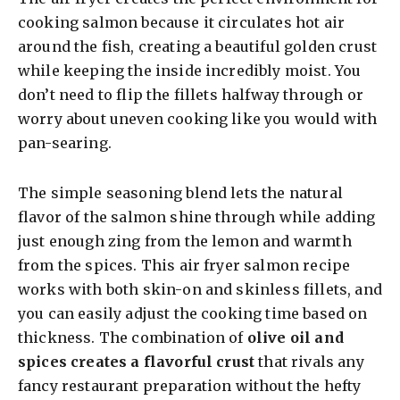
cooking salmon because it circulates hot air
around the fish, creating a beautiful golden crust
while keeping the inside incredibly moist. You
don’t need to flip the fillets halfway through or
worry about uneven cooking like you would with
pan-searing.
The simple seasoning blend lets the natural
flavor of the salmon shine through while adding
just enough zing from the lemon and warmth
from the spices. This air fryer salmon recipe
works with both skin-on and skinless fillets, and
you can easily adjust the cooking time based on
thickness. The combination of
olive oil and
spices creates a flavorful crust
that rivals any
fancy restaurant preparation without the hefty