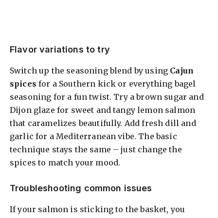
Flavor variations to try
Switch up the seasoning blend by using
Cajun
spices
for a Southern kick or everything bagel
seasoning for a fun twist. Try a brown sugar and
Dijon glaze for sweet and tangy lemon salmon
that caramelizes beautifully. Add fresh dill and
garlic for a Mediterranean vibe. The basic
technique stays the same – just change the
spices to match your mood.
Troubleshooting common issues
If your salmon is sticking to the basket, you