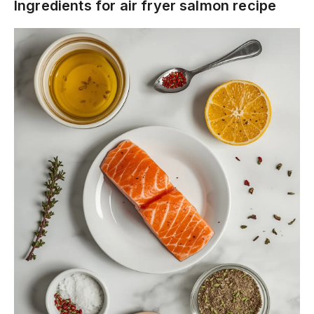
Ingredients for air fryer salmon recipe