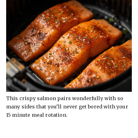
This crispy salmon pairs wonderfully with so
many sides that you’ll never get bored with your
15 minute meal rotation.