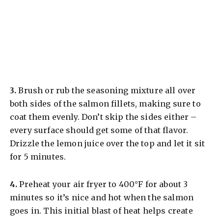
3.
Brush or rub the seasoning mixture all over
both sides of the salmon fillets, making sure to
coat them evenly. Don’t skip the sides either –
every surface should get some of that flavor.
Drizzle the lemon juice over the top and let it sit
for 5 minutes.
4.
Preheat your air fryer to 400°F for about 3
minutes so it’s nice and hot when the salmon
goes in. This initial blast of heat helps create