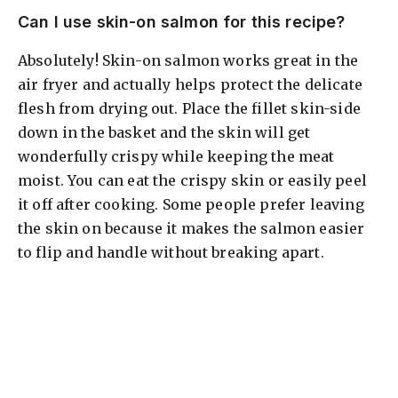
Can I use skin-on salmon for this recipe?
Absolutely! Skin-on salmon works great in the
air fryer and actually helps protect the delicate
flesh from drying out. Place the fillet skin-side
down in the basket and the skin will get
wonderfully crispy while keeping the meat
moist. You can eat the crispy skin or easily peel
it off after cooking. Some people prefer leaving
the skin on because it makes the salmon easier
to flip and handle without breaking apart.