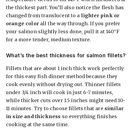
the thickest part. You’ll also notice the flesh has
changed from translucent to a
lighter pink or
orange color
all the way through. If you prefer
your salmon slightly less done, pull it at 140°F
for a more tender, medium texture.
What’s the best thickness for salmon fillets?
Fillets that are about 1 inch thick work perfectly
for this easy fish dinner method because they
cook evenly without drying out. Thinner fillets
under 3/4 inch will cook in just 6-7 minutes,
while thicker cuts over 1.5 inches might need 10-
11 minutes. Try to choose fillets that are
similar
in size and thickness
so everything finishes
cooking at the same time.