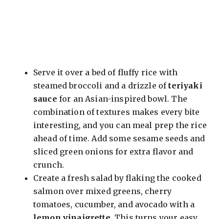
Serve it over a bed of fluffy rice with
steamed broccoli and a drizzle of
teriyaki
sauce
for an Asian-inspired bowl. The
combination of textures makes every bite
interesting, and you can meal prep the rice
ahead of time. Add some sesame seeds and
sliced green onions for extra flavor and
crunch.
Create a fresh salad by flaking the cooked
salmon over mixed greens, cherry
tomatoes, cucumber, and avocado with a
lemon vinaigrette
. This turns your easy