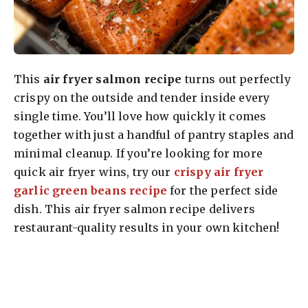
This
air fryer salmon recipe
turns out perfectly
crispy on the outside and tender inside every
single time. You’ll love how quickly it comes
together with just a handful of pantry staples and
minimal cleanup. If you’re looking for more
quick air fryer wins, try our
crispy air fryer
garlic green beans recipe
for the perfect side
dish. This air fryer salmon recipe delivers
restaurant-quality results in your own kitchen!