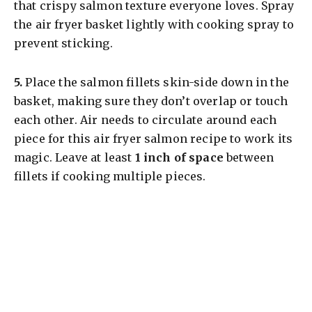
that crispy salmon texture everyone loves. Spray
the air fryer basket lightly with cooking spray to
prevent sticking.
5.
Place the salmon fillets skin-side down in the
basket, making sure they don’t overlap or touch
each other. Air needs to circulate around each
piece for this air fryer salmon recipe to work its
magic. Leave at least
1 inch of space
between
fillets if cooking multiple pieces.