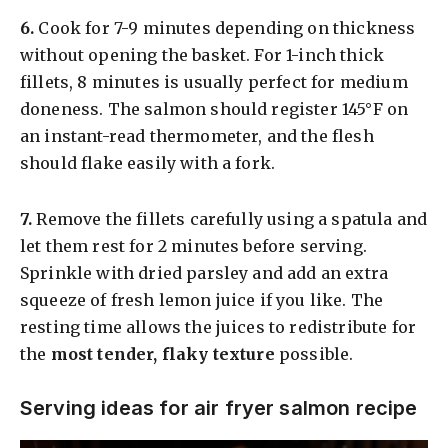
6.
Cook for 7-9 minutes depending on thickness
without opening the basket. For 1-inch thick
fillets, 8 minutes is usually perfect for medium
doneness. The salmon should register 145°F on
an instant-read thermometer, and the flesh
should flake easily with a fork.
7.
Remove the fillets carefully using a spatula and
let them rest for 2 minutes before serving.
Sprinkle with dried parsley and add an extra
squeeze of fresh lemon juice if you like. The
resting time allows the juices to redistribute for
the
most tender, flaky texture
possible.
Serving ideas for air fryer salmon recipe