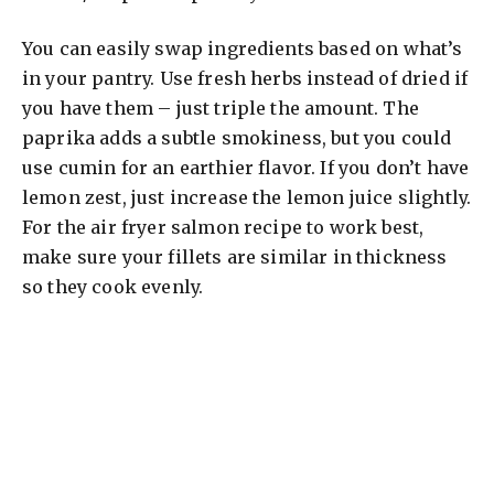
You can easily swap ingredients based on what’s
in your pantry. Use fresh herbs instead of dried if
you have them – just triple the amount. The
paprika adds a subtle smokiness, but you could
use cumin for an earthier flavor. If you don’t have
lemon zest, just increase the lemon juice slightly.
For the air fryer salmon recipe to work best,
make sure your fillets are similar in thickness
so they cook evenly.