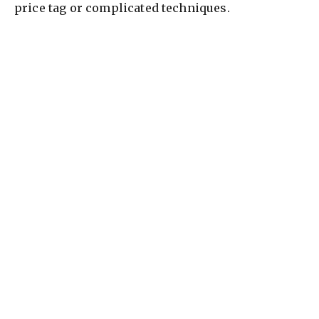
price tag or complicated techniques.