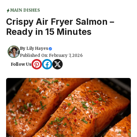
MAIN DISHES
Crispy Air Fryer Salmon –
Ready in 15 Minutes
By
Lily Hayes
Published On: February 7, 2026
Follow Us