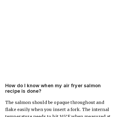
How do I know when my air fryer salmon
recipe is done?
The salmon should be opaque throughout and
flake easily when you insert a fork. The internal
temperature needs to hit 145°F when measured at