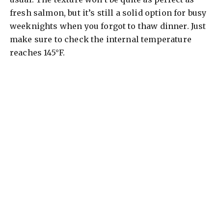
fresh salmon, but it’s still a solid option for busy
weeknights when you forgot to thaw dinner. Just
make sure to check the internal temperature
reaches 145°F.