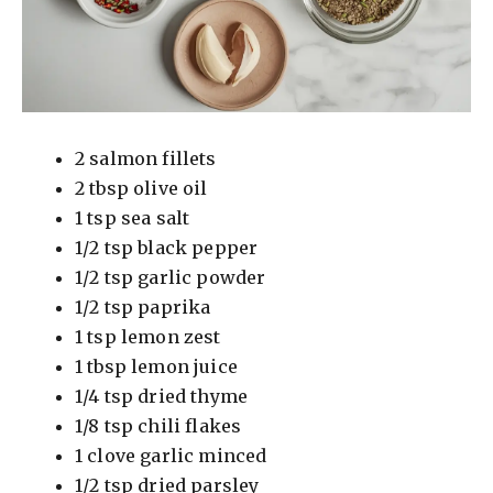
2 salmon fillets
2 tbsp olive oil
1 tsp sea salt
1/2 tsp black pepper
1/2 tsp garlic powder
1/2 tsp paprika
1 tsp lemon zest
1 tbsp lemon juice
1/4 tsp dried thyme
1/8 tsp chili flakes
1 clove garlic minced
1/2 tsp dried parsley