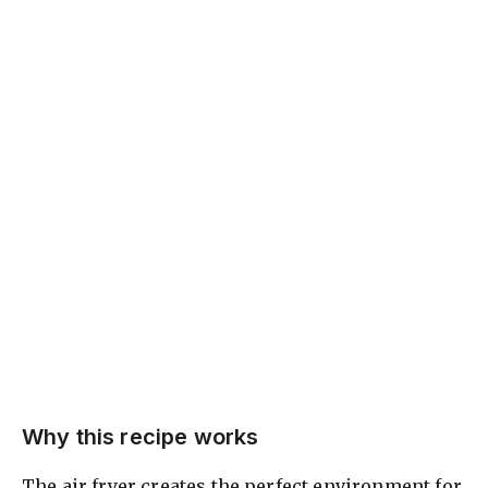
Why this recipe works
The air fryer creates the perfect environment for