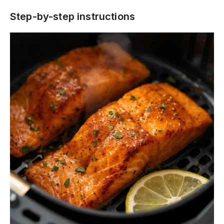
Step-by-step instructions