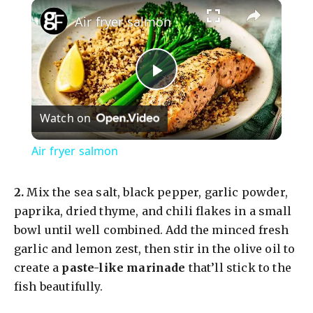
×
Air fryer salmon
P
Watch on
l
Air fryer salmon
a
2.
Mix the sea salt, black pepper, garlic powder,
y
paprika, dried thyme, and chili flakes in a small
bowl until well combined. Add the minced fresh
garlic and lemon zest, then stir in the olive oil to
V
create a
paste-like marinade
that’ll stick to the
fish beautifully.
i