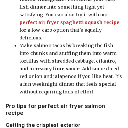
fish dinner into something light yet
satisfying. You can also try it with our
perfect air fryer spaghetti squash recipe
for a low-carb option that’s equally
delicious.
Make salmon tacos by breaking the fish
into chunks and stuffing them into warm
tortillas with shredded cabbage, cilantro,
and a
creamy lime sauce
. Add some diced
red onion and jalapeños if you like heat. It’s
a fun weeknight dinner that feels special
without requiring tons of effort.
Pro tips for perfect air fryer salmon
recipe
Getting the crispiest exterior