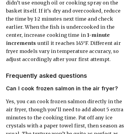
didn’t use enough oil or cooking spray on the
basket itself. If it’s dry and overcooked, reduce
the time by 1-2 minutes next time and check
earlier. When the fish is undercooked in the
center, increase cooking time in
1-minute
increments
until it reaches 145°F. Different air
fryer models vary in temperature accuracy, so
adjust accordingly after your first attempt.
Frequently asked questions
Can I cook frozen salmon in the air fryer?
Yes, you can cook frozen salmon directly in the
air fryer, though you’ll need to add about 5 extra
minutes to the cooking time. Pat off any ice
crystals with a paper towel first, then season as
usual. The texture won’t be quite as perfect as