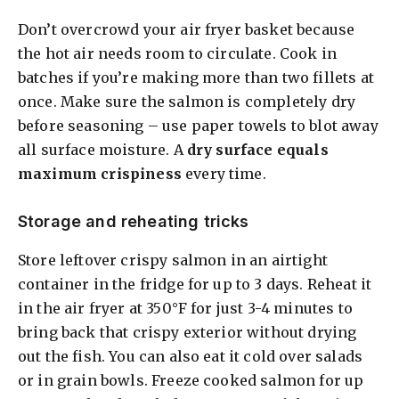
Don’t overcrowd your air fryer basket because
the hot air needs room to circulate. Cook in
batches if you’re making more than two fillets at
once. Make sure the salmon is completely dry
before seasoning – use paper towels to blot away
all surface moisture. A
dry surface equals
maximum crispiness
every time.
Storage and reheating tricks
Store leftover crispy salmon in an airtight
container in the fridge for up to 3 days. Reheat it
in the air fryer at 350°F for just 3-4 minutes to
bring back that crispy exterior without drying
out the fish. You can also eat it cold over salads
or in grain bowls. Freeze cooked salmon for up