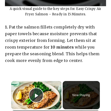
A quick visual guide to the key steps for Easy Crispy Air
Fryer Salmon – Ready in 15 Minutes.
1.
Pat the salmon fillets completely dry with
paper towels because moisture prevents that
crispy exterior from forming. Let them sit at
room temperature for
10 minutes
while you
prepare the seasoning blend. This helps them
cook more evenly from edge to center.
×
Now Playing
Play Video