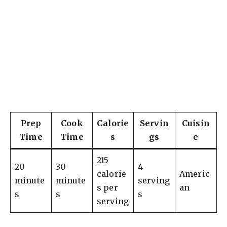
Prep
Cook
Calorie
Servin
Cuisin
Time
Time
s
gs
e
215
20
30
4
calorie
Americ
minute
minute
serving
s per
an
s
s
s
serving