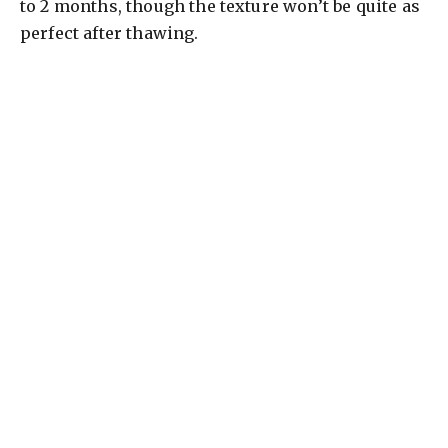
to 2 months, though the texture won’t be quite as
perfect after thawing.