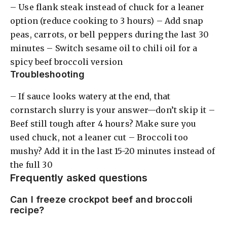
– Use flank steak instead of chuck for a leaner
option (reduce cooking to 3 hours) – Add snap
peas, carrots, or bell peppers during the last 30
minutes – Switch sesame oil to chili oil for a
spicy beef broccoli version
Troubleshooting
– If sauce looks watery at the end, that
cornstarch slurry is your answer—don’t skip it –
Beef still tough after 4 hours? Make sure you
used chuck, not a leaner cut – Broccoli too
mushy? Add it in the last 15-20 minutes instead of
the full 30
Frequently asked questions
Can I freeze crockpot beef and broccoli
recipe?