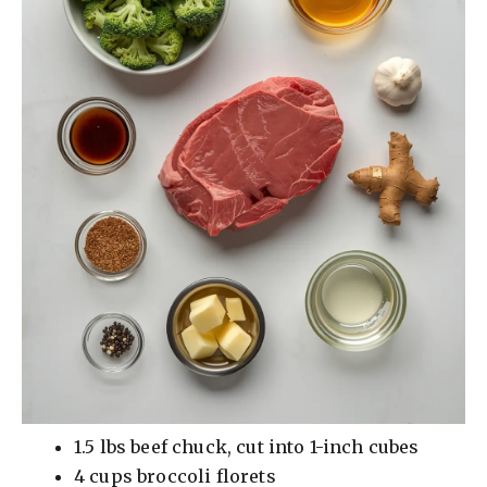
1.5 lbs beef chuck, cut into 1-inch cubes
4 cups broccoli florets