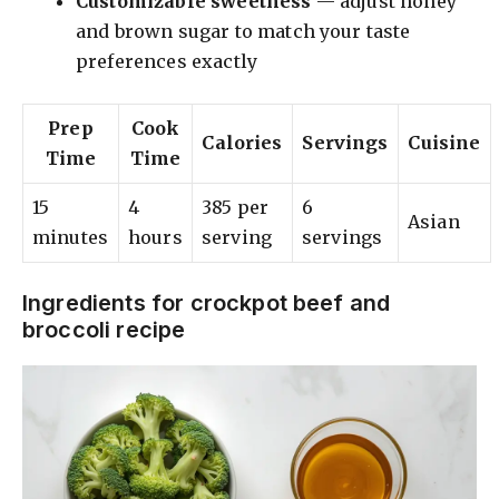
Customizable sweetness
— adjust honey
and brown sugar to match your taste
preferences exactly
Prep
Cook
Calories
Servings
Cuisine
Time
Time
15
4
385 per
6
Asian
minutes
hours
serving
servings
Ingredients for crockpot beef and
broccoli recipe