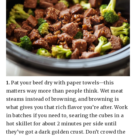
​1.
Pat your beef dry with paper towels—this
matters way more than people think. Wet meat
steams instead of browning, and browning is
what gives you that rich flavor you’re after. Work
in batches if you need to, searing the cubes in a
hot skillet for about 2 minutes per side until
they’ve got a dark golden crust. Don’t crowd the