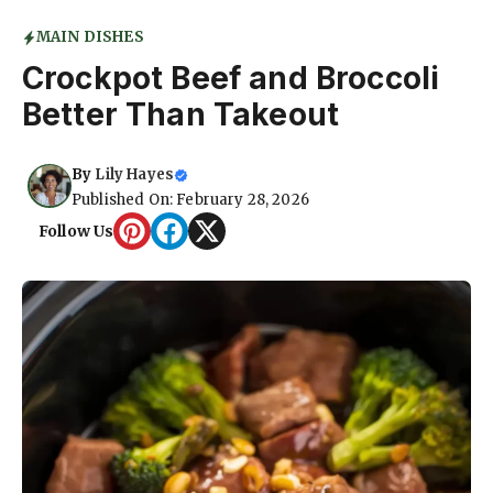
MAIN DISHES
Crockpot Beef and Broccoli
Better Than Takeout
By
Lily Hayes
Published On: February 28, 2026
Follow Us