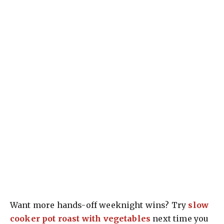
Want more hands-off weeknight wins? Try
slow
cooker pot roast with vegetables
next time you