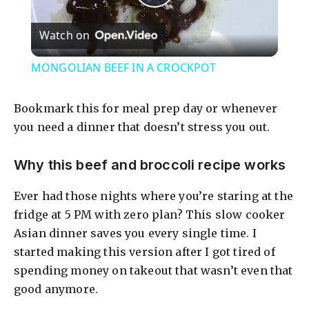
P
Watch on
l
MONGOLIAN BEEF IN A CROCKPOT
a
Bookmark this for meal prep day or whenever
y
you need a dinner that doesn’t stress you out.
Why this beef and broccoli recipe works
V
Ever had those nights where you’re staring at the
i
fridge at 5 PM with zero plan? This slow cooker
Asian dinner saves you every single time. I
d
started making this version after I got tired of
spending money on takeout that wasn’t even that
good anymore.
e