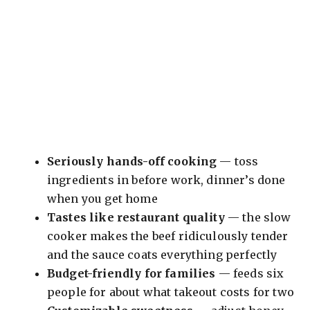
Seriously hands-off cooking
— toss
ingredients in before work, dinner’s done
when you get home
Tastes like restaurant quality
— the slow
cooker makes the beef ridiculously tender
and the sauce coats everything perfectly
Budget-friendly for families
— feeds six
people for about what takeout costs for two