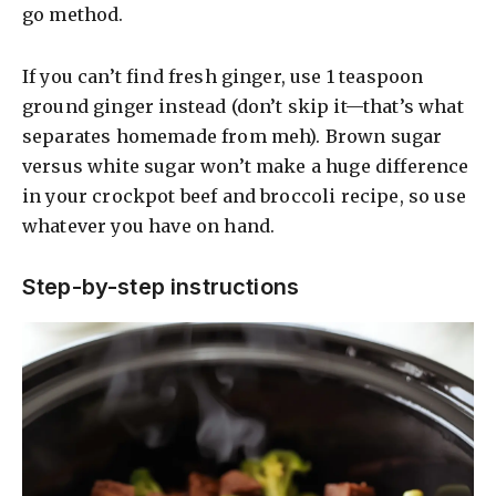
go method.
If you can’t find fresh ginger, use 1 teaspoon
ground ginger instead (don’t skip it—that’s what
separates homemade from meh). Brown sugar
versus white sugar won’t make a huge difference
in your crockpot beef and broccoli recipe, so use
whatever you have on hand.
Step-by-step instructions