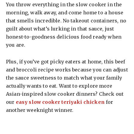
You throw everything in the slow cooker in the
morning, walk away, and come home to a house
that smells incredible. No takeout containers, no
guilt about what’s lurking in that sauce, just
honest-to-goodness delicious food ready when
you are.
Plus, if you’ve got picky eaters at home, this beef
and broccoli recipe works because you can adjust
the sauce sweetness to match what your family
actually wants to eat. Want to explore more
Asian-inspired slow cooker dinners? Check out
our
easy slow cooker teriyaki chicken
for
another weeknight winner.