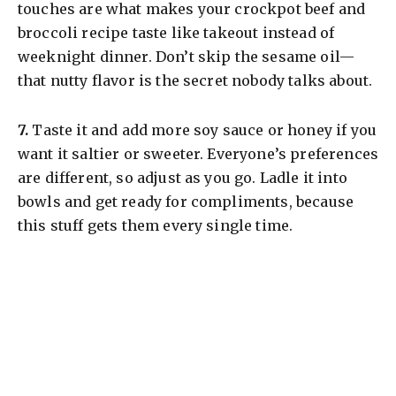
touches are what makes your crockpot beef and
broccoli recipe taste like takeout instead of
weeknight dinner. Don’t skip the sesame oil—
that nutty flavor is the secret nobody talks about.
​7.
Taste it and add more soy sauce or honey if you
want it saltier or sweeter. Everyone’s preferences
are different, so adjust as you go. Ladle it into
bowls and get ready for compliments, because
this stuff gets them every single time.