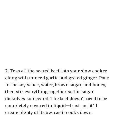
​2.
Toss all the seared beef into your slow cooker
along with minced garlic and grated ginger. Pour
in the soy sauce, water, brown sugar, and honey,
then stir everything together so the sugar
dissolves somewhat. The beef doesn’t need to be
completely covered in liquid—trust me, it’ll
create plenty of its own as it cooks down.