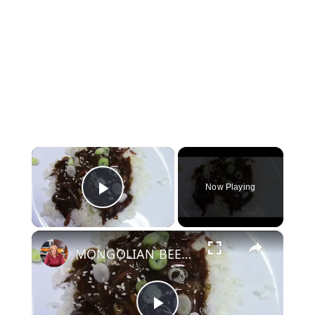
×
Now Playing
Play Video
×
MONGOLIAN BEEF IN A CROCKPOT