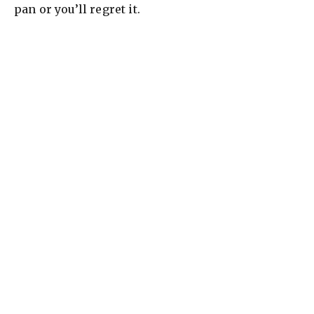
pan or you’ll regret it.