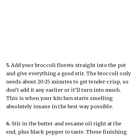
​5.
Add your broccoli florets straight into the pot
and give everything a good stir. The broccoli only
needs about 20-25 minutes to get tender-crisp, so
don’t add it any earlier or it’ll turn into mush.
This is when your kitchen starts smelling
absolutely insane in the best way possible.
​6.
Stir in the butter and sesame oil right at the
end, plus black pepper to taste. These finishing