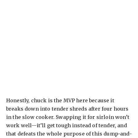
Honestly, chuck is the MVP here because it
breaks down into tender shreds after four hours
in the slow cooker. Swapping it for sirloin won’t
work well—it’ll get tough instead of tender, and
that defeats the whole purpose of this dump-and-