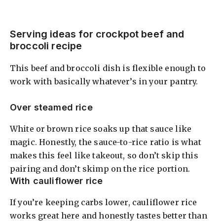
Serving ideas for crockpot beef and
broccoli recipe
This beef and broccoli dish is flexible enough to
work with basically whatever’s in your pantry.
Over steamed rice
White or brown rice soaks up that sauce like
magic. Honestly, the sauce-to-rice ratio is what
makes this feel like takeout, so don’t skip this
pairing and don’t skimp on the rice portion.
With cauliflower rice
If you’re keeping carbs lower, cauliflower rice
works great here and honestly tastes better than