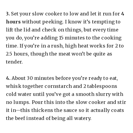
​3.
Set your slow cooker to low and let it run for
4
hours
without peeking. I know it’s tempting to
lift the lid and check on things, but every time
you do, you’re adding 15 minutes to the cooking
time. If you’re in a rush, high heat works for 2 to
2.5 hours, though the meat won’t be quite as
tender.
​4.
About 30 minutes before you’re ready to eat,
whisk together cornstarch and 2 tablespoons
cold water until you’ve got a smooth slurry with
no lumps. Pour this into the slow cooker and stir
it in—this thickens the sauce so it actually coats
the beef instead of being all watery.