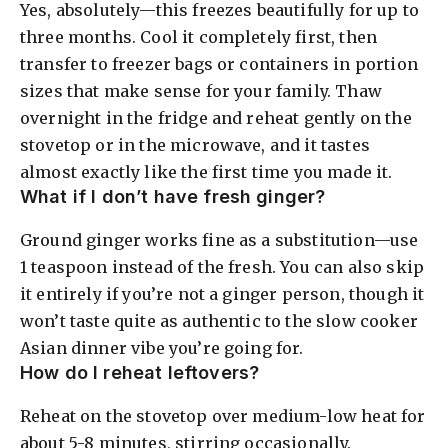
Yes, absolutely—this freezes beautifully for up to
three months. Cool it completely first, then
transfer to freezer bags or containers in portion
sizes that make sense for your family. Thaw
overnight in the fridge and reheat gently on the
stovetop or in the microwave, and it tastes
almost exactly like the first time you made it.
What if I don’t have fresh ginger?
Ground ginger works fine as a substitution—use
1 teaspoon instead of the fresh. You can also skip
it entirely if you’re not a ginger person, though it
won’t taste quite as authentic to the slow cooker
Asian dinner vibe you’re going for.
How do I reheat leftovers?
Reheat on the stovetop over medium-low heat for
about 5-8 minutes, stirring occasionally.