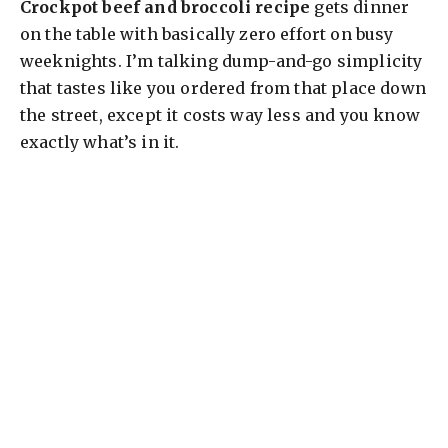
Crockpot beef and broccoli recipe
gets dinner
on the table with basically zero effort on busy
weeknights. I’m talking dump-and-go simplicity
that tastes like you ordered from that place down
the street, except it costs way less and you know
exactly what’s in it.