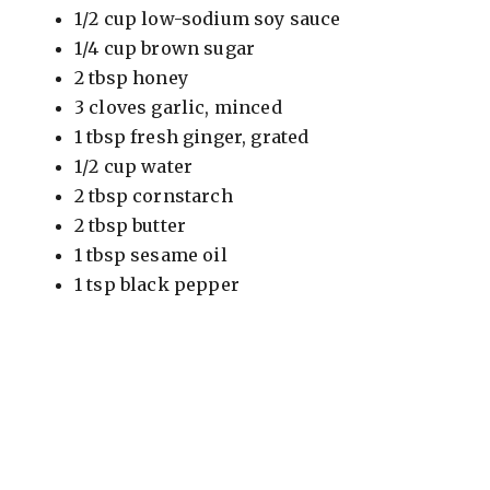
1/2 cup low-sodium soy sauce
1/4 cup brown sugar
2 tbsp honey
3 cloves garlic, minced
1 tbsp fresh ginger, grated
1/2 cup water
2 tbsp cornstarch
2 tbsp butter
1 tbsp sesame oil
1 tsp black pepper