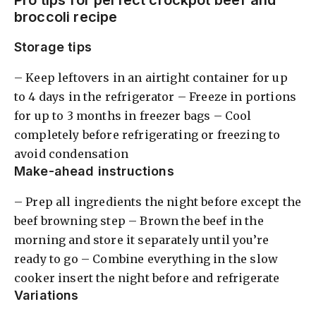
Pro tips for perfect crockpot beef and
broccoli recipe
Storage tips
– Keep leftovers in an airtight container for up
to 4 days in the refrigerator – Freeze in portions
for up to 3 months in freezer bags – Cool
completely before refrigerating or freezing to
avoid condensation
Make-ahead instructions
– Prep all ingredients the night before except the
beef browning step – Brown the beef in the
morning and store it separately until you’re
ready to go – Combine everything in the slow
cooker insert the night before and refrigerate
Variations