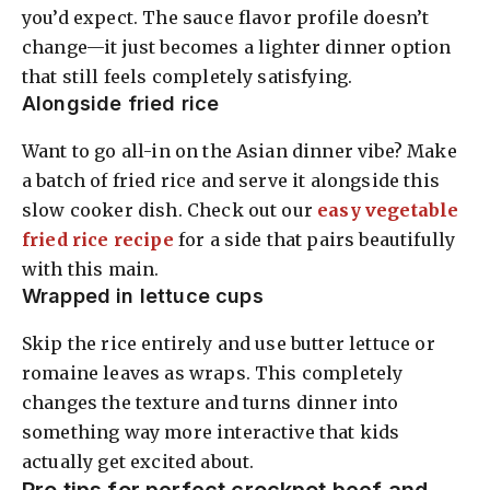
you’d expect. The sauce flavor profile doesn’t
change—it just becomes a lighter dinner option
that still feels completely satisfying.
Alongside fried rice
Want to go all-in on the Asian dinner vibe? Make
a batch of fried rice and serve it alongside this
slow cooker dish. Check out our
easy vegetable
fried rice recipe
for a side that pairs beautifully
with this main.
Wrapped in lettuce cups
Skip the rice entirely and use butter lettuce or
romaine leaves as wraps. This completely
changes the texture and turns dinner into
something way more interactive that kids
actually get excited about.