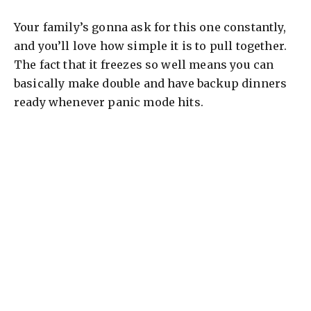
Your family’s gonna ask for this one constantly,
and you’ll love how simple it is to pull together.
The fact that it freezes so well means you can
basically make double and have backup dinners
ready whenever panic mode hits.