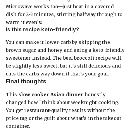
Microwave works too—just heat in a covered
dish for 2-3 minutes, stirring halfway through to
warm it evenly.
Is this recipe keto-friendly?
You can make it lower-carb by skipping the
brown sugar and honey and using a keto-friendly
sweetener instead. The beef broccoli recipe will
be slightly less sweet, but it’s still delicious and
cuts the carbs way down if that’s your goal.
Final thoughts
This
slow cooker Asian dinner
honestly
changed how I think about weeknight cooking.
You get restaurant-quality results without the
price tag or the guilt about what’s in the takeout
container.