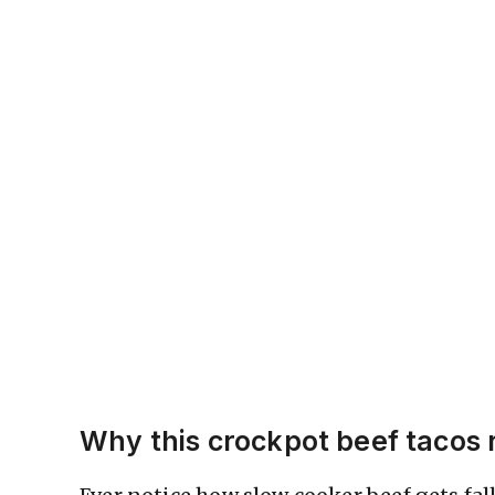
Why this crockpot beef tacos 