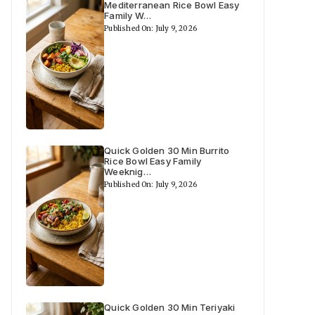
Mediterranean Rice Bowl Easy
Family W…
Published On: July 9, 2026
Quick Golden 30 Min Burrito
Rice Bowl Easy Family
Weeknig…
Published On: July 9, 2026
Quick Golden 30 Min Teriyaki