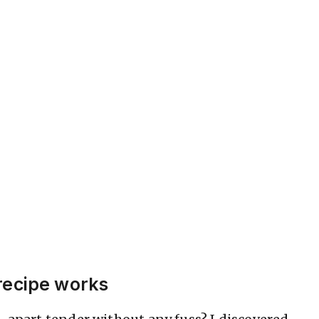
recipe works