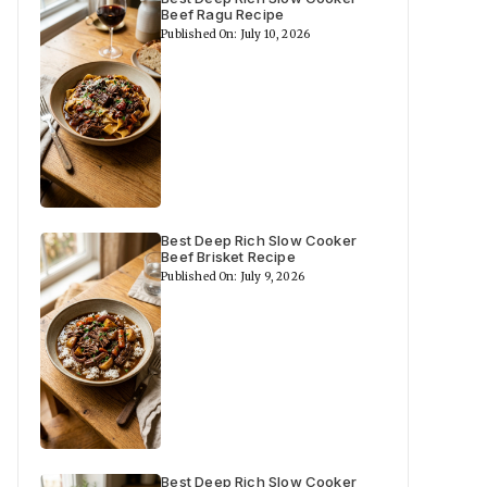
Beef Ragu Recipe
Published On: July 10, 2026
Best Deep Rich Slow Cooker
Beef Brisket Recipe
Published On: July 9, 2026
Best Deep Rich Slow Cooker