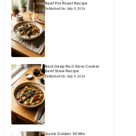
Beef Pot Roast Recipe
Published On: July 9, 2026
Best Deep Rich Slow Cooker
Beef Stew Recipe
Published On: July 9, 2026
Quick Golden 30 Min