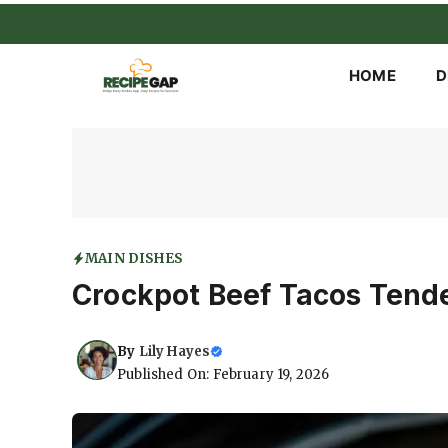
Skip
to
content
HOME
D
MAIN DISHES
Crockpot Beef Tacos Tend
By
Lily Hayes
Published On: February 19, 2026