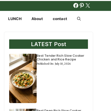
FACEBOOK
PINTERES
X
LUNCH
About
contact
LATEST Post
Best Tender Rich Slow Cooker
Chicken and Rice Recipe
Published On: July 10, 2026
Best Deep Rich Slow Cooker