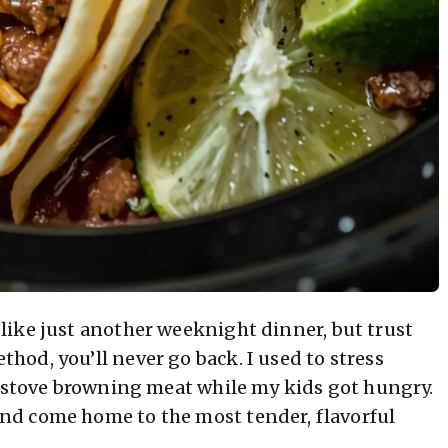
ike just another weeknight dinner, but trust
od, you’ll never go back. I used to stress
e stove browning meat while my kids got hungry.
nd come home to the most tender, flavorful