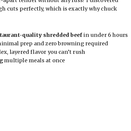
l-apart tender without any fuss? I discovered
h cuts perfectly, which is exactly why chuck
taurant-quality shredded beef
in under 6 hours
nimal prep and zero browning required
x, layered flavor you can’t rush
ng
multiple meals at once