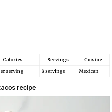
Calories
Servings
Cuisine
er serving
8 servings
Mexican
tacos recipe