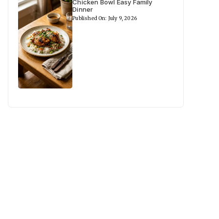
Chicken Bowl Easy Family
Dinner
Published On: July 9, 2026