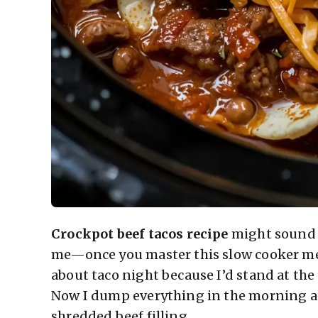
Crockpot beef tacos recipe
might sound l
me—once you master this slow cooker meth
about taco night because I’d stand at th
Now I dump everything in the morning a
shredded beef filling.