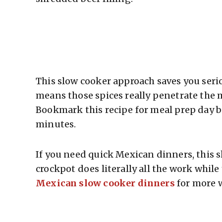
This slow cooker approach saves you serio
means those spices really penetrate the m
Bookmark this recipe for meal prep day be
minutes.
If you need quick Mexican dinners, this 
crockpot does literally all the work while
Mexican slow cooker dinners
for more 