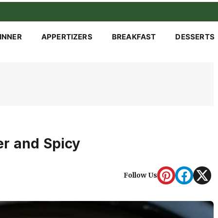
INNER
APPERTIZERS
BREAKFAST
DESSERTS
er and Spicy
Follow Us