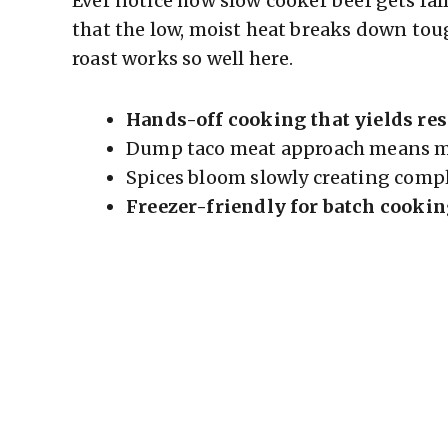
Ever notice how slow cooker beef gets fal
that the low, moist heat breaks down toug
roast works so well here.
Hands-off cooking that yields res
Dump taco meat approach means mi
Spices bloom slowly creating comple
Freezer-friendly for batch cooki