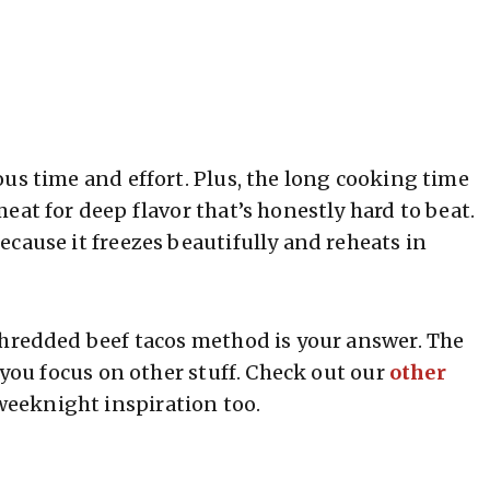
us time and effort. Plus, the long cooking time
eat for deep flavor that’s honestly hard to beat.
cause it freezes beautifully and reheats in
shredded beef tacos method is your answer. The
 you focus on other stuff. Check out our
other
weeknight inspiration too.