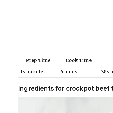
Prep Time
Cook Time
15 minutes
6 hours
385 p
Ingredients for crockpot beef 