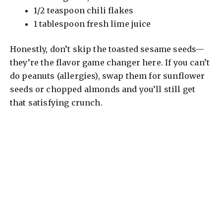
1/2 teaspoon chili flakes
1 tablespoon fresh lime juice
Honestly, don’t skip the toasted sesame seeds—
they’re the flavor game changer here. If you can’t
do peanuts (allergies), swap them for sunflower
seeds or chopped almonds and you’ll still get
that satisfying crunch.