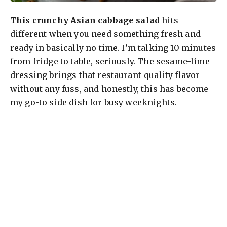
This crunchy Asian cabbage salad
hits
different when you need something fresh and
ready in basically no time. I’m talking 10 minutes
from fridge to table, seriously. The sesame-lime
dressing brings that restaurant-quality flavor
without any fuss, and honestly, this has become
my go-to side dish for busy weeknights.