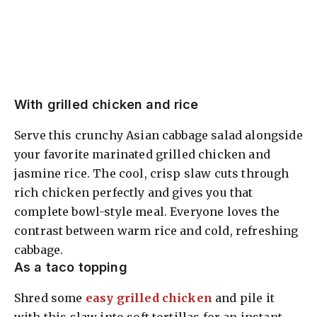
With grilled chicken and rice
Serve this crunchy Asian cabbage salad alongside
your favorite marinated grilled chicken and
jasmine rice. The cool, crisp slaw cuts through
rich chicken perfectly and gives you that
complete bowl-style meal. Everyone loves the
contrast between warm rice and cold, refreshing
cabbage.
As a taco topping
Shred some
easy grilled chicken
and pile it
with this slaw into soft tortillas for an instant