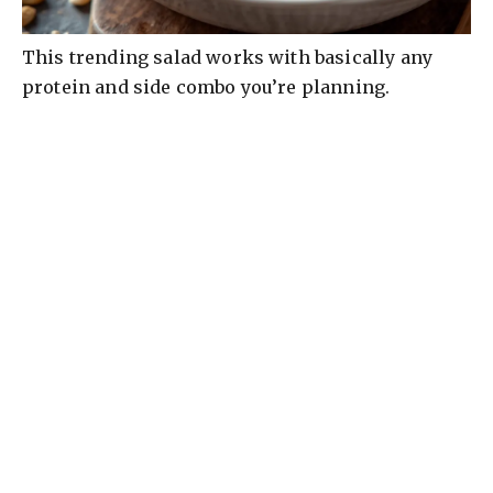
This trending salad works with basically any
protein and side combo you’re planning.