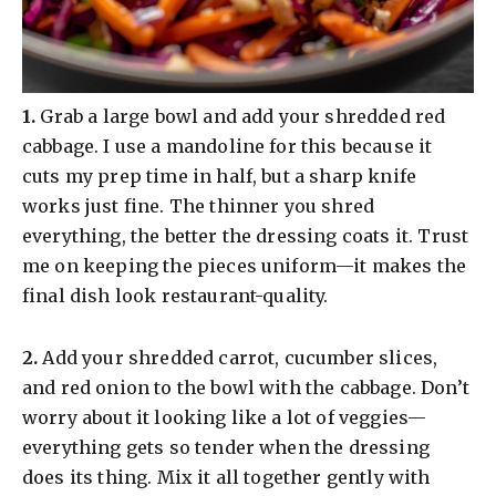
​1.
Grab a large bowl and add your shredded red
cabbage. I use a mandoline for this because it
cuts my prep time in half, but a sharp knife
works just fine. The thinner you shred
everything, the better the dressing coats it. Trust
me on keeping the pieces uniform—it makes the
final dish look restaurant-quality.
​2.
Add your shredded carrot, cucumber slices,
and red onion to the bowl with the cabbage. Don’t
worry about it looking like a lot of veggies—
everything gets so tender when the dressing
does its thing. Mix it all together gently with