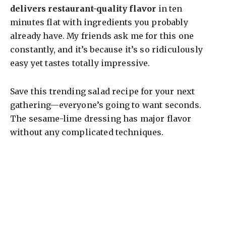
delivers restaurant-quality flavor
in ten
minutes flat with ingredients you probably
already have. My friends ask me for this one
constantly, and it’s because it’s so ridiculously
easy yet tastes totally impressive.
Save this trending salad recipe for your next
gathering—everyone’s going to want seconds.
The sesame-lime dressing has major flavor
without any complicated techniques.