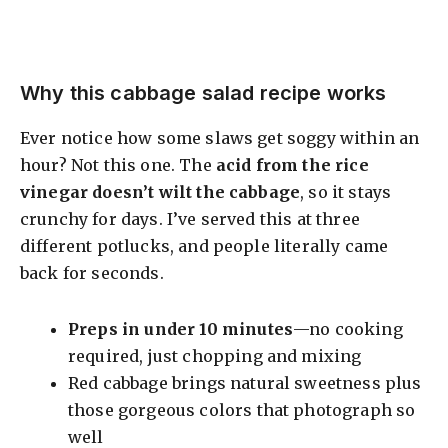
Why this cabbage salad recipe works
Ever notice how some slaws get soggy within an
hour? Not this one. The
acid from the rice
vinegar doesn’t wilt the cabbage
, so it stays
crunchy for days. I’ve served this at three
different potlucks, and people literally came
back for seconds.
Preps in under 10 minutes
—no cooking
required, just chopping and mixing
Red cabbage brings natural sweetness plus
those gorgeous colors that photograph so
well