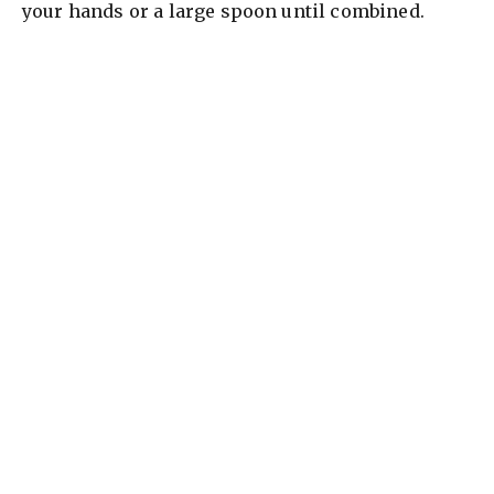
your hands or a large spoon until combined.