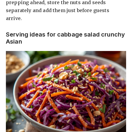
prepping ahead, store the nuts and seeds
separately and add them just before guests
arrive.
Serving ideas for cabbage salad crunchy
Asian