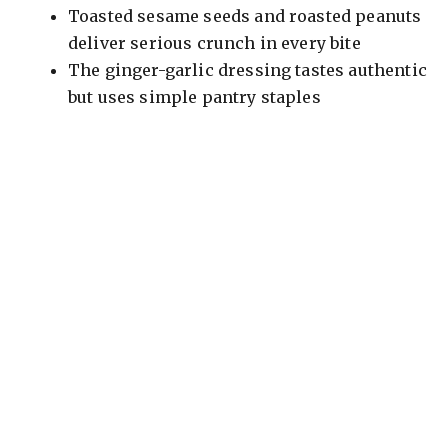
Toasted sesame seeds and roasted peanuts
deliver serious crunch in every bite
The ginger-garlic dressing tastes authentic
but uses simple pantry staples