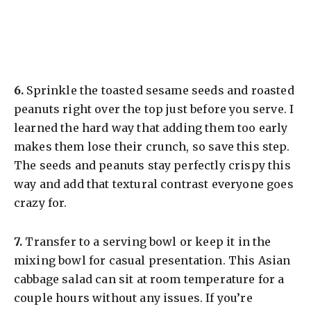
​6.
Sprinkle the toasted sesame seeds and roasted
peanuts right over the top just before you serve. I
learned the hard way that adding them too early
makes them lose their crunch, so save this step.
The seeds and peanuts stay perfectly crispy this
way and add that textural contrast everyone goes
crazy for.
​7.
Transfer to a serving bowl or keep it in the
mixing bowl for casual presentation. This Asian
cabbage salad can sit at room temperature for a
couple hours without any issues. If you’re