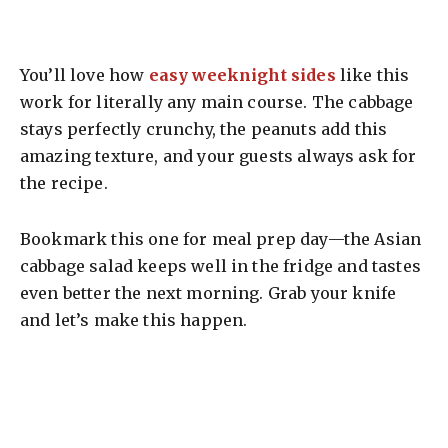
You’ll love how
easy weeknight sides
like this
work for literally any main course. The cabbage
stays perfectly crunchy, the peanuts add this
amazing texture, and your guests always ask for
the recipe.
Bookmark this one for meal prep day—the Asian
cabbage salad keeps well in the fridge and tastes
even better the next morning. Grab your knife
and let’s make this happen.