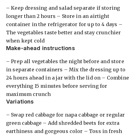
– Keep dressing and salad separate if storing
longer than 2 hours – Store in an airtight
container in the refrigerator for up to 4 days –
The vegetables taste better and stay crunchier
when kept cold
Make-ahead instructions
– Prep all vegetables the night before and store
in separate containers – Mix the dressing up to
24 hours ahead in a jar with the lid on – Combine
everything 15 minutes before serving for
maximum crunch
Variations
– Swap red cabbage for napa cabbage or regular
green cabbage – Add shredded beets for extra
earthiness and gorgeous color – Toss in fresh