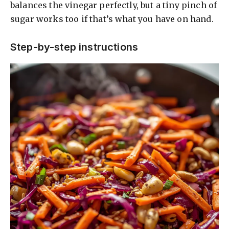
balances the vinegar perfectly, but a tiny pinch of
sugar works too if that’s what you have on hand.
V
Step-by-step instructions
i
d
e
o