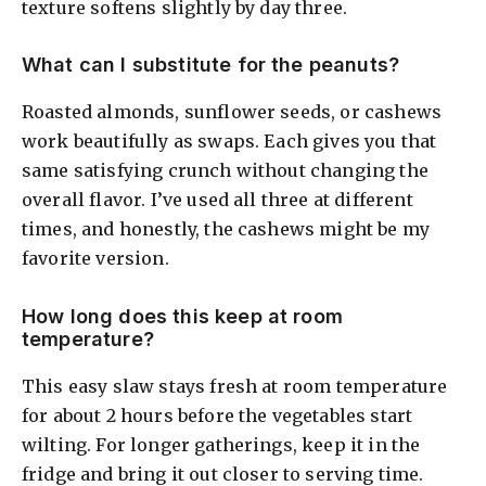
texture softens slightly by day three.
What can I substitute for the peanuts?
Roasted almonds, sunflower seeds, or cashews
work beautifully as swaps. Each gives you that
same satisfying crunch without changing the
overall flavor. I’ve used all three at different
times, and honestly, the cashews might be my
favorite version.
How long does this keep at room
temperature?
This easy slaw stays fresh at room temperature
for about 2 hours before the vegetables start
wilting. For longer gatherings, keep it in the
fridge and bring it out closer to serving time.