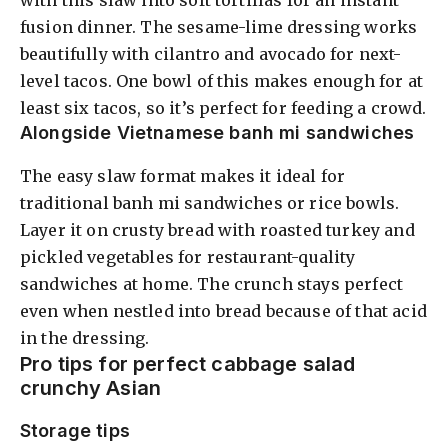
fusion dinner. The sesame-lime dressing works
beautifully with cilantro and avocado for next-
level tacos. One bowl of this makes enough for at
least six tacos, so it’s perfect for feeding a crowd.
Alongside Vietnamese banh mi sandwiches
The easy slaw format makes it ideal for
traditional banh mi sandwiches or rice bowls.
Layer it on crusty bread with roasted turkey and
pickled vegetables for restaurant-quality
sandwiches at home. The crunch stays perfect
even when nestled into bread because of that acid
in the dressing.
Pro tips for perfect cabbage salad
crunchy Asian
Storage tips