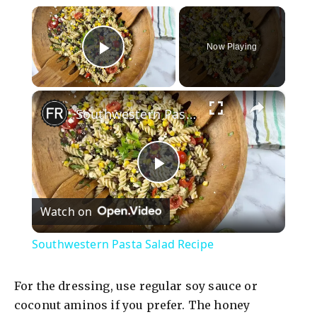
×
Now Playing
Play Video
×
Southwestern Pasta Salad Recipe
P
Watch on
l
Southwestern Pasta Salad Recipe
a
For the dressing, use regular soy sauce or
y
coconut aminos if you prefer. The honey