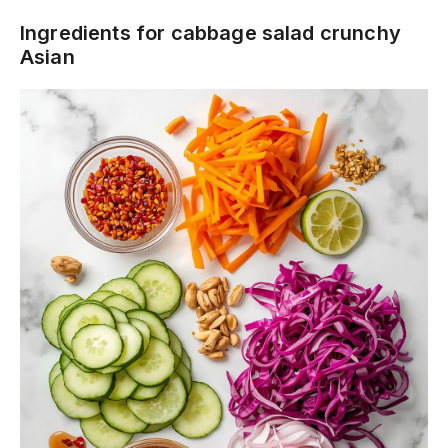
Ingredients for cabbage salad crunchy
Asian