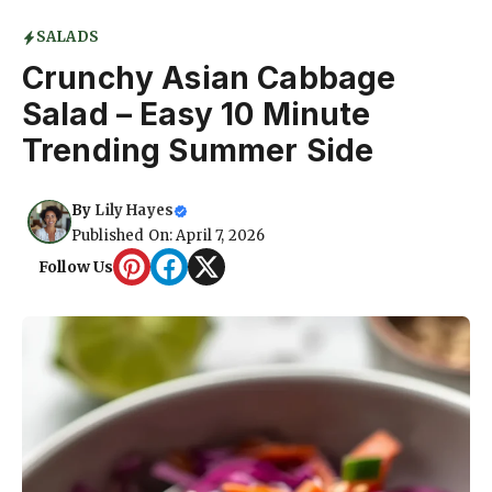
SALADS
Crunchy Asian Cabbage
Salad – Easy 10 Minute
Trending Summer Side
By
Lily Hayes
Published On: April 7, 2026
Follow Us