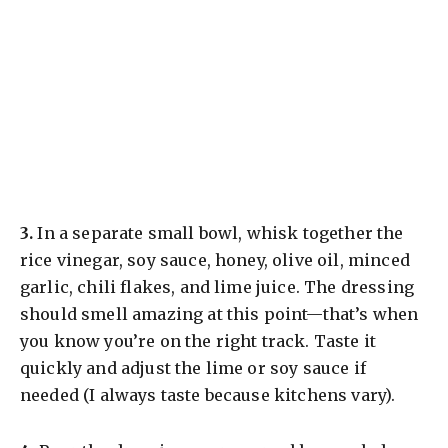
​3.
In a separate small bowl, whisk together the
rice vinegar, soy sauce, honey, olive oil, minced
garlic, chili flakes, and lime juice. The dressing
should smell amazing at this point—that’s when
you know you’re on the right track. Taste it
quickly and adjust the lime or soy sauce if
needed (I always taste because kitchens vary).