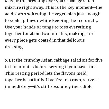
​4.
Pour the dressing over your cabbage salad
mixture right away. This is the key moment—the
acid starts softening the vegetables just enough
to soak up flavor while keeping them crunchy.
Use your hands or tongs to toss everything
together for about two minutes, making sure
every piece gets coated in that delicious
dressing.
​5.
Let the crunchy Asian cabbage salad sit for five
to ten minutes before serving if you have time.
This resting period lets the flavors meld
together beautifully. If you’re in a rush, serve it
immediately—it’s still absolutely incredible.