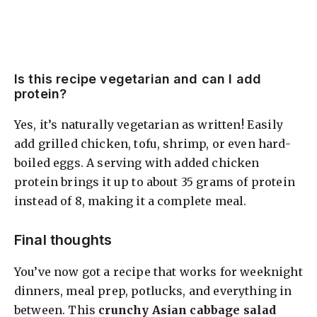
Is this recipe vegetarian and can I add
protein?
Yes, it’s naturally vegetarian as written! Easily
add grilled chicken, tofu, shrimp, or even hard-
boiled eggs. A serving with added chicken
protein brings it up to about 35 grams of protein
instead of 8, making it a complete meal.
Final thoughts
You’ve now got a recipe that works for weeknight
dinners, meal prep, potlucks, and everything in
between. This
crunchy Asian cabbage salad