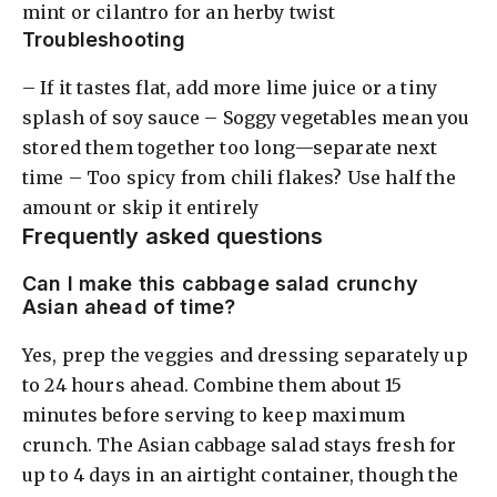
mint or cilantro for an herby twist
Troubleshooting
– If it tastes flat, add more lime juice or a tiny
splash of soy sauce – Soggy vegetables mean you
stored them together too long—separate next
time – Too spicy from chili flakes? Use half the
amount or skip it entirely
Frequently asked questions
Can I make this cabbage salad crunchy
Asian ahead of time?
Yes, prep the veggies and dressing separately up
to 24 hours ahead. Combine them about 15
minutes before serving to keep maximum
crunch. The Asian cabbage salad stays fresh for
up to 4 days in an airtight container, though the