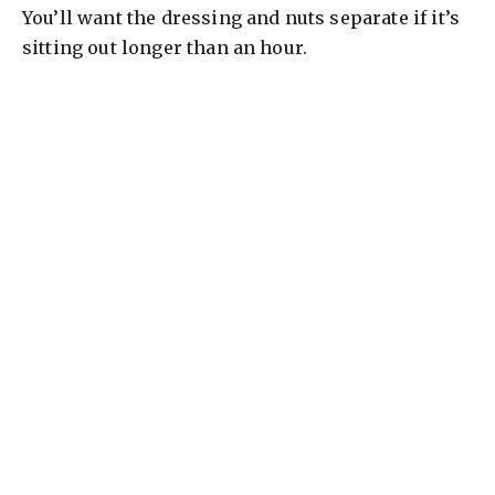
You’ll want the dressing and nuts separate if it’s
sitting out longer than an hour.