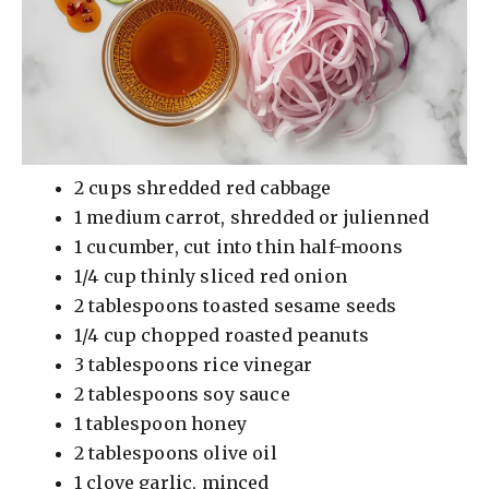
2 cups shredded red cabbage
1 medium carrot, shredded or julienned
1 cucumber, cut into thin half-moons
1/4 cup thinly sliced red onion
2 tablespoons toasted sesame seeds
1/4 cup chopped roasted peanuts
3 tablespoons rice vinegar
2 tablespoons soy sauce
1 tablespoon honey
2 tablespoons olive oil
1 clove garlic, minced