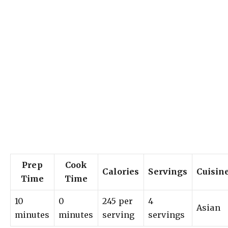
Prep
Cook
Calories
Servings
Cuisin
Time
Time
10
0
245 per
4
Asian
minutes
minutes
serving
servings