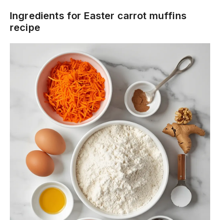
Ingredients for Easter carrot muffins
recipe