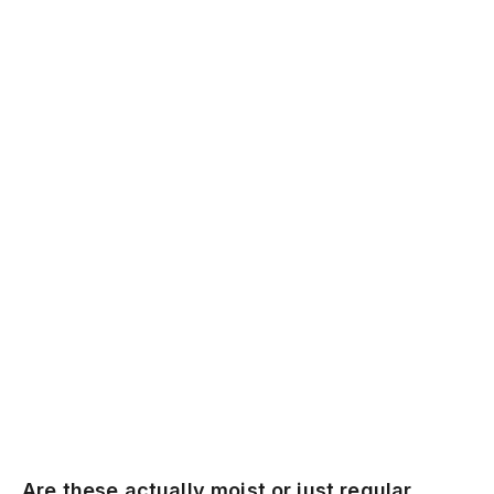
Are these actually moist or just regular