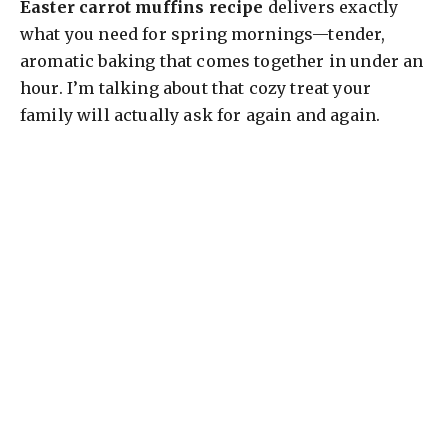
Easter carrot muffins recipe
delivers exactly
what you need for spring mornings—tender,
aromatic baking that comes together in under an
hour. I’m talking about that cozy treat your
family will actually ask for again and again.