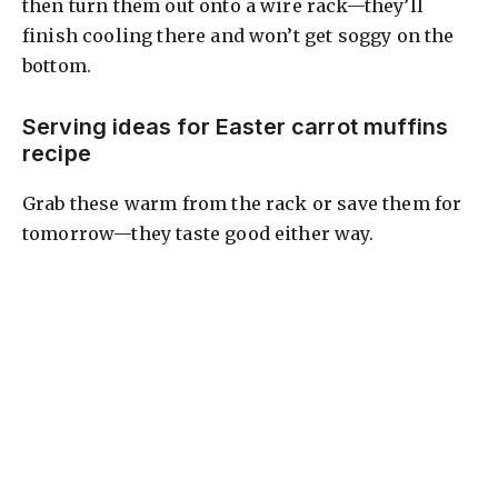
then turn them out onto a wire rack—they’ll
finish cooling there and won’t get soggy on the
bottom.
Serving ideas for Easter carrot muffins
recipe
Grab these warm from the rack or save them for
tomorrow—they taste good either way.