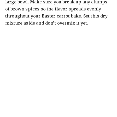
large bowl. Make sure you break up any clumps
of brown spices so the flavor spreads evenly
throughout your Easter carrot bake. Set this dry
mixture aside and don’t overmix it yet.