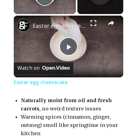
Play Video
×
Easter egg cheesecake
P
Watch on
l
Easter egg cheesecake
a
Naturally moist from oil and fresh
y
carrots
, no weird texture issues
Warming spices (cinnamon, ginger,
nutmeg) smell like springtime in your
V
kitchen