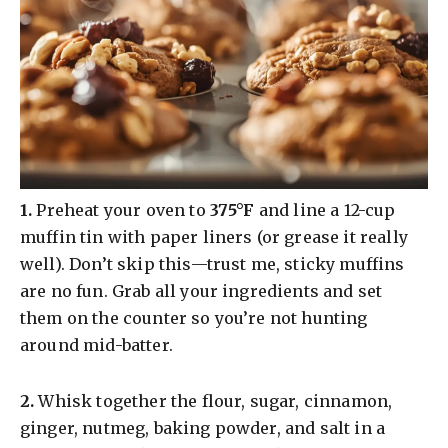
​1.
Preheat your oven to
375°F
and line a 12-cup
muffin tin with paper liners (or grease it really
well). Don’t skip this—trust me, sticky muffins
are no fun. Grab all your ingredients and set
them on the counter so you’re not hunting
around mid-batter.
​2.
Whisk together the flour, sugar, cinnamon,
ginger, nutmeg, baking powder, and salt in a