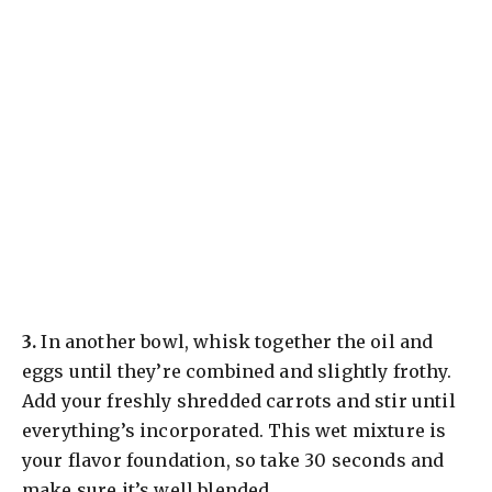
​3.
In another bowl, whisk together the oil and
eggs until they’re combined and slightly frothy.
Add your freshly shredded carrots and stir until
everything’s incorporated. This wet mixture is
your flavor foundation, so take 30 seconds and
make sure it’s well blended.