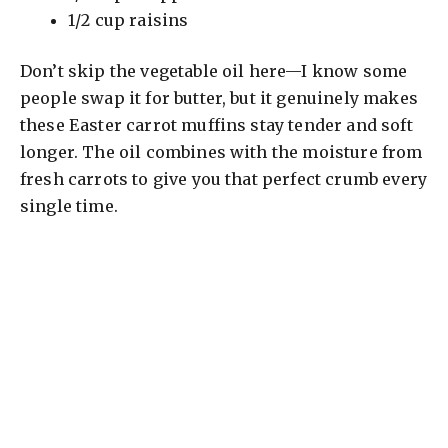
1/2 cup raisins
Don’t skip the vegetable oil here—I know some
people swap it for butter, but it genuinely makes
these Easter carrot muffins stay tender and soft
longer. The oil combines with the moisture from
fresh carrots to give you that perfect crumb every
single time.