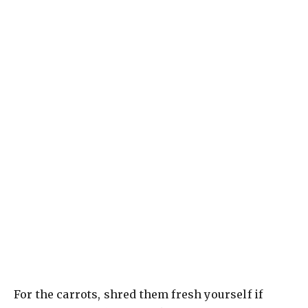
For the carrots, shred them fresh yourself if