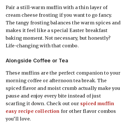
Pair a still-warm muffin with a thin layer of
cream cheese frosting if you want to go fancy.
The tangy frosting balances the warm spices and
makes it feel like a special Easter breakfast
baking moment. Not necessary, but honestly?
Life-changing with that combo.
Alongside Coffee or Tea
These muffins are the perfect companion to your
morning coffee or afternoon tea break. The
spiced flavor and moist crumb actually make you
pause and enjoy every bite instead of just
scarfing it down. Check out our
spiced muffin
easy recipe collection
for other flavor combos
you’ll love.