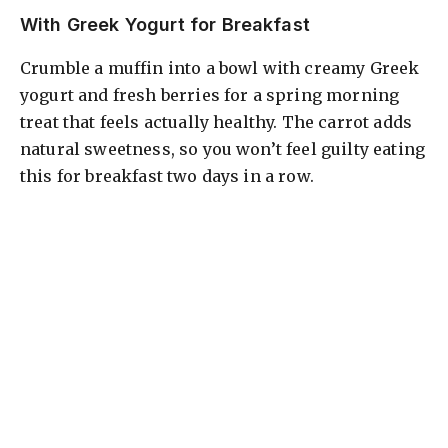
With Greek Yogurt for Breakfast
Crumble a muffin into a bowl with creamy Greek
yogurt and fresh berries for a spring morning
treat that feels actually healthy. The carrot adds
natural sweetness, so you won’t feel guilty eating
this for breakfast two days in a row.