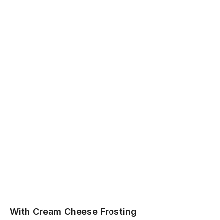
With Cream Cheese Frosting