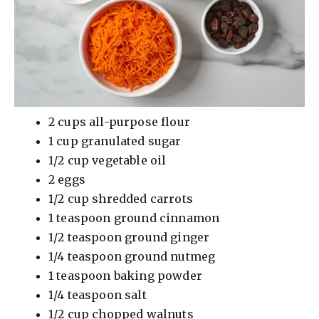
2 cups all-purpose flour
1 cup granulated sugar
1/2 cup vegetable oil
2 eggs
1/2 cup shredded carrots
1 teaspoon ground cinnamon
1/2 teaspoon ground ginger
1/4 teaspoon ground nutmeg
1 teaspoon baking powder
1/4 teaspoon salt
1/2 cup chopped walnuts