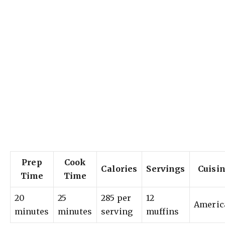
Prep
Cook
Calories
Servings
Cuisi
Time
Time
20
25
285 per
12
Americ
minutes
minutes
serving
muffins