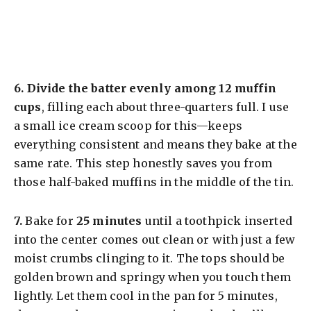
​6.
Divide the batter evenly among 12 muffin
cups
, filling each about three-quarters full. I use
a small ice cream scoop for this—keeps
everything consistent and means they bake at the
same rate. This step honestly saves you from
those half-baked muffins in the middle of the tin.
​7.
Bake for
25 minutes
until a toothpick inserted
into the center comes out clean or with just a few
moist crumbs clinging to it. The tops should be
golden brown and springy when you touch them
lightly. Let them cool in the pan for 5 minutes,