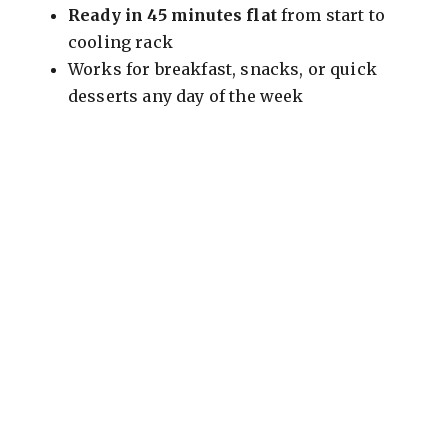
Ready in 45 minutes flat
from start to
i
cooling rack
Works for breakfast, snacks, or quick
d
desserts any day of the week
e
o