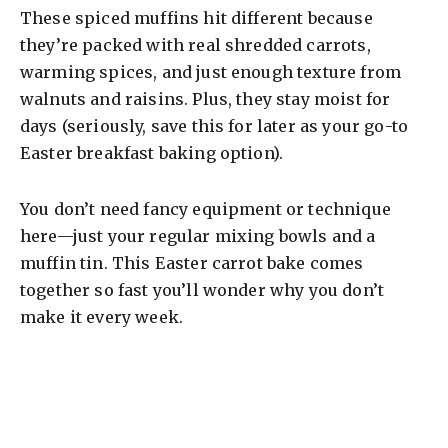
These spiced muffins hit different because
they’re packed with real shredded carrots,
warming spices, and just enough texture from
walnuts and raisins. Plus, they stay moist for
days (seriously, save this for later as your go-to
Easter breakfast baking option).
You don’t need fancy equipment or technique
here—just your regular mixing bowls and a
muffin tin. This Easter carrot bake comes
together so fast you’ll wonder why you don’t
make it every week.