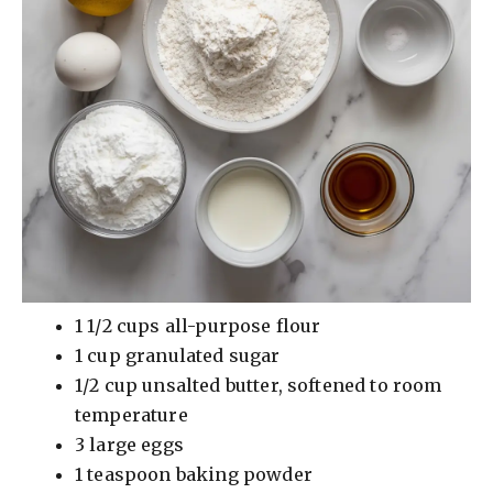
1 1/2 cups all-purpose flour
1 cup granulated sugar
1/2 cup unsalted butter, softened to room
temperature
3 large eggs
1 teaspoon baking powder