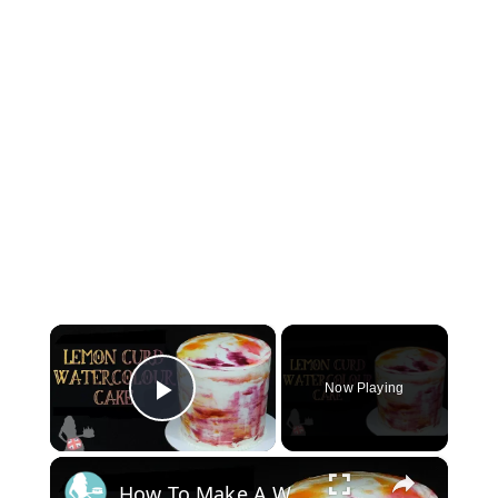
×
Now Playing
Play Video
×
How To Make A WATERCOLOUR CAKE With Lemon Curd