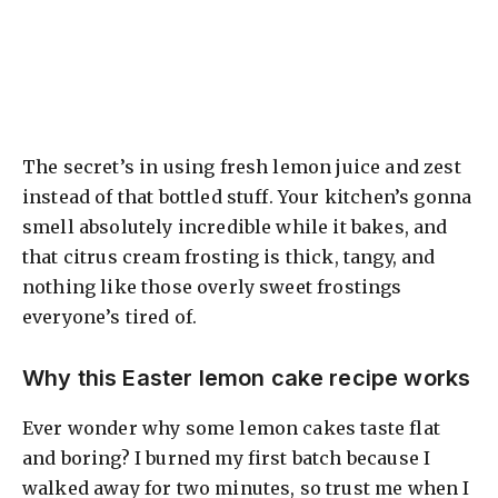
The secret’s in using fresh lemon juice and zest
instead of that bottled stuff. Your kitchen’s gonna
smell absolutely incredible while it bakes, and
that citrus cream frosting is thick, tangy, and
nothing like those overly sweet frostings
everyone’s tired of.
Why this Easter lemon cake recipe works
Ever wonder why some lemon cakes taste flat
and boring? I burned my first batch because I
walked away for two minutes, so trust me when I