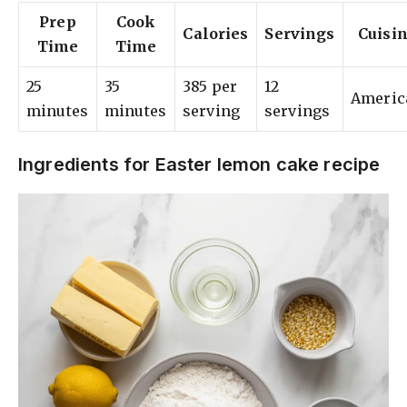
Prep
Cook
Calories
Servings
Cuisi
Time
Time
25
35
385 per
12
Americ
minutes
minutes
serving
servings
Ingredients for Easter lemon cake recipe