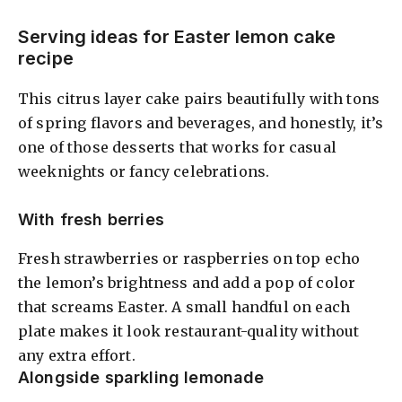
Serving ideas for Easter lemon cake
recipe
This citrus layer cake pairs beautifully with tons
of spring flavors and beverages, and honestly, it’s
one of those desserts that works for casual
weeknights or fancy celebrations.
With fresh berries
Fresh strawberries or raspberries on top echo
the lemon’s brightness and add a pop of color
that screams Easter. A small handful on each
plate makes it look restaurant-quality without
any extra effort.
Alongside sparkling lemonade