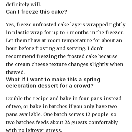
definitely will.
Can I freeze this cake?
Yes, freeze unfrosted cake layers wrapped tightly
in plastic wrap for up to 3 months in the freezer.
Let them thaw at room temperature for about an
hour before frosting and serving. I don’t
recommend freezing the frosted cake because
the cream cheese texture changes slightly when
thawed.
What if I want to make this a spring
celebration dessert for a crowd?
Double the recipe and bake in four pans instead
of two, or bake in batches if you only have two
pans available. One batch serves 12 people, so
two batches feeds about 24 guests comfortably
with no leftover stress.