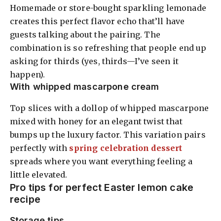
Homemade or store-bought sparkling lemonade
creates this perfect flavor echo that’ll have
guests talking about the pairing. The
combination is so refreshing that people end up
asking for thirds (yes, thirds—I’ve seen it
happen).
With whipped mascarpone cream
Top slices with a dollop of whipped mascarpone
mixed with honey for an elegant twist that
bumps up the luxury factor. This variation pairs
perfectly with
spring celebration dessert
spreads where you want everything feeling a
little elevated.
Pro tips for perfect Easter lemon cake
recipe
Storage tips