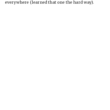
everywhere (learned that one the hard way).