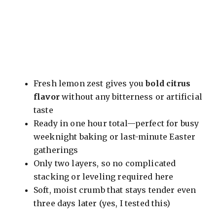
Fresh lemon zest gives you
bold citrus
flavor
without any bitterness or artificial
taste
Ready in one hour total—perfect for busy
weeknight baking or last-minute Easter
gatherings
Only two layers, so no complicated
stacking or leveling required here
Soft, moist crumb that stays tender even
three days later (yes, I tested this)