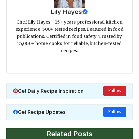
Lily Hayes
Chef Lily Hayes - 15+ years professional kitchen
experience. 500+ tested recipes. Featured in food
publications. Certified in food safety. Trusted by
25,000+ home cooks for reliable, kitchen-tested
recipes.
Get Daily Recipe Inspiration
Follow
Get Recipe Updates
Follow
Related Posts