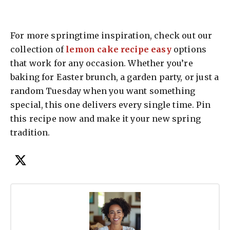
For more springtime inspiration, check out our
collection of
lemon cake recipe easy
options
that work for any occasion. Whether you’re
baking for Easter brunch, a garden party, or just a
random Tuesday when you want something
special, this one delivers every single time. Pin
this recipe now and make it your new spring
tradition.