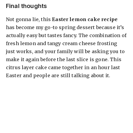
Final thoughts
Not gonna lie, this
Easter lemon cake recipe
has become my go-to spring dessert because it’s
actually easy but tastes fancy. The combination of
fresh lemon and tangy cream cheese frosting
just works, and your family will be asking you to
make it again before the last slice is gone. This
citrus layer cake came together in an hour last
Easter and people are still talking about it.