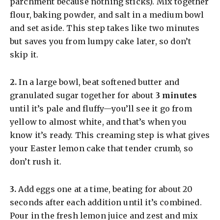
parchment because nothing sticks). Mix together
flour, baking powder, and salt in a medium bowl
and set aside. This step takes like two minutes
but saves you from lumpy cake later, so don’t
skip it.
​2.
In a large bowl, beat softened butter and
granulated sugar together for about
3 minutes
until it’s pale and fluffy—you’ll see it go from
yellow to almost white, and that’s when you
know it’s ready. This creaming step is what gives
your Easter lemon cake that tender crumb, so
don’t rush it.
​3.
Add eggs one at a time, beating for about 20
seconds after each addition until it’s combined.
Pour in the fresh lemon juice and zest and mix