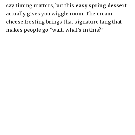
say timing matters, but this
easy spring dessert
actually gives you wiggle room. The cream
cheese frosting brings that signature tang that
makes people go “wait, what’s in this?”