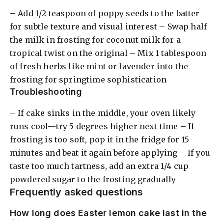
– Add 1/2 teaspoon of poppy seeds to the batter
for subtle texture and visual interest – Swap half
the milk in frosting for coconut milk for a
tropical twist on the original – Mix 1 tablespoon
of fresh herbs like mint or lavender into the
frosting for springtime sophistication
Troubleshooting
– If cake sinks in the middle, your oven likely
runs cool—try 5 degrees higher next time – If
frosting is too soft, pop it in the fridge for 15
minutes and beat it again before applying – If you
taste too much tartness, add an extra 1/4 cup
powdered sugar to the frosting gradually
Frequently asked questions
How long does Easter lemon cake last in the