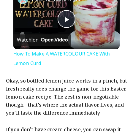
P
Watch on
l
How To Make A WATERCOLOUR CAKE With
a
Lemon Curd
y
Okay, so bottled lemon juice works in a pinch, but
fresh really does change the game for this Easter
V
lemon cake recipe. The zest is non-negotiable
though—that’s where the actual flavor lives, and
you’ll taste the difference immediately.
i
If you don’t have cream cheese, you can swap it