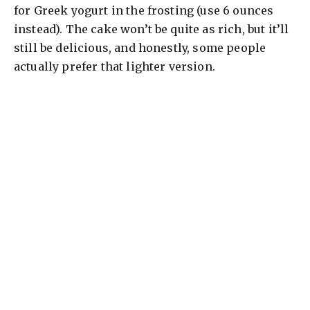
d
for Greek yogurt in the frosting (use 6 ounces
instead). The cake won’t be quite as rich, but it’ll
e
still be delicious, and honestly, some people
actually prefer that lighter version.
o