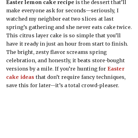
Easter lemon cake recipe
is the dessert that’ll
make everyone ask for seconds—seriously, I
watched my neighbor eat two slices at last
spring’s gathering and she never eats cake twice.
This citrus layer cake is so simple that you’ll
have it ready in just an hour from start to finish.
The bright, zesty flavor screams spring
celebration, and honestly, it beats store-bought
versions by a mile. If you’re hunting for
Easter
cake ideas
that don’t require fancy techniques,
save this for later—it’s a total crowd-pleaser.