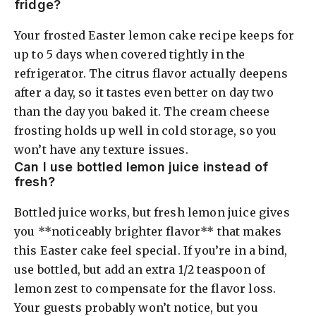
fridge?
Your frosted Easter lemon cake recipe keeps for
up to 5 days when covered tightly in the
refrigerator. The citrus flavor actually deepens
after a day, so it tastes even better on day two
than the day you baked it. The cream cheese
frosting holds up well in cold storage, so you
won’t have any texture issues.
Can I use bottled lemon juice instead of
fresh?
Bottled juice works, but fresh lemon juice gives
you **noticeably brighter flavor** that makes
this Easter cake feel special. If you’re in a bind,
use bottled, but add an extra 1/2 teaspoon of
lemon zest to compensate for the flavor loss.
Your guests probably won’t notice, but you