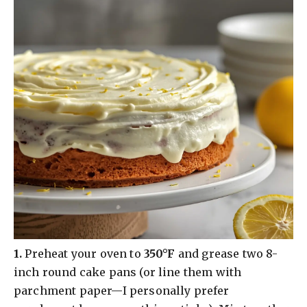
​1.
Preheat your oven to
350°F
and grease two 8-
inch round cake pans (or line them with
parchment paper—I personally prefer