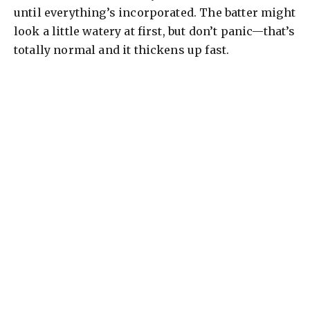
until everything’s incorporated. The batter might
look a little watery at first, but don’t panic—that’s
totally normal and it thickens up fast.