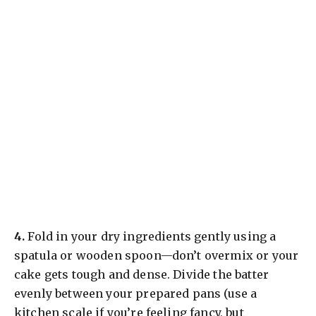
​4.
Fold in your dry ingredients gently using a
spatula or wooden spoon—don’t overmix or your
cake gets tough and dense. Divide the batter
evenly between your prepared pans (use a
kitchen scale if you’re feeling fancy, but