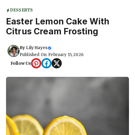
DESSERTS
Easter Lemon Cake With
Citrus Cream Frosting
By
Lily Hayes
Published On: February 15, 2026
Follow Us