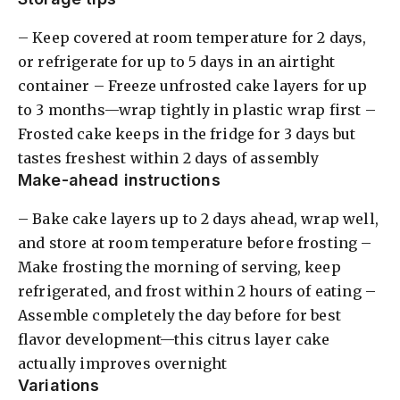
– Keep covered at room temperature for 2 days,
or refrigerate for up to 5 days in an airtight
container – Freeze unfrosted cake layers for up
to 3 months—wrap tightly in plastic wrap first –
Frosted cake keeps in the fridge for 3 days but
tastes freshest within 2 days of assembly
Make-ahead instructions
– Bake cake layers up to 2 days ahead, wrap well,
and store at room temperature before frosting –
Make frosting the morning of serving, keep
refrigerated, and frost within 2 hours of eating –
Assemble completely the day before for best
flavor development—this citrus layer cake
actually improves overnight
Variations