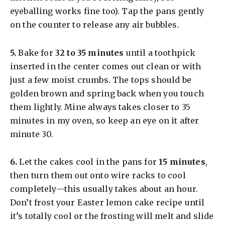
eyeballing works fine too). Tap the pans gently
on the counter to release any air bubbles.
​5.
Bake for
32 to 35 minutes
until a toothpick
inserted in the center comes out clean or with
just a few moist crumbs. The tops should be
golden brown and spring back when you touch
them lightly. Mine always takes closer to 35
minutes in my oven, so keep an eye on it after
minute 30.
​6.
Let the cakes cool in the pans for
15 minutes
,
then turn them out onto wire racks to cool
completely—this usually takes about an hour.
Don’t frost your Easter lemon cake recipe until
it’s totally cool or the frosting will melt and slide