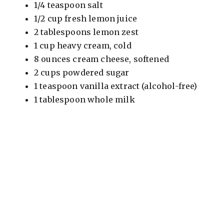
1/4 teaspoon salt
1/2 cup fresh lemon juice
2 tablespoons lemon zest
1 cup heavy cream, cold
8 ounces cream cheese, softened
2 cups powdered sugar
1 teaspoon vanilla extract (alcohol-free)
1 tablespoon whole milk