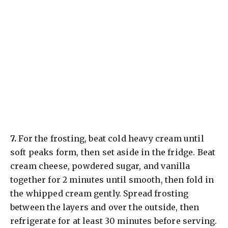
​7.
For the frosting, beat cold heavy cream until
soft peaks form, then set aside in the fridge. Beat
cream cheese, powdered sugar, and vanilla
together for 2 minutes until smooth, then fold in
the whipped cream gently. Spread frosting
between the layers and over the outside, then
refrigerate for at least 30 minutes before serving.