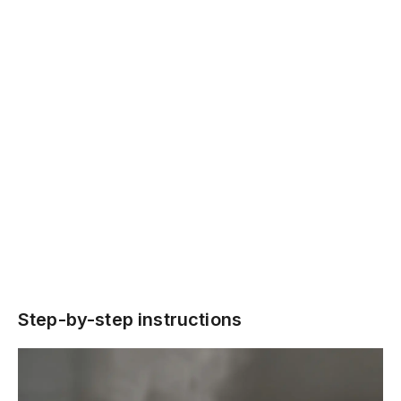
Step-by-step instructions