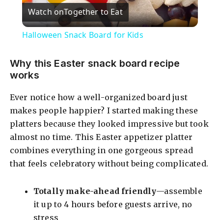
Watch on
Together to Eat
l
Halloween Snack Board for Kids
a
Why this Easter snack board recipe
works
y
Ever notice how a well-organized board just
V
makes people happier? I started making these
platters because they looked impressive but took
i
almost no time. This Easter appetizer platter
combines everything in one gorgeous spread
that feels celebratory without being complicated.
d
Totally make-ahead friendly
—assemble
e
it up to 4 hours before guests arrive, no
stress