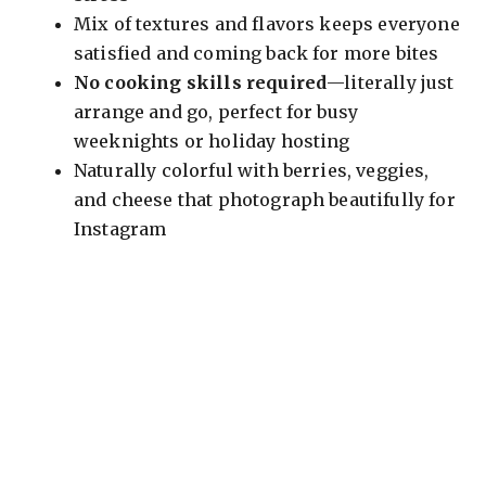
o
Mix of textures and flavors keeps everyone
satisfied and coming back for more bites
No cooking skills required
—literally just
arrange and go, perfect for busy
weeknights or holiday hosting
Naturally colorful with berries, veggies,
and cheese that photograph beautifully for
Instagram