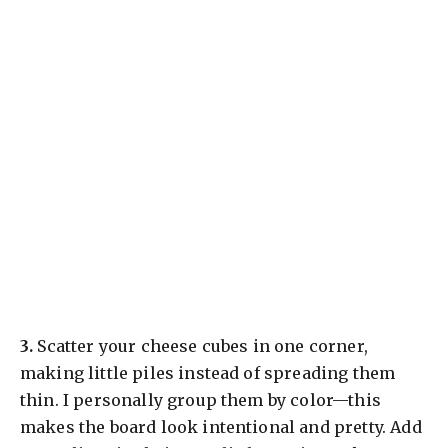
​3.
Scatter your cheese cubes in one corner,
making little piles instead of spreading them
thin. I personally group them by color—this
makes the board look intentional and pretty. Add