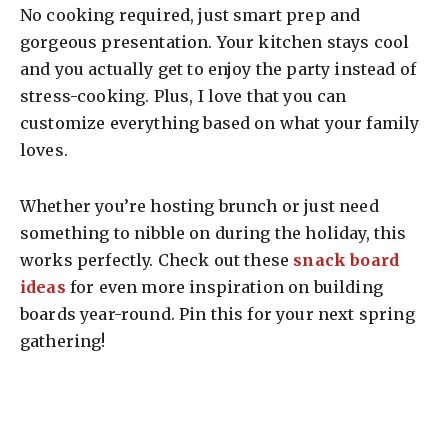
No cooking required, just smart prep and
gorgeous presentation. Your kitchen stays cool
and you actually get to enjoy the party instead of
stress-cooking. Plus, I love that you can
customize everything based on what your family
loves.
Whether you’re hosting brunch or just need
something to nibble on during the holiday, this
works perfectly. Check out these
snack board
ideas
for even more inspiration on building
boards year-round. Pin this for your next spring
gathering!