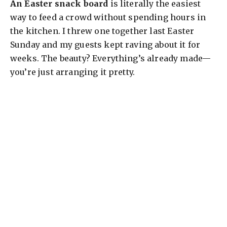
An Easter snack board
is literally the easiest
way to feed a crowd without spending hours in
the kitchen. I threw one together last Easter
Sunday and my guests kept raving about it for
weeks. The beauty? Everything’s already made—
you’re just arranging it pretty.