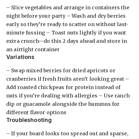
– Slice vegetables and arrange in containers the
night before your party – Wash and dry berries
early so they’re ready to scatter on without last-
minute fussing – Toast nuts lightly if you want
extra crunch—do this 2 days ahead and store in
an airtight container
Variations
– Swap mixed berries for dried apricots or
cranberries if fresh fruits aren’t looking great –
Add roasted chickpeas for protein instead of
nuts if you’re dealing with allergies – Use ranch
dip or guacamole alongside the hummus for
different flavor options
Troubleshooting
– If your board looks too spread out and sparse,