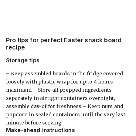
Pro tips for perfect Easter snack board
recipe
Storage tips
– Keep assembled boards in the fridge covered
loosely with plastic wrap for up to 4 hours
maximum – Store all prepped ingredients
separately in airtight containers overnight,
assemble day-of for freshness – Keep nuts and
popcorn in sealed containers until the very last
minute before serving
Make-ahead instructions