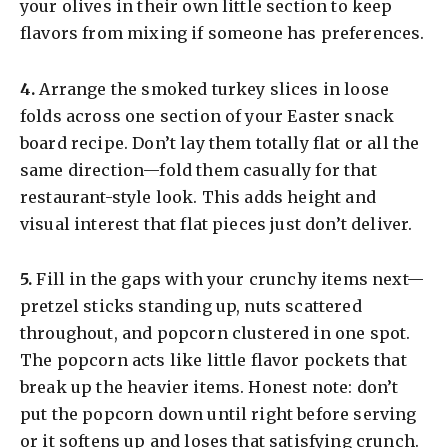
your olives in their own little section to keep
flavors from mixing if someone has preferences.
​4.
Arrange the smoked turkey slices in loose
folds across one section of your Easter snack
board recipe. Don’t lay them totally flat or all the
same direction—fold them casually for that
restaurant-style look. This adds height and
visual interest that flat pieces just don’t deliver.
​5.
Fill in the gaps with your crunchy items next—
pretzel sticks standing up, nuts scattered
throughout, and popcorn clustered in one spot.
The popcorn acts like little flavor pockets that
break up the heavier items. Honest note: don’t
put the popcorn down until right before serving
or it softens up and loses that satisfying crunch.