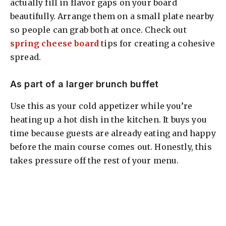
actually fill in flavor gaps on your board
beautifully. Arrange them on a small plate nearby
so people can grab both at once. Check out
spring cheese board
tips for creating a cohesive
spread.
As part of a larger brunch buffet
Use this as your cold appetizer while you’re
heating up a hot dish in the kitchen. It buys you
time because guests are already eating and happy
before the main course comes out. Honestly, this
takes pressure off the rest of your menu.