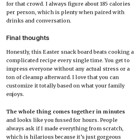
for that crowd. I always figure about 185 calories
per person, which is plenty when paired with
drinks and conversation.
Final thoughts
Honestly, this Easter snack board beats cooking a
complicated recipe every single time. You get to
impress everyone without any actual stress or a
ton of cleanup afterward. I love that you can
customize it totally based on what your family
enjoys.
The whole thing comes together in minutes
and looks like you fussed for hours. People
always ask if I made everything from scratch,
which is hilarious because it’s just gorgeous