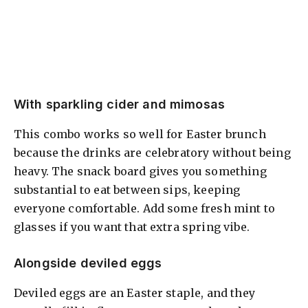
With sparkling cider and mimosas
This combo works so well for Easter brunch
because the drinks are celebratory without being
heavy. The snack board gives you something
substantial to eat between sips, keeping
everyone comfortable. Add some fresh mint to
glasses if you want that extra spring vibe.
Alongside deviled eggs
Deviled eggs are an Easter staple, and they