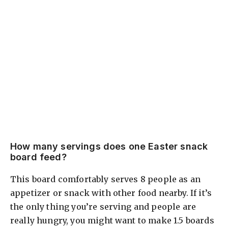
How many servings does one Easter snack
board feed?
This board comfortably serves 8 people as an
appetizer or snack with other food nearby. If it’s
the only thing you’re serving and people are
really hungry, you might want to make 1.5 boards