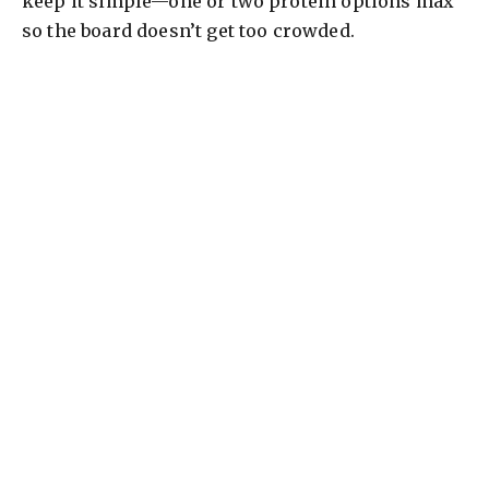
keep it simple—one or two protein options max
so the board doesn’t get too crowded.