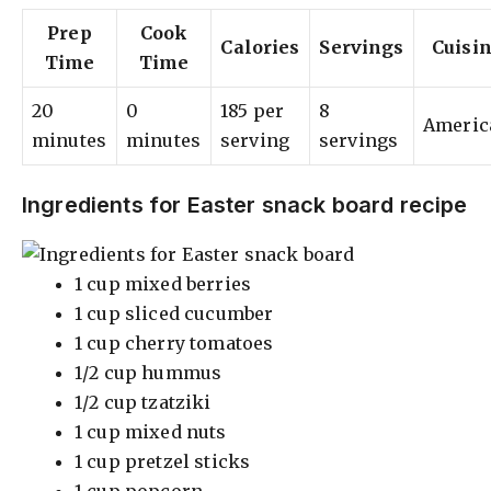
Prep
Cook
Calories
Servings
Cuisi
Time
Time
20
0
185 per
8
Americ
minutes
minutes
serving
servings
Ingredients for Easter snack board recipe
1 cup mixed berries
1 cup sliced cucumber
1 cup cherry tomatoes
1/2 cup hummus
1/2 cup tzatziki
1 cup mixed nuts
1 cup pretzel sticks
1 cup popcorn