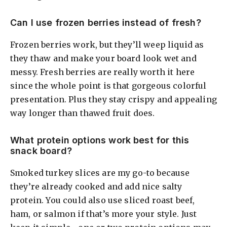
Can I use frozen berries instead of fresh?
Frozen berries work, but they’ll weep liquid as
they thaw and make your board look wet and
messy. Fresh berries are really worth it here
since the whole point is that gorgeous colorful
presentation. Plus they stay crispy and appealing
way longer than thawed fruit does.
What protein options work best for this
snack board?
Smoked turkey slices are my go-to because
they’re already cooked and add nice salty
protein. You could also use sliced roast beef,
ham, or salmon if that’s more your style. Just