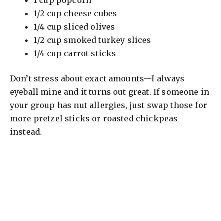
1/2 cup cheese cubes
1/4 cup sliced olives
1/2 cup smoked turkey slices
1/4 cup carrot sticks
Don’t stress about exact amounts—I always
eyeball mine and it turns out great. If someone in
your group has nut allergies, just swap those for
more pretzel sticks or roasted chickpeas
instead.