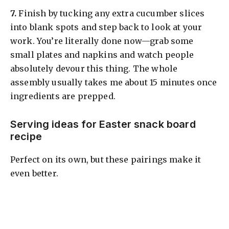
​7.
Finish by tucking any extra cucumber slices
into blank spots and step back to look at your
work. You’re literally done now—grab some
small plates and napkins and watch people
absolutely devour this thing. The whole
assembly usually takes me about 15 minutes once
ingredients are prepped.
Serving ideas for Easter snack board
recipe
Perfect on its own, but these pairings make it
even better.