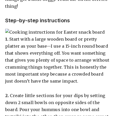
thing!
Step-by-step instructions
​1.
Start with a large wooden board or pretty
platter as your base—I use a 15-inch round board
that shows everything off. You want something
that gives you plenty of space to arrange without
cramming things together. This is honestly the
most important step because a crowded board
just doesn’t have the same impact.
​2.
Create little sections for your dips by setting
down 2 small bowls on opposite sides of the
board. Pour your hummus into one bowl and