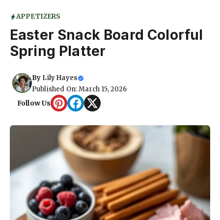
APPETIZERS
Easter Snack Board Colorful
Spring Platter
By
Lily Hayes
Published On: March 15, 2026
Follow Us