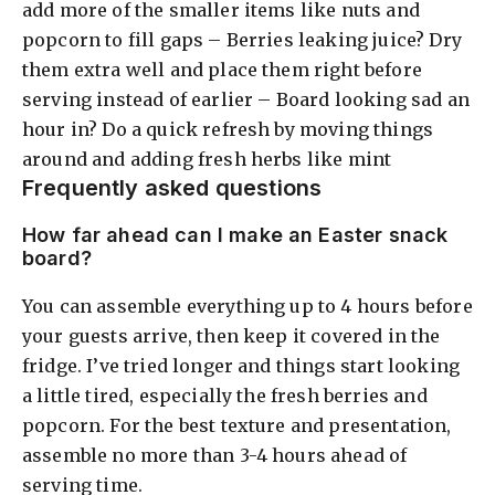
add more of the smaller items like nuts and
popcorn to fill gaps – Berries leaking juice? Dry
them extra well and place them right before
serving instead of earlier – Board looking sad an
hour in? Do a quick refresh by moving things
around and adding fresh herbs like mint
Frequently asked questions
How far ahead can I make an Easter snack
board?
You can assemble everything up to 4 hours before
your guests arrive, then keep it covered in the
fridge. I’ve tried longer and things start looking
a little tired, especially the fresh berries and
popcorn. For the best texture and presentation,
assemble no more than 3-4 hours ahead of
serving time.