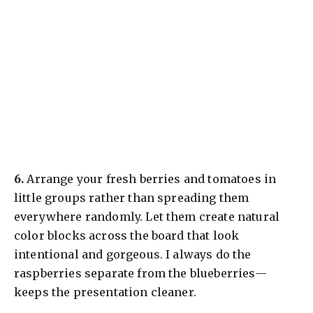
​6.
Arrange your fresh berries and tomatoes in
little groups rather than spreading them
everywhere randomly. Let them create natural
color blocks across the board that look
intentional and gorgeous. I always do the
raspberries separate from the blueberries—
keeps the presentation cleaner.