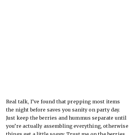
Real talk, I’ve found that prepping most items
the night before saves you sanity on party day.
Just keep the berries and hummus separate until
you’re actually assembling everything, otherwise
things get a little soggy. Trust me on the berries