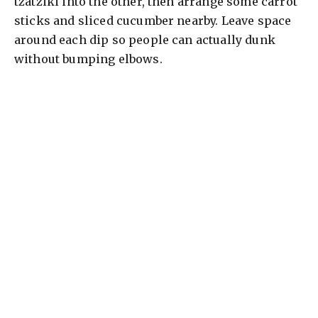
tzatziki into the other, then arrange some carrot
sticks and sliced cucumber nearby. Leave space
around each dip so people can actually dunk
without bumping elbows.