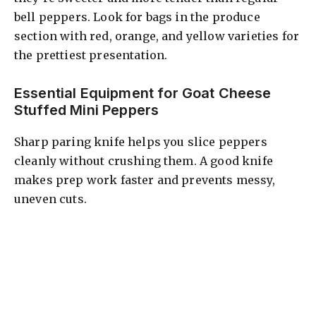
bell peppers. Look for bags in the produce
section with red, orange, and yellow varieties for
the prettiest presentation.
Essential Equipment for Goat Cheese
Stuffed Mini Peppers
Sharp paring knife helps you slice peppers
cleanly without crushing them. A good knife
makes prep work faster and prevents messy,
uneven cuts.