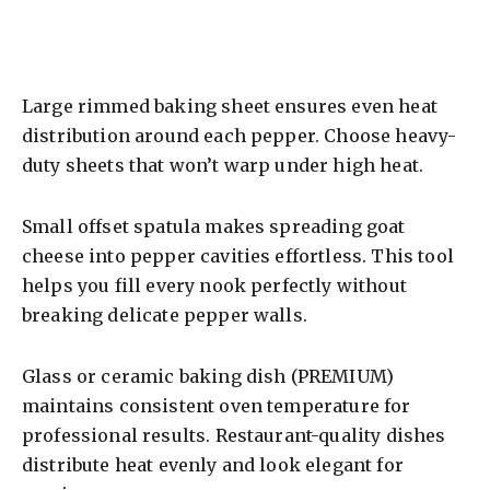
Large rimmed baking sheet ensures even heat
distribution around each pepper. Choose heavy-
duty sheets that won’t warp under high heat.
Small offset spatula makes spreading goat
cheese into pepper cavities effortless. This tool
helps you fill every nook perfectly without
breaking delicate pepper walls.
Glass or ceramic baking dish (PREMIUM)
maintains consistent oven temperature for
professional results. Restaurant-quality dishes
distribute heat evenly and look elegant for