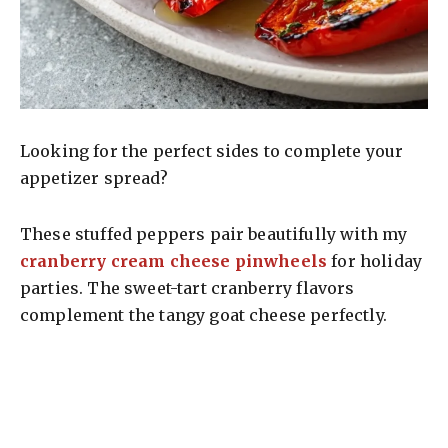
Looking for the perfect sides to complete your
appetizer spread?
These stuffed peppers pair beautifully with my
cranberry cream cheese pinwheels
for holiday
parties. The sweet-tart cranberry flavors
complement the tangy goat cheese perfectly.