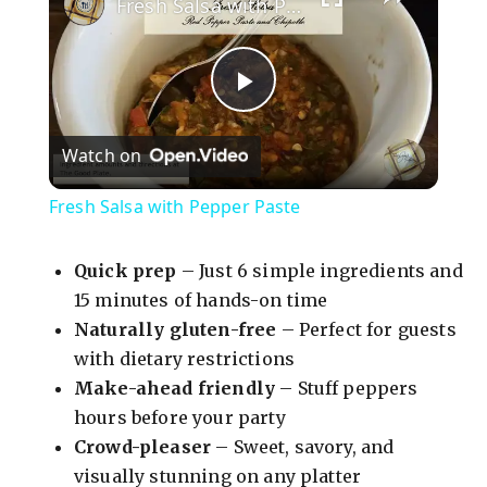
Fresh Salsa with Pepper Paste
P
Watch on
l
Fresh Salsa with Pepper Paste
a
Quick prep
– Just 6 simple ingredients and
y
15 minutes of hands-on time
Naturally gluten-free
– Perfect for guests
with dietary restrictions
V
Make-ahead friendly
– Stuff peppers
hours before your party
i
Crowd-pleaser
– Sweet, savory, and
visually stunning on any platter