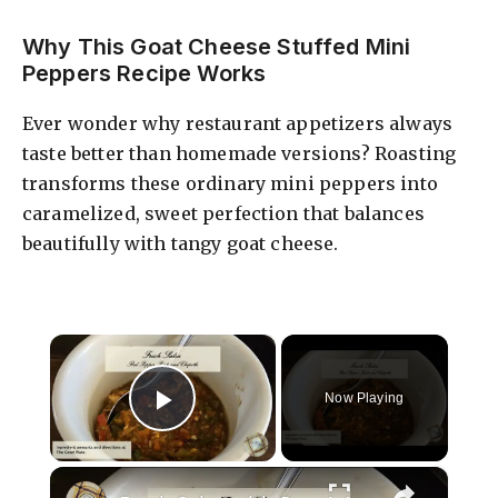
Why This Goat Cheese Stuffed Mini
Peppers Recipe Works
Ever wonder why restaurant appetizers always
taste better than homemade versions? Roasting
transforms these ordinary mini peppers into
caramelized, sweet perfection that balances
beautifully with tangy goat cheese.
×
Now Playing
Play Video
×