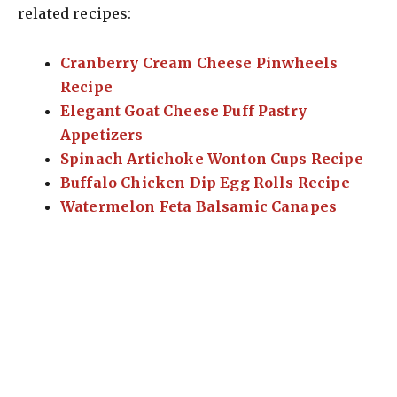
related recipes:
Cranberry Cream Cheese Pinwheels
Recipe
Elegant Goat Cheese Puff Pastry
Appetizers
Spinach Artichoke Wonton Cups Recipe
Buffalo Chicken Dip Egg Rolls Recipe
Watermelon Feta Balsamic Canapes