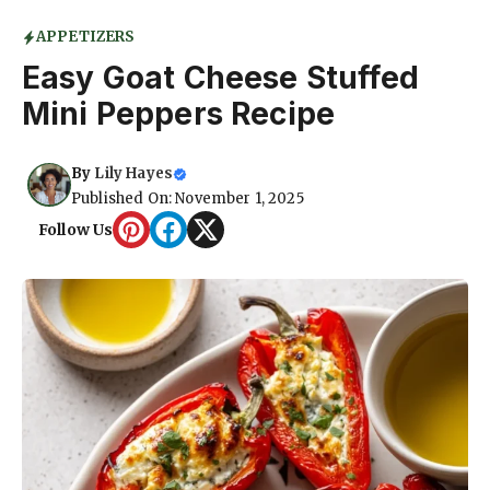
APPETIZERS
Easy Goat Cheese Stuffed
Mini Peppers Recipe
By
Lily Hayes
Published On: November 1, 2025
Follow Us