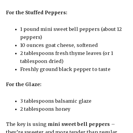
For the Stuffed Peppers:
1 pound mini sweet bell peppers (about 12
peppers)
10 ounces goat cheese, softened
2 tablespoons fresh thyme leaves (or 1
tablespoon dried)
Freshly ground black pepper to taste
For the Glaze:
3 tablespoons balsamic glaze
2 tablespoons honey
The key is using
mini sweet bell peppers
–
they’re sweeter and more tender than regular