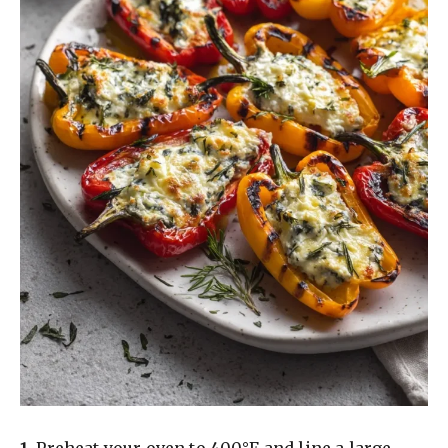
1.
Preheat your oven to 400°F and line a large