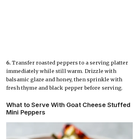
6.
Transfer roasted peppers to a serving platter
immediately while still warm. Drizzle with
balsamic glaze and honey, then sprinkle with
fresh thyme and black pepper before serving.
What to Serve With Goat Cheese Stuffed
Mini Peppers