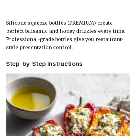
Silicone squeeze bottles (PREMIUM) create
perfect balsamic and honey drizzles every time.
Professional-grade bottles give you restaurant-
style presentation control.
Step-by-Step Instructions