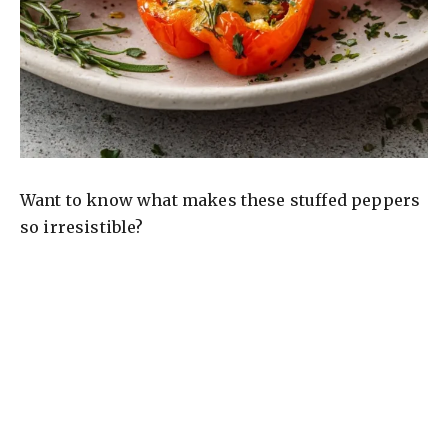
Want to know what makes these stuffed peppers
so irresistible?