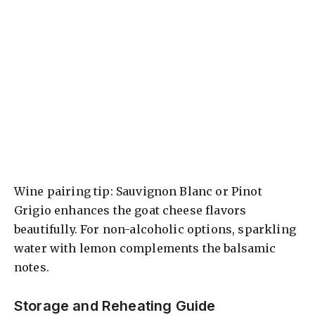
Wine pairing tip: Sauvignon Blanc or Pinot
Grigio enhances the goat cheese flavors
beautifully. For non-alcoholic options, sparkling
water with lemon complements the balsamic
notes.
Storage and Reheating Guide