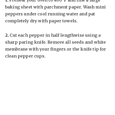
baking sheet with parchment paper. Wash mini
peppers under cool running water and pat
completely dry with paper towels.
2.
Cut each pepper in half lengthwise using a
sharp paring knife. Remove all seeds and white
membrane with your fingers or the knife tip for
clean pepper cups.