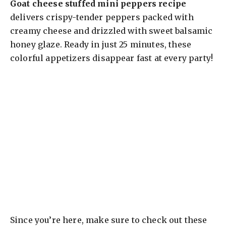
Goat cheese stuffed mini peppers recipe
delivers crispy-tender peppers packed with
creamy cheese and drizzled with sweet balsamic
honey glaze. Ready in just 25 minutes, these
colorful appetizers disappear fast at every party!
Since you’re here, make sure to check out these