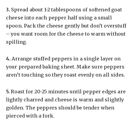
3.
Spread about 1-2 tablespoons of softened goat
cheese into each pepper half using a small
spoon. Pack the cheese gently but don’t overstuff
– you want room for the cheese to warm without
spilling.
4.
Arrange stuffed peppers in a single layer on
your prepared baking sheet. Make sure peppers
aren’t touching so they roast evenly on all sides.
5.
Roast for 20-25 minutes until pepper edges are
lightly charred and cheese is warm and slightly
golden. The peppers should be tender when
pierced with a fork.