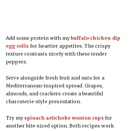
Add some protein with my
buffalo chicken dip
egg rolls
for heartier appetites. The crispy
texture contrasts nicely with these tender
peppers.
Serve alongside fresh fruit and nuts for a
Mediterranean-inspired spread. Grapes,
almonds, and crackers create a beautiful
charcuterie-style presentation.
Try my
spinach artichoke wonton cups
for
another bite-sized option. Both recipes work