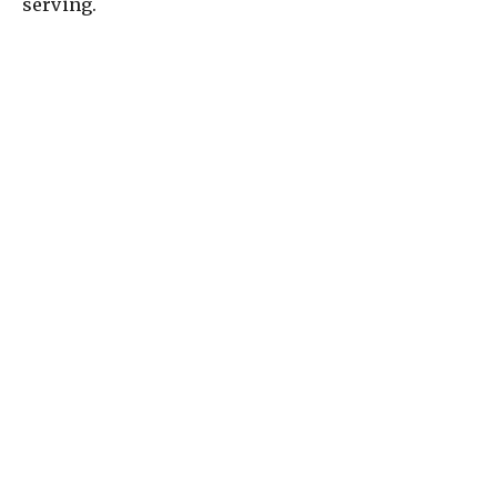
serving.