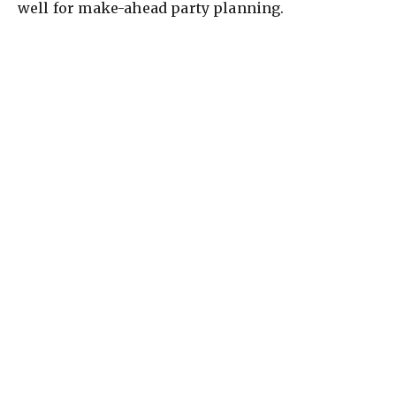
well for make-ahead party planning.