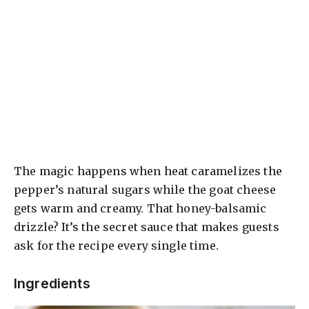
The magic happens when heat caramelizes the
pepper’s natural sugars while the goat cheese
gets warm and creamy. That honey-balsamic
drizzle? It’s the secret sauce that makes guests
ask for the recipe every single time.
Ingredients