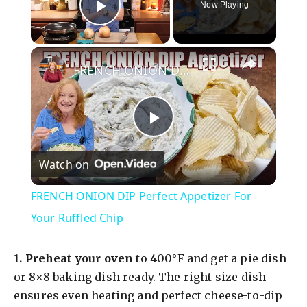
Now Playing
Play Video
×
FRENCH ONION DIP Perfect Appetizer For Your Ruffled Chip
P
Watch on
l
FRENCH ONION DIP Perfect Appetizer For
a
Your Ruffled Chip
y
1.
Preheat your oven
to 400°F and get a pie dish
or 8×8 baking dish ready. The right size dish
V
ensures even heating and perfect cheese-to-dip