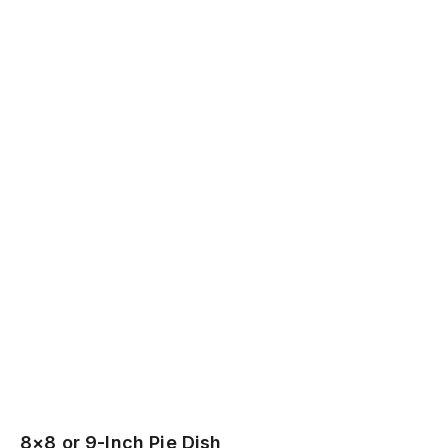
8×8 or 9-Inch Pie Dish