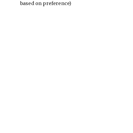
based on preference)