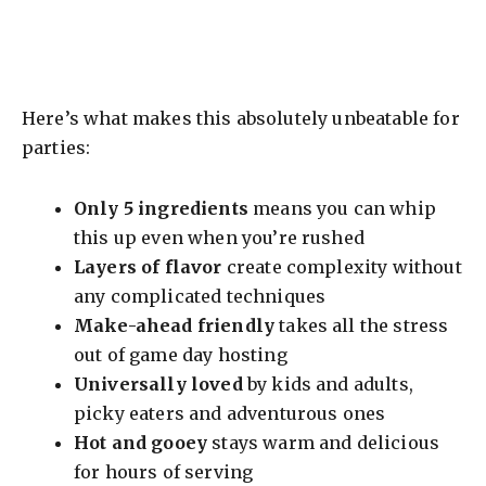
Here’s what makes this absolutely unbeatable for
parties:
Only 5 ingredients
means you can whip
this up even when you’re rushed
Layers of flavor
create complexity without
any complicated techniques
Make-ahead friendly
takes all the stress
out of game day hosting
Universally loved
by kids and adults,
picky eaters and adventurous ones
Hot and gooey
stays warm and delicious
for hours of serving