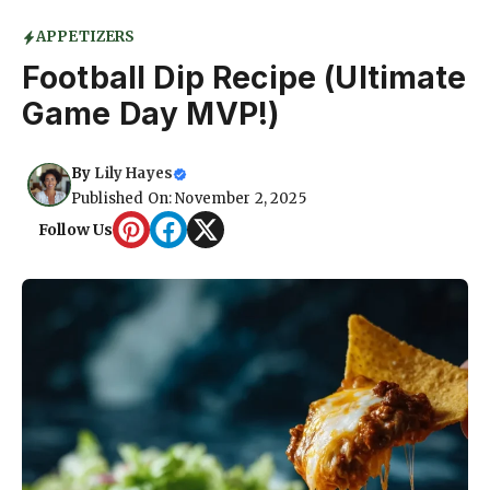
APPETIZERS
Football Dip Recipe (Ultimate
Game Day MVP!)
By
Lily Hayes
Published On: November 2, 2025
Follow Us