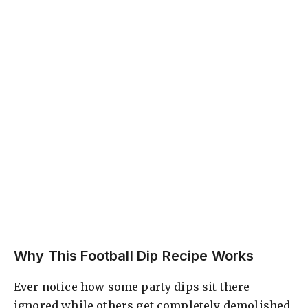
Why This Football Dip Recipe Works
Ever notice how some party dips sit there
ignored while others get completely demolished