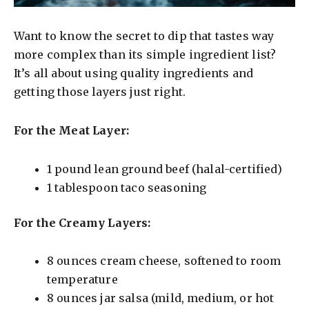
Want to know the secret to dip that tastes way
more complex than its simple ingredient list?
It’s all about using quality ingredients and
getting those layers just right.
For the Meat Layer:
1 pound lean ground beef (halal-certified)
1 tablespoon taco seasoning
For the Creamy Layers:
8 ounces cream cheese, softened to room
temperature
8 ounces jar salsa (mild, medium, or hot