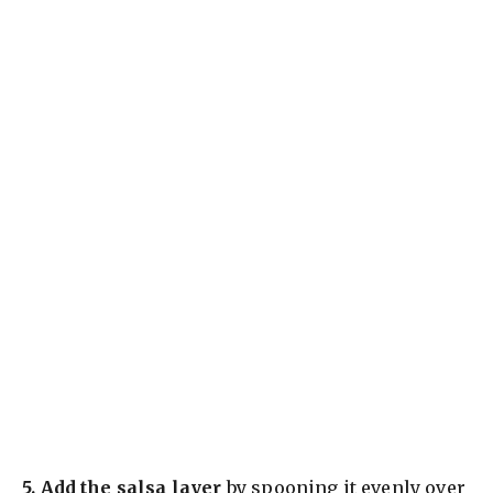
5.
Add the salsa layer
by spooning it evenly over