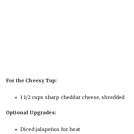
For the Cheesy Top:
1 1/2 cups sharp cheddar cheese, shredded
Optional Upgrades:
Diced jalapeños for heat