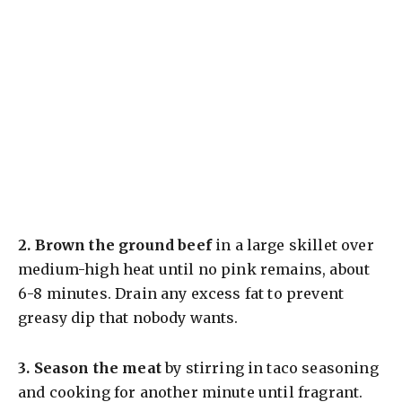
2.
Brown the ground beef
in a large skillet over
medium-high heat until no pink remains, about
6-8 minutes. Drain any excess fat to prevent
greasy dip that nobody wants.
3.
Season the meat
by stirring in taco seasoning
and cooking for another minute until fragrant.