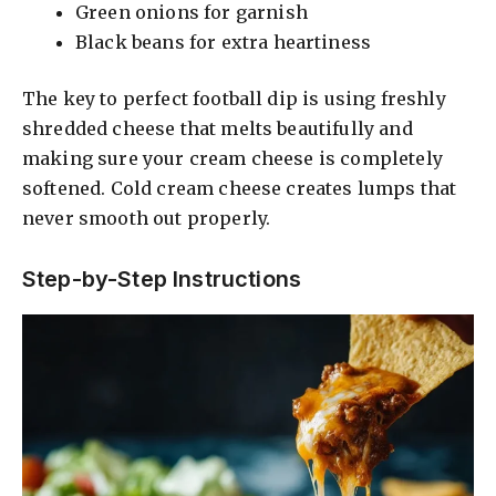
Green onions for garnish
Black beans for extra heartiness
The key to perfect football dip is using freshly
shredded cheese that melts beautifully and
making sure your cream cheese is completely
softened. Cold cream cheese creates lumps that
never smooth out properly.
Step-by-Step Instructions