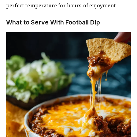
perfect temperature for hours of enjoyment.
What to Serve With Football Dip