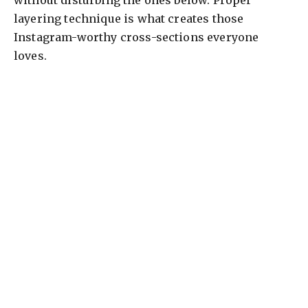
without disturbing the ones below. Proper
layering technique is what creates those
Instagram-worthy cross-sections everyone
loves.