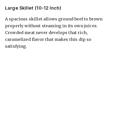
Large Skillet (10-12 Inch)
A spacious skillet allows ground beef to brown
properly without steaming in its own juices.
Crowded meat never develops that rich,
caramelized flavor that makes this dip so
satisfying.