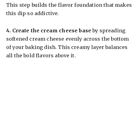
This step builds the flavor foundation that makes
this dip so addictive.
4.
Create the cream cheese base
by spreading
softened cream cheese evenly across the bottom
of your baking dish. This creamy layer balances
all the bold flavors above it.