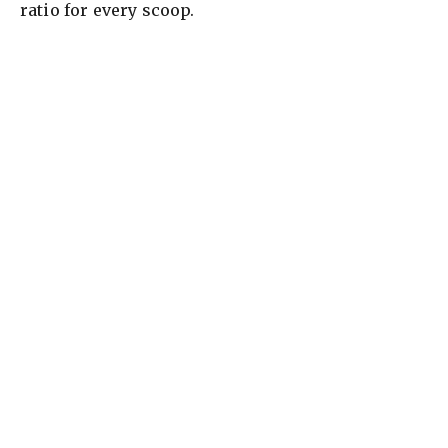
ratio for every scoop.
i
d
e
o