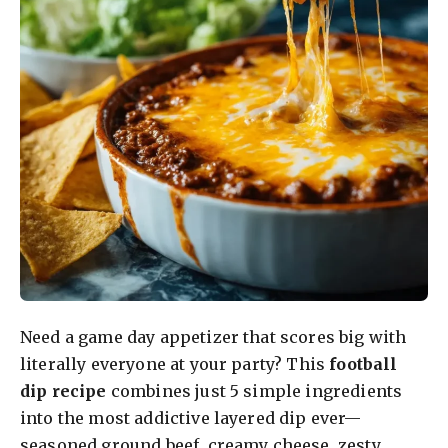
Need a game day appetizer that scores big with
literally everyone at your party? This
football
dip recipe
combines just 5 simple ingredients
into the most addictive layered dip ever—
seasoned ground beef, creamy cheese, zesty