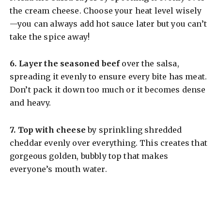
the cream cheese. Choose your heat level wisely
—you can always add hot sauce later but you can’t
take the spice away!
6.
Layer the seasoned beef
over the salsa,
spreading it evenly to ensure every bite has meat.
Don’t pack it down too much or it becomes dense
and heavy.
7.
Top with cheese
by sprinkling shredded
cheddar evenly over everything. This creates that
gorgeous golden, bubbly top that makes
everyone’s mouth water.