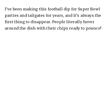
I’ve been making this football dip for Super Bowl
parties and tailgates for years, and it’s always the
first thing to disappear. People literally hover
around the dish with their chips ready to pounce!