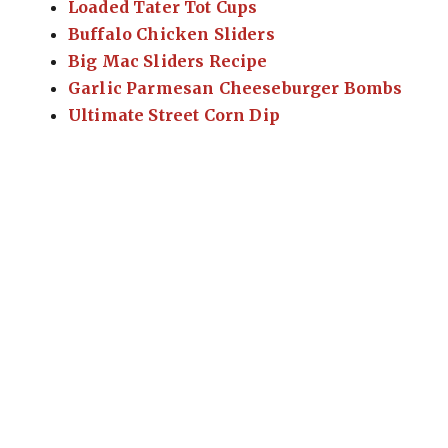
Loaded Tater Tot Cups
Buffalo Chicken Sliders
Big Mac Sliders Recipe
Garlic Parmesan Cheeseburger Bombs
Ultimate Street Corn Dip