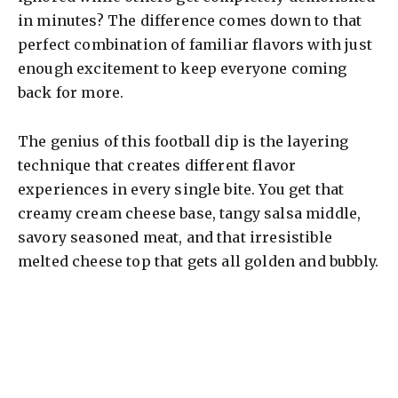
in minutes? The difference comes down to that
perfect combination of familiar flavors with just
enough excitement to keep everyone coming
back for more.
The genius of this football dip is the layering
technique that creates different flavor
experiences in every single bite. You get that
creamy cream cheese base, tangy salsa middle,
savory seasoned meat, and that irresistible
melted cheese top that gets all golden and bubbly.