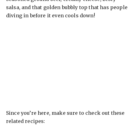
salsa, and that golden bubbly top that has people
diving in before it even cools down!
Since you’re here, make sure to check out these
related recipes: