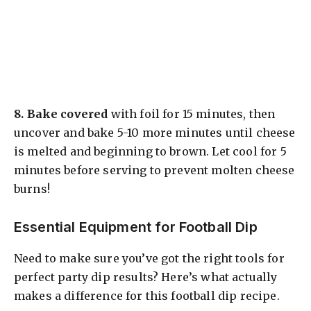
8.
Bake covered
with foil for 15 minutes, then
uncover and bake 5-10 more minutes until cheese
is melted and beginning to brown. Let cool for 5
minutes before serving to prevent molten cheese
burns!
Essential Equipment for Football Dip
Need to make sure you’ve got the right tools for
perfect party dip results? Here’s what actually
makes a difference for this football dip recipe.