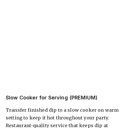
Slow Cooker for Serving (PREMIUM)
Transfer finished dip to a slow cooker on warm
setting to keep it hot throughout your party.
Restaurant-quality service that keeps dip at