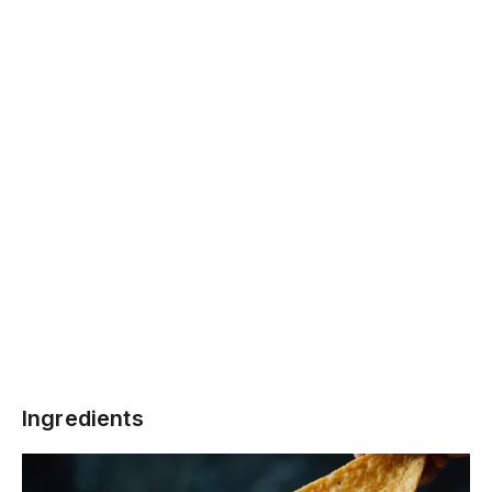
Ingredients