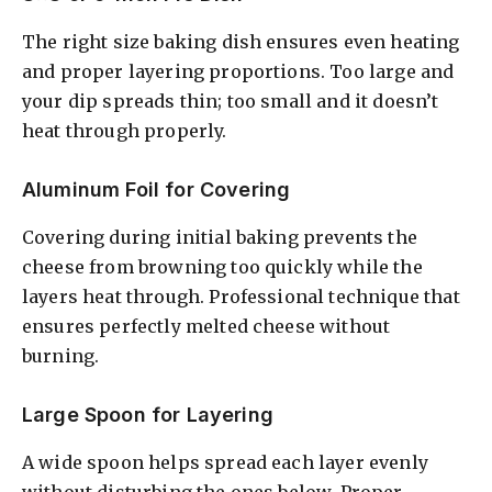
The right size baking dish ensures even heating
and proper layering proportions. Too large and
your dip spreads thin; too small and it doesn’t
heat through properly.
Aluminum Foil for Covering
Covering during initial baking prevents the
cheese from browning too quickly while the
layers heat through. Professional technique that
ensures perfectly melted cheese without
burning.
Large Spoon for Layering
A wide spoon helps spread each layer evenly