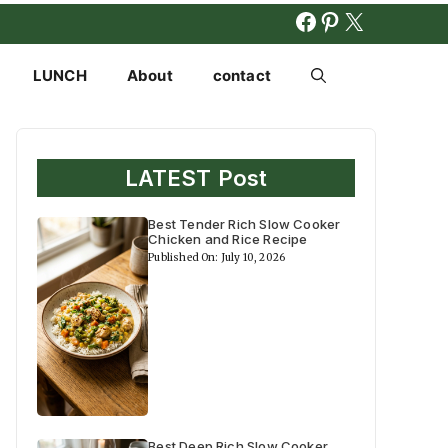
FACEBOOK
PINTERES
X
LUNCH
About
contact
LATEST Post
Best Tender Rich Slow Cooker
Chicken and Rice Recipe
Published On: July 10, 2026
Best Deep Rich Slow Cooker