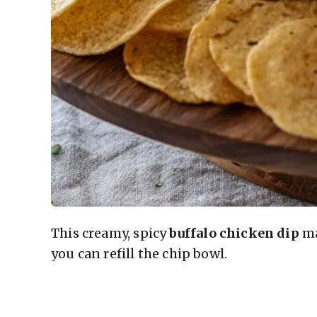
This creamy, spicy
buffalo chicken dip
ma
you can refill the chip bowl.