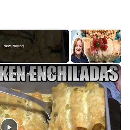
Now Playing
×
e Great Flavor, Low Carb