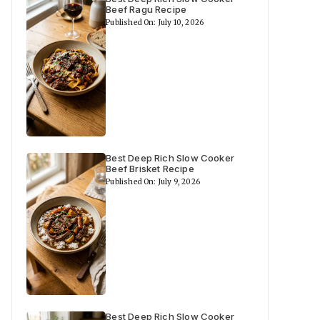
Beef Ragu Recipe
Published On: July 10, 2026
Best Deep Rich Slow Cooker
Beef Brisket Recipe
Published On: July 9, 2026
Best Deep Rich Slow Cooker