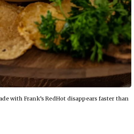
de with Frank’s RedHot disappears faster than