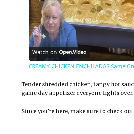
Watch on
CREAMY CHICKEN ENCHILADAS Same Grea
Tender shredded chicken, tangy hot sauc
game day appetizer everyone fights over.
Since you’re here, make sure to check out 