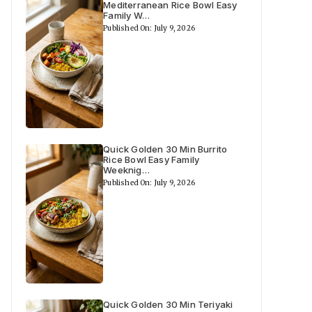
Mediterranean Rice Bowl Easy
Family W…
Published On: July 9, 2026
Quick Golden 30 Min Burrito
Rice Bowl Easy Family
Weeknig…
Published On: July 9, 2026
Quick Golden 30 Min Teriyaki