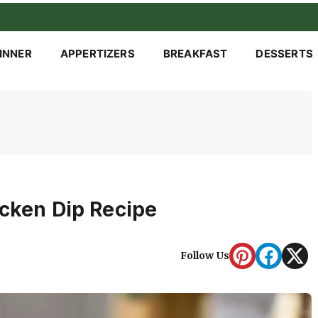
INNER
APPERTIZERS
BREAKFAST
DESSERTS
icken Dip Recipe
Follow Us