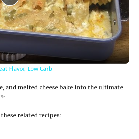
P
l
a
y
t Flavor, Low Carb
V
e, and melted cheese bake into the ultimate
 ✨
i
d
these related recipes:
e