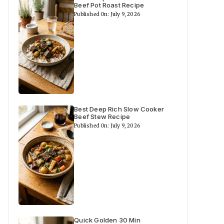
Beef Pot Roast Recipe
Published On: July 9, 2026
Best Deep Rich Slow Cooker
Beef Stew Recipe
Published On: July 9, 2026
Quick Golden 30 Min