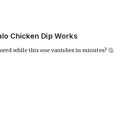
alo Chicken Dip Works
red while this one vanishes in minutes? 🤔