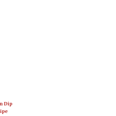
o
n Dip
cipe