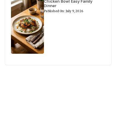
Chicken Bowl Easy Family
Dinner
Published On: July 9, 2026