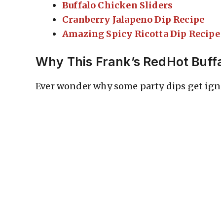
Buffalo Chicken Sliders
Cranberry Jalapeno Dip Recipe
Amazing Spicy Ricotta Dip Recipe
Why This Frank’s RedHot Buff
Ever wonder why some party dips get igno