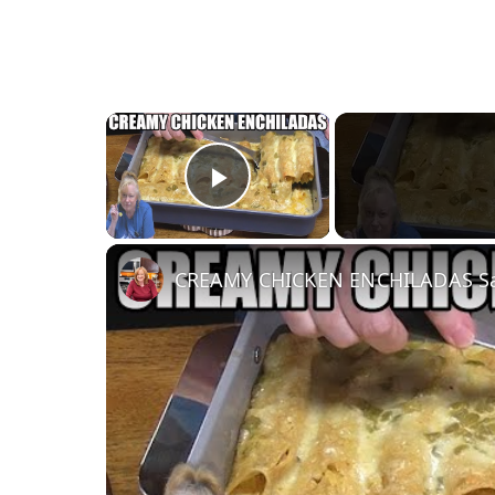
×
Play Video
CREAMY CHICKEN ENCHILADAS Sam