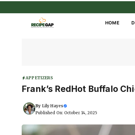
Skip
to
content
HOME
D
APPETIZERS
Frank’s RedHot Buffalo Ch
By
Lily Hayes
Published On: October 14, 2025