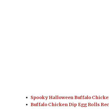
Spooky Halloween Buffalo Chicke
Buffalo Chicken Dip Egg Rolls Re