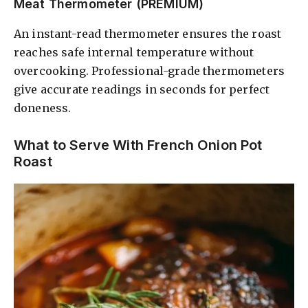
Meat Thermometer (PREMIUM)
An instant-read thermometer ensures the roast
reaches safe internal temperature without
overcooking. Professional-grade thermometers
give accurate readings in seconds for perfect
doneness.
What to Serve With French Onion Pot
Roast