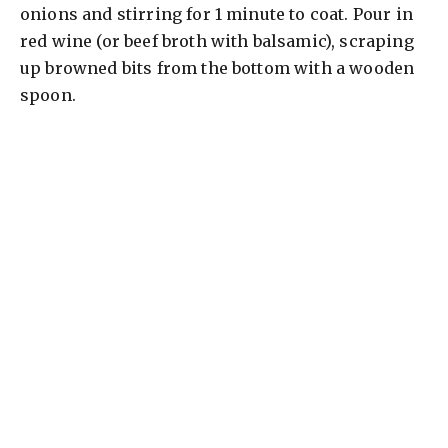
onions and stirring for 1 minute to coat. Pour in
red wine (or beef broth with balsamic), scraping
up browned bits from the bottom with a wooden
spoon.