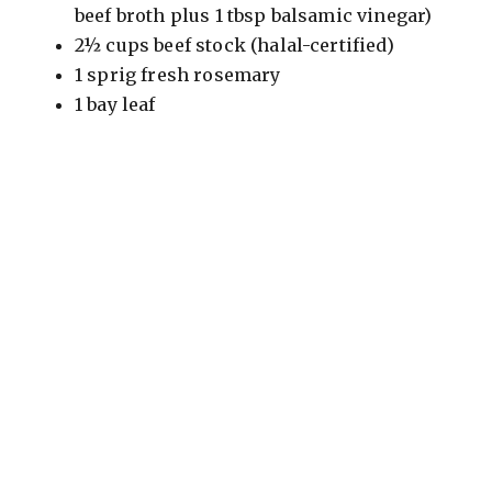
beef broth plus 1 tbsp balsamic vinegar)
2½ cups beef stock (halal-certified)
1 sprig fresh rosemary
1 bay leaf