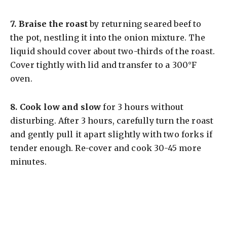
7.
Braise the roast
by returning seared beef to
the pot, nestling it into the onion mixture. The
liquid should cover about two-thirds of the roast.
Cover tightly with lid and transfer to a 300°F
oven.
8.
Cook low and slow
for 3 hours without
disturbing. After 3 hours, carefully turn the roast
and gently pull it apart slightly with two forks if
tender enough. Re-cover and cook 30-45 more
minutes.