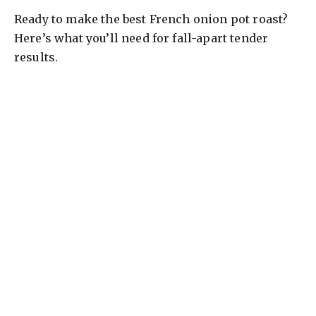
Ready to make the best French onion pot roast?
V
Here’s what you’ll need for fall-apart tender
results.
i
d
e
o