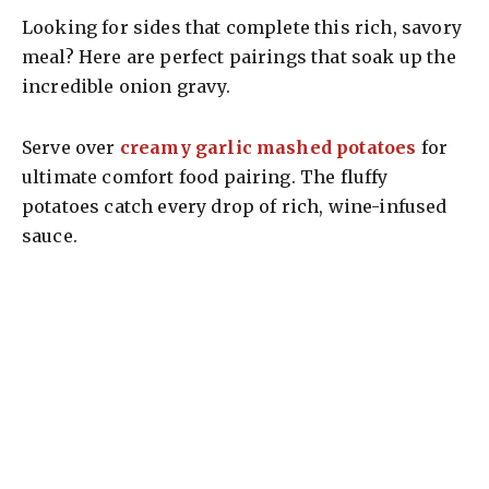
Looking for sides that complete this rich, savory
meal? Here are perfect pairings that soak up the
incredible onion gravy.
Serve over
creamy garlic mashed potatoes
for
ultimate comfort food pairing. The fluffy
potatoes catch every drop of rich, wine-infused
sauce.