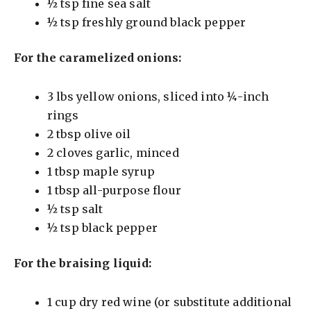
½ tsp fine sea salt
½ tsp freshly ground black pepper
For the caramelized onions:
3 lbs yellow onions, sliced into ¼-inch
rings
2 tbsp olive oil
2 cloves garlic, minced
1 tbsp maple syrup
1 tbsp all-purpose flour
½ tsp salt
½ tsp black pepper
For the braising liquid:
1 cup dry red wine (or substitute additional