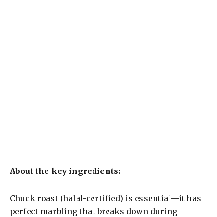
About the key ingredients:
Chuck roast (halal-certified) is essential—it has
perfect marbling that breaks down during