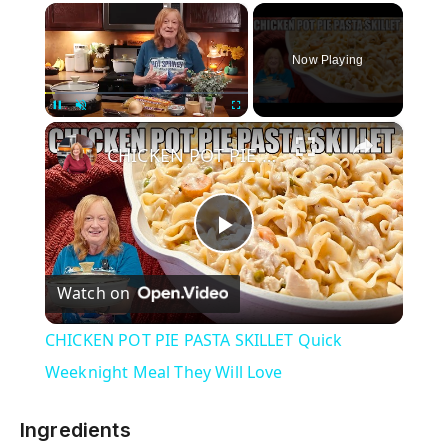
×
Now Playing
×
Unmute
CHICKEN POT PIE PASTA SKILLET Quick Weeknight Meal They Will Love
P
Watch on
l
CHICKEN POT PIE PASTA SKILLET Quick
a
Weeknight Meal They Will Love
y
Ingredients