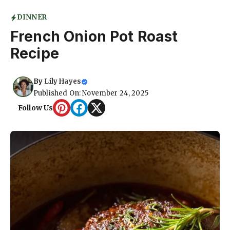
DINNER
French Onion Pot Roast
Recipe
By
Lily Hayes
Published On: November 24, 2025
Follow Us