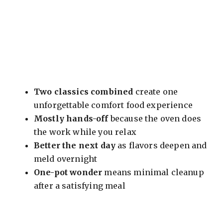
Two classics combined
create one
unforgettable comfort food experience
Mostly hands-off
because the oven does
the work while you relax
Better the next day
as flavors deepen and
meld overnight
One-pot wonder
means minimal cleanup
after a satisfying meal