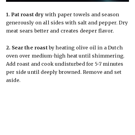
1.
Pat roast dry
with paper towels and season
generously on all sides with salt and pepper. Dry
meat sears better and creates deeper flavor.
2.
Sear the roast
by heating olive oil in a Dutch
oven over medium-high heat until shimmering.
Add roast and cook undisturbed for 5-7 minutes
per side until deeply browned. Remove and set
aside.