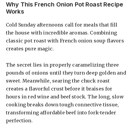
Why This French Onion Pot Roast Recipe
Works
Cold Sunday afternoons call for meals that fill
the house with incredible aromas. Combining
classic pot roast with French onion soup flavors
creates pure magic.
The secret lies in properly caramelizing three
pounds of onions until they turn deep golden and
sweet. Meanwhile, searing the chuck roast
creates a flavorful crust before it braises for
hours in red wine and beef stock. The long, slow
cooking breaks down tough connective tissue,
transforming affordable beef into fork-tender
perfection.