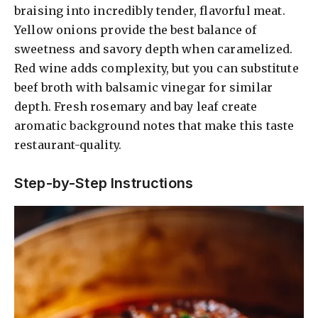
braising into incredibly tender, flavorful meat.
Yellow onions provide the best balance of
sweetness and savory depth when caramelized.
Red wine adds complexity, but you can substitute
beef broth with balsamic vinegar for similar
depth. Fresh rosemary and bay leaf create
aromatic background notes that make this taste
restaurant-quality.
Step-by-Step Instructions