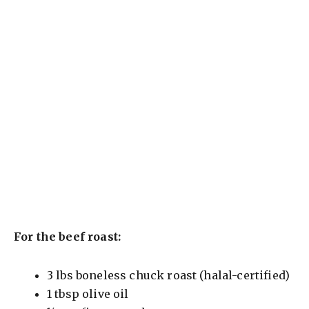
For the beef roast:
3 lbs boneless chuck roast (halal-certified)
1 tbsp olive oil