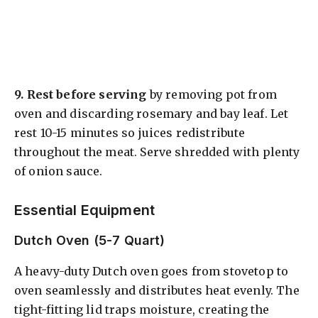
9.
Rest before serving
by removing pot from
oven and discarding rosemary and bay leaf. Let
rest 10-15 minutes so juices redistribute
throughout the meat. Serve shredded with plenty
of onion sauce.
Essential Equipment
Dutch Oven (5-7 Quart)
A heavy-duty Dutch oven goes from stovetop to
oven seamlessly and distributes heat evenly. The
tight-fitting lid traps moisture, creating the