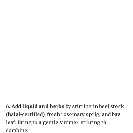
6.
Add liquid and herbs
by stirring in beef stock
(halal-certified), fresh rosemary sprig, and bay
leaf. Bring to a gentle simmer, stirring to
combine.