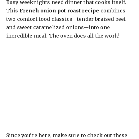
Busy weeknights need dinner that cooks itself.
This
French onion pot roast recipe
combines
two comfort food classics—tender braised beef
and sweet caramelized onions—into one
incredible meal. The oven does all the work!
Since you’re here, make sure to check out these