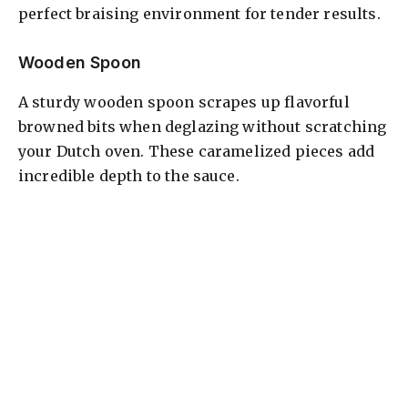
perfect braising environment for tender results.
Wooden Spoon
A sturdy wooden spoon scrapes up flavorful
browned bits when deglazing without scratching
your Dutch oven. These caramelized pieces add
incredible depth to the sauce.