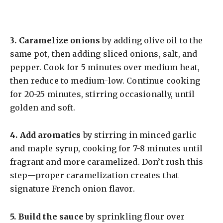
3.
Caramelize onions
by adding olive oil to the
same pot, then adding sliced onions, salt, and
pepper. Cook for 5 minutes over medium heat,
then reduce to medium-low. Continue cooking
for 20-25 minutes, stirring occasionally, until
golden and soft.
4.
Add aromatics
by stirring in minced garlic
and maple syrup, cooking for 7-8 minutes until
fragrant and more caramelized. Don’t rush this
step—proper caramelization creates that
signature French onion flavor.
5.
Build the sauce
by sprinkling flour over