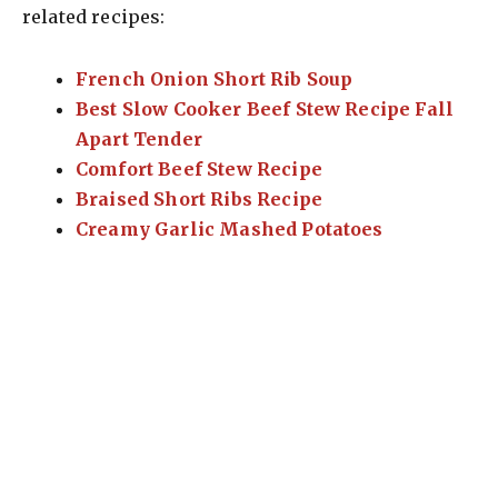
related recipes:
French Onion Short Rib Soup
Best Slow Cooker Beef Stew Recipe Fall
Apart Tender
Comfort Beef Stew Recipe
Braised Short Ribs Recipe
Creamy Garlic Mashed Potatoes