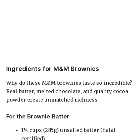
Ingredients for M&M Brownies
Why do these M&M brownies taste so incredible?
Real butter, melted chocolate, and quality cocoa
powder create unmatched richness.
For the Brownie Batter
1¼ cups (285g) unsalted butter (halal-
certified)