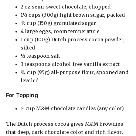
2 oz semi-sweet chocolate, chopped
1½ cups (300g) light brown sugar, packed
¾ cup (150g) granulated sugar
4 large eggs, room temperature
1 cup (100g) Dutch process cocoa powder,
sifted
½ teaspoon salt
3 teaspoons alcohol-free vanilla extract
¾ cup (95g) all-purpose flour, spooned and
leveled
For Topping
⅔ cup M&M chocolate candies (any color)
The Dutch process cocoa gives M&M brownies
that deep, dark chocolate color and rich flavor.