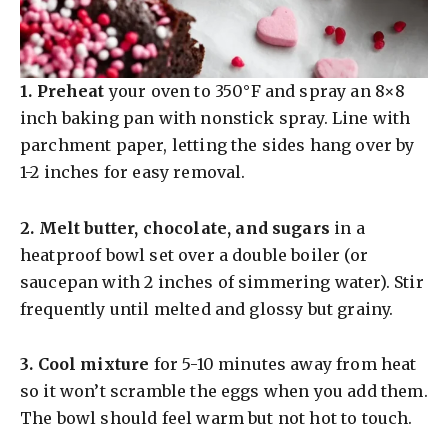
1.
Preheat
your oven to 350°F and spray an 8×8
inch baking pan with nonstick spray. Line with
parchment paper, letting the sides hang over by
1-2 inches for easy removal.
2.
Melt butter, chocolate, and sugars
in a
heatproof bowl set over a double boiler (or
saucepan with 2 inches of simmering water). Stir
frequently until melted and glossy but grainy.
3.
Cool mixture
for 5-10 minutes away from heat
so it won’t scramble the eggs when you add them.
The bowl should feel warm but not hot to touch.