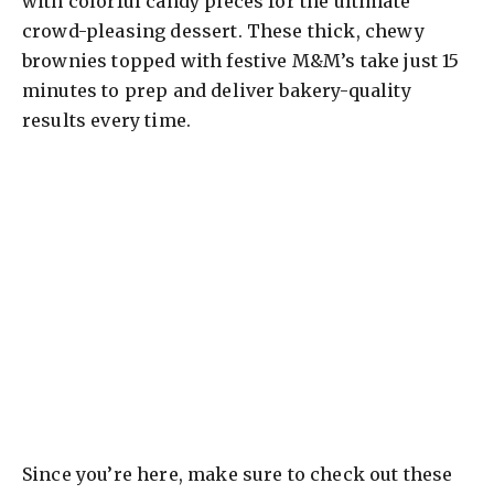
with colorful candy pieces for the ultimate
crowd-pleasing dessert. These thick, chewy
brownies topped with festive M&M’s take just 15
minutes to prep and deliver bakery-quality
results every time.
Since you’re here, make sure to check out these