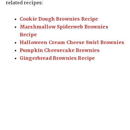
related recipes:
Cookie Dough Brownies Recipe
Marshmallow Spiderweb Brownies
Recipe
Halloween Cream Cheese Swirl Brownies
Pumpkin Cheesecake Brownies
Gingerbread Brownies Recipe