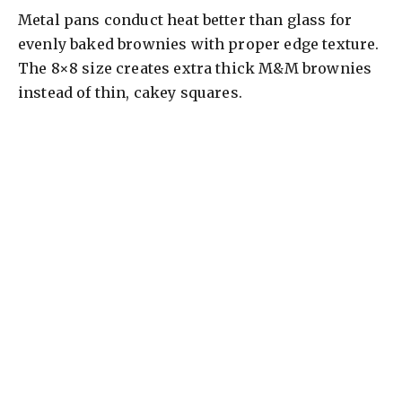
Metal pans conduct heat better than glass for
evenly baked brownies with proper edge texture.
The 8×8 size creates extra thick M&M brownies
instead of thin, cakey squares.