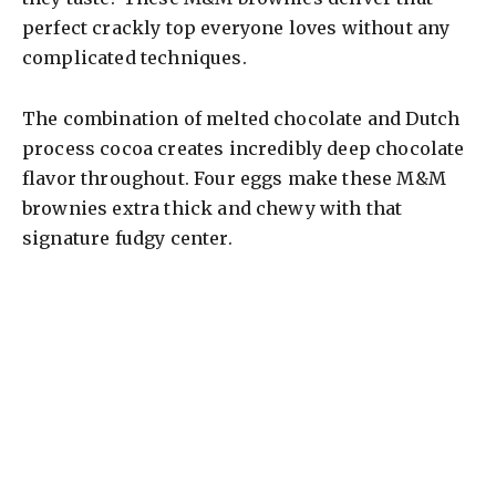
perfect crackly top everyone loves without any
complicated techniques.
The combination of melted chocolate and Dutch
process cocoa creates incredibly deep chocolate
flavor throughout. Four eggs make these M&M
brownies extra thick and chewy with that
signature fudgy center.