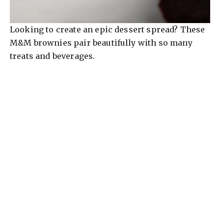
Looking to create an epic dessert spread? These
M&M brownies pair beautifully with so many
treats and beverages.