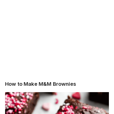
How to Make M&M Brownies