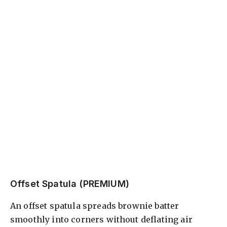
Offset Spatula (PREMIUM)
An offset spatula spreads brownie batter
smoothly into corners without deflating air