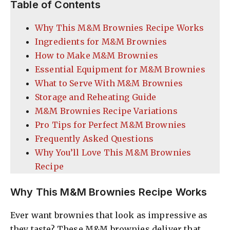
Table of Contents
Why This M&M Brownies Recipe Works
Ingredients for M&M Brownies
How to Make M&M Brownies
Essential Equipment for M&M Brownies
What to Serve With M&M Brownies
Storage and Reheating Guide
M&M Brownies Recipe Variations
Pro Tips for Perfect M&M Brownies
Frequently Asked Questions
Why You’ll Love This M&M Brownies
Recipe
Why This M&M Brownies Recipe Works
Ever want brownies that look as impressive as
they taste? These M&M brownies deliver that