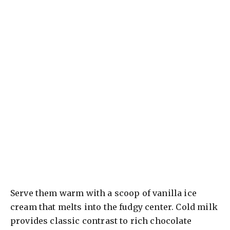
Serve them warm with a scoop of vanilla ice
cream that melts into the fudgy center. Cold milk
provides classic contrast to rich chocolate