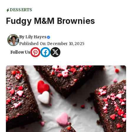
DESSERTS
Fudgy M&M Brownies
By
Lily Hayes
Published On: December 10, 2025
Follow Us