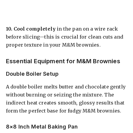
10.
Cool completely
in the pan on a wire rack
before slicing—this is crucial for clean cuts and
proper texture in your M&M brownies.
Essential Equipment for M&M Brownies
Double Boiler Setup
A double boiler melts butter and chocolate gently
without burning or seizing the mixture. The
indirect heat creates smooth, glossy results that
form the perfect base for fudgy M&M brownies.
8×8 Inch Metal Baking Pan