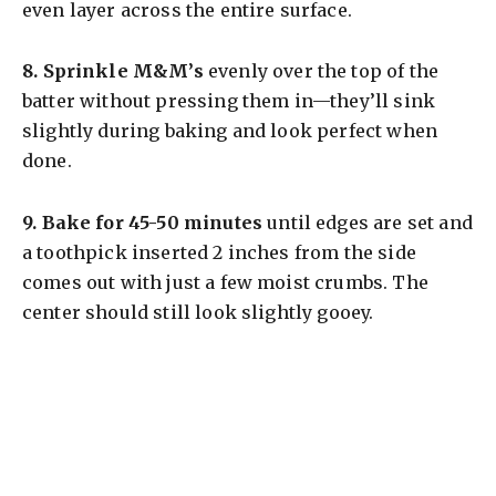
even layer across the entire surface.
8.
Sprinkle M&M’s
evenly over the top of the
batter without pressing them in—they’ll sink
slightly during baking and look perfect when
done.
9.
Bake for 45-50 minutes
until edges are set and
a toothpick inserted 2 inches from the side
comes out with just a few moist crumbs. The
center should still look slightly gooey.