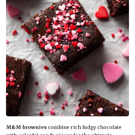
M&M brownies
combine rich fudgy chocolate