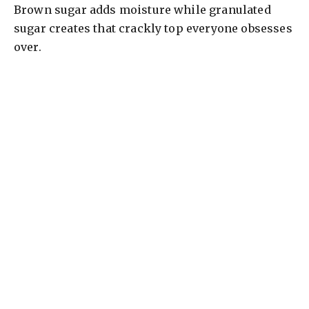
Brown sugar adds moisture while granulated
sugar creates that crackly top everyone obsesses
over.