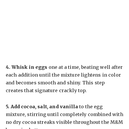
4.
Whisk in eggs
one at a time, beating well after
each addition until the mixture lightens in color
and becomes smooth and shiny. This step
creates that signature crackly top.
5.
Add cocoa, salt, and vanilla
to the egg
mixture, stirring until completely combined with
no dry cocoa streaks visible throughout the M&M