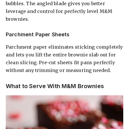
bubbles. The angled blade gives you better
leverage and control for perfectly level M&M
brownies.
Parchment Paper Sheets
Parchment paper eliminates sticking completely
and lets you lift the entire brownie slab out for
clean slicing. Pre-cut sheets fit pans perfectly
without any trimming or measuring needed.
What to Serve With M&M Brownies