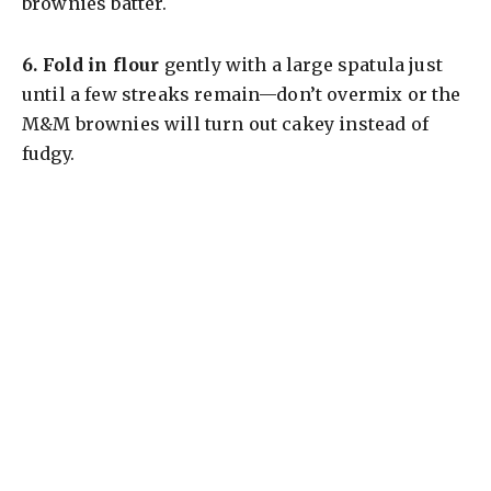
brownies batter.
6.
Fold in flour
gently with a large spatula just
until a few streaks remain—don’t overmix or the
M&M brownies will turn out cakey instead of
fudgy.