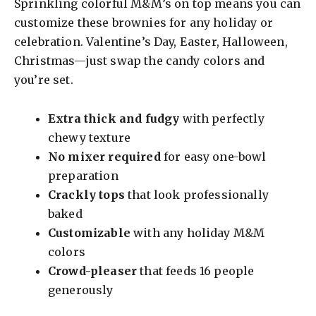
Sprinkling colorful M&M’s on top means you can
y
customize these brownies for any holiday or
celebration. Valentine’s Day, Easter, Halloween,
Christmas—just swap the candy colors and
V
you’re set.
i
Extra thick and fudgy
with perfectly
chewy texture
d
No mixer required
for easy one-bowl
preparation
e
Crackly tops
that look professionally
baked
o
Customizable
with any holiday M&M
colors
Crowd-pleaser
that feeds 16 people
generously