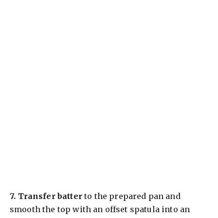
7.
Transfer batter
to the prepared pan and
smooth the top with an offset spatula into an