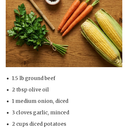
1.5 lb ground beef
2 tbsp olive oil
1 medium onion, diced
3 cloves garlic, minced
2 cups diced potatoes