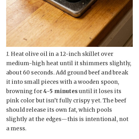
1.
Heat olive oil in a 12-inch skillet over
medium-high heat until it shimmers slightly,
about 60 seconds. Add ground beef and break
it into small pieces with a wooden spoon,
browning for
4-5 minutes
until it loses its
pink color but isn’t fully crispy yet. The beef
should release its own fat, which pools
slightly at the edges—this is intentional, not
a mess.