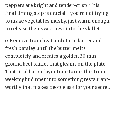
peppers are bright and tender-crisp. This
final timing step is crucial—you’re not trying
to make vegetables mushy, just warm enough
to release their sweetness into the skillet.
6.
Remove from heat and stir in butter and
fresh parsley until the butter melts
completely and creates a golden 30 min
ground beef skillet that gleams on the plate.
That final butter layer transforms this from
weeknight dinner into something restaurant-
worthy that makes people ask for your secret.