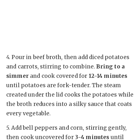
4.
Pour in beef broth, then add diced potatoes
and carrots, stirring to combine.
Bring to a
simmer
and cook covered for
12-14 minutes
until potatoes are fork-tender. The steam
created under the lid cooks the potatoes while
the broth reduces into a silky sauce that coats
every vegetable.
5.
Add bell peppers and corn, stirring gently,
then cook uncovered for
3-4 minutes
until