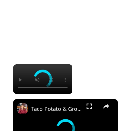
×
×
Taco Potato & Ground Beef Skillet 30 Minute Meal Idea