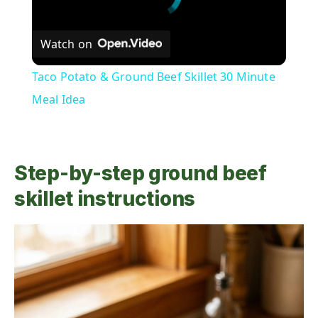
Watch on
Taco Potato & Ground Beef Skillet 30 Minute
Meal Idea
Step-by-step ground beef
skillet instructions