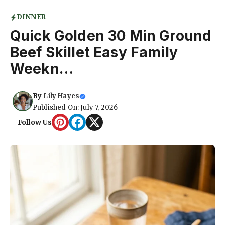
DINNER
Quick Golden 30 Min Ground
Beef Skillet Easy Family
Weekn…
By
Lily Hayes
Published On: July 7, 2026
Follow Us