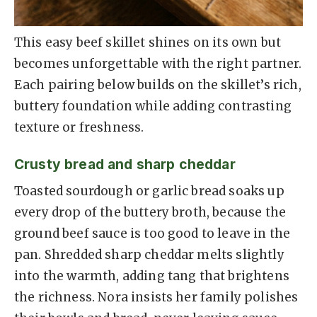
This easy beef skillet shines on its own but
becomes unforgettable with the right partner.
Each pairing below builds on the skillet’s rich,
buttery foundation while adding contrasting
texture or freshness.
Crusty bread and sharp cheddar
Toasted sourdough or garlic bread soaks up
every drop of the buttery broth, because the
ground beef sauce is too good to leave in the
pan. Shredded sharp cheddar melts slightly
into the warmth, adding tang that brightens
the richness. Nora insists her family polishes