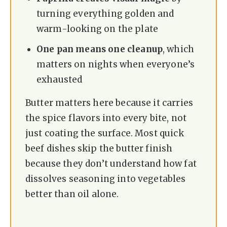
turning everything golden and
warm-looking on the plate
One pan means one cleanup
, which
matters on nights when everyone’s
exhausted
Butter matters here because it carries
the spice flavors into every bite, not
just coating the surface. Most quick
beef dishes skip the butter finish
because they don’t understand how fat
dissolves seasoning into vegetables
better than oil alone.