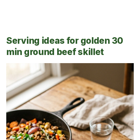
Serving ideas for golden 30
min ground beef skillet