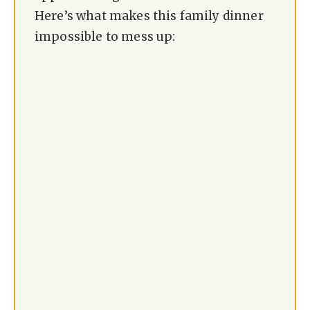
Here’s what makes this family dinner
impossible to mess up: