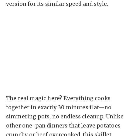
version for its similar speed and style.
The real magic here? Everything cooks
together in exactly 30 minutes flat—no
simmering pots, no endless cleanup. Unlike
other one-pan dinners that leave potatoes
crunchy or beef overcooked, this skillet