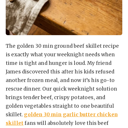
The golden 30 min ground beef skillet recipe
is exactly what your weeknight needs when
time is tight and hunger is loud. My friend
James discovered this after his kids refused
another frozen meal, and now it’s his go-to
rescue dinner. Our quick weeknight solution
brings tender beef, crispy potatoes, and
golden vegetables straight to one beautiful
skillet.
golden 30 min garlic butter chicken
skillet
fans will absolutely love this beef