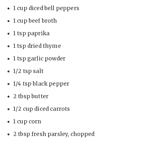
1 cup diced bell peppers
1 cup beef broth
1 tsp paprika
1 tsp dried thyme
1 tsp garlic powder
1/2 tsp salt
1/4 tsp black pepper
2 tbsp butter
1/2 cup diced carrots
1 cup corn
2 tbsp fresh parsley, chopped