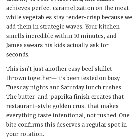
achieves perfect caramelization on the meat
while vegetables stay tender-crisp because we
add them in strategic waves. Your kitchen
smells incredible within 10 minutes, and
James swears his kids actually ask for
seconds.
This isn’t just another easy beef skillet
thrown together—it’s been tested on busy
Tuesday nights and Saturday lunch rushes.
The butter-and-paprika finish creates that
restaurant-style golden crust that makes
everything taste intentional, not rushed. One
bite confirms this deserves a regular spot in
your rotation.