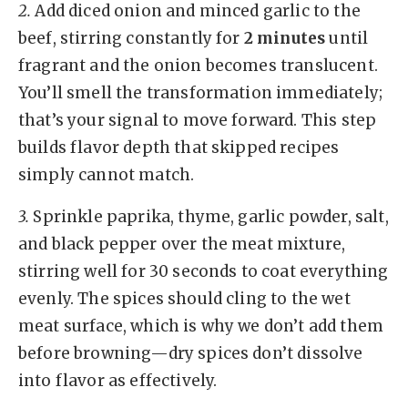
2.
Add diced onion and minced garlic to the
beef, stirring constantly for
2 minutes
until
fragrant and the onion becomes translucent.
You’ll smell the transformation immediately;
that’s your signal to move forward. This step
builds flavor depth that skipped recipes
simply cannot match.
3.
Sprinkle paprika, thyme, garlic powder, salt,
and black pepper over the meat mixture,
stirring well for 30 seconds to coat everything
evenly. The spices should cling to the wet
meat surface, which is why we don’t add them
before browning—dry spices don’t dissolve
into flavor as effectively.