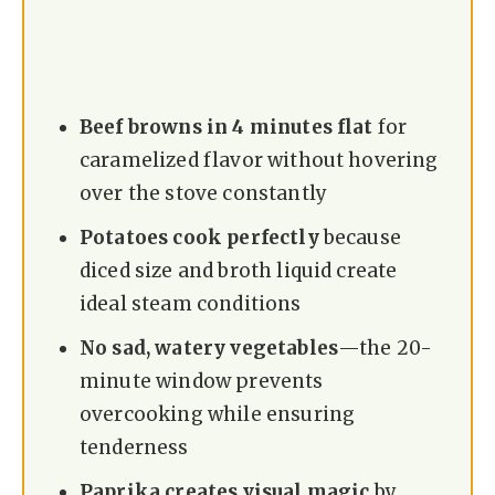
Beef browns in 4 minutes flat
for
caramelized flavor without hovering
over the stove constantly
Potatoes cook perfectly
because
diced size and broth liquid create
ideal steam conditions
No sad, watery vegetables
—the 20-
minute window prevents
overcooking while ensuring
tenderness
Paprika creates visual magic
by