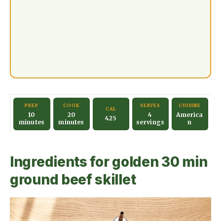
PREP
COOK
SERVES
CUISINE
CAL
10
20
4
America
425
minutes
minutes
servings
n
Ingredients for golden 30 min
ground beef skillet