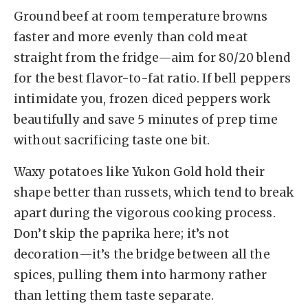
Ground beef at room temperature browns
faster and more evenly than cold meat
straight from the fridge—aim for 80/20 blend
for the best flavor-to-fat ratio. If bell peppers
intimidate you, frozen diced peppers work
beautifully and save 5 minutes of prep time
without sacrificing taste one bit.
Waxy potatoes like Yukon Gold hold their
shape better than russets, which tend to break
apart during the vigorous cooking process.
Don’t skip the paprika here; it’s not
decoration—it’s the bridge between all the
spices, pulling them into harmony rather
than letting them taste separate.