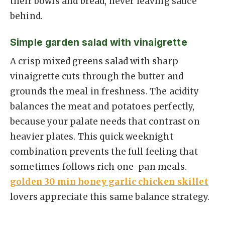
their bowls and bread, never leaving sauce
behind.
Simple garden salad with vinaigrette
A crisp mixed greens salad with sharp
vinaigrette cuts through the butter and
grounds the meal in freshness. The acidity
balances the meat and potatoes perfectly,
because your palate needs that contrast on
heavier plates. This quick weeknight
combination prevents the full feeling that
sometimes follows rich one-pan meals.
golden 30 min honey garlic chicken skillet
lovers appreciate this same balance strategy.