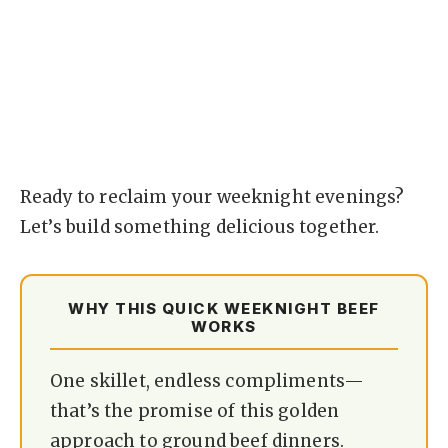
Ready to reclaim your weeknight evenings?
Let’s build something delicious together.
WHY THIS QUICK WEEKNIGHT BEEF
WORKS
One skillet, endless compliments—
that’s the promise of this golden
approach to ground beef dinners.