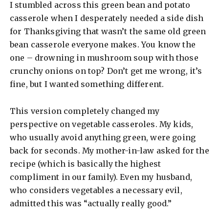
I stumbled across this green bean and potato
casserole when I desperately needed a side dish
for Thanksgiving that wasn’t the same old green
bean casserole everyone makes. You know the
one – drowning in mushroom soup with those
crunchy onions on top? Don’t get me wrong, it’s
fine, but I wanted something different.
This version completely changed my
perspective on vegetable casseroles. My kids,
who usually avoid anything green, were going
back for seconds. My mother-in-law asked for the
recipe (which is basically the highest
compliment in our family). Even my husband,
who considers vegetables a necessary evil,
admitted this was “actually really good.”