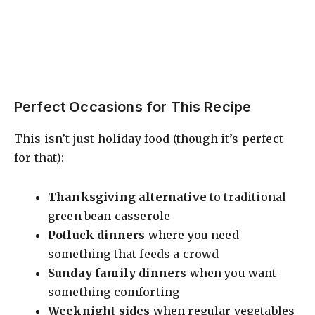
Perfect Occasions for This Recipe
This isn’t just holiday food (though it’s perfect
for that):
Thanksgiving alternative
to traditional
green bean casserole
Potluck dinners
where you need
something that feeds a crowd
Sunday family dinners
when you want
something comforting
Weeknight sides
when regular vegetables