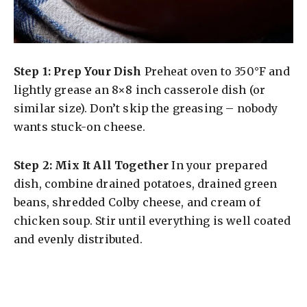
Step 1: Prep Your Dish
Preheat oven to 350°F and
lightly grease an 8×8 inch casserole dish (or
similar size). Don’t skip the greasing – nobody
wants stuck-on cheese.
Step 2: Mix It All Together
In your prepared
dish, combine drained potatoes, drained green
beans, shredded Colby cheese, and cream of
chicken soup. Stir until everything is well coated
and evenly distributed.