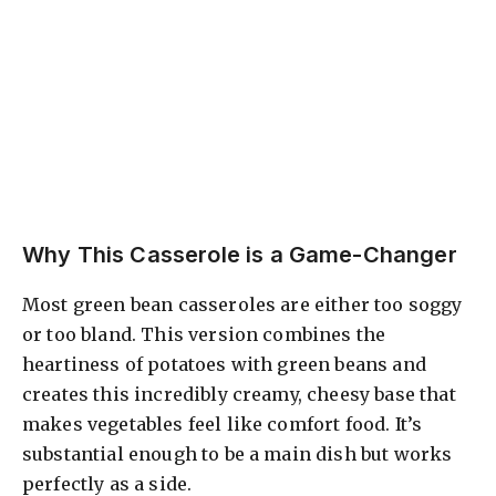
Why This Casserole is a Game-Changer
Most green bean casseroles are either too soggy
or too bland. This version combines the
heartiness of potatoes with green beans and
creates this incredibly creamy, cheesy base that
makes vegetables feel like comfort food. It’s
substantial enough to be a main dish but works
perfectly as a side.