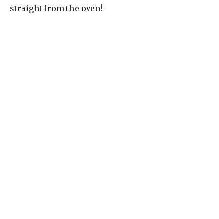
straight from the oven!