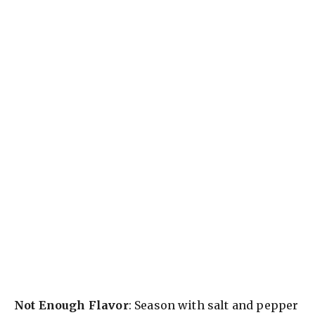
Not Enough Flavor
: Season with salt and pepper