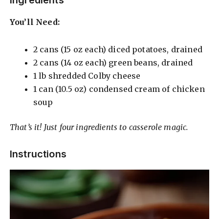
y
Ingredients
You’ll Need:
V
2 cans (15 oz each) diced potatoes, drained
i
2 cans (14 oz each) green beans, drained
1 lb shredded Colby cheese
d
1 can (10.5 oz) condensed cream of chicken
soup
e
That’s it! Just four ingredients to casserole magic.
o
Instructions