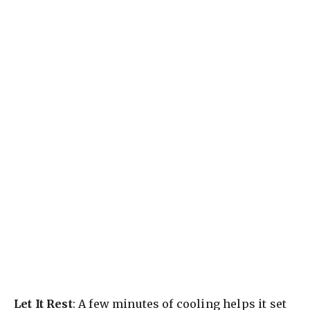
Let It Rest
: A few minutes of cooling helps it set