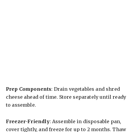
Prep Components
: Drain vegetables and shred
cheese ahead of time. Store separately until ready
to assemble.
Freezer-Friendly
: Assemble in disposable pan,
cover tightly, and freeze for up to 2 months. Thaw