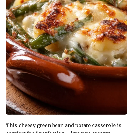
This cheesy green bean and potato casserole is