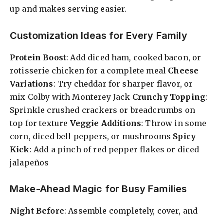
up and makes serving easier.
Customization Ideas for Every Family
Protein Boost
: Add diced ham, cooked bacon, or
rotisserie chicken for a complete meal
Cheese
Variations
: Try cheddar for sharper flavor, or
mix Colby with Monterey Jack
Crunchy Topping
:
Sprinkle crushed crackers or breadcrumbs on
top for texture
Veggie Additions
: Throw in some
corn, diced bell peppers, or mushrooms
Spicy
Kick
: Add a pinch of red pepper flakes or diced
jalapeños
Make-Ahead Magic for Busy Families
Night Before
: Assemble completely, cover, and