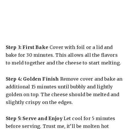
Step 3: First Bake
Cover with foil or a lid and
bake for 30 minutes. This allows all the flavors
to meld together and the cheese to start melting.
Step 4: Golden Finish
Remove cover and bake an
additional 15 minutes until bubbly and lightly
golden on top. The cheese should be melted and
slightly crispy on the edges.
Step 5: Serve and Enjoy
Let cool for 5 minutes
before serving. Trust me, it’ll be molten hot