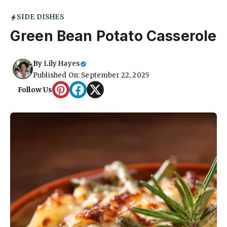
SIDE DISHES
Green Bean Potato Casserole
By
Lily Hayes
Published On: September 22, 2025
Follow Us