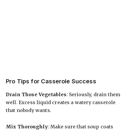
Pro Tips for Casserole Success
Drain Those Vegetables
: Seriously, drain them
well. Excess liquid creates a watery casserole
that nobody wants.
Mix Thoroughly
: Make sure that soup coats