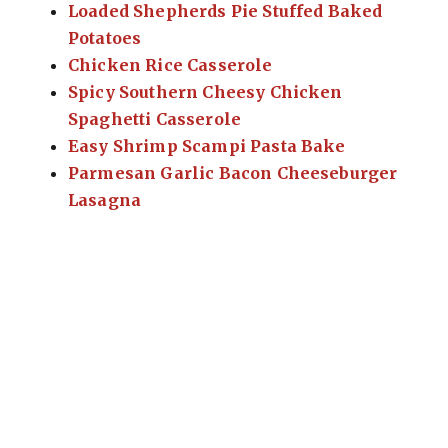
Loaded Shepherds Pie Stuffed Baked
Potatoes
Chicken Rice Casserole
Spicy Southern Cheesy Chicken
Spaghetti Casserole
Easy Shrimp Scampi Pasta Bake
Parmesan Garlic Bacon Cheeseburger
Lasagna