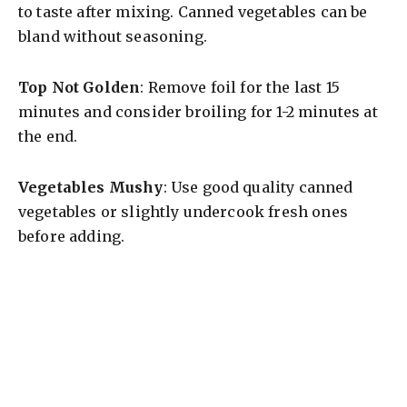
to taste after mixing. Canned vegetables can be
bland without seasoning.
Top Not Golden
: Remove foil for the last 15
minutes and consider broiling for 1-2 minutes at
the end.
Vegetables Mushy
: Use good quality canned
vegetables or slightly undercook fresh ones
before adding.