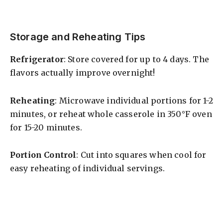
Storage and Reheating Tips
Refrigerator
: Store covered for up to 4 days. The
flavors actually improve overnight!
Reheating
: Microwave individual portions for 1-2
minutes, or reheat whole casserole in 350°F oven
for 15-20 minutes.
Portion Control
: Cut into squares when cool for
easy reheating of individual servings.