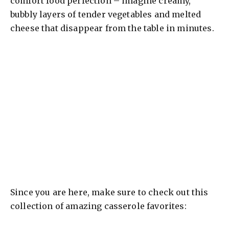
comfort food perfection – imagine creamy,
bubbly layers of tender vegetables and melted
cheese that disappear from the table in minutes.
Since you are here, make sure to check out this
collection of amazing casserole favorites: