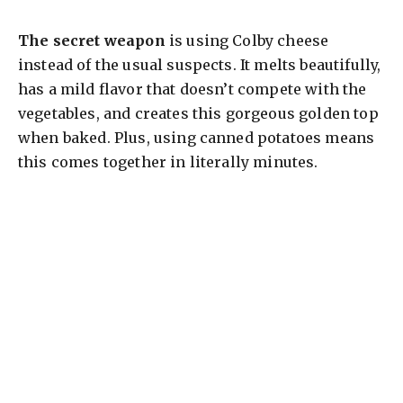
The secret weapon
is using Colby cheese
instead of the usual suspects. It melts beautifully,
has a mild flavor that doesn’t compete with the
vegetables, and creates this gorgeous golden top
when baked. Plus, using canned potatoes means
this comes together in literally minutes.