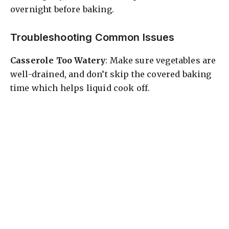
overnight before baking.
Troubleshooting Common Issues
Casserole Too Watery
: Make sure vegetables are
well-drained, and don’t skip the covered baking
time which helps liquid cook off.