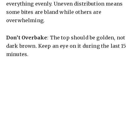
everything evenly. Uneven distribution means
some bites are bland while others are
overwhelming.
Don’t Overbake
: The top should be golden, not
dark brown. Keep an eye on it during the last 15
minutes.