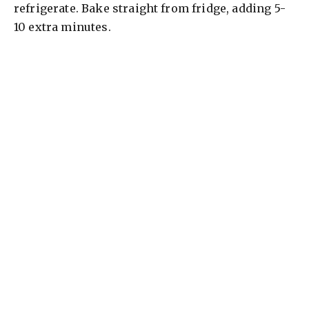
refrigerate. Bake straight from fridge, adding 5-
10 extra minutes.