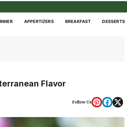
INNER
APPERTIZERS
BREAKFAST
DESSERTS
terranean Flavor
Follow Us