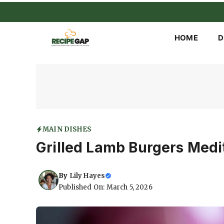
Skip
to
content
HOME
D
MAIN DISHES
Grilled Lamb Burgers Medi
By
Lily Hayes
Published On: March 5, 2026