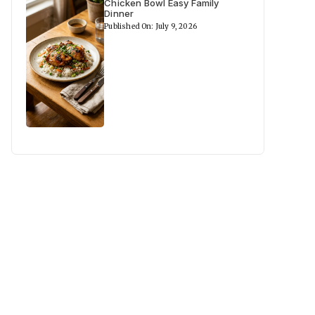
Chicken Bowl Easy Family
Dinner
Published On: July 9, 2026