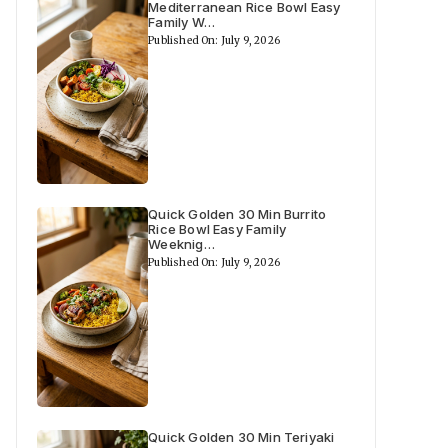
Mediterranean Rice Bowl Easy
Family W…
Published On: July 9, 2026
Quick Golden 30 Min Burrito
Rice Bowl Easy Family
Weeknig…
Published On: July 9, 2026
Quick Golden 30 Min Teriyaki