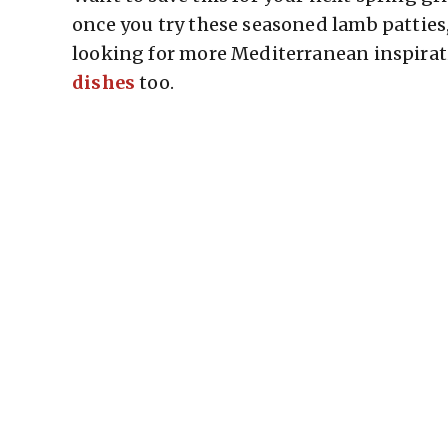
once you try these seasoned lamb patties
looking for more Mediterranean inspirat
dishes
too.