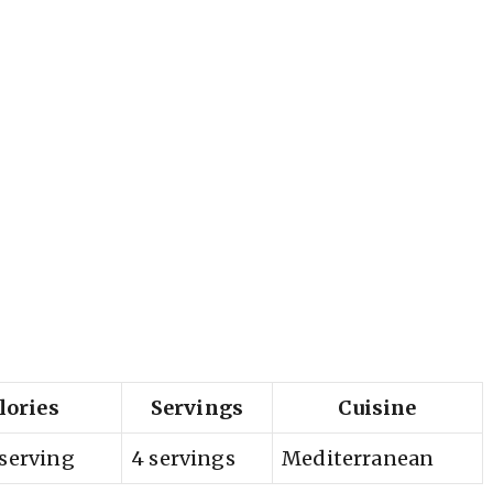
lories
Servings
Cuisine
 serving
4 servings
Mediterranean