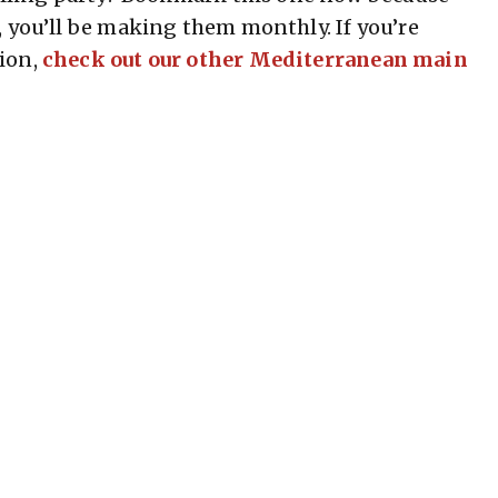
, you’ll be making them monthly. If you’re
ion,
check out our other Mediterranean main