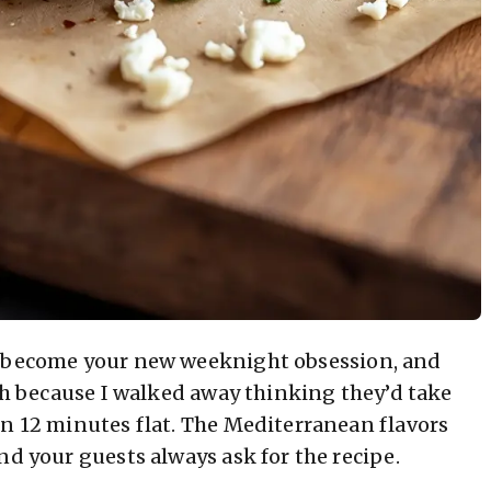
o become your new weeknight obsession, and
tch because I walked away thinking they’d take
in 12 minutes flat. The Mediterranean flavors
nd your guests always ask for the recipe.