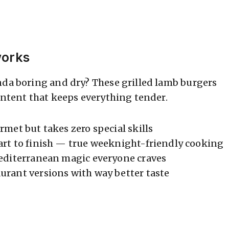
works
nda boring and dry? These grilled lamb burgers
ontent that keeps everything tender.
rmet but takes zero special skills
art to finish — true weeknight-friendly cooking
editerranean magic everyone craves
urant versions with way better taste