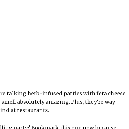
’re talking herb-infused patties with feta cheese
 smell absolutely amazing. Plus, they’re way
ind at restaurants.
rilling party? Bookmark this one now because