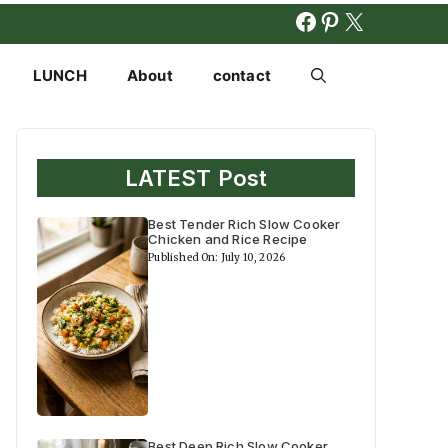
FACEBOOK
PINTERES
X
LUNCH
About
contact
LATEST Post
Best Tender Rich Slow Cooker
Chicken and Rice Recipe
Published On: July 10, 2026
Best Deep Rich Slow Cooker