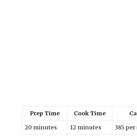
Prep Time
Cook Time
Ca
20 minutes
12 minutes
385 per