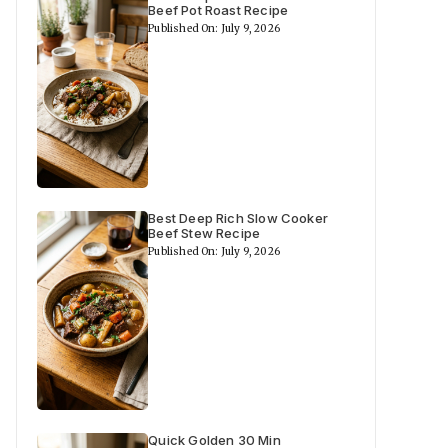
Beef Pot Roast Recipe
Published On: July 9, 2026
Best Deep Rich Slow Cooker
Beef Stew Recipe
Published On: July 9, 2026
Quick Golden 30 Min