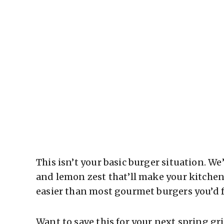
This isn’t your basic burger situation. We
and lemon zest that’ll make your kitchen
easier than most gourmet burgers you’d f
Want to save this for your next spring g