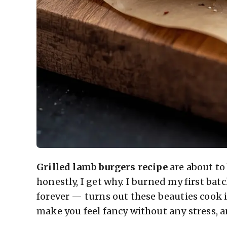
Grilled lamb burgers recipe
are about t
honestly, I get why. I burned my first ba
forever — turns out these beauties cook 
make you feel fancy without any stress, a