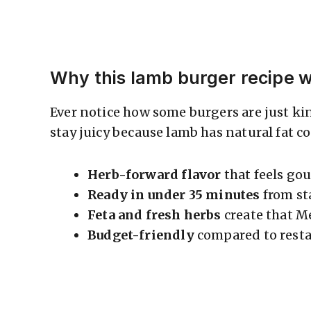
Why this lamb burger recipe 
Ever notice how some burgers are just ki
stay juicy because lamb has natural fat c
Herb-forward flavor
that feels gou
Ready in under 35 minutes
from st
Feta and fresh herbs
create that M
Budget-friendly
compared to resta