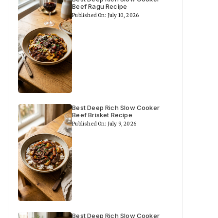
Beef Ragu Recipe
Published On: July 10, 2026
Best Deep Rich Slow Cooker
Beef Brisket Recipe
Published On: July 9, 2026
Best Deep Rich Slow Cooker