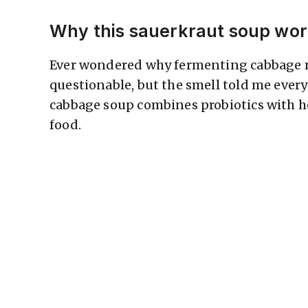
Why this sauerkraut soup wo
Ever wondered why fermenting cabbage ma
questionable, but the smell told me eve
cabbage soup combines probiotics with ho
food.