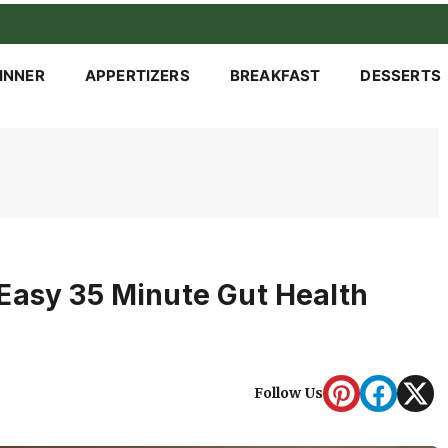
INNER
APPERTIZERS
BREAKFAST
DESSERTS
Easy 35 Minute Gut Health
Follow Us