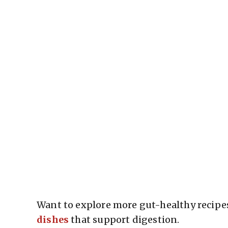
Want to explore more gut-healthy recipes
dishes
that support digestion.