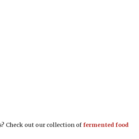
? Check out our collection of
fermented food