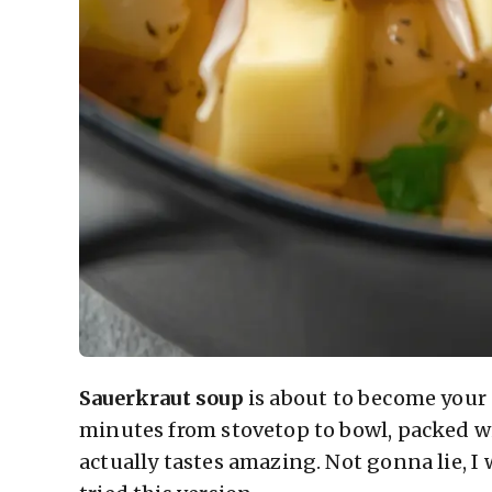
Sauerkraut soup
is about to become your
minutes from stovetop to bowl, packed w
actually tastes amazing. Not gonna lie, I 