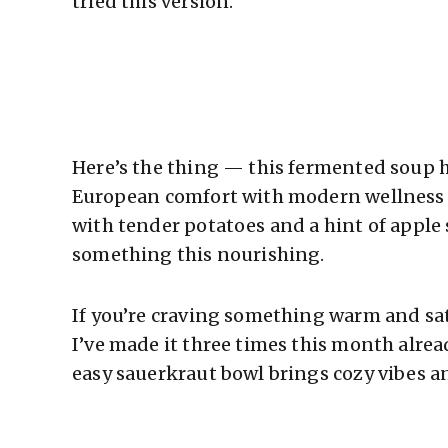
tried this version.
Here’s the thing — this fermented soup h
European comfort with modern wellness t
with tender potatoes and a hint of apple 
something this nourishing.
If you’re craving something warm and sat
I’ve made it three times this month alrea
easy sauerkraut bowl brings cozy vibes an