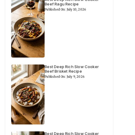
Beef Ragu Recipe
Published On: July 10, 2026
Best Deep Rich Slow Cooker
Beef Brisket Recipe
Published On: July 9, 2026
Best Deep Rich Slow Cooker