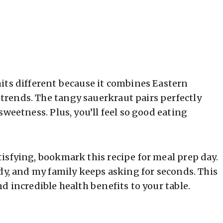
its different because it combines Eastern
rends. The tangy sauerkraut pairs perfectly
sweetness. Plus, you’ll feel so good eating
isfying, bookmark this recipe for meal prep day.
dy, and my family keeps asking for seconds. This
d incredible health benefits to your table.