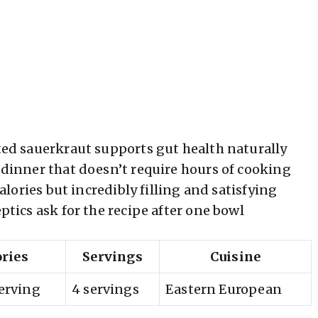
d sauerkraut supports gut health naturally
inner that doesn’t require hours of cooking
lories but incredibly filling and satisfying
tics ask for the recipe after one bowl
ories
Servings
Cuisine
serving
4 servings
Eastern European