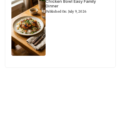
Chicken Bowl Easy Family
Dinner
Published On: July 9, 2026