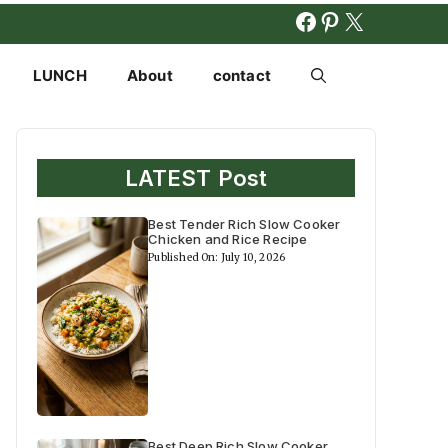
FACEBOOK
PINTERES
X
LUNCH
About
contact
LATEST Post
Best Tender Rich Slow Cooker
Chicken and Rice Recipe
Published On: July 10, 2026
Best Deep Rich Slow Cooker