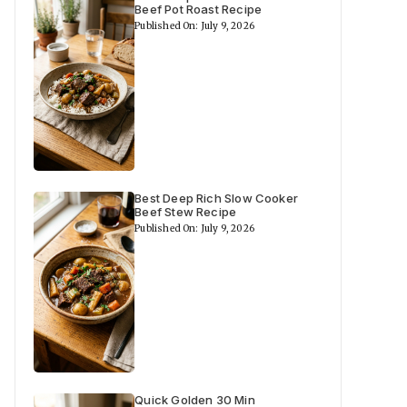
Beef Pot Roast Recipe
Published On: July 9, 2026
Best Deep Rich Slow Cooker
Beef Stew Recipe
Published On: July 9, 2026
Quick Golden 30 Min