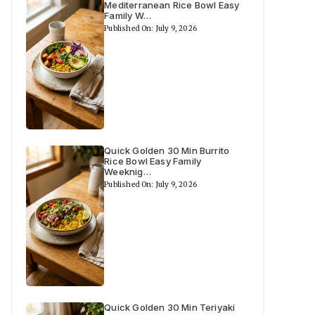
Mediterranean Rice Bowl Easy
Family W…
Published On: July 9, 2026
Quick Golden 30 Min Burrito
Rice Bowl Easy Family
Weeknig…
Published On: July 9, 2026
Quick Golden 30 Min Teriyaki