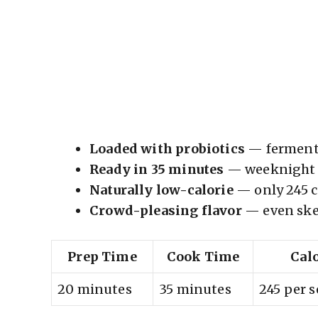
Loaded with probiotics
— fermente
Ready in 35 minutes
— weeknight d
Naturally low-calorie
— only 245 ca
Crowd-pleasing flavor
— even skep
Prep Time
Cook Time
Cal
20 minutes
35 minutes
245 per 