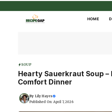
Skip
to
content
HOME
D
SOUP
Hearty Sauerkraut Soup – 
Comfort Dinner
By
Lily Hayes
Published On: April 7, 2026