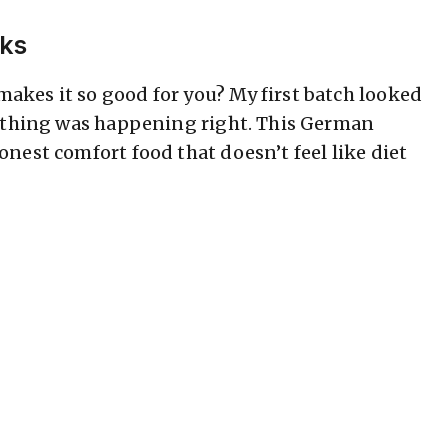
rks
kes it so good for you? My first batch looked
rything was happening right. This German
nest comfort food that doesn’t feel like diet