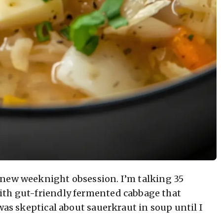
 new weeknight obsession. I’m talking 35
ith gut-friendly fermented cabbage that
was skeptical about sauerkraut in soup until I