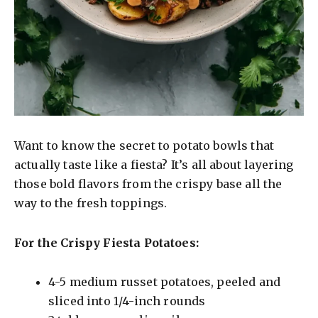
Want to know the secret to potato bowls that
actually taste like a fiesta? It’s all about layering
those bold flavors from the crispy base all the
way to the fresh toppings.
For the Crispy Fiesta Potatoes:
4-5 medium russet potatoes, peeled and
sliced into 1/4-inch rounds