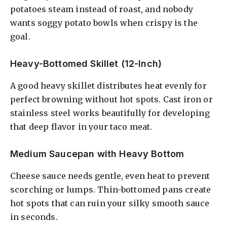
potatoes steam instead of roast, and nobody
wants soggy potato bowls when crispy is the
goal.
Heavy-Bottomed Skillet (12-Inch)
A good heavy skillet distributes heat evenly for
perfect browning without hot spots. Cast iron or
stainless steel works beautifully for developing
that deep flavor in your taco meat.
Medium Saucepan with Heavy Bottom
Cheese sauce needs gentle, even heat to prevent
scorching or lumps. Thin-bottomed pans create
hot spots that can ruin your silky smooth sauce
in seconds.