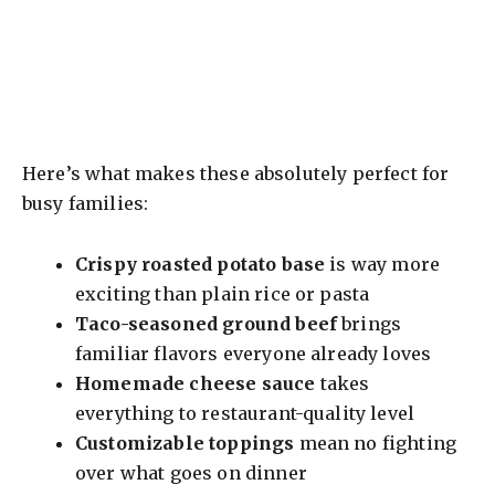
Here’s what makes these absolutely perfect for
busy families:
Crispy roasted potato base
is way more
exciting than plain rice or pasta
Taco-seasoned ground beef
brings
familiar flavors everyone already loves
Homemade cheese sauce
takes
everything to restaurant-quality level
Customizable toppings
mean no fighting
over what goes on dinner