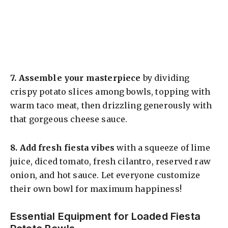
7.
Assemble your masterpiece
by dividing
crispy potato slices among bowls, topping with
warm taco meat, then drizzling generously with
that gorgeous cheese sauce.
8.
Add fresh fiesta vibes
with a squeeze of lime
juice, diced tomato, fresh cilantro, reserved raw
onion, and hot sauce. Let everyone customize
their own bowl for maximum happiness!
Essential Equipment for Loaded Fiesta