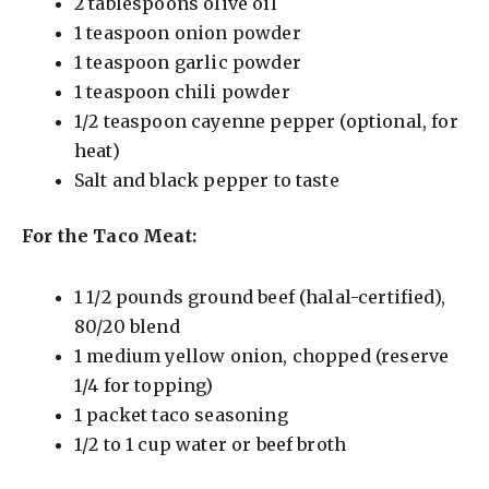
2 tablespoons olive oil
1 teaspoon onion powder
1 teaspoon garlic powder
1 teaspoon chili powder
1/2 teaspoon cayenne pepper (optional, for
heat)
Salt and black pepper to taste
For the Taco Meat:
1 1/2 pounds ground beef (halal-certified),
80/20 blend
1 medium yellow onion, chopped (reserve
1/4 for topping)
1 packet taco seasoning
1/2 to 1 cup water or beef broth