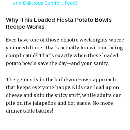
a
and Delicious Comfort Food!
y
Why This Loaded Fiesta Potato Bowls
Recipe Works
V
Ever have one of those chaotic weeknights where
you need dinner that’s actually fun without being
i
complicated? That’s exactly when these loaded
potato bowls save the day—and your sanity.
d
The genius is in the build-your-own approach
that keeps everyone happy. Kids can load up on
e
cheese and skip the spicy stuff, while adults can
pile on the jalapeños and hot sauce. No more
o
dinner table battles!