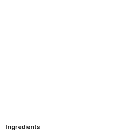
Ingredients