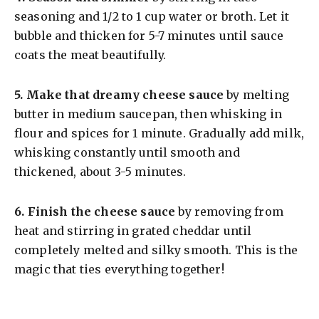
seasoning and 1/2 to 1 cup water or broth. Let it
bubble and thicken for 5-7 minutes until sauce
coats the meat beautifully.
5.
Make that dreamy cheese sauce
by melting
butter in medium saucepan, then whisking in
flour and spices for 1 minute. Gradually add milk,
whisking constantly until smooth and
thickened, about 3-5 minutes.
6.
Finish the cheese sauce
by removing from
heat and stirring in grated cheddar until
completely melted and silky smooth. This is the
magic that ties everything together!