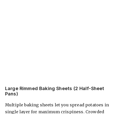
Large Rimmed Baking Sheets (2 Half-Sheet
Pans)
Multiple baking sheets let you spread potatoes in
single layer for maximum crispiness. Crowded