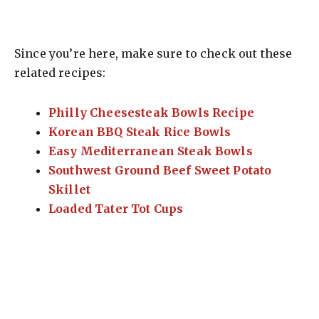
Since you’re here, make sure to check out these
related recipes:
Philly Cheesesteak Bowls Recipe
Korean BBQ Steak Rice Bowls
Easy Mediterranean Steak Bowls
Southwest Ground Beef Sweet Potato
Skillet
Loaded Tater Tot Cups