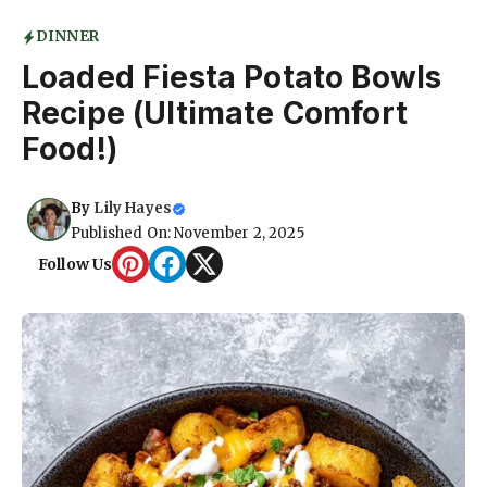
DINNER
Loaded Fiesta Potato Bowls
Recipe (Ultimate Comfort
Food!)
By
Lily Hayes
Published On: November 2, 2025
Follow Us