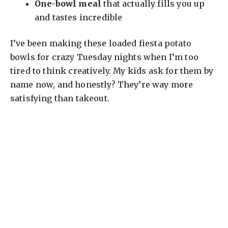
One-bowl meal
that actually fills you up
and tastes incredible
I’ve been making these loaded fiesta potato
bowls for crazy Tuesday nights when I’m too
tired to think creatively. My kids ask for them by
name now, and honestly? They’re way more
satisfying than takeout.