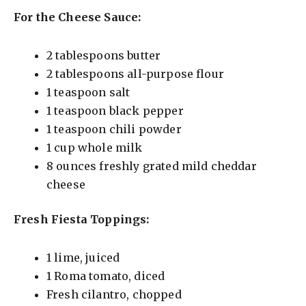
For the Cheese Sauce:
2 tablespoons butter
2 tablespoons all-purpose flour
1 teaspoon salt
1 teaspoon black pepper
1 teaspoon chili powder
1 cup whole milk
8 ounces freshly grated mild cheddar
cheese
Fresh Fiesta Toppings:
1 lime, juiced
1 Roma tomato, diced
Fresh cilantro, chopped