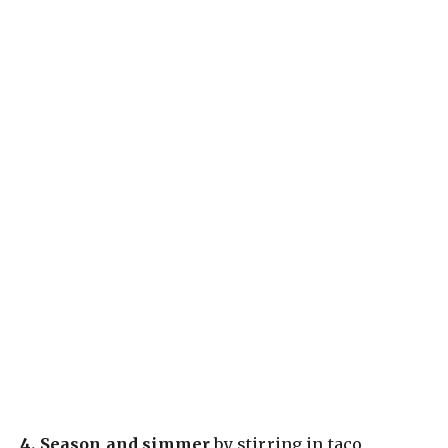
4.
Season and simmer
by stirring in taco