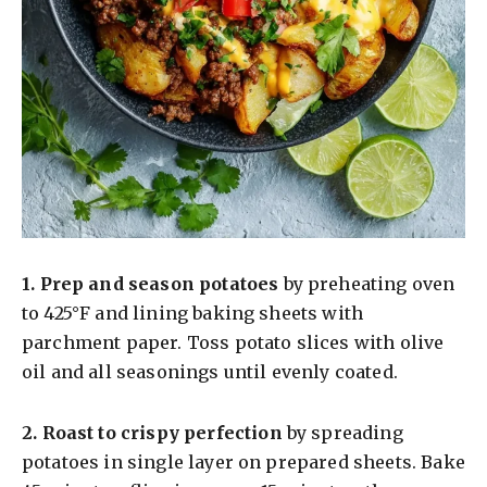
1.
Prep and season potatoes
by preheating oven
to 425°F and lining baking sheets with
parchment paper. Toss potato slices with olive
oil and all seasonings until evenly coated.
2.
Roast to crispy perfection
by spreading
potatoes in single layer on prepared sheets. Bake