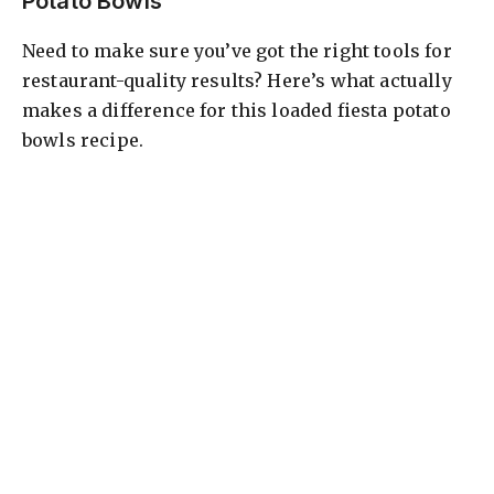
Potato Bowls
Need to make sure you’ve got the right tools for
restaurant-quality results? Here’s what actually
makes a difference for this loaded fiesta potato
bowls recipe.