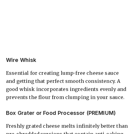
Wire Whisk
Essential for creating lump-free cheese sauce
and getting that perfect smooth consistency. A
good whisk incorporates ingredients evenly and
prevents the flour from clumping in your sauce.
Box Grater or Food Processor (PREMIUM)
Freshly grated cheese melts infinitely better than