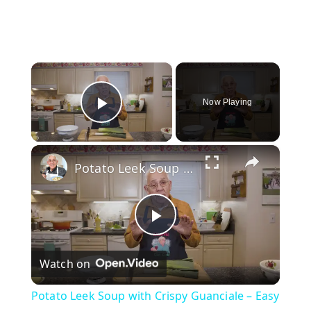
×
Now Playing
Play Video
×
Potato Leek Soup with Crispy Guanciale – Easy and Delicious Comfort Food!
P
Watch on
l
Potato Leek Soup with Crispy Guanciale – Easy