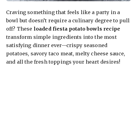
Craving something that feels like a party in a
bowl but doesn’t require a culinary degree to pull
off? These
loaded fiesta potato bowls recipe
transform simple ingredients into the most
satisfying dinner ever—crispy seasoned
potatoes, savory taco meat, melty cheese sauce,
and all the fresh toppings your heart desires!