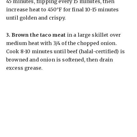
45 minutes, flipping every 15 minutes, then
increase heat to 450°F for final 10-15 minutes
until golden and crispy.
3.
Brown the taco meat
in a large skillet over
medium heat with 3/4 of the chopped onion.
Cook 8-10 minutes until beef (halal-certified) is
browned and onion is softened, then drain
excess grease.