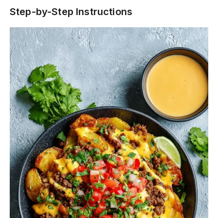
Step-by-Step Instructions