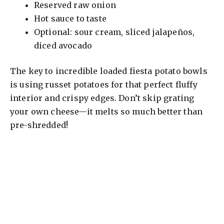
Reserved raw onion
Hot sauce to taste
Optional: sour cream, sliced jalapeños,
diced avocado
The key to incredible loaded fiesta potato bowls
is using russet potatoes for that perfect fluffy
interior and crispy edges. Don’t skip grating
your own cheese—it melts so much better than
pre-shredded!