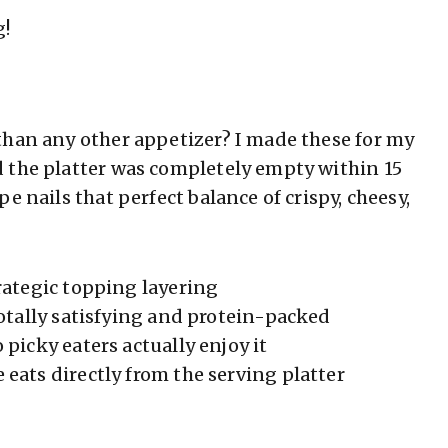
g!
than any other appetizer? I made these for my
 the platter was completely empty within 15
e nails that perfect balance of crispy, cheesy,
rategic topping layering
otally satisfying and protein-packed
 picky eaters actually enjoy it
eats directly from the serving platter