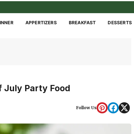
INNER
APPERTIZERS
BREAKFAST
DESSERTS
 July Party Food
Follow Us