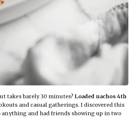
but takes barely 30 minutes?
Loaded nachos 4th
okouts and casual gatherings. I discovered this
p anything and had friends showing up in two