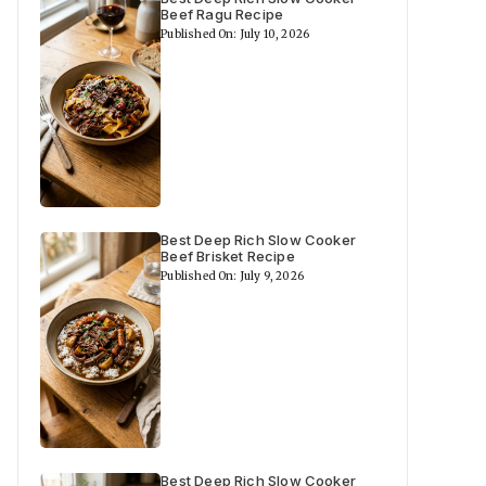
Beef Ragu Recipe
Published On: July 10, 2026
Best Deep Rich Slow Cooker
Beef Brisket Recipe
Published On: July 9, 2026
Best Deep Rich Slow Cooker