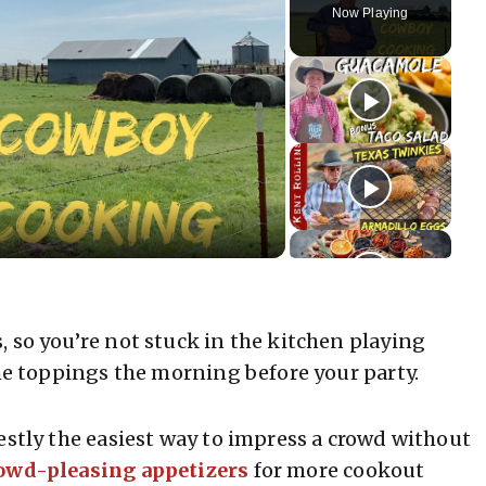
Now Playing
 so you’re not stuck in the kitchen playing
the toppings the morning before your party.
estly the easiest way to impress a crowd without
owd-pleasing appetizers
for more cookout