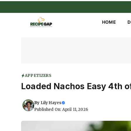
Skip
to
content
HOME
D
APPETIZERS
Loaded Nachos Easy 4th of
By
Lily Hayes
Published On: April 11, 2026