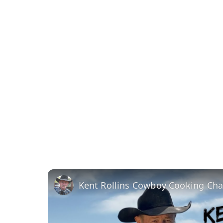
Kent Rollins Cowboy Cooking Ch