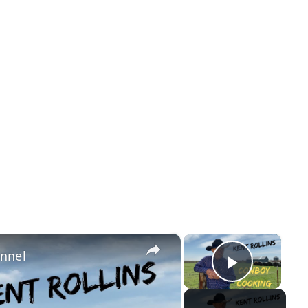
×
×
annel
Play Vi