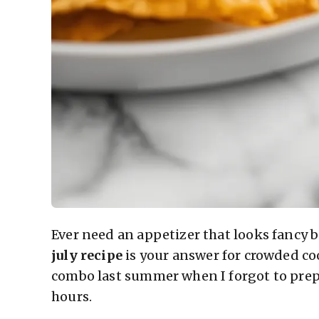
Ever need an appetizer that looks fancy 
july recipe
is your answer for crowded co
combo last summer when I forgot to pre
hours.