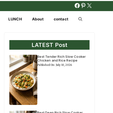
FACEBOOK
PINTERES
X
LUNCH
About
contact
LATEST Post
Best Tender Rich Slow Cooker
Chicken and Rice Recipe
Published On: July 10, 2026
Best Deep Rich Slow Cooker