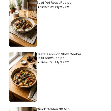
Beef Pot Roast Recipe
Published On: July 9, 2026
Best Deep Rich Slow Cooker
Beef Stew Recipe
Published On: July 9, 2026
Quick Golden 30 Min