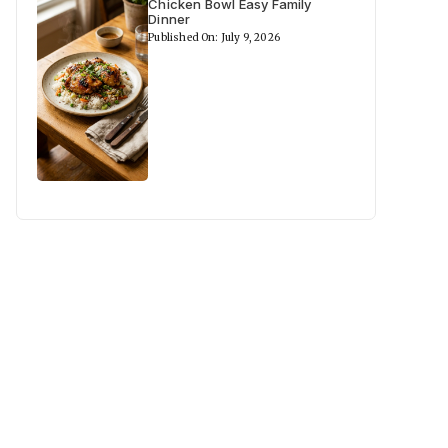
Chicken Bowl Easy Family
Dinner
Published On: July 9, 2026
deo