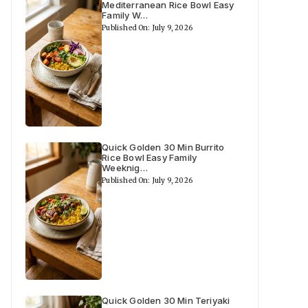
Mediterranean Rice Bowl Easy
Family W…
Published On: July 9, 2026
Quick Golden 30 Min Burrito
Rice Bowl Easy Family
Weeknig…
Published On: July 9, 2026
Quick Golden 30 Min Teriyaki