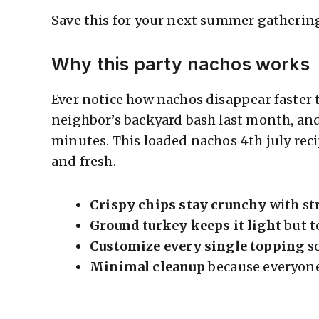
Save this for your next summer gatherin
Why this party nachos works
Ever notice how nachos disappear faster 
neighbor’s backyard bash last month, and
minutes. This loaded nachos 4th july recip
and fresh.
Crispy chips stay crunchy
with st
Ground turkey keeps it light
but t
Customize every single topping
so
Minimal cleanup
because everyone 