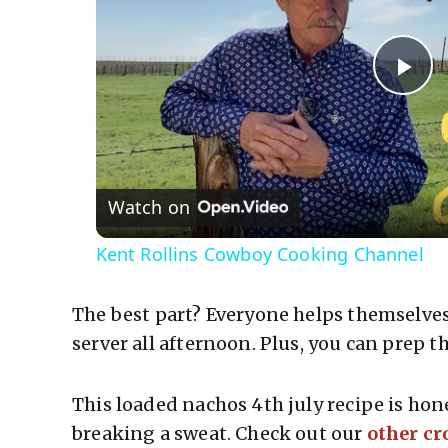
P
l
Watch on
a
Kent Rollins Cowboy Cooking Channel
y
The best part? Everyone helps themselves,
V
server all afternoon. Plus, you can prep 
i
This loaded nachos 4th july recipe is hon
breaking a sweat. Check out our
other cr