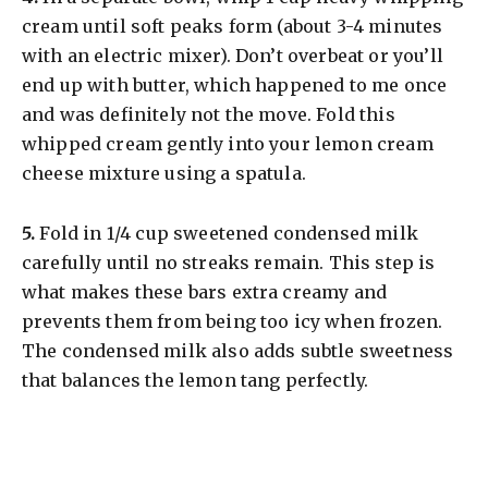
cream until soft peaks form (about 3-4 minutes
with an electric mixer). Don’t overbeat or you’ll
end up with butter, which happened to me once
and was definitely not the move. Fold this
whipped cream gently into your lemon cream
cheese mixture using a spatula.
​5.
Fold in 1/4 cup sweetened condensed milk
carefully until no streaks remain. This step is
what makes these bars extra creamy and
prevents them from being too icy when frozen.
The condensed milk also adds subtle sweetness
that balances the lemon tang perfectly.