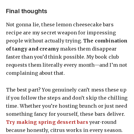
Final thoughts
Not gonna lie, these lemon cheesecake bars
recipe are my secret weapon for impressing
people without actually trying.
The combination
of tangy and creamy
makes them disappear
faster than you’d think possible. My book club
requests them literally every month—and I’m not
complaining about that.
The best part? You genuinely can’t mess these up
if you follow the steps and don’t skip the chilling
time. Whether you’re hosting brunch or just need
something fancy for yourself, these bars deliver.
Try making spring dessert bars
year-round
because honestly, citrus works in every season.