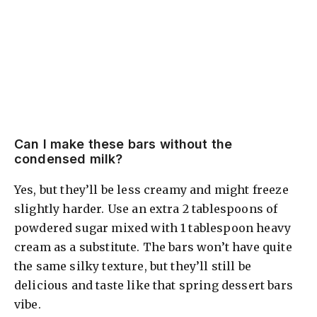
Can I make these bars without the
condensed milk?
Yes, but they’ll be less creamy and might freeze
slightly harder. Use an extra 2 tablespoons of
powdered sugar mixed with 1 tablespoon heavy
cream as a substitute. The bars won’t have quite
the same silky texture, but they’ll still be
delicious and taste like that spring dessert bars
vibe.