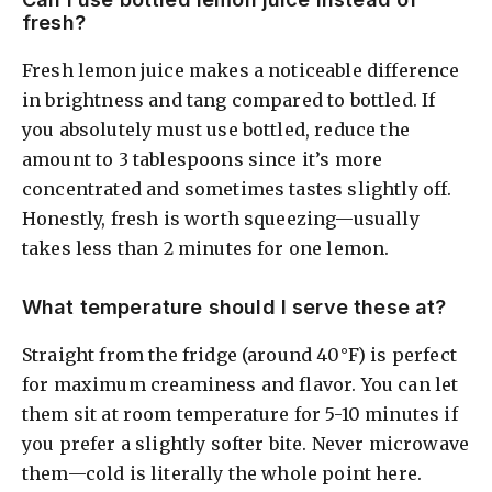
fresh?
Fresh lemon juice makes a noticeable difference
in brightness and tang compared to bottled. If
you absolutely must use bottled, reduce the
amount to 3 tablespoons since it’s more
concentrated and sometimes tastes slightly off.
Honestly, fresh is worth squeezing—usually
takes less than 2 minutes for one lemon.
What temperature should I serve these at?
Straight from the fridge (around 40°F) is perfect
for maximum creaminess and flavor. You can let
them sit at room temperature for 5-10 minutes if
you prefer a slightly softer bite. Never microwave
them—cold is literally the whole point here.