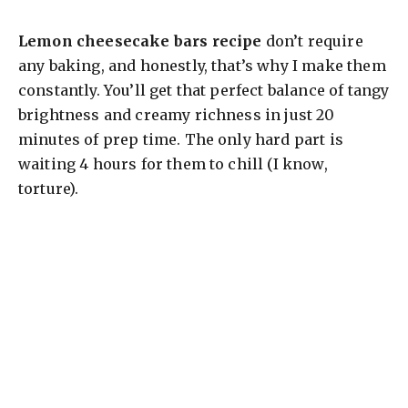
y
Lemon cheesecake bars recipe
don’t require
V
any baking, and honestly, that’s why I make them
constantly. You’ll get that perfect balance of tangy
brightness and creamy richness in just 20
i
minutes of prep time. The only hard part is
waiting 4 hours for them to chill (I know,
d
torture).
e
o