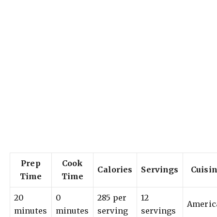
Prep
Cook
Calories
Servings
Cuisi
Time
Time
20
0
285 per
12
Americ
minutes
minutes
serving
servings