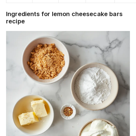
Ingredients for lemon cheesecake bars
recipe