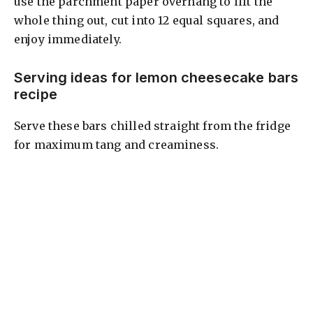
use the parchment paper overhang to lift the
whole thing out, cut into 12 equal squares, and
enjoy immediately.
Serving ideas for lemon cheesecake bars
recipe
Serve these bars chilled straight from the fridge
for maximum tang and creaminess.