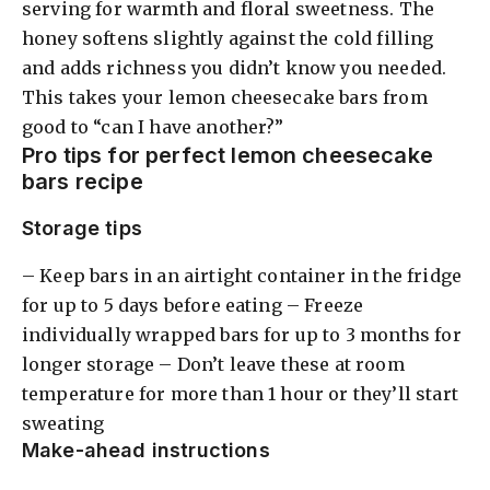
serving for warmth and floral sweetness. The
honey softens slightly against the cold filling
and adds richness you didn’t know you needed.
This takes your lemon cheesecake bars from
good to “can I have another?”
Pro tips for perfect lemon cheesecake
bars recipe
Storage tips
– Keep bars in an airtight container in the fridge
for up to 5 days before eating – Freeze
individually wrapped bars for up to 3 months for
longer storage – Don’t leave these at room
temperature for more than 1 hour or they’ll start
sweating
Make-ahead instructions