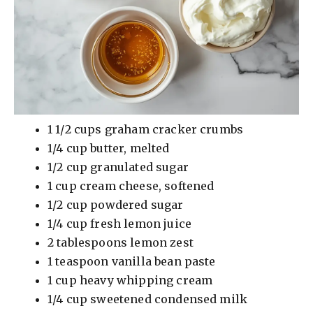
1 1/2 cups graham cracker crumbs
1/4 cup butter, melted
1/2 cup granulated sugar
1 cup cream cheese, softened
1/2 cup powdered sugar
1/4 cup fresh lemon juice
2 tablespoons lemon zest
1 teaspoon vanilla bean paste
1 cup heavy whipping cream
1/4 cup sweetened condensed milk