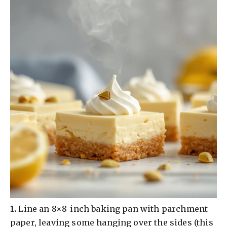
​1.
Line an 8×8-inch baking pan with parchment
paper, leaving some hanging over the sides (this