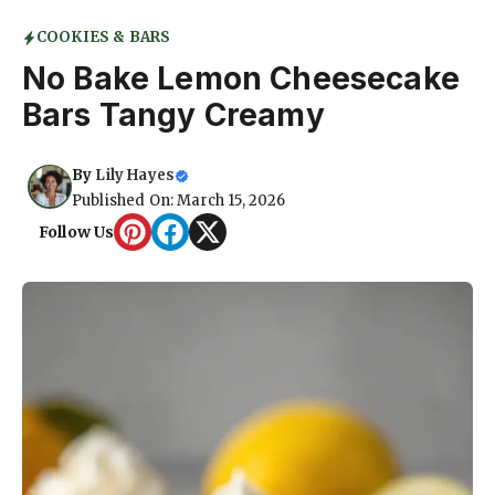
COOKIES & BARS
No Bake Lemon Cheesecake
Bars Tangy Creamy
By
Lily Hayes
Published On: March 15, 2026
Follow Us