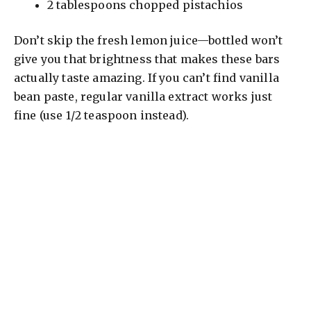
2 tablespoons chopped pistachios
Don’t skip the fresh lemon juice—bottled won’t
give you that brightness that makes these bars
actually taste amazing. If you can’t find vanilla
bean paste, regular vanilla extract works just
fine (use 1/2 teaspoon instead).