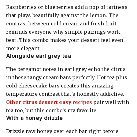
Raspberries or blueberries add a pop of tartness
that plays beautifully against the lemon. The
contrast between cold cream and fresh fruit
reminds everyone why simple pairings work
best. This combo makes your dessert feel even
more elegant.
Alongside earl grey tea
The bergamot notes in earl grey echo the citrus
in these tangy cream bars perfectly. Hot tea plus
cold cheesecake bars creates this amazing
temperature contrast that’s honestly addictive.
Other citrus dessert easy recipes
pair well with
tea too, but this combo’s my favorite.
With a honey drizzle
Drizzle raw honey over each bar right before