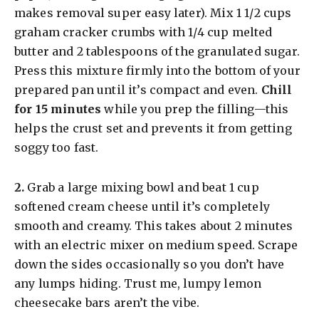
makes removal super easy later). Mix 1 1/2 cups
graham cracker crumbs with 1/4 cup melted
butter and 2 tablespoons of the granulated sugar.
Press this mixture firmly into the bottom of your
prepared pan until it’s compact and even.
Chill
for 15 minutes
while you prep the filling—this
helps the crust set and prevents it from getting
soggy too fast.
​2.
Grab a large mixing bowl and beat 1 cup
softened cream cheese until it’s completely
smooth and creamy. This takes about 2 minutes
with an electric mixer on medium speed. Scrape
down the sides occasionally so you don’t have
any lumps hiding. Trust me, lumpy lemon
cheesecake bars aren’t the vibe.