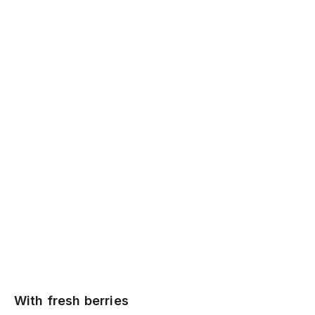
With fresh berries