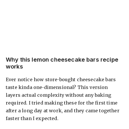
Why this lemon cheesecake bars recipe
works
Ever notice how store-bought cheesecake bars
taste kinda one-dimensional? This version
layers actual complexity without any baking
required. I tried making these for the first time
after a long day at work, and they came together
faster than I expected.