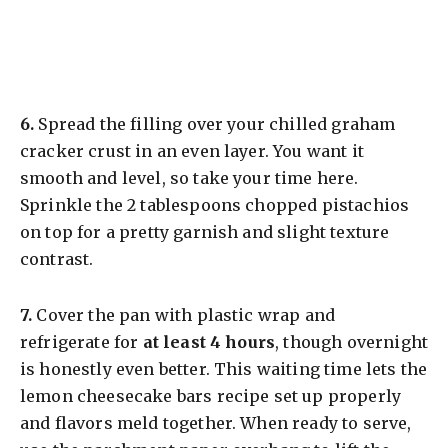
​6.
Spread the filling over your chilled graham
cracker crust in an even layer. You want it
smooth and level, so take your time here.
Sprinkle the 2 tablespoons chopped pistachios
on top for a pretty garnish and slight texture
contrast.
​7.
Cover the pan with plastic wrap and
refrigerate for
at least 4 hours
, though overnight
is honestly even better. This waiting time lets the
lemon cheesecake bars recipe set up properly
and flavors meld together. When ready to serve,