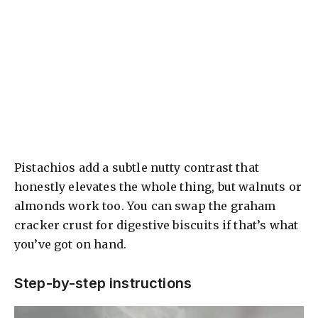
Pistachios add a subtle nutty contrast that
honestly elevates the whole thing, but walnuts or
almonds work too. You can swap the graham
cracker crust for digestive biscuits if that’s what
you’ve got on hand.
Step-by-step instructions