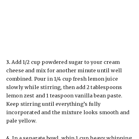
​3.
Add 1/2 cup powdered sugar to your cream
cheese and mix for another minute until well
combined. Pour in 1/4 cup fresh lemon juice
slowly while stirring, then add 2 tablespoons
lemon zest and 1 teaspoon vanilla bean paste.
Keep stirring until everything’s fully
incorporated and the mixture looks smooth and
pale yellow.
​4.
In a separate bowl, whip 1 cup heavy whipping