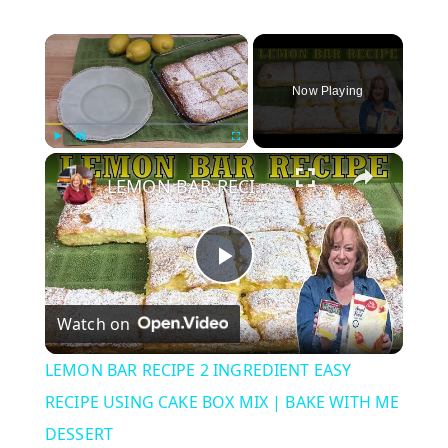
×
Now Playing
×
Play
Unmute
Fullscreen
LEMON BAR RECIPE 2 INGREDIENT EASY RECIPE USING CAKE BOX MIX | BAKE WITH ME DESSERT
P
Watch on
l
LEMON BAR RECIPE 2 INGREDIENT EASY
a
RECIPE USING CAKE BOX MIX | BAKE WITH ME
DESSERT