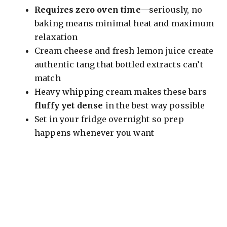
Requires zero oven time
—seriously, no
baking means minimal heat and maximum
relaxation
Cream cheese and fresh lemon juice create
authentic tang that bottled extracts can’t
match
Heavy whipping cream makes these bars
fluffy yet dense
in the best way possible
Set in your fridge overnight so prep
happens whenever you want