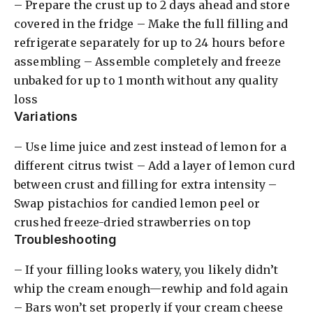
– Prepare the crust up to 2 days ahead and store
covered in the fridge – Make the full filling and
refrigerate separately for up to 24 hours before
assembling – Assemble completely and freeze
unbaked for up to 1 month without any quality
loss
Variations
– Use lime juice and zest instead of lemon for a
different citrus twist – Add a layer of lemon curd
between crust and filling for extra intensity –
Swap pistachios for candied lemon peel or
crushed freeze-dried strawberries on top
Troubleshooting
– If your filling looks watery, you likely didn’t
whip the cream enough—rewhip and fold again
– Bars won’t set properly if your cream cheese