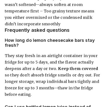
wasn’t softened—always soften at room
temperature first – Too grainy texture means
you either overmixed or the condensed milk
didn’t incorporate smoothly
Frequently asked questions
How long do lemon cheesecake bars stay
fresh?
They stay fresh in an airtight container in your
fridge for up to 5 days, and the flavor actually
deepens after a day or two.
Keep them covered
so they don’t absorb fridge smells or dry out. For
longer storage, wrap individual bars tightly and
freeze for up to 3 months—thaw in the fridge
before eating.
Can I use bottled lemon juice instead of