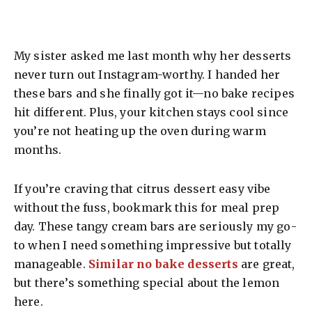
My sister asked me last month why her desserts
never turn out Instagram-worthy. I handed her
these bars and she finally got it—no bake recipes
hit different. Plus, your kitchen stays cool since
you’re not heating up the oven during warm
months.
If you’re craving that citrus dessert easy vibe
without the fuss, bookmark this for meal prep
day. These tangy cream bars are seriously my go-
to when I need something impressive but totally
manageable.
Similar no bake desserts
are great,
but there’s something special about the lemon
here.