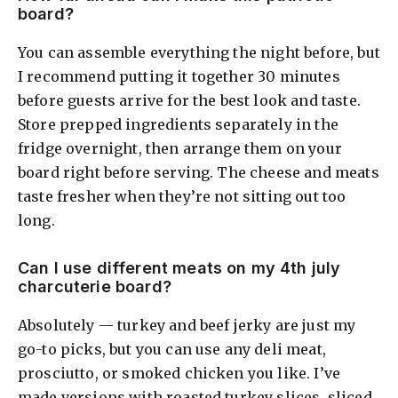
board?
You can assemble everything the night before, but
I recommend putting it together 30 minutes
before guests arrive for the best look and taste.
Store prepped ingredients separately in the
fridge overnight, then arrange them on your
board right before serving. The cheese and meats
taste fresher when they’re not sitting out too
long.
Can I use different meats on my 4th july
charcuterie board?
Absolutely — turkey and beef jerky are just my
go-to picks, but you can use any deli meat,
prosciutto, or smoked chicken you like. I’ve
made versions with roasted turkey slices, sliced