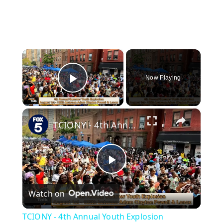
×
Now Playing
Play Video
×
TCIONY - 4th Annual Youth Explosion
P
Watch on
l
TCIONY - 4th Annual Youth Explosion