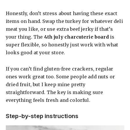
a
Honestly, don’t stress about having these exact
y
items on hand. Swap the turkey for whatever deli
meat you like, or use extra beef jerky if that’s
your thing. The
4th july charcuterie board
is
V
super flexible, so honestly just work with what
looks good at your store.
i
If you can’t find gluten-free crackers, regular
d
ones work great too. Some people add nuts or
dried fruit, but I keep mine pretty
e
straightforward. The key is making sure
everything feels fresh and colorful.
o
Step-by-step instructions