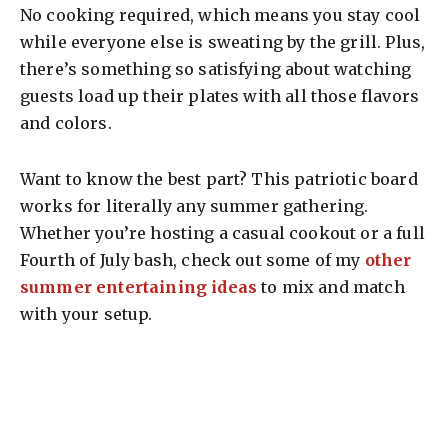
No cooking required, which means you stay cool
while everyone else is sweating by the grill. Plus,
there’s something so satisfying about watching
guests load up their plates with all those flavors
and colors.
Want to know the best part? This patriotic board
works for literally any summer gathering.
Whether you’re hosting a casual cookout or a full
Fourth of July bash, check out some of my
other
summer entertaining ideas
to mix and match
with your setup.