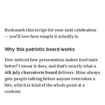
Bookmark this recipe for your next celebration
— you’ll love how simple it actually is.
Why this patriotic board works
Ever noticed how presentation makes food taste
better? I swear it does, and that’s exactly what a
4th july charcuterie board
delivers. Mine always
gets people talking before anyone even takes a
bite, which is kind of the whole point at a
cookout.