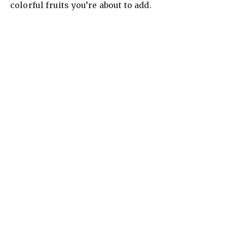
colorful fruits you’re about to add.