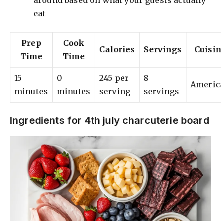
around based on what your guests actually
eat
Prep
Cook
Calories
Servings
Cuisi
Time
Time
15
0
245 per
8
Americ
minutes
minutes
serving
servings
Ingredients for 4th july charcuterie board