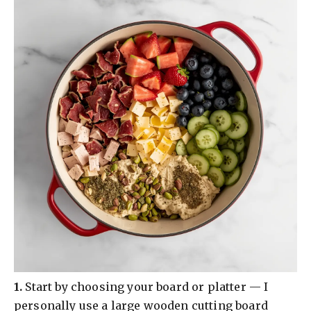
​1.
Start by choosing your board or platter — I
personally use a large wooden cutting board