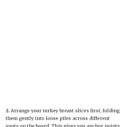
​2.
Arrange your turkey breast slices first, folding
them gently into loose piles across different
spots on the board. This gives you anchor points