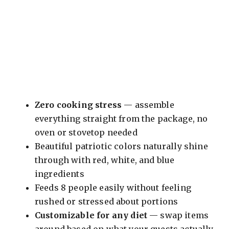
Zero cooking stress
— assemble
everything straight from the package, no
oven or stovetop needed
Beautiful patriotic colors naturally shine
through with red, white, and blue
ingredients
Feeds 8 people easily without feeling
rushed or stressed about portions
Customizable for any diet
— swap items