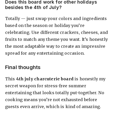
Does this board work for other holidays
besides the 4th of July?
Totally — just swap your colors and ingredients
based on the season or holiday you’re
celebrating. Use different crackers, cheeses, and
fruits to match any theme you want. It’s honestly
the most adaptable way to create an impressive
spread for any entertaining occasion.
Final thoughts
This
4th july charcuterie board
is honestly my
secret weapon for stress-free summer
entertaining that looks totally put-together. No
cooking means you’re not exhausted before
guests even arrive, which is kind of amazing.