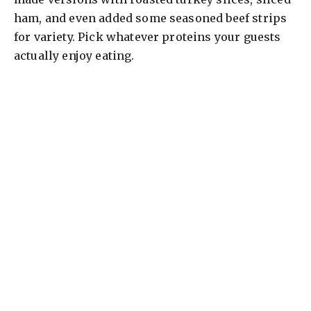
ham, and even added some seasoned beef strips
for variety. Pick whatever proteins your guests
actually enjoy eating.