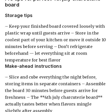
board
Storage tips
– Keep your finished board covered loosely with
plastic wrap until guests arrive – Store in the
coolest part of your kitchen or move it outside 10
minutes before serving – Don’t refrigerate
beforehand — let everything sit at room
temperature for best flavor
Make-ahead instructions
– Slice and cube everything the night before,
storing items in separate containers – Assemble
the board 30 minutes before guests arrive for
freshness – The **4th july charcuterie board**
actually tastes better when flavors mingle
slightly after assembly