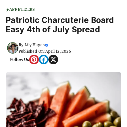
APPETIZERS
Patriotic Charcuterie Board
Easy 4th of July Spread
By
Lily Hayes
Published On: April 12, 2026
Follow Us