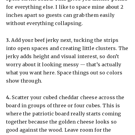
for everything else. I like to space mine about 2
inches apart so guests can grab them easily
without everything collapsing.
​3.
Add your beef jerky next, tucking the strips
into open spaces and creating little clusters. The
jerky adds height and visual interest, so don’t
worry about it looking messy — that’s actually
what you want here. Space things out so colors
show through.
​4.
Scatter your cubed cheddar cheese across the
board in groups of three or four cubes. This is
where the patriotic board really starts coming
together because the golden cheese looks so
good against the wood. Leave room for the