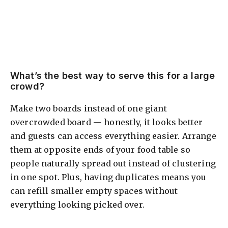
What’s the best way to serve this for a large
crowd?
Make two boards instead of one giant
overcrowded board — honestly, it looks better
and guests can access everything easier. Arrange
them at opposite ends of your food table so
people naturally spread out instead of clustering
in one spot. Plus, having duplicates means you
can refill smaller empty spaces without
everything looking picked over.