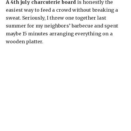
A 4th july charcuterie board
is honestly the
easiest way to feed a crowd without breaking a
sweat. Seriously, I threw one together last
summer for my neighbors’ barbecue and spent
maybe 15 minutes arranging everything on a
wooden platter.