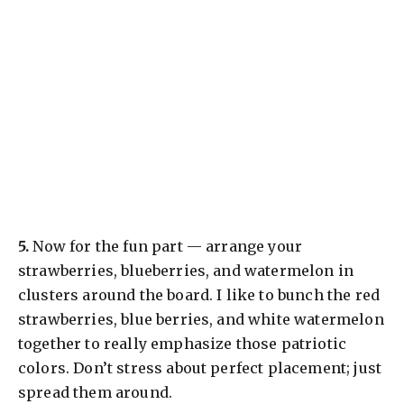
​5.
Now for the fun part — arrange your
strawberries, blueberries, and watermelon in
clusters around the board. I like to bunch the red
strawberries, blue berries, and white watermelon
together to really emphasize those patriotic
colors. Don’t stress about perfect placement; just
spread them around.