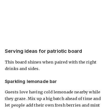
Serving ideas for patriotic board
This board shines when paired with the right
drinks and sides.
Sparkling lemonade bar
Guests love having cold lemonade nearby while
they graze. Mix up a big batch ahead of time and
let people add their own fresh berries and mint