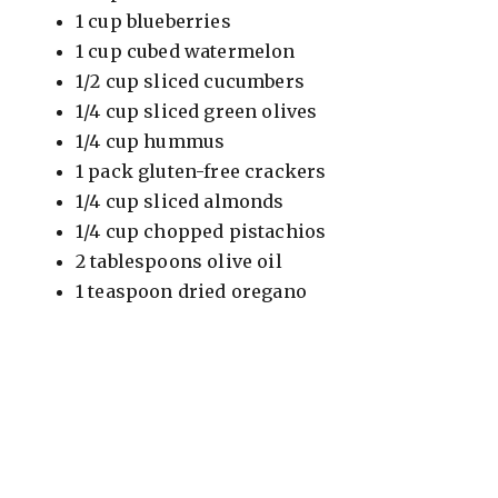
1 cup blueberries
1 cup cubed watermelon
1/2 cup sliced cucumbers
1/4 cup sliced green olives
1/4 cup hummus
1 pack gluten-free crackers
1/4 cup sliced almonds
1/4 cup chopped pistachios
2 tablespoons olive oil
1 teaspoon dried oregano