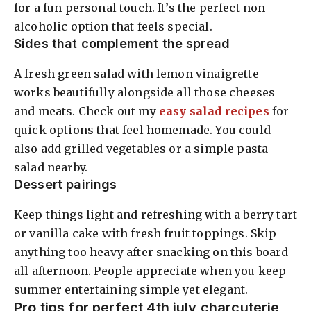
for a fun personal touch. It’s the perfect non-
alcoholic option that feels special.
Sides that complement the spread
A fresh green salad with lemon vinaigrette
works beautifully alongside all those cheeses
and meats. Check out my
easy salad recipes
for
quick options that feel homemade. You could
also add grilled vegetables or a simple pasta
salad nearby.
Dessert pairings
Keep things light and refreshing with a berry tart
or vanilla cake with fresh fruit toppings. Skip
anything too heavy after snacking on this board
all afternoon. People appreciate when you keep
summer entertaining simple yet elegant.
Pro tips for perfect 4th july charcuterie