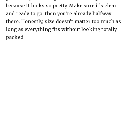
because it looks so pretty. Make sure it’s clean
and ready to go, then you’re already halfway
there. Honestly, size doesn’t matter too much as
long as everything fits without looking totally
packed.