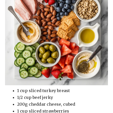
1 cup sliced turkey breast
1/2 cup beef jerky
200g cheddar cheese, cubed
1 cup sliced strawberries