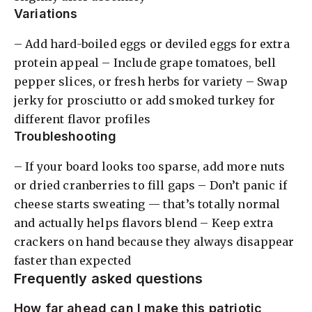
Variations
– Add hard-boiled eggs or deviled eggs for extra
protein appeal – Include grape tomatoes, bell
pepper slices, or fresh herbs for variety – Swap
jerky for prosciutto or add smoked turkey for
different flavor profiles
Troubleshooting
– If your board looks too sparse, add more nuts
or dried cranberries to fill gaps – Don’t panic if
cheese starts sweating — that’s totally normal
and actually helps flavors blend – Keep extra
crackers on hand because they always disappear
faster than expected
Frequently asked questions
How far ahead can I make this patriotic