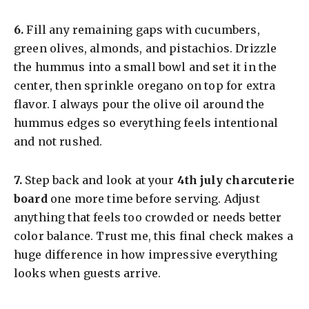
​6.
Fill any remaining gaps with cucumbers,
green olives, almonds, and pistachios. Drizzle
the hummus into a small bowl and set it in the
center, then sprinkle oregano on top for extra
flavor. I always pour the olive oil around the
hummus edges so everything feels intentional
and not rushed.
​7.
Step back and look at your
4th july charcuterie
board
one more time before serving. Adjust
anything that feels too crowded or needs better
color balance. Trust me, this final check makes a
huge difference in how impressive everything
looks when guests arrive.