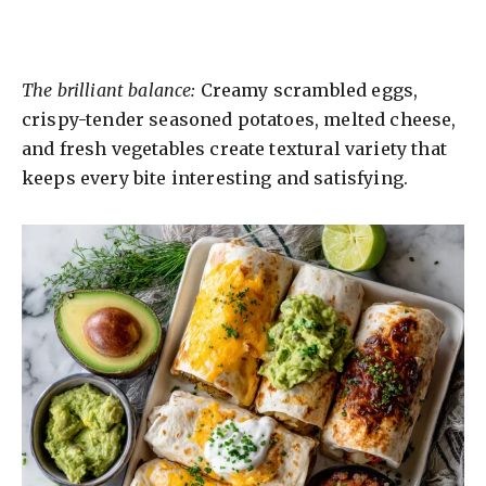
The brilliant balance:
Creamy scrambled eggs,
crispy-tender seasoned potatoes, melted cheese,
and fresh vegetables create textural variety that
keeps every bite interesting and satisfying.