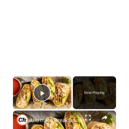
×
Now Playing
Play Video
×
Ultimate Breakfast Burrito Recipe