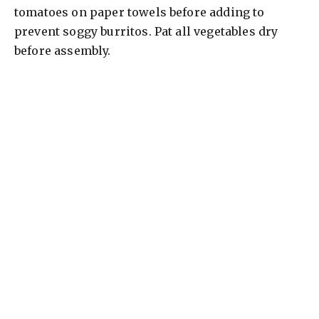
tomatoes on paper towels before adding to
prevent soggy burritos. Pat all vegetables dry
before assembly.