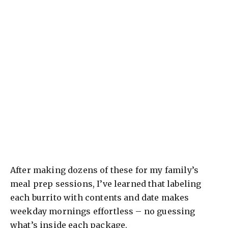
After making dozens of these for my family’s
meal prep sessions, I’ve learned that labeling
each burrito with contents and date makes
weekday mornings effortless – no guessing
what’s inside each package.