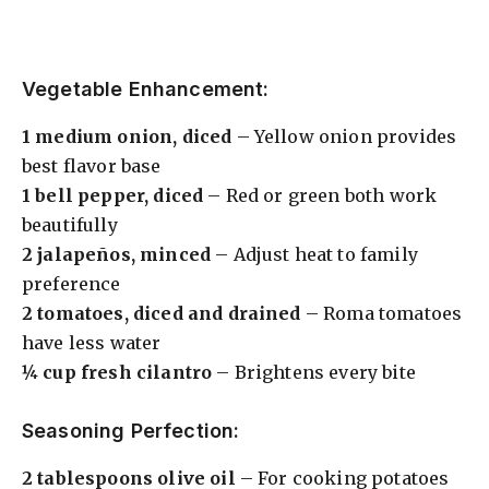
Vegetable Enhancement:
1 medium onion, diced
– Yellow onion provides
best flavor base
1 bell pepper, diced
– Red or green both work
beautifully
2 jalapeños, minced
– Adjust heat to family
preference
2 tomatoes, diced and drained
– Roma tomatoes
have less water
¼ cup fresh cilantro
– Brightens every bite
Seasoning Perfection:
2 tablespoons olive oil
– For cooking potatoes