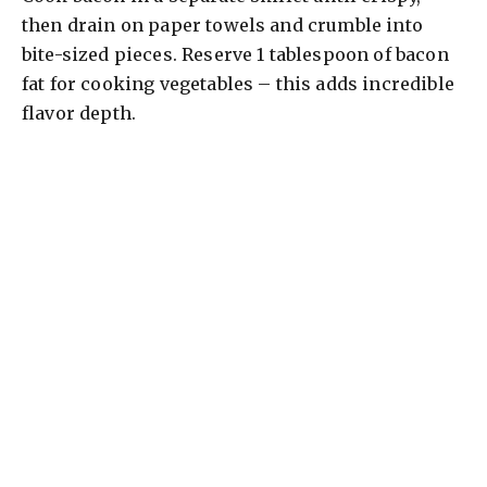
then drain on paper towels and crumble into
bite-sized pieces. Reserve 1 tablespoon of bacon
fat for cooking vegetables – this adds incredible
flavor depth.