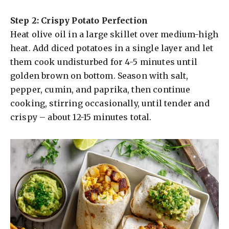
e
Step 2: Crispy Potato Perfection
Heat olive oil in a large skillet over medium-high
o
heat. Add diced potatoes in a single layer and let
them cook undisturbed for 4-5 minutes until
golden brown on bottom. Season with salt,
pepper, cumin, and paprika, then continue
cooking, stirring occasionally, until tender and
crispy – about 12-15 minutes total.