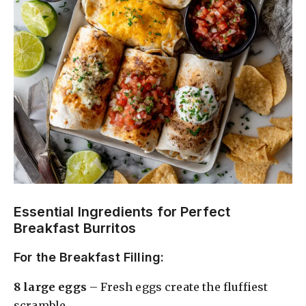
Essential Ingredients for Perfect
Breakfast Burritos
For the Breakfast Filling:
8 large eggs
– Fresh eggs create the fluffiest
scramble