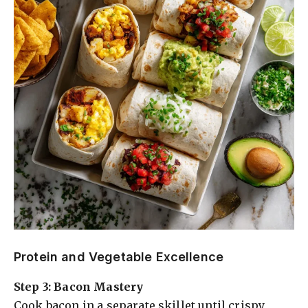
Protein and Vegetable Excellence
Step 3: Bacon Mastery
Cook bacon in a separate skillet until crispy,