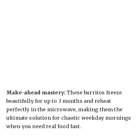
Make-ahead mastery:
These burritos freeze
beautifully for up to 3 months and reheat
perfectly in the microwave, making them the
ultimate solution for chaotic weekday mornings
when you need real food fast.