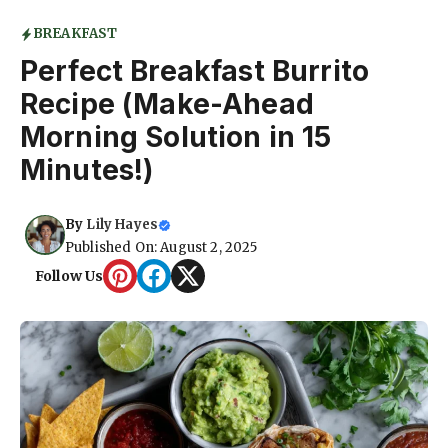
BREAKFAST
Perfect Breakfast Burrito
Recipe (Make-Ahead
Morning Solution in 15
Minutes!)
By
Lily Hayes
Published On: August 2, 2025
Follow Us