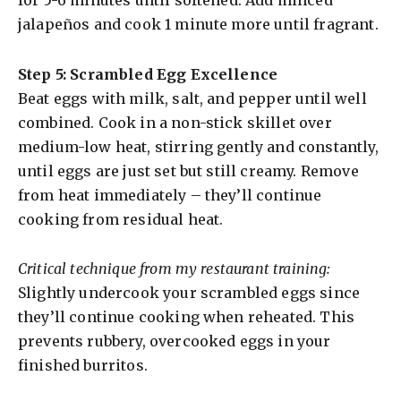
jalapeños and cook 1 minute more until fragrant.
Step 5: Scrambled Egg Excellence
Beat eggs with milk, salt, and pepper until well
combined. Cook in a non-stick skillet over
medium-low heat, stirring gently and constantly,
until eggs are just set but still creamy. Remove
from heat immediately – they’ll continue
cooking from residual heat.
Critical technique from my restaurant training:
Slightly undercook your scrambled eggs since
they’ll continue cooking when reheated. This
prevents rubbery, overcooked eggs in your
finished burritos.