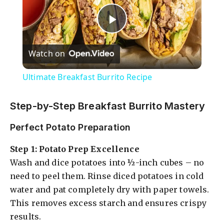
P
Watch on
l
Ultimate Breakfast Burrito Recipe
a
Step-by-Step Breakfast Burrito Mastery
y
Perfect Potato Preparation
Step 1: Potato Prep Excellence
V
Wash and dice potatoes into ½-inch cubes – no
need to peel them. Rinse diced potatoes in cold
i
water and pat completely dry with paper towels.
This removes excess starch and ensures crispy
d
results.