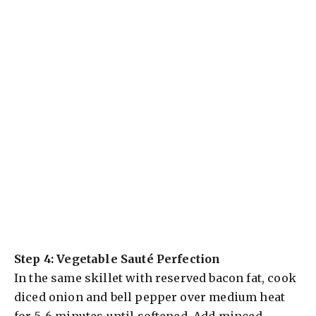
Step 4: Vegetable Sauté Perfection
In the same skillet with reserved bacon fat, cook
diced onion and bell pepper over medium heat
for 5-6 minutes until softened. Add minced