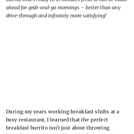
ahead for grab-and-go mornings – better than any
drive-through and infinitely more satisfying!
During my years working breakfast shifts at a
busy restaurant, I learned that the perfect
breakfast burrito isn’t just about throwing