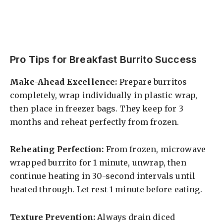
Pro Tips for Breakfast Burrito Success
Make-Ahead Excellence:
Prepare burritos
completely, wrap individually in plastic wrap,
then place in freezer bags. They keep for 3
months and reheat perfectly from frozen.
Reheating Perfection:
From frozen, microwave
wrapped burrito for 1 minute, unwrap, then
continue heating in 30-second intervals until
heated through. Let rest 1 minute before eating.
Texture Prevention:
Always drain diced