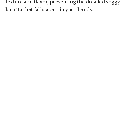
texture and flavor, preventing the dreaded soggy
burrito that falls apart in your hands.