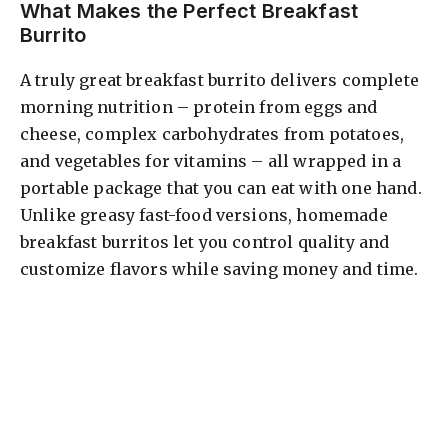
What Makes the Perfect Breakfast
Burrito
A truly great breakfast burrito delivers complete
morning nutrition – protein from eggs and
cheese, complex carbohydrates from potatoes,
and vegetables for vitamins – all wrapped in a
portable package that you can eat with one hand.
Unlike greasy fast-food versions, homemade
breakfast burritos let you control quality and
customize flavors while saving money and time.