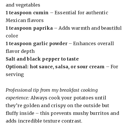
and vegetables
1 teaspoon cumin
– Essential for authentic
Mexican flavors
1 teaspoon paprika
– Adds warmth and beautiful
color
1 teaspoon garlic powder
– Enhances overall
flavor depth
Salt and black pepper to taste
Optional: hot sauce, salsa, or sour cream
– For
serving
Professional tip from my breakfast cooking
experience:
Always cook your potatoes until
they’re golden and crispy on the outside but
fluffy inside – this prevents mushy burritos and
adds incredible texture contrast.