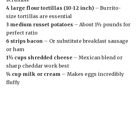
4 large flour tortillas (10-12 inch)
– Burrito-
size tortillas are essential
3 medium russet potatoes
– About 1½ pounds for
perfect ratio
6 strips bacon
– Or substitute breakfast sausage
or ham
1½ cups shredded cheese
– Mexican blend or
sharp cheddar work best
¼ cup milk or cream
– Makes eggs incredibly
fluffy