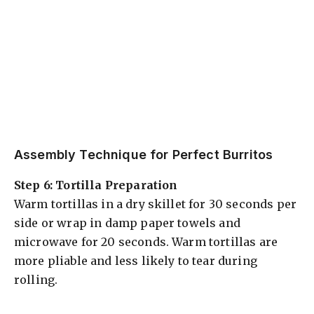
Assembly Technique for Perfect Burritos
Step 6: Tortilla Preparation
Warm tortillas in a dry skillet for 30 seconds per
side or wrap in damp paper towels and
microwave for 20 seconds. Warm tortillas are
more pliable and less likely to tear during
rolling.