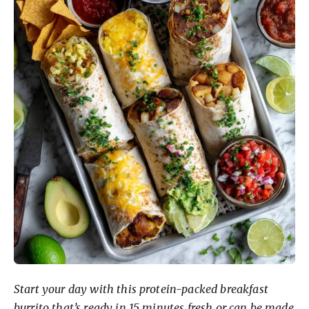
Start your day with this protein-packed breakfast
burrito that’s ready in 15 minutes fresh or can be made