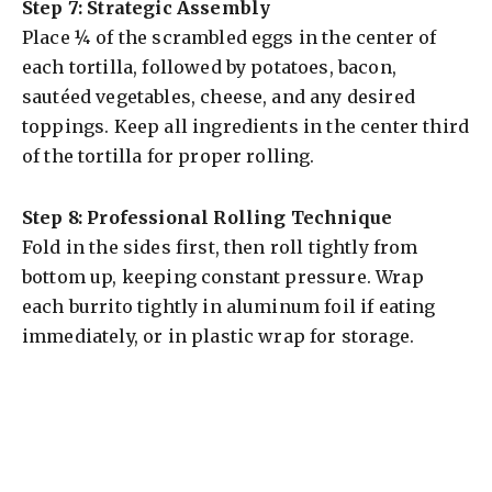
Step 7: Strategic Assembly
Place ¼ of the scrambled eggs in the center of
each tortilla, followed by potatoes, bacon,
sautéed vegetables, cheese, and any desired
toppings. Keep all ingredients in the center third
of the tortilla for proper rolling.
Step 8: Professional Rolling Technique
Fold in the sides first, then roll tightly from
bottom up, keeping constant pressure. Wrap
each burrito tightly in aluminum foil if eating
immediately, or in plastic wrap for storage.