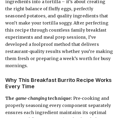
ingredients into a tortilla – it’s about creating
the right balance of fluffy eggs, perfectly
seasoned potatoes, and quality ingredients that
won’t make your tortilla soggy. After perfecting
this recipe through countless family breakfast
experiments and meal prep sessions, I’ve
developed a foolproof method that delivers
restaurant-quality results whether you’re making
them fresh or preparing a week’s worth for busy
mornings.
Why This Breakfast Burrito Recipe Works
Every Time
The
game-changing
technique:
Pre-cooking and
properly seasoning every component separately
ensures each ingredient maintains its optimal