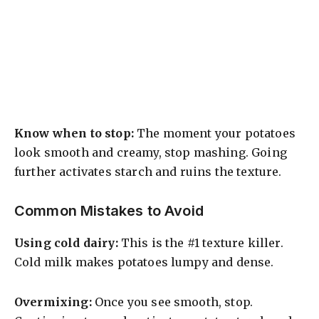
Know when to stop:
The moment your potatoes
look smooth and creamy, stop mashing. Going
further activates starch and ruins the texture.
Common Mistakes to Avoid
Using cold dairy:
This is the #1 texture killer.
Cold milk makes potatoes lumpy and dense.
Overmixing:
Once you see smooth, stop.