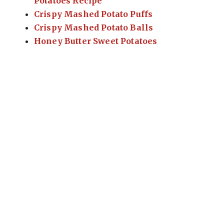
Potatoes Recipe
Crispy Mashed Potato Puffs
Crispy Mashed Potato Balls
Honey Butter Sweet Potatoes