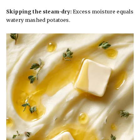
Skipping the steam-dry:
Excess moisture equals
watery mashed potatoes.