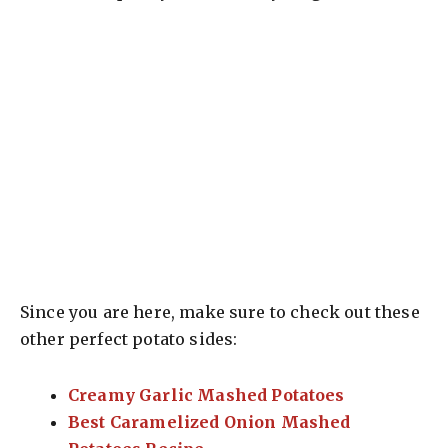
Since you are here, make sure to check out these
other perfect potato sides:
Creamy Garlic Mashed Potatoes
Best Caramelized Onion Mashed