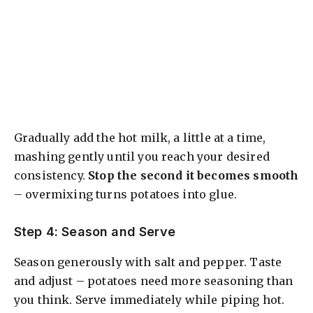
Gradually add the hot milk, a little at a time,
mashing gently until you reach your desired
consistency.
Stop the second it becomes smooth
– overmixing turns potatoes into glue.
Step 4: Season and Serve
Season generously with salt and pepper. Taste
and adjust – potatoes need more seasoning than
you think. Serve immediately while piping hot.