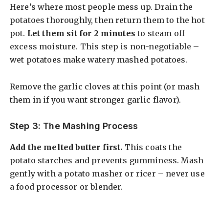
Here’s where most people mess up. Drain the
potatoes thoroughly, then return them to the hot
pot.
Let them sit for 2 minutes
to steam off
excess moisture. This step is non-negotiable –
wet potatoes make watery mashed potatoes.
Remove the garlic cloves at this point (or mash
them in if you want stronger garlic flavor).
Step 3: The Mashing Process
Add the melted butter first.
This coats the
potato starches and prevents gumminess. Mash
gently with a potato masher or ricer – never use
a food processor or blender.