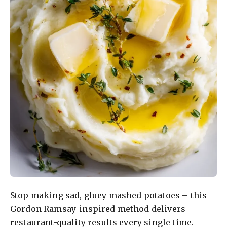
Stop making sad, gluey mashed potatoes – this
Gordon Ramsay-inspired method delivers
restaurant-quality results every single time.