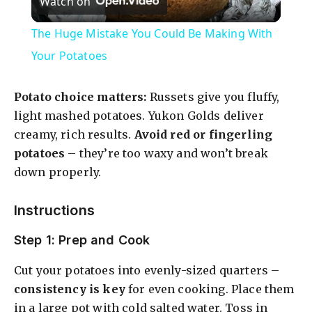
Watch on
l
The Huge Mistake You Could Be Making With
a
Your Potatoes
y
Potato choice matters:
Russets give you fluffy,
light mashed potatoes. Yukon Golds deliver
V
creamy, rich results.
Avoid red or fingerling
potatoes
– they’re too waxy and won’t break
down properly.
i
Instructions
d
Step 1: Prep and Cook
e
Cut your potatoes into evenly-sized quarters –
consistency is key
for even cooking. Place them
o
in a large pot with cold salted water. Toss in