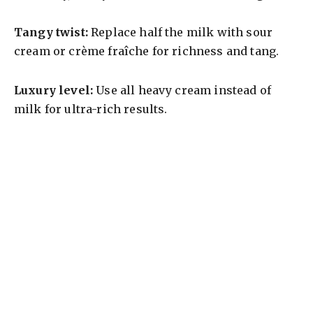
Tangy twist:
Replace half the milk with sour
cream or crème fraîche for richness and tang.
Luxury level:
Use all heavy cream instead of
milk for ultra-rich results.