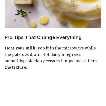
Pro Tips That Change Everything
Heat your milk:
Pop it in the microwave while
the potatoes drain. Hot dairy integrates
smoothly; cold dairy creates lumps and stiffens
the texture.