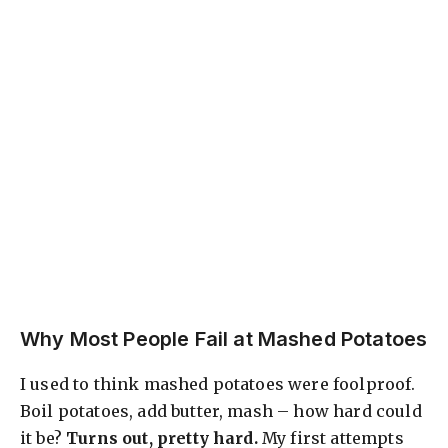
Why Most People Fail at Mashed Potatoes
I used to think mashed potatoes were foolproof.
Boil potatoes, add butter, mash – how hard could
it be?
Turns out, pretty hard.
My first attempts