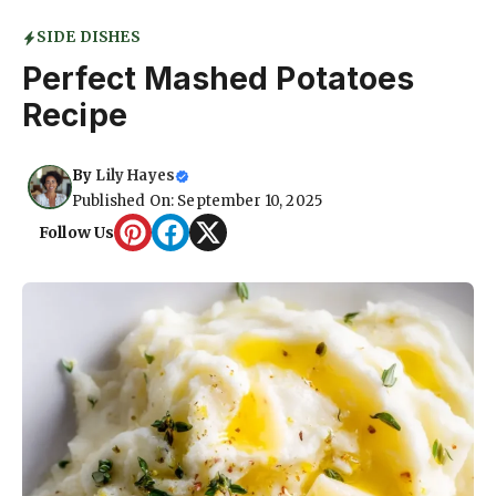
SIDE DISHES
Perfect Mashed Potatoes
Recipe
By
Lily Hayes
Published On: September 10, 2025
Follow Us