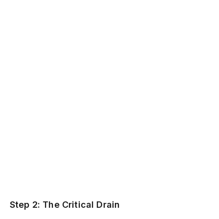
Step 2: The Critical Drain