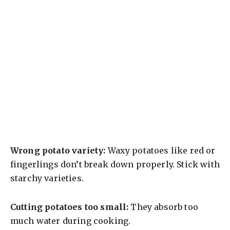
Wrong potato variety:
Waxy potatoes like red or
fingerlings don’t break down properly. Stick with
starchy varieties.
Cutting potatoes too small:
They absorb too
much water during cooking.