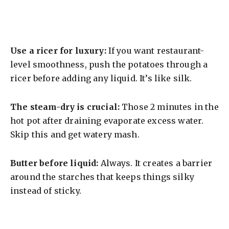
Use a ricer for luxury:
If you want restaurant-
level smoothness, push the potatoes through a
ricer before adding any liquid. It’s like silk.
The steam-dry is crucial:
Those 2 minutes in the
hot pot after draining evaporate excess water.
Skip this and get watery mash.
Butter before liquid:
Always. It creates a barrier
around the starches that keeps things silky
instead of sticky.