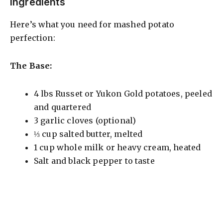
Ingredients
Here’s what you need for mashed potato
perfection:
The Base:
4 lbs Russet or Yukon Gold potatoes, peeled
and quartered
3 garlic cloves (optional)
⅓ cup salted butter, melted
1 cup whole milk or heavy cream, heated
Salt and black pepper to taste