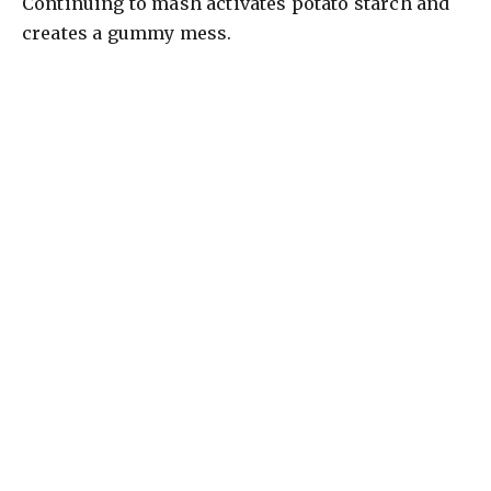
Continuing to mash activates potato starch and
creates a gummy mess.