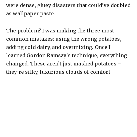
were dense, gluey disasters that could’ve doubled
as wallpaper paste.
The problem? I was making the three most
common mistakes: using the wrong potatoes,
adding cold dairy, and overmixing. Once I
learned Gordon Ramsay’s technique, everything
changed. These aren’t just mashed potatoes –
they’re silky, luxurious clouds of comfort.