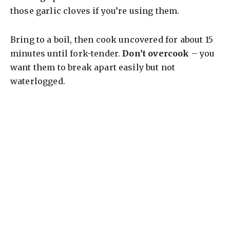
those garlic cloves if you’re using them.
Bring to a boil, then cook uncovered for about 15
minutes until fork-tender.
Don’t overcook
– you
want them to break apart easily but not
waterlogged.