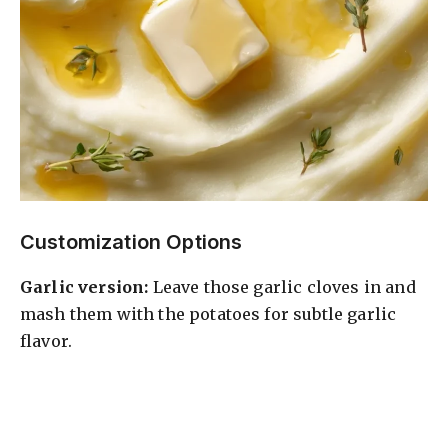
Customization Options
Garlic version:
Leave those garlic cloves in and
mash them with the potatoes for subtle garlic
flavor.