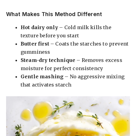
What Makes This Method Different
Hot dairy only
– Cold milk kills the
texture before you start
Butter first
– Coats the starches to prevent
gumminess
Steam-dry technique
– Removes excess
moisture for perfect consistency
Gentle mashing
– No aggressive mixing
that activates starch