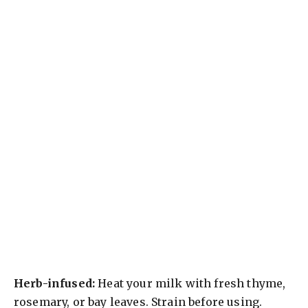
Herb-infused:
Heat your milk with fresh thyme,
rosemary, or bay leaves. Strain before using.